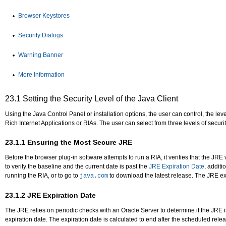
Browser Keystores
Security Dialogs
Warning Banner
More Information
23.1
Setting the Security Level of the Java Client
Using the Java Control Panel or installation options, the user can control, the l
Rich Internet Applications or RIAs. The user can select from three levels of securi
23.1.1
Ensuring the Most Secure JRE
Before the browser plug-in software attempts to run a RIA, it verifies that the JRE 
to verify the baseline and the current date is past the
JRE Expiration Date
, additi
running the RIA, or to go to
to download the latest release. The JRE ex
java.com
23.1.2
JRE Expiration Date
The JRE relies on periodic checks with an Oracle Server to determine if the JRE is
expiration date. The expiration date is calculated to end after the scheduled relea