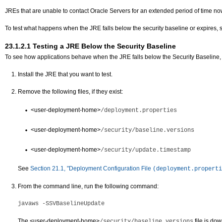
JREs that are unable to contact Oracle Servers for an extended period of time now 
To test what happens when the JRE falls below the security baseline or expires,
23.1.2.1
Testing a JRE Below the Security Baseline
To see how applications behave when the JRE falls below the Security Baseline, 
Install the JRE that you want to test.
Remove the following files, if they exist:
<user-deployment-home>
/deployment.properties
<user-deployment-home>
/security/baseline.versions
<user-deployment-home>
/security/update.timestamp
See
Section 21.1, "Deployment Configuration File
(deployment.properti
From the command line, run the following command:
javaws -SSVBaselineUpdate
The
<user-deployment-home>
file is do
/security/baseline.versions