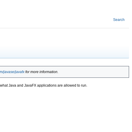
Search
om/javase/javafx
for more information.
er what Java and JavaFX applications are allowed to run.