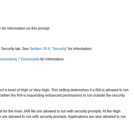
m
for information on this prompt.
 Security tab. See
Section 20.4, "Security"
for information.
vironment) 7 Downloads
for information.
ct a level of High or Very High. This setting determines if a RIA is allowed to run
 whether the RIA is requesting enhanced permissions to run outside the security
st for the main JAR file are allowed to run with security prompts. At the High
ile are allowed to run with security prompts. Applications are also allowed to run