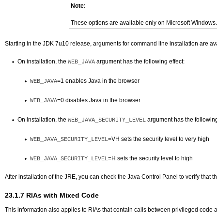
Note:
These options are available only on Microsoft Windows.
Starting in the JDK 7u10 release, arguments for command line installation are avail
On installation, the
argument has the following effect:
WEB_JAVA
=1 enables Java in the browser
WEB_JAVA
=0 disables Java in the browser
WEB_JAVA
On installation, the
argument has the following 
WEB_JAVA_SECURITY_LEVEL
=VH sets the security level to very high
WEB_JAVA_SECURITY_LEVEL
=H sets the security level to high
WEB_JAVA_SECURITY_LEVEL
After installation of the JRE, you can check the Java Control Panel to verify that th
23.1.7
RIAs with Mixed Code
This information also applies to RIAs that contain calls between privileged cod