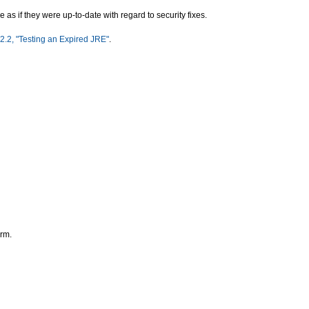
as if they were up-to-date with regard to security fixes.
2.2, "Testing an Expired JRE"
.
orm.