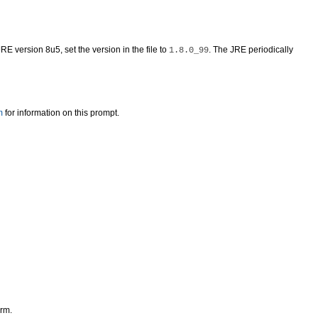
RE version 8u5, set the version in the file to
. The JRE periodically
1.8.0_99
m
for information on this prompt.
orm.