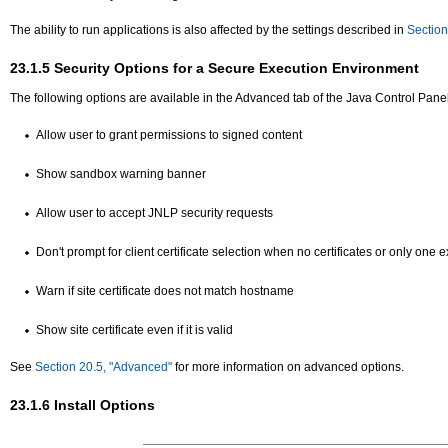
The ability to run applications is also affected by the settings described in
Section
23.1.5
Security Options for a Secure Execution Environment
The following options are available in the Advanced tab of the Java Control Panel
Allow user to grant permissions to signed content
Show sandbox warning banner
Allow user to accept JNLP security requests
Don't prompt for client certificate selection when no certificates or only one e
Warn if site certificate does not match hostname
Show site certificate even if it is valid
See
Section 20.5, "Advanced"
for more information on advanced options.
23.1.6
Install Options