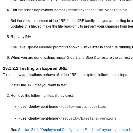
Edit the
<user-deployment-home>
file.
/security/baseline.versions
Set the version number of the JRE for the JRE family that you are testing to a 
updates this file, so make the file read-only to prevent your changes from be
Run any RIA.
The Java Update Needed prompt is shown. Click
Later
to continue running 
When you are done testing, repeat Step 2 and Step 3 to restore the correct ver
23.1.2.2
Testing an Expired JRE
To see how applications behave after the JRE has expired, follow these steps:
Install the JRE that you want to test.
Remove the following files, if they exist:
<user-deployment-home>
/deployment.properties
<user-deployment-home>
/security/baseline.versions
See
Section 21.1, "Deployment Configuration File
(deployment.properti