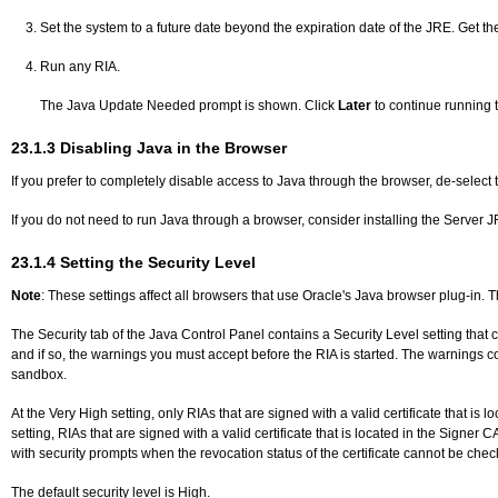
Set the system to a future date beyond the expiration date of the JRE. Get th
Run any RIA.
The Java Update Needed prompt is shown. Click
Later
to continue running 
23.1.3
Disabling Java in the Browser
If you prefer to completely disable access to Java through the browser, de-select
If you do not need to run Java through a browser, consider installing the Server
23.1.4
Setting the Security Level
Note
: These settings affect all browsers that use Oracle's Java browser plug-in. 
The Security tab of the Java Control Panel contains a Security Level setting that c
and if so, the warnings you must accept before the RIA is started. The warnings co
sandbox.
At the Very High setting, only RIAs that are signed with a valid certificate that is
setting, RIAs that are signed with a valid certificate that is located in the Signer
with security prompts when the revocation status of the certificate cannot be che
The default security level is High.