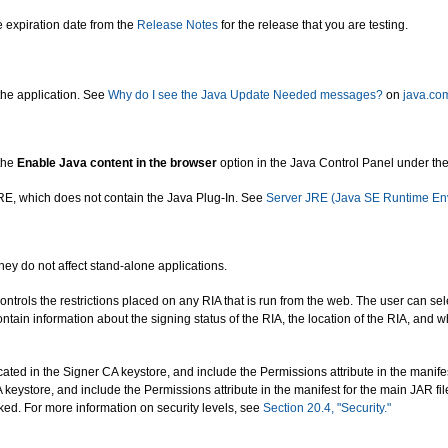
e expiration date from the
Release Notes
for the release that you are testing.
the application. See
Why do I see the Java Update Needed messages?
on
java.co
 the
Enable Java content in the browser
option in the Java Control Panel under the
 JRE, which does not contain the Java Plug-In. See
Server JRE (Java SE Runtime En
They do not affect stand-alone applications.
ontrols the restrictions placed on any RIA that is run from the web. The user can sele
ntain information about the signing status of the RIA, the location of the RIA, and
 located in the Signer CA keystore, and include the Permissions attribute in the manife
 CA keystore, and include the Permissions attribute in the manifest for the main JAR f
cked. For more information on security levels, see
Section 20.4, "Security."