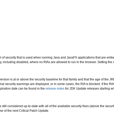
evel of security that is used when running Java and JavaFX applications that are em
ty, including disabled, where no RIAs are allowed to run in the browser. Setting the 
version is at or above the security baseline for that family and that the age of the JR
onal security warnings are displayed, or in some cases, the RIA is blocked. If the RIA
piration date can be found in the
release notes
for JDK Update releases starting w
 still considered up-to-date with all of the available security fixes (above the sec
se of the next Critical Patch Update.