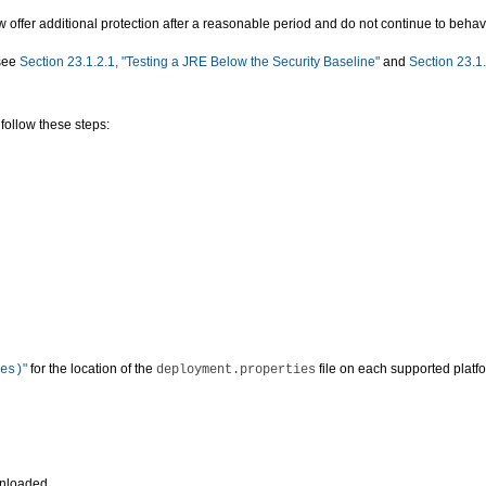
offer additional protection after a reasonable period and do not continue to behave 
 see
Section 23.1.2.1, "Testing a JRE Below the Security Baseline"
and
Section 23.1.
follow these steps:
"
for the location of the
file on each supported platf
es)
deployment.properties
wnloaded.