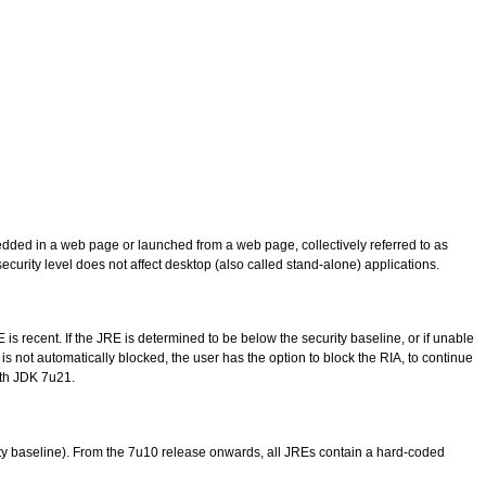
bedded in a web page or launched from a web page, collectively referred to as
security level does not affect desktop (also called stand-alone) applications.
E is recent. If the JRE is determined to be below the security baseline, or if unable
 is not automatically blocked, the user has the option to block the RIA, to continue
ith JDK 7u21.
urity baseline). From the 7u10 release onwards, all JREs contain a hard-coded