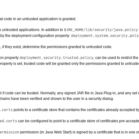
at code in an untrusted application is granted.
 untrusted applications. In addition to
$JRE_HOME/lib/security/java.policy
d by the deployment configuration property:
deployment.system.security.poli
 if they exist, determine the permissions granted to untrusted code.
ion property
, can be used to restrict th
deployment.security.trusted.policy
operty is set, trusted code will be granted only the permissions granted to untrusted
 code can be trusted. Normally, any signed JAR file in Java Plug-in, and any set of
e chains have been verified and shown to the user in a security dialog.
points to a certificate store that contains the certificates already accepted b
.certs
can be configured to point to a certificate store of certificates pre-accep
ed.certs
permission (in Java Web Start) is signed by a certificate that is in one of 
ermission