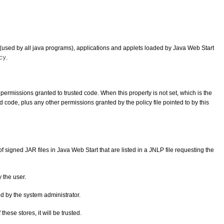
(used by all java programs), applications and applets loaded by Java Web Start
.
cy
e permissions granted to trusted code. When this property is not set, which is the
 code, plus any other permissions granted by the policy file pointed to by this
 signed JAR files in Java Web Start that are listed in a JNLP file requesting the
y the user.
ted by the system administrator.
these stores, it will be trusted.