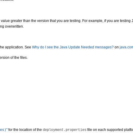
value greater than the version that you are testing. For example, if you are testing J
ing overwritten.
the application. See
Why do I see the Java Update Needed messages?
on
java.co
sion of the files.
"
for the location of the
file on each supported platf
es)
deployment.properties