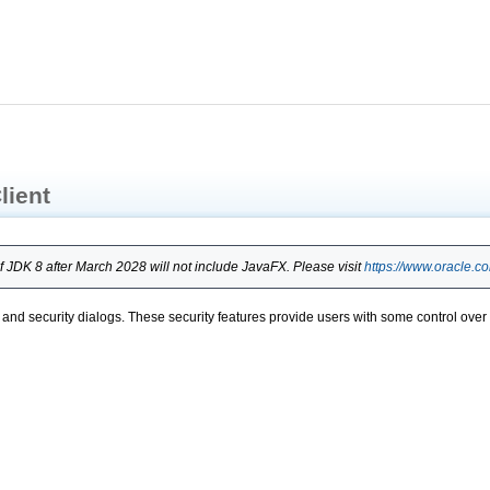
lient
 JDK 8 after March 2028 will not include JavaFX. Please visit
https://www.oracle.c
ons, and security dialogs. These security features provide users with some control ov