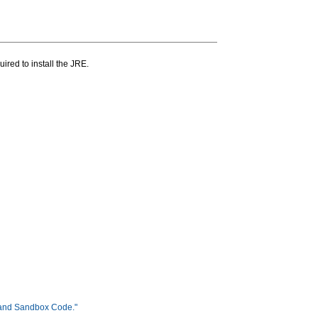
ired to install the JRE.
 and Sandbox Code."