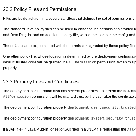
23.2
Policy Files and Permissions
RIAs are by default run in a secure sandbox that defines the set of permissions th
The standard Java policy files can be used to enhance the permissions granted to
and Java Plug-in load an additional policy file, whose location can be configure
The default sandbox, combined with the permissions granted by these policy files,
One other policy file, whose location is determined by the deployment configurat
default, trusted code will be granted the
permission. When this pr
AllPermission
property.
23.3
Property Files and Certificates
The deployment configuration also has several properties that determine how and if
permission, will be granted trust by the user after the certificat
AllPermission
The deployment configuration property
deployment.user.security.trusted
The deployment configuration property
deployment.system.security.trust
If a JAR file (in Java Plug-in) or set of JAR files in a JNLP file requesting the
AllP