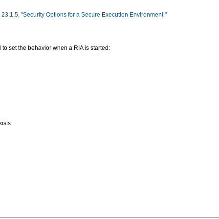
 23.1.5, "Security Options for a Secure Execution Environment."
 to set the behavior when a RIA is started:
xists