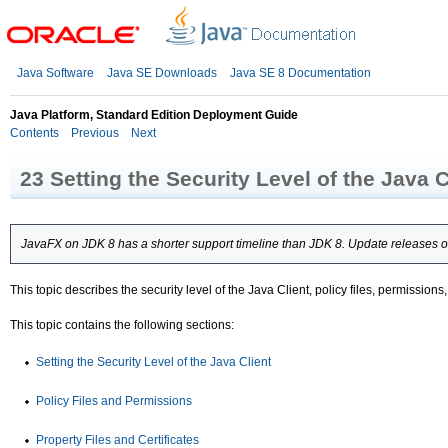
Java Software
Java SE Downloads
Java SE 8 Documentation
Java Platform, Standard Edition Deployment Guide
Contents
Previous
Next
23
Setting the Security Level of the Java C
JavaFX on JDK 8 has a shorter support timeline than JDK 8. Update releases of
This topic describes the security level of the Java Client, policy files, permissi
This topic contains the following sections:
Setting the Security Level of the Java Client
Policy Files and Permissions
Property Files and Certificates