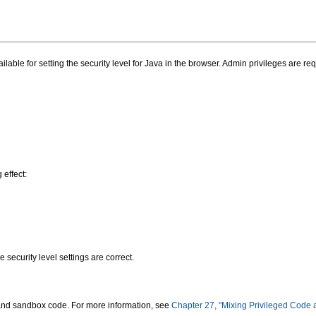
able for setting the security level for Java in the browser. Admin privileges are requ
effect:
e security level settings are correct.
e and sandbox code. For more information, see
Chapter 27, "Mixing Privileged Code