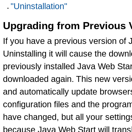
"Uninstallation"
Upgrading from Previous 
If you have a previous version of J
Uninstalling it will cause the down
previously installed Java Web Start
downloaded again. This new version
and automatically update browsers
configuration files and the progra
have changed, but all your settings
because Java Web Start will transl