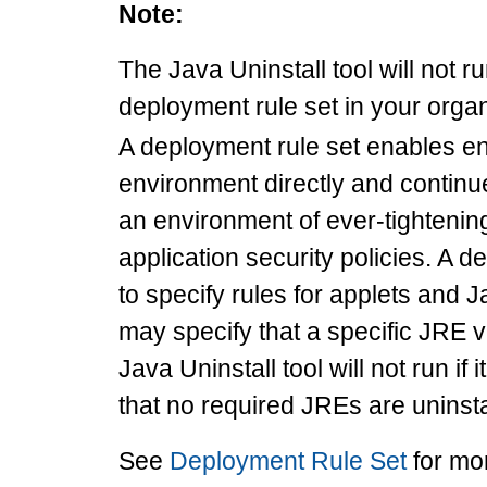
Note:
The Java Uninstall tool will not r
deployment rule set in your organ
A deployment rule set enables e
environment directly and continu
an environment of ever-tighteni
application security policies. A 
to specify rules for applets and 
may specify that a specific JRE 
Java Uninstall tool will not run if
that no required JREs are uninsta
See
Deployment Rule Set
for mo