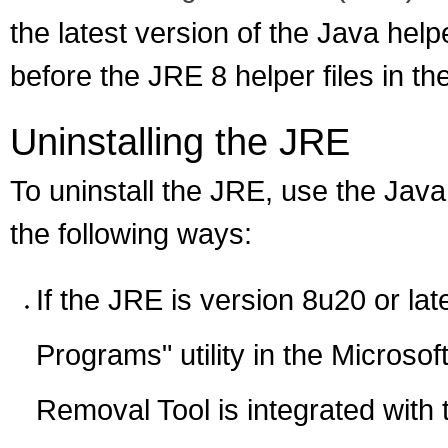
the latest version of the Java help
before the JRE 8 helper files in th
Uninstalling the JRE
To uninstall the JRE, use the Java
the following ways:
If the JRE is version 8u20 or lat
Programs" utility in the Micros
Removal Tool is integrated with t