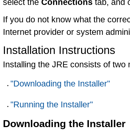
select the
Connections
tab, and 
If you do not know what the correc
Internet provider or system admini
Installation Instructions
Installing the JRE consists of two
"Downloading the Installer"
"Running the Installer"
Downloading the Installer