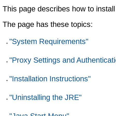
This page describes how to instal
The page has these topics:
"System Requirements"
"Proxy Settings and Authenticat
"Installation Instructions"
"Uninstalling the JRE"
"Java Start Menu"