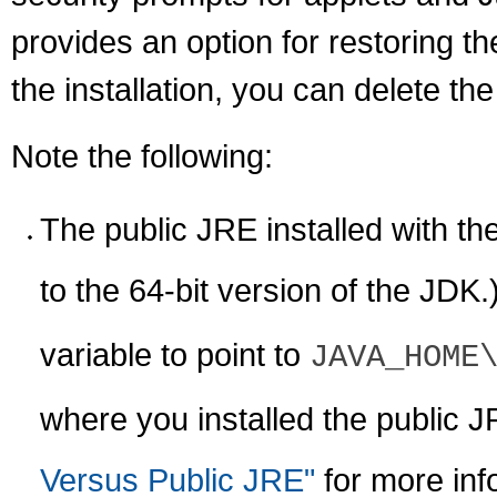
provides an option for restoring t
the installation, you can delete th
Note the following:
The public JRE installed with the
to the 64-bit version of the JDK
variable to point to
JAVA_HOME
where you installed the public 
Versus Public JRE"
for more inf