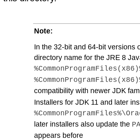
Note:
In the 32-bit and 64-bit versions
directory name for the JRE 8 Jav
%CommonProgramFiles(x86)
%CommonProgramFiles(x86)
compatibility with newer JDK fami
Installers for JDK 11 and later inst
%CommonProgramFiles%\Ora
later installers also update the
P
appears before