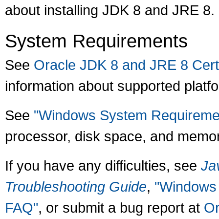
about installing JDK 8 and JRE 8.
System Requirements
See
Oracle JDK 8 and JRE 8 Certi
information about supported platf
See
"Windows System Requiremen
processor, disk space, and memor
If you have any difficulties, see
Ja
Troubleshooting Guide
,
"Windows 
FAQ"
, or submit a bug report at
Or