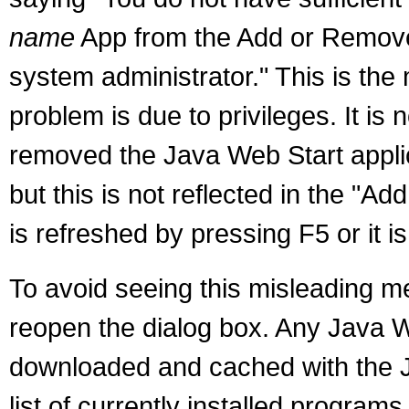
name
App from the Add or Remove 
system administrator." This is the
problem is due to privileges. It is
removed the Java Web Start appl
but this is not reflected in the "A
is refreshed by pressing F5 or it 
To avoid seeing this misleading m
reopen the dialog box. Any Java W
downloaded and cached with the J
list of currently installed programs