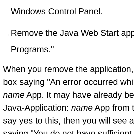
Windows Control Panel.
Remove the Java Web Start app
Programs."
When you remove the application, 
box saying "An error occurred whil
name
App. It may have already be
Java-Application:
name
App from t
say yes to this, then you will see 
saying "You do not have sufficien