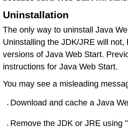
Uninstallation
The only way to uninstall Java Web
Uninstalling the JDK/JRE will not
versions of Java Web Start. Previ
instructions for Java Web Start.
You may see a misleading message 
Download and cache a Java Web 
Remove the JDK or JRE using 