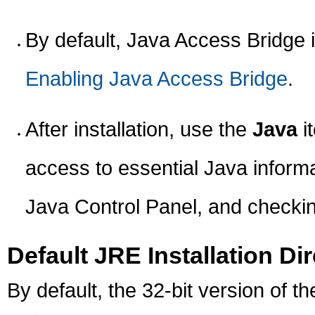
By default, Java Access Bridge i
Enabling Java Access Bridge
.
After installation, use the
Java
i
access to essential Java informa
Java Control Panel, and checkin
Default JRE Installation Di
By default, the 32-bit version of th