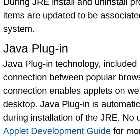
During JRE install and uninstall p
items are updated to be associated
system.
Java Plug-in
Java Plug-in technology, included 
connection between popular brows
connection enables applets on web
desktop. Java Plug-in is automati
during installation of the JRE. No
Applet Development Guide
for mor