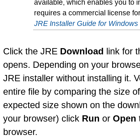
available, which enables you to in
requires a commercial license fo
JRE Installer Guide for Windows
Click the JRE
Download
link for 
opens. Depending on your browser
JRE installer without installing it
entire file by comparing the size o
expected size shown on the downl
your browser) click
Run
or
Open
browser.