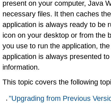
present on your computer, Java We
necessary files. It then caches th
application is always ready to be 
icon on your desktop or from the 
you use to run the application, the
application is always presented t
information.
This topic covers the following top
"Upgrading from Previous Versi