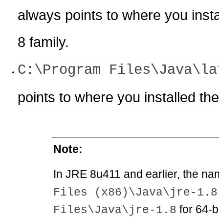
always points to where you instal
8 family.
C:\Program Files\Java\la
points to where you installed the
Note:
In JRE 8u411 and earlier, the na
Files (x86)\Java\jre-1.8
for 64-b
Files\Java\jre-1.8