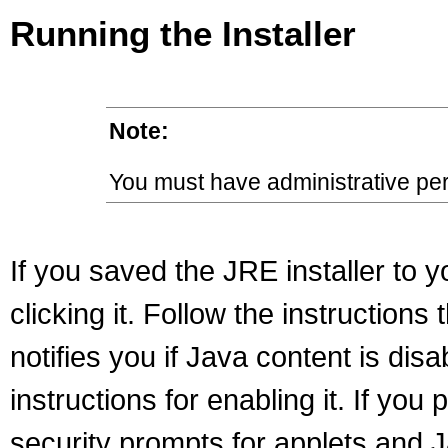
Running the Installer
Note:
You must have administrative perm
If you saved the JRE installer to y
clicking it. Follow the instructions 
notifies you if Java content is di
instructions for enabling it. If yo
security prompts for applets and J