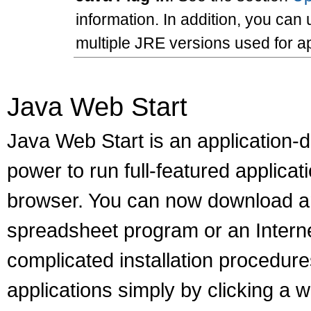
information. In addition, you ca
multiple JRE versions used for a
Java Web Start
Java Web Start is an application-
power to run full-featured applicat
browser. You can now download an
spreadsheet program or an Internet
complicated installation procedur
applications simply by clicking a we