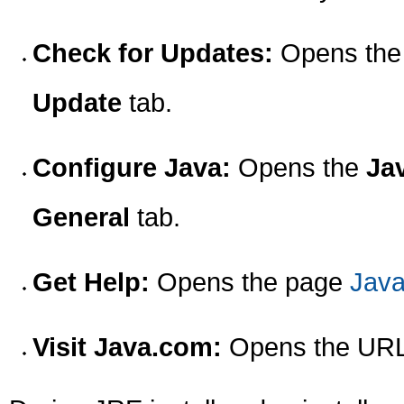
Check for Updates:
Opens th
Update
tab.
Configure Java:
Opens the
Ja
General
tab.
Get Help:
Opens the page
Java
Visit Java.com:
Opens the UR