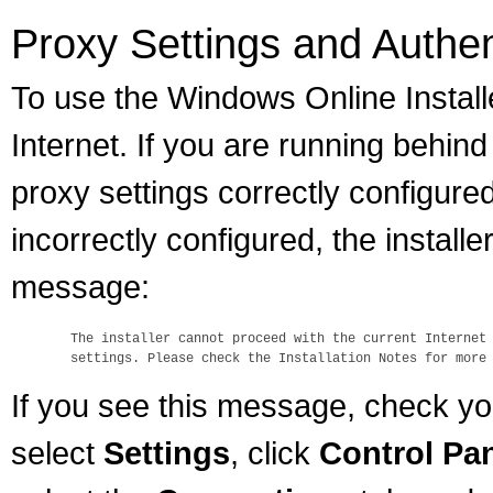
Proxy Settings and Authen
To use the Windows Online Install
Internet. If you are running behin
proxy settings correctly configured
incorrectly configured, the installer
message:
  The installer cannot proceed with the current Internet 
If you see this message, check yo
select
Settings
, click
Control Pa