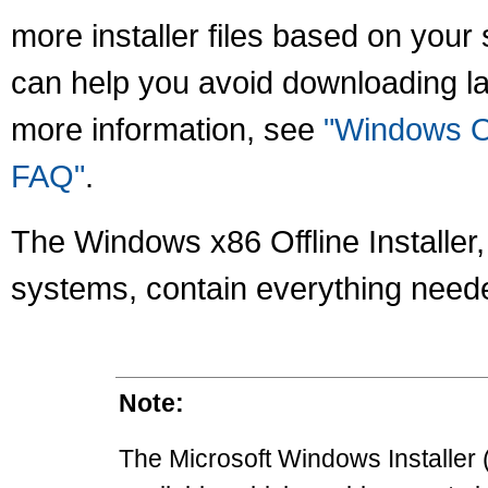
more installer files based on your 
can help you avoid downloading la
more information, see
"Windows On
FAQ"
.
The Windows x86 Offline Installer, a
systems, contain everything needed
Note:
The Microsoft Windows Installer (