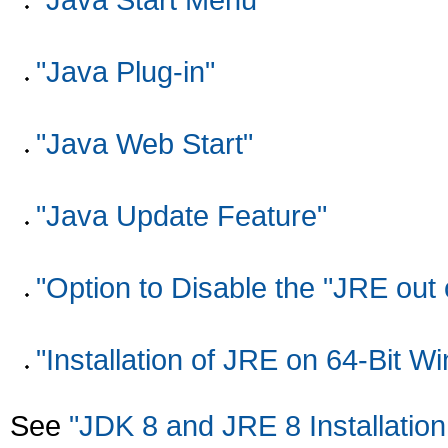
"Java Plug-in"
"Java Web Start"
"Java Update Feature"
"Option to Disable the "JRE out 
"Installation of JRE on 64-Bit 
See
"JDK 8 and JRE 8 Installation