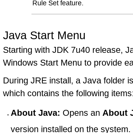
Rule Set feature.
Java Start Menu
Starting with JDK 7u40 release, J
Windows Start Menu to provide ea
During JRE install, a Java folder 
which contains the following items
About Java:
Opens an
About 
version installed on the system.