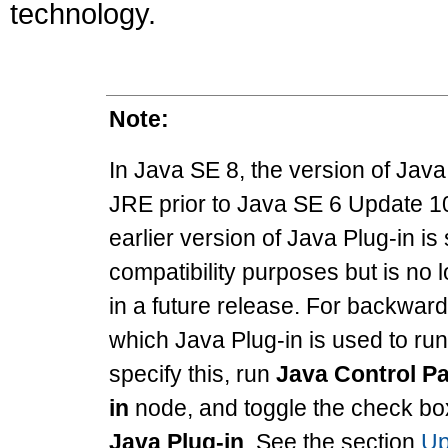
technology.
Note:
In Java SE 8, the version of Java 
JRE prior to Java SE 6 Update 1
earlier version of Java Plug-in is 
compatibility purposes but is no l
in a future release. For backward
which Java Plug-in is used to run
specify this, run
Java Control P
in
node, and toggle the check bo
Java Plug-in
. See the section
Up