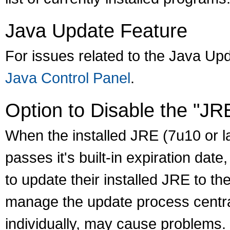
Java Update Feature
For issues related to the Java Up
Java Control Panel
.
Option to Disable the "JR
When the installed JRE (7u10 or lat
passes it's built-in expiration dat
to update their installed JRE to th
manage the update process central
individually, may cause problems.