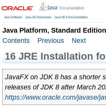
Java Software
Java SE Downloads
Java SE 8 Documentation
Java Platform, Standard Edition
Contents
Previous
Next
16
JRE Installation f
JavaFX on JDK 8 has a shorter s
releases of JDK 8 after March 202
https://www.oracle.com/javase/ja