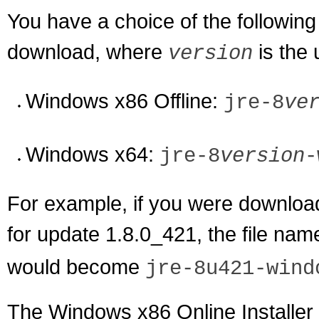
You have a choice of the following
download, where
is the
version
Windows x86 Offline:
jre-8
ve
Windows x64:
jre-8
version
-
For example, if you were download
for update 1.8.0_421, the file na
would become
jre-8u421-wind
The Windows x86 Online Installer 