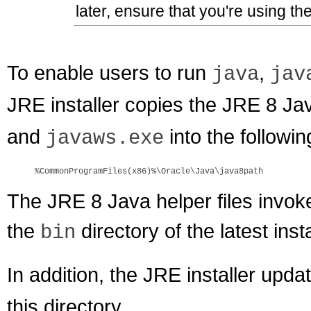
later, ensure that you're using th
To enable users to run
,
java
jav
JRE installer copies the JRE 8 Jav
and
into the followin
javaws.exe
%CommonProgramFiles(x86)%\Oracle\Java\java8path
The JRE 8 Java helper files inv
the
directory of the latest ins
bin
In addition, the JRE installer upda
this directory.