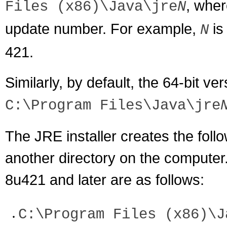
, whe
Files (x86)\Java\jre
N
update number. For example,
i
N
421.
Similarly, by default, the 64-bit ver
C:\Program Files\Java\jre
The JRE installer creates the foll
another directory on the computer
8u421 and later are as follows:
C:\Program Files (x86)\J