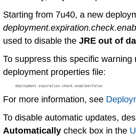
Starting from 7u40, a new deploym
deployment.expiration.check.enab
used to disable the
JRE out of da
To suppress this specific warning 
deployment properties file:
For more information, see
Deploym
To disable automatic updates, des
Automatically
check box in the
U