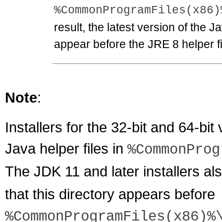
%CommonProgramFiles(x86)
result, the latest version of the J
appear before the JRE 8 helper fi
Note
:
Installers for the 32-bit and 64-bit
Java helper files in
%CommonProg
The JDK 11 and later installers a
that this directory appears before
%CommonProgramFiles(x86)%