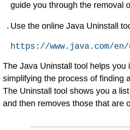
guide you through the removal o
Use the online Java Uninstall too
https://www.java.com/en/
The Java Uninstall tool helps you
simplifying the process of finding 
The Uninstall tool shows you a lis
and then removes those that are o