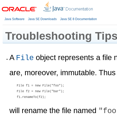
Java Software
Java SE Downloads
Java SE 8 Documentation
Troubleshooting Tip
A
object represents a file 
File
are, moreover, immutable. Thus
    File f1 = new File("foo");

    File f2 = new File("bar");

will rename the file named
"foo