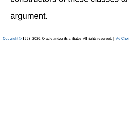
argument.
Copyright ©
1993, 2026, Oracle and/or its affiliates. All rights reserved. |
|
Ad Choi