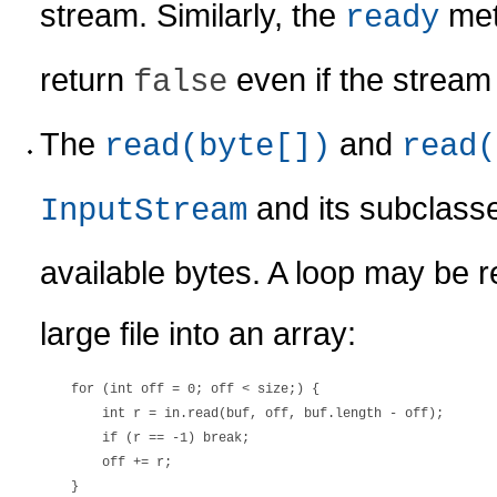
stream. Similarly, the
met
ready
return
even if the stream 
false
The
and
read(byte[])
read(
and its subclasse
InputStream
available bytes. A loop may be r
large file into an array:
    for (int off = 0; off < size;) {

        int r = in.read(buf, off, buf.length - off);

        if (r == -1) break;

        off += r;
