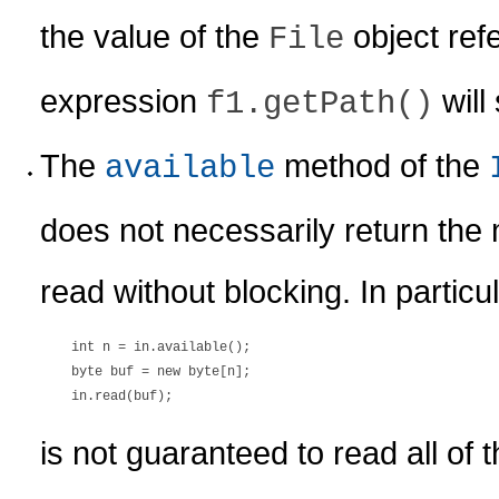
the value of the
object ref
File
expression
will 
f1.getPath()
The
method of the
available
does not necessarily return th
read without blocking. In particu
    int n = in.available();

    byte buf = new byte[n];

is not guaranteed to read all of 