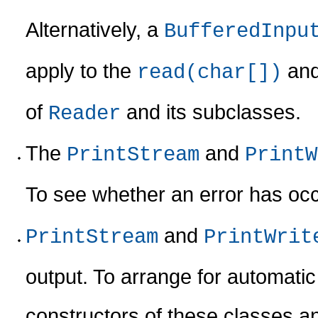
Alternatively, a
BufferedInpu
apply to the
an
read(char[])
of
and its subclasses.
Reader
The
and
PrintStream
PrintW
To see whether an error has oc
and
PrintStream
PrintWrit
output. To arrange for automati
constructors of these classes a