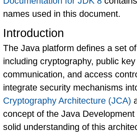
Documentation for JDK 8
contains
names used in this document.
Introduction
The Java platform defines a set o
including cryptography, public key 
communication, and access control
integrate security mechanisms int
Cryptography Architecture (JCA)
a
concept of the Java Development 
solid understanding of this archite