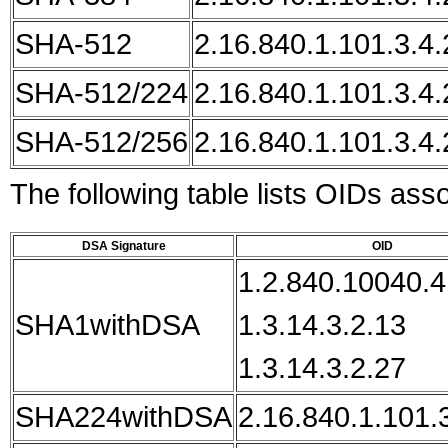
SHA-512
2.16.840.1.101.3.4.
SHA-512/224
2.16.840.1.101.3.4.
SHA-512/256
2.16.840.1.101.3.4.
The following table lists OIDs ass
DSA Signature
OID
1.2.840.10040.4
SHA1withDSA
1.3.14.3.2.13
1.3.14.3.2.27
SHA224withDSA
2.16.840.1.101.3