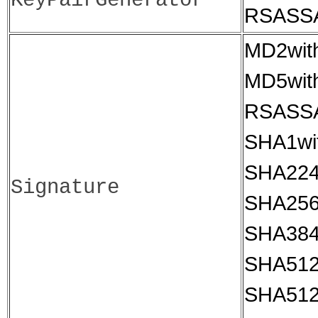
KeyPairGenerator
RSASS
MD2wit
MD5wit
RSASS
SHA1wi
SHA224
Signature
SHA256
SHA384
SHA512
SHA512