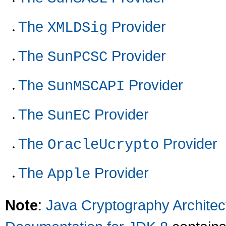
The
Provider
XMLDSig
The
Provider
SunPCSC
The
Provider
SunMSCAPI
The
Provider
SunEC
The
Provider
OracleUcrypto
The
Provider
Apple
Note
:
Java Cryptography Archite