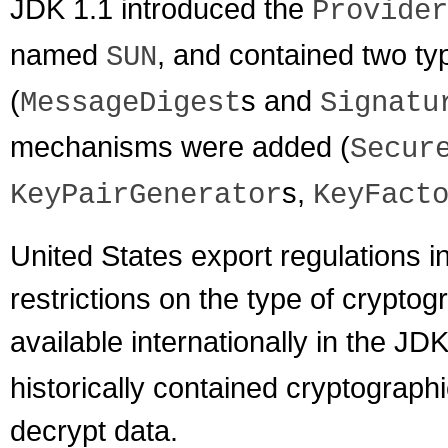
JDK 1.1 introduced the
Provider
named
, and contained two ty
SUN
(
s and
MessageDigest
Signatu
mechanisms were added (
Secur
s,
KeyPairGenerator
KeyFact
United States export regulations in
restrictions on the type of cryptog
available internationally in the JD
historically contained cryptographi
decrypt data.