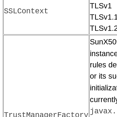
TLSv1
SSLContext
TLSv1.
TLSv1.
SunX509
instance
rules d
or its s
initiali
currentl
javax.
TrustManagerFactory