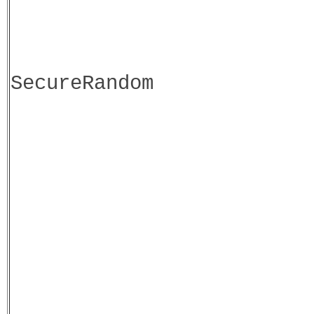
SecureRandom