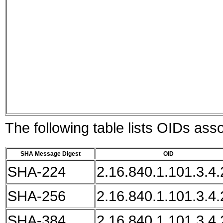
The following table lists OIDs as
SHA Message Digest
OID
SHA-224
2.16.840.1.101.3.4.
SHA-256
2.16.840.1.101.3.4.
SHA-384
2.16.840.1.101.3.4.