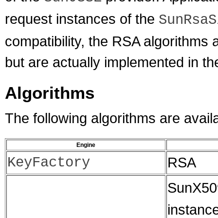
request instances of the
SunRsaS
compatibility, the RSA algorithms ar
but are actually implemented in t
Algorithms
The following algorithms are avail
Engine
KeyFactory
RSA
SunX509
instanc