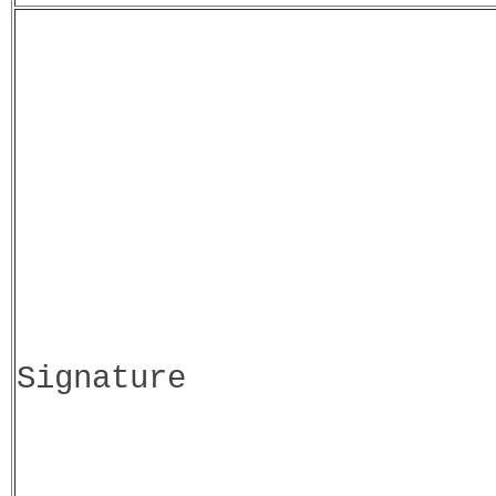
Signature