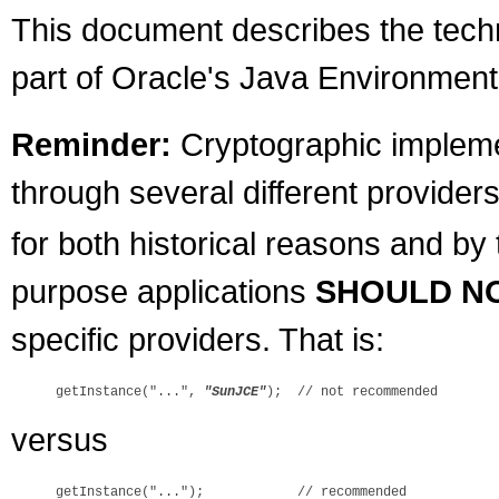
This document describes the techni
part of Oracle's Java Environment
Reminder:
Cryptographic implemen
through several different providers
for both historical reasons and by
purpose applications
SHOULD N
specific providers. That is:
getInstance("...", 
"SunJCE"
versus