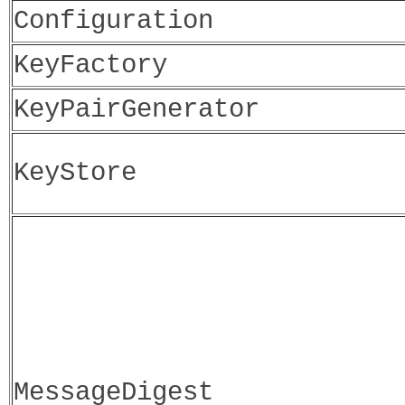
Configuration
KeyFactory
KeyPairGenerator
KeyStore
MessageDigest