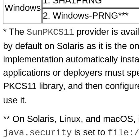
1. SHA1PRNG
Windows
2. Windows-PRNG***
* The
provider is avail
SunPKCS11
by default on Solaris as it is the
implementation automatically insta
applications or deployers must spec
PKCS11 library, and then configu
use it.
** On Solaris, Linux, and macOS, 
is set to
java.security
file: