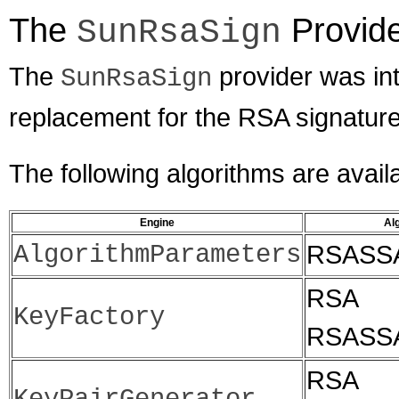
The
Provid
SunRsaSign
The
provider was in
SunRsaSign
replacement for the RSA signature
The following algorithms are avail
Engine
Al
AlgorithmParameters
RSASS
RSA
KeyFactory
RSASS
RSA