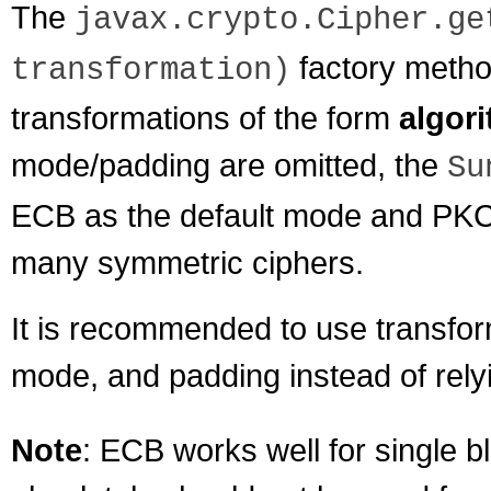
The
javax.crypto.Cipher.ge
factory meth
transformation)
transformations of the form
algor
mode/padding are omitted, the
Su
ECB as the default mode and PKCS
many symmetric ciphers.
It is recommended to use transform
mode, and padding instead of relyi
Note
: ECB works well for single b