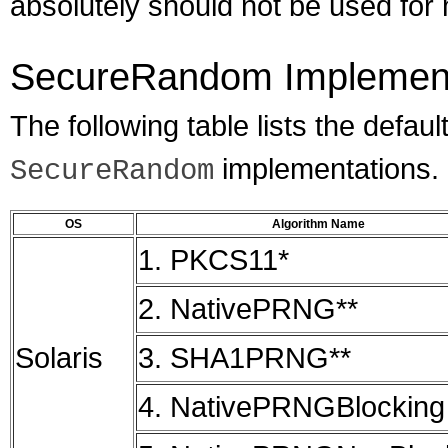
absolutely should not be used for m
SecureRandom Implement
The following table lists the defaul
implementations.
SecureRandom
OS
Algorithm Name
1. PKCS11*
2. NativePRNG**
Solaris
3. SHA1PRNG**
4. NativePRNGBlocking