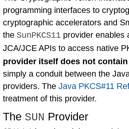
programming interfaces to crypt
cryptographic accelerators and S
the
provider enables a
SunPKCS11
JCA/JCE APIs to access native P
provider itself does not contain
simply a conduit between the Jav
providers. The
Java PKCS#11 Ref
treatment of this provider.
The
Provider
SUN