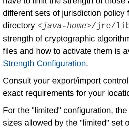
have to limit the strength of thos
different sets of jurisdiction policy 
directory
<java-home>
/jre/li
strength of cryptographic algorithm
files and how to activate them is a
Strength Configuration
.
Consult your export/import control
exact requirements for your locati
For the "limited" configuration, th
sizes allowed by the "limited" set of