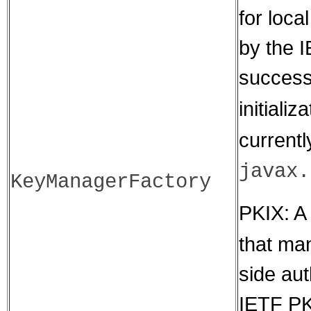
for loca
by the 
success
initiali
currentl
javax.
KeyManagerFactory
PKIX: A 
that man
side aut
IETF PK