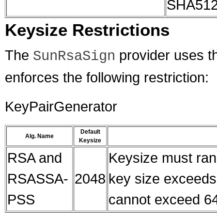
SHA512
Keysize Restrictions
The
provider uses th
SunRsaSign
enforces the following restriction:
KeyPairGenerator
Default
Alg. Name
Keysize
RSA and
Keysize must ran
RSASSA-
2048
key size exceeds 
PSS
cannot exceed 64