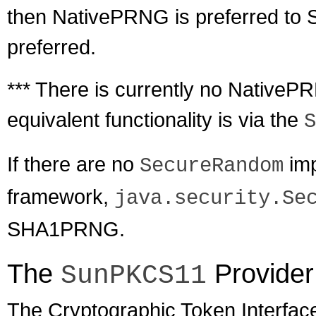
then NativePRNG is preferred 
preferred.
*** There is currently no Native
equivalent functionality is via the
S
If there are no
imp
SecureRandom
framework,
java.security.Se
SHA1PRNG.
The
Provider
SunPKCS11
The Cryptographic Token Interfac