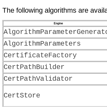
The following algorithms are avail
Engine
AlgorithmParameterGenerat
AlgorithmParameters
CertificateFactory
CertPathBuilder
CertPathValidator
CertStore