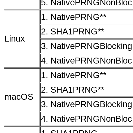
5. NativePRNGNonBloc
1. NativePRNG**
2. SHA1PRNG**
Linux
3. NativePRNGBlocking
4. NativePRNGNonBloc
1. NativePRNG**
2. SHA1PRNG**
macOS
3. NativePRNGBlocking
4. NativePRNGNonBloc