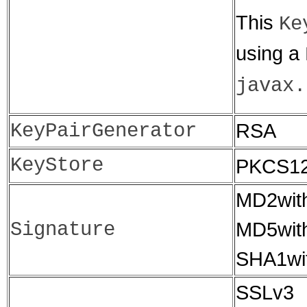
This
Ke
using a
javax.
KeyPairGenerator
RSA
KeyStore
PKCS1
MD2wit
Signature
MD5wit
SHA1wi
SSLv3