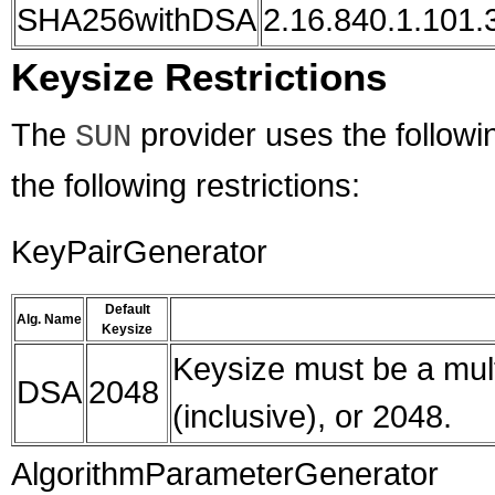
SHA256withDSA
2.16.840.1.101.3
Keysize Restrictions
The
provider uses the followin
SUN
the following restrictions:
KeyPairGenerator
Default
Alg. Name
Keysize
Keysize must be a mult
DSA
2048
(inclusive), or 2048.
AlgorithmParameterGenerator