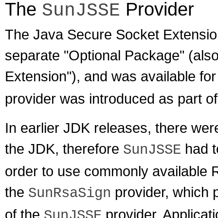
The
Provider
SunJSSE
The Java Secure Socket Extension
separate "Optional Package" (also
Extension"), and was available for
provider was introduced as part of
In earlier JDK releases, there wer
the JDK, therefore
had t
SunJSSE
order to use commonly available 
the
provider, which p
SunRsaSign
of the
provider. Applicat
SunJSSE