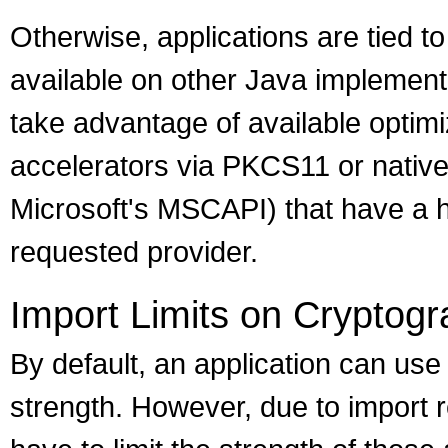
Otherwise, applications are tied to
available on other Java implement
take advantage of available optim
accelerators via PKCS11 or nativ
Microsoft's MSCAPI) that have a h
requested provider.
Import Limits on Cryptogr
By default, an application can use
strength. However, due to import 