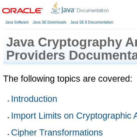
Java Software
Java SE Downloads
Java SE 8 Documentation
Java Cryptography Ar
Providers Documenta
The following topics are covered:
Introduction
Import Limits on Cryptographic 
Cipher Transformations