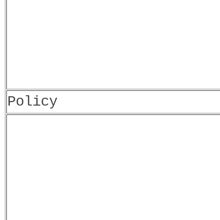
Policy