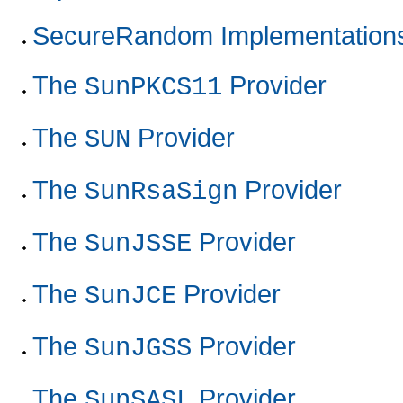
SecureRandom Implementation
The
Provider
SunPKCS11
The
Provider
SUN
The
Provider
SunRsaSign
The
Provider
SunJSSE
The
Provider
SunJCE
The
Provider
SunJGSS
The
Provider
SunSASL