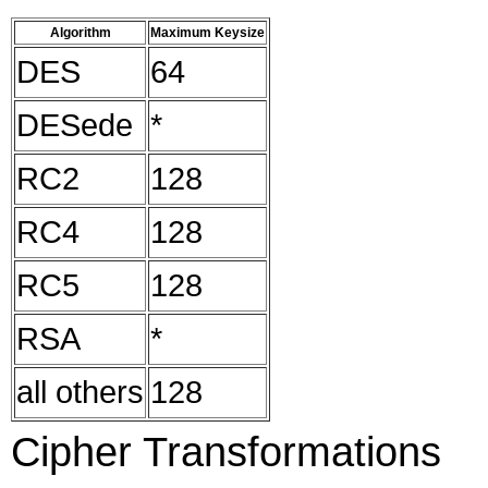
Algorithm
Maximum Keysize
DES
64
DESede
*
RC2
128
RC4
128
RC5
128
RSA
*
all others
128
Cipher Transformations