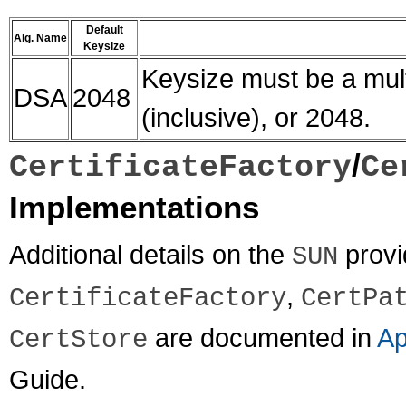
Default
Alg. Name
Keysize
Keysize must be a mult
DSA
2048
(inclusive), or 2048.
/
CertificateFactory
Ce
Implementations
Additional details on the
provi
SUN
,
CertificateFactory
CertPa
are documented in
Ap
CertStore
Guide.