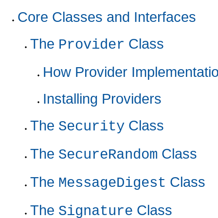
Core Classes and Interfaces
The
Class
Provider
How Provider Implementati
Installing Providers
The
Class
Security
The
Class
SecureRandom
The
Class
MessageDigest
The
Class
Signature