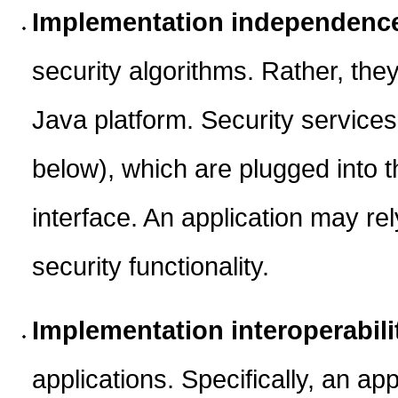
Implementation independenc
security algorithms. Rather, the
Java platform. Security service
below), which are plugged into t
interface. An application may re
security functionality.
Implementation interoperabili
applications. Specifically, an app