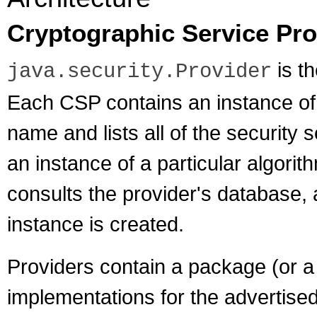
Cryptographic Service Pro
is th
java.security.Provider
Each CSP contains an instance of 
name and lists all of the security
an instance of a particular algor
consults the provider's database, a
instance is created.
Providers contain a package (or a
implementations for the advertise