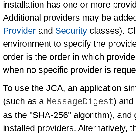
installation has one or more provid
Additional providers may be added 
Provider
and
Security
classes). Cl
environment to specify the provid
order is the order in which provid
when no specific provider is reque
To use the JCA, an application sim
(such as a
) and
MessageDigest
as the "SHA-256" algorithm), and 
installed providers. Alternatively,