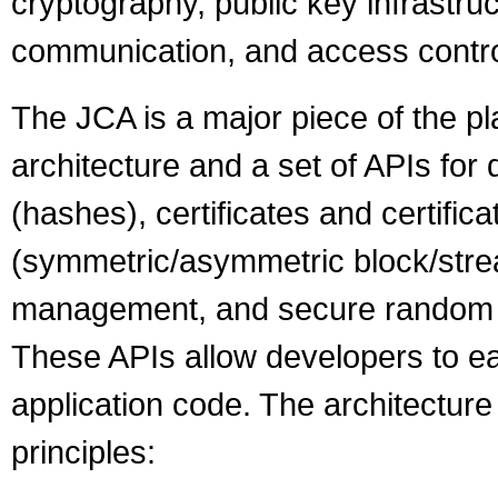
cryptography, public key infrastru
communication, and access contro
The JCA is a major piece of the pl
architecture and a set of APIs for
(hashes), certificates and certifica
(symmetric/asymmetric block/stre
management, and secure random n
These APIs allow developers to easi
application code. The architectur
principles: