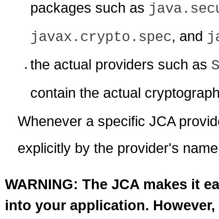
packages such as
java.sec
, and
javax.crypto.spec
j
the actual providers such as
contain the actual cryptograp
Whenever a specific JCA provider
explicitly by the provider's name
WARNING: The JCA makes it easy
into your application. However