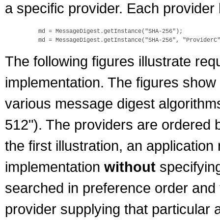
a specific provider. Each provider 
    md = MessageDigest.getInstance("SHA-256");

The following figures illustrate 
implementation. The figures show t
various message digest algorith
512"). The providers are ordered by
the first illustration, an applicat
implementation
without
specifyin
searched in preference order and t
provider supplying that particular 