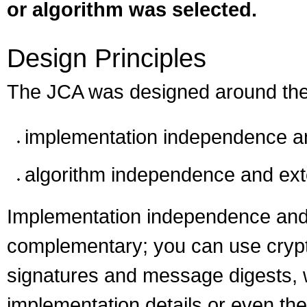
or algorithm was selected.
Design Principles
The JCA was designed around thes
implementation independence and
algorithm independence and exte
Implementation independence and
complementary; you can use crypto
signatures and message digests, w
implementation details or even the