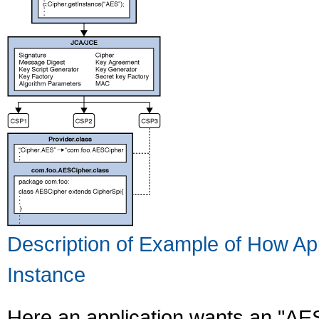
Description of Example of How Ap
Instance
Here an application wants an "AE