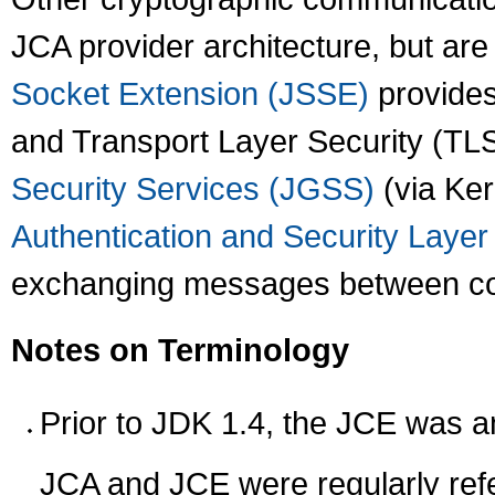
JCA provider architecture, but ar
Socket Extension (JSSE)
provides
and Transport Layer Security (TL
Security Services (JGSS)
(via Ker
Authentication and Security Laye
exchanging messages between com
Notes on Terminology
Prior to JDK 1.4, the JCE was a
JCA and JCE were regularly refer