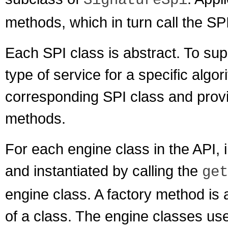
SignatureSpi
methods, which in turn call the SP
Each SPI class is abstract. To sup
type of service for a specific algo
corresponding SPI class and provid
methods.
For each engine class in the API,
and instantiated by calling the
get
engine class. A factory method is 
of a class. The engine classes us