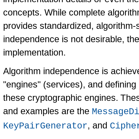
concepts. While complete algorith
provides standardized, algorithm-
independence is not desirable, the
implementation.
Algorithm independence is achieve
"engines" (services), and defining 
these cryptographic engines. The
and examples are the
MessageD
, and
KeyPairGenerator
Ciphe