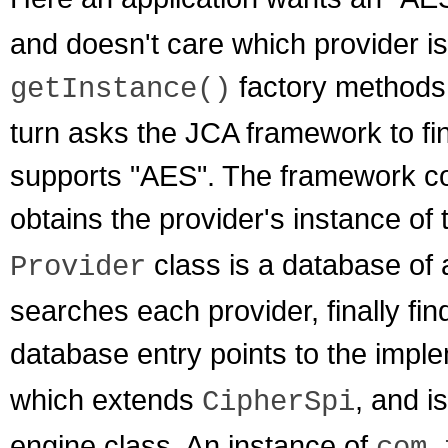
and doesn't care which provider is
factory methods
getInstance()
turn asks the JCA framework to find
supports "AES". The framework con
obtains the provider's instance of
class is a database of 
Provider
searches each provider, finally fin
database entry points to the impl
which extends
, and i
CipherSpi
engine class. An instance of