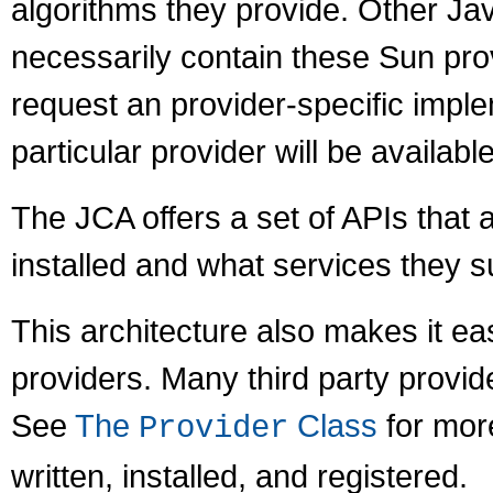
algorithms they provide. Other J
necessarily contain these Sun prov
request an provider-specific imple
particular provider will be available
The JCA offers a set of APIs that 
installed and what services they s
This architecture also makes it ea
providers. Many third party provid
See
The
Class
for mor
Provider
written, installed, and registered.