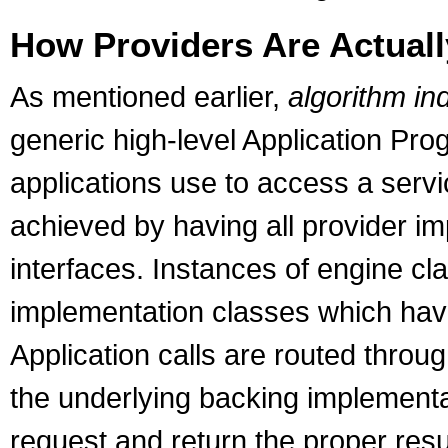
How Providers Are Actual
As mentioned earlier,
algorithm i
generic high-level Application Pro
applications use to access a serv
achieved by having all provider i
interfaces. Instances of engine c
implementation classes which hav
Application calls are routed throu
the underlying backing implementa
request and return the proper resu