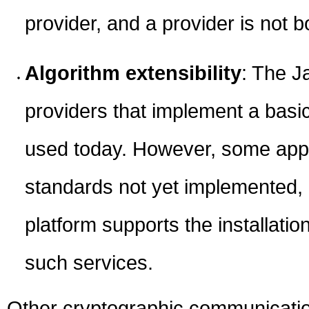
provider, and a provider is not b
Algorithm extensibility
: The J
providers that implement a basic
used today. However, some appl
standards not yet implemented, 
platform supports the installati
such services.
Other cryptographic communication