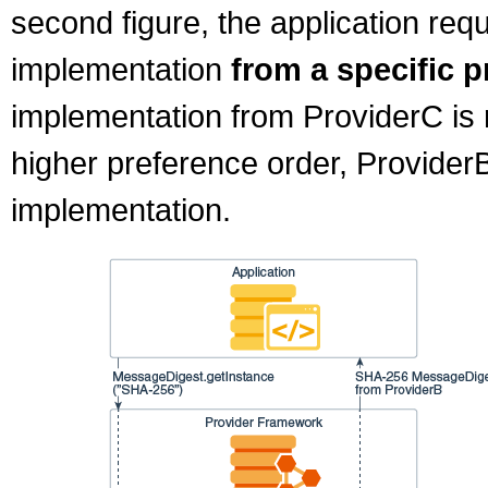
second figure, the application re
implementation
from a specific p
implementation from ProviderC is 
higher preference order, Provider
implementation.