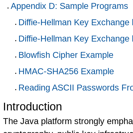
Appendix D: Sample Programs
Diffie-Hellman Key Exchange 
Diffie-Hellman Key Exchange 
Blowfish Cipher Example
HMAC-SHA256 Example
Reading ASCII Passwords Fr
Introduction
The Java platform strongly emphas