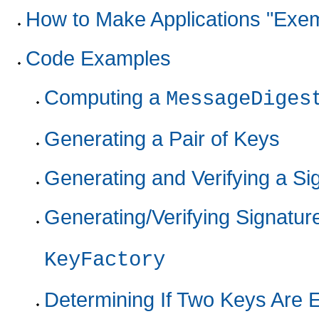
How to Make Applications "Exem
Code Examples
Computing a
MessageDiges
Generating a Pair of Keys
Generating and Verifying a S
Generating/Verifying Signatu
KeyFactory
Determining If Two Keys Are 