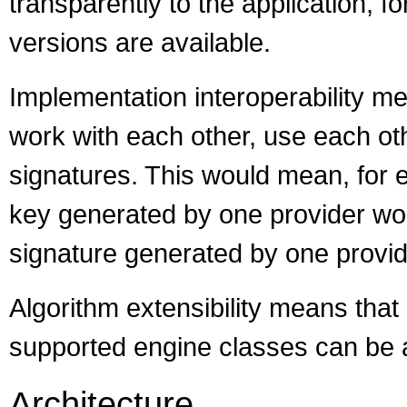
transparently to the application, 
versions are available.
Implementation interoperability m
work with each other, use each oth
signatures. This would mean, for e
key generated by one provider wo
signature generated by one provide
Algorithm extensibility means that 
supported engine classes can be 
Architecture