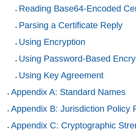
Reading Base64-Encoded Cert
Parsing a Certificate Reply
Using Encryption
Using Password-Based Encry
Using Key Agreement
Appendix A: Standard Names
Appendix B: Jurisdiction Policy 
Appendix C: Cryptographic Stre