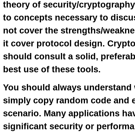
theory of security/cryptograph
to concepts necessary to discu
not cover the strengths/weakne
it cover protocol design. Cryp
should consult a solid, preferab
best use of these tools.
You should always understand
simply copy random code and ex
scenario. Many applications ha
significant security or perfor