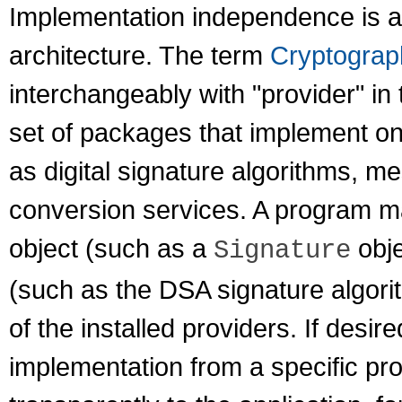
Implementation independence is a
architecture. The term
Cryptograp
interchangeably with "provider" in
set of packages that implement on
as digital signature algorithms, m
conversion services. A program ma
object (such as a
obje
Signature
(such as the DSA signature algori
of the installed providers. If des
implementation from a specific pr