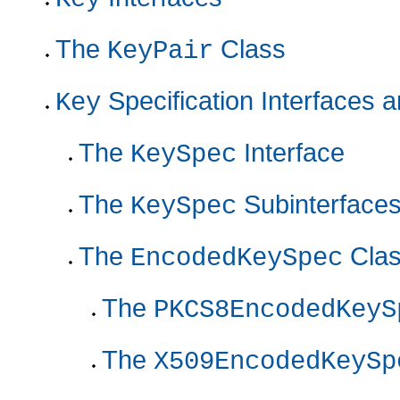
The
Class
KeyPair
Specification Interfaces 
Key
The
Interface
KeySpec
The
Subinterface
KeySpec
The
Cla
EncodedKeySpec
The
PKCS8EncodedKeyS
The
X509EncodedKeySp