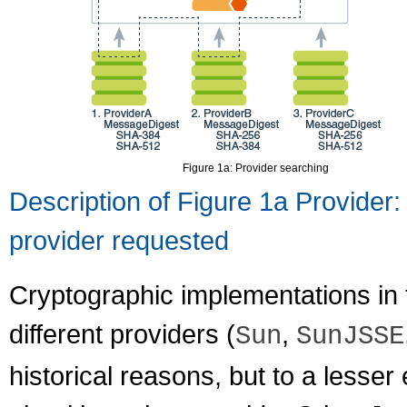
Figure 1a: Provider searching
Description of Figure 1a Provider:
provider requested
Cryptographic implementations in 
different providers (
,
Sun
SunJSSE
historical reasons, but to a lesser 