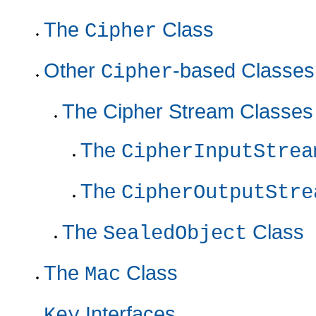
The
Class
Cipher
Other
-based Classes
Cipher
The Cipher Stream Classes
The
CipherInputStrea
The
CipherOutputStre
The
Class
SealedObject
The
Class
Mac
Interfaces
Key