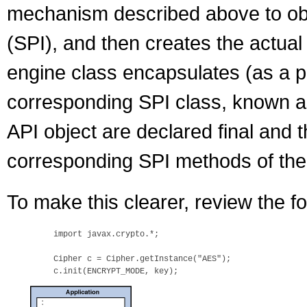
mechanism described above to obt
(SPI), and then creates the actual
engine class encapsulates (as a pri
corresponding SPI class, known as
API object are declared final and 
corresponding SPI methods of the
To make this clearer, review the fo
    import javax.crypto.*;

    Cipher c = Cipher.getInstance("AES");
