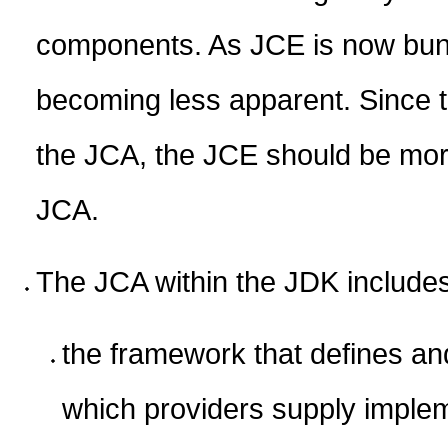
components. As JCE is now bundl
becoming less apparent. Since 
the JCA, the JCE should be more
JCA.
The JCA within the JDK include
the framework that defines an
which providers supply imple