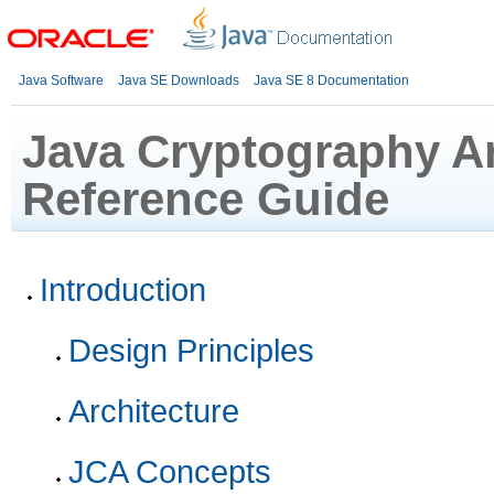
Java Software
Java SE Downloads
Java SE 8 Documentation
Java Cryptography Ar
Reference Guide
Introduction
Design Principles
Architecture
JCA Concepts