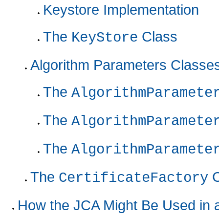
Keystore Implementation
The
Class
KeyStore
Algorithm Parameters Classe
The
AlgorithmParamete
The
AlgorithmParamete
The
AlgorithmParamete
The
C
CertificateFactory
How the JCA Might Be Used in 