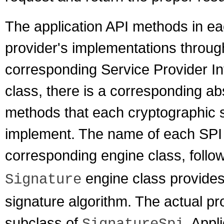
The application API methods in ea
provider's implementations throug
corresponding Service Provider Int
class, there is a corresponding ab
methods that each cryptographic s
implement. The name of each SPI c
corresponding engine class, foll
engine class provides a
Signature
signature algorithm. The actual pr
subclass of
. Appl