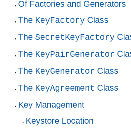
Of Factories and Generators
The
Class
KeyFactory
The
Cla
SecretKeyFactory
The
Cla
KeyPairGenerator
The
Class
KeyGenerator
The
Class
KeyAgreement
Key Management
Keystore Location