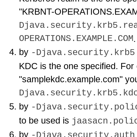
"KRBNT-OPERATIONS.EXAMP
Djava.security.krb5.re
OPERATIONS.EXAMPLE.COM
.
by
-Djava.security.krb5
KDC is the one specified. For
"samplekdc.example.com" yo
Djava.security.krb5.kd
by
-Djava.security.poli
to be used is
jaasacn.poli
by
-Djava.security.auth