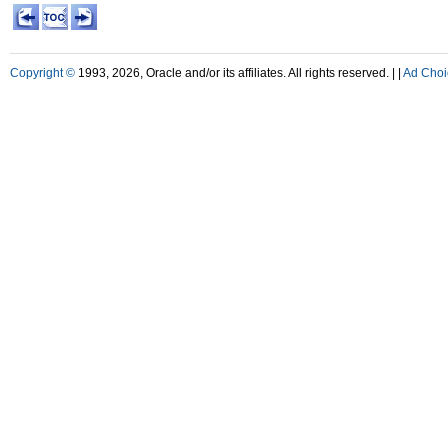
Copyright ©
1993, 2026, Oracle and/or its affiliates. All rights reserved. |
|
Ad Choi