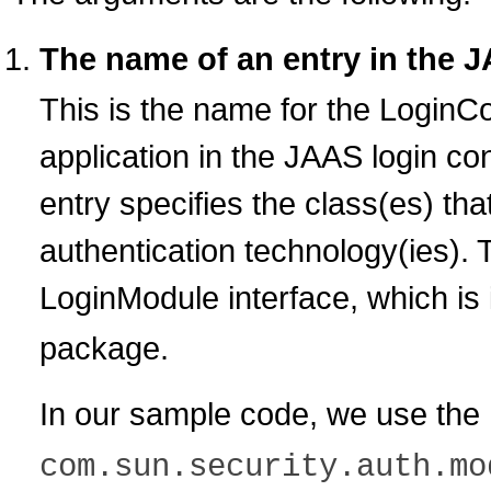
The name of an entry in the J
This is the name for the LoginCon
application in the JAAS login con
entry specifies the class(es) th
authentication technology(ies).
LoginModule interface, which is 
package.
In our sample code, we use the
com.sun.security.auth.mo