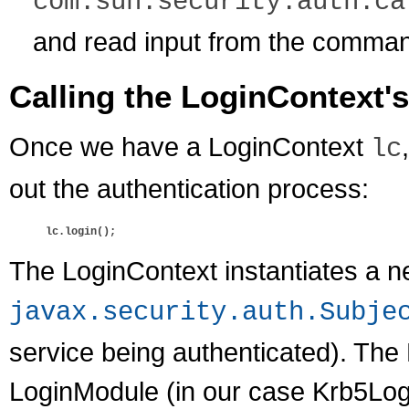
com.sun.security.auth.ca
and read input from the comman
Calling the LoginContext'
Once we have a LoginContext
lc
out the authentication process:
lc.login();
The LoginContext instantiates a 
javax.security.auth.Subje
service being authenticated). The
LoginModule (in our case Krb5Login