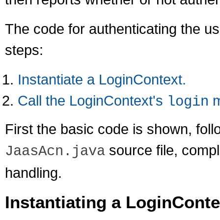
The code for authenticating the use
steps:
Instantiate a LoginContext.
Call the LoginContext's
m
login
First the basic code is shown, fol
source file, compl
JaasAcn.java
handling.
Instantiating a LoginConte