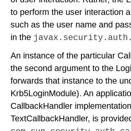
to perform the user interaction 
such as the user name and pass
in the
javax.security.auth
An instance of the particular Ca
the second argument to the Log
forwards that instance to the u
Krb5LoginModule). An application
CallbackHandler implementation
TextCallbackHandler, is provided