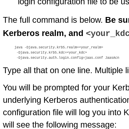
login configuration file to be u
The full command is below.
Be su
Kerberos realm, and
<your_kd
java -Djava.security.krb5.realm=<your_realm> 

 -Djava.security.krb5.kdc=<your_kdc> 

Type all that on one line. Multiple l
You will be prompted for your Ke
underlying Kerberos authenticatio
configuration file will log you into
will see the following message: