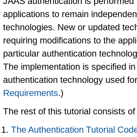
JAAS authentication is performed 
applications to remain independen
technologies. New or updated tech
requiring modifications to the appli
particular authentication technolo
The implementation is specified in 
authentication technology used for
Requirements
.)
The rest of this tutorial consists of
The Authentication Tutorial Cod