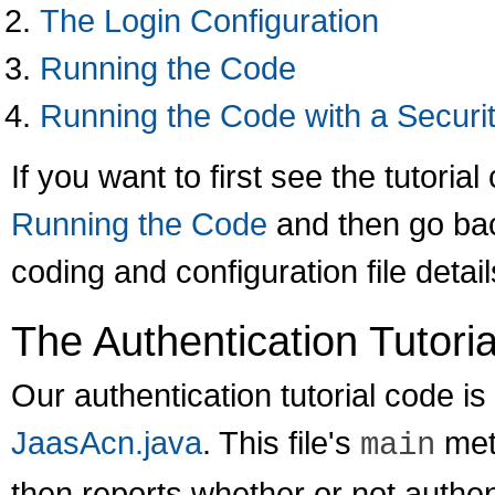
The Login Configuration
Running the Code
Running the Code with a Secur
If you want to first see the tutorial
Running the Code
and then go bac
coding and configuration file detail
The Authentication Tutori
Our authentication tutorial code is 
JaasAcn.java
. This file's
met
main
then reports whether or not authe