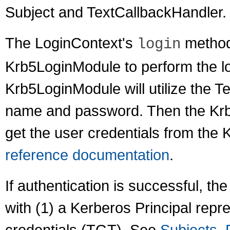
Subject and TextCallbackHandler.
The LoginContext's
method 
login
Krb5LoginModule to perform the lo
Krb5LoginModule will utilize the T
name and password. Then the Krb5
get the user credentials from th
reference documentation
.
If authentication is successful, t
with (1) a Kerberos Principal repr
credentials (TGT). See
Subjects, 