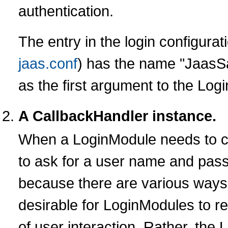
authentication.
The entry in the login configurati
jaas.conf
) has the name "JaasSa
as the first argument to the Log
A CallbackHandler instance.
When a LoginModule needs to c
to ask for a user name and passw
because there are various ways 
desirable for LoginModules to re
of user interaction. Rather, th