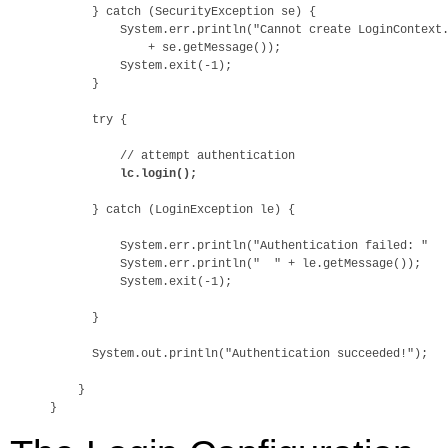
      } catch (SecurityException se) {

          System.err.println("Cannot create LoginContext.
              + se.getMessage());

          System.exit(-1);

      } 

      try {

          // attempt authentication

lc.login();
      } catch (LoginException le) {

          System.err.println("Authentication failed: "

          System.err.println("  " + le.getMessage());

          System.exit(-1);

      }

      System.out.println("Authentication succeeded!");

    }
