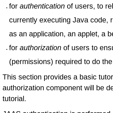
for
authentication
of users, to r
currently executing Java code, 
as an application, an applet, a b
for
authorization
of users to ens
(permissions) required to do th
This section provides a basic tuto
authorization component will be d
tutorial.