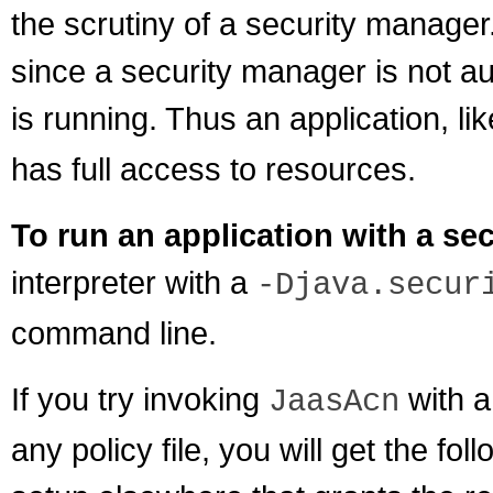
the scrutiny of a security manager
since a security manager is not au
is running. Thus an application, li
has full access to resources.
To run an application with a se
interpreter with a
-Djava.secur
command line.
If you try invoking
with a
JaasAcn
any policy file, you will get the fo