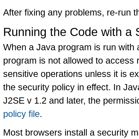
After fixing any problems, re-run t
Running the Code with a 
When a Java program is run with a
program is not allowed to access 
sensitive operations unless it is ex
the security policy in effect. In Ja
J2SE v 1.2 and later, the permissi
policy file
.
Most browsers install a security 