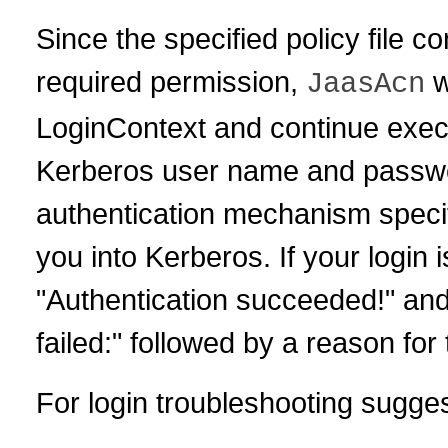
Since the specified policy file c
required permission,
w
JaasAcn
LoginContext and continue execu
Kerberos user name and passwo
authentication mechanism specifie
you into Kerberos. If your login
"Authentication succeeded!" and 
failed:" followed by a reason for 
For login troubleshooting sugge