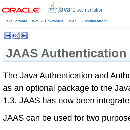
Java Software
Java SE Downloads
Java SE 8 Documentation
JAAS Authentication
The Java Authentication and Auth
as an optional package to the Jav
1.3. JAAS has now been integrate
JAAS can be used for two purpos