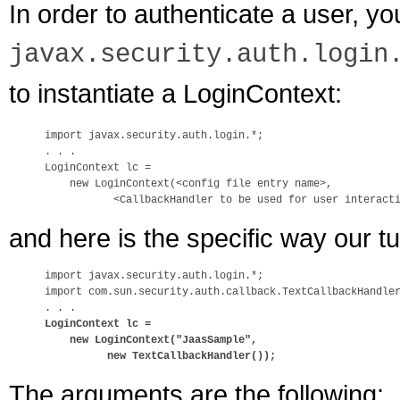
In order to authenticate a user, yo
javax.security.auth.login
to instantiate a LoginContext:
import javax.security.auth.login.*;

. . .

LoginContext lc = 

    new LoginContext(<config file entry name>,

and here is the specific way our tu
import javax.security.auth.login.*;

import com.sun.security.auth.callback.TextCallbackHandler
LoginContext lc = 

    new LoginContext("JaasSample", 

          new TextCallbackHandler());
The arguments are the following: