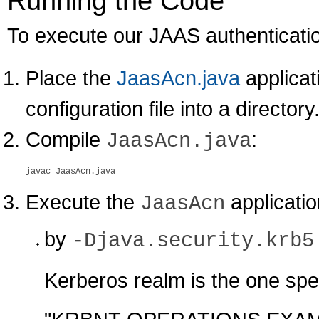
Running the Code
To execute our JAAS authentication
Place the
JaasAcn.java
applicat
configuration file into a directory
Compile
:
JaasAcn.java
Execute the
applicatio
JaasAcn
by
-Djava.security.krb5
Kerberos realm is the one spec