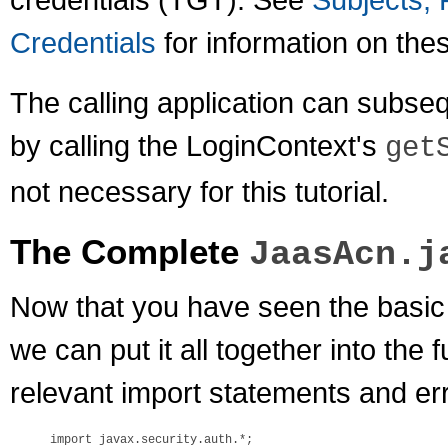
Credentials
for information on the
The calling application can subseq
by calling the LoginContext's
get
not necessary for this tutorial.
The Complete
JaasAcn.j
Now that you have seen the basic 
we can put it all together into the f
relevant import statements and err
import javax.security.auth.*;
