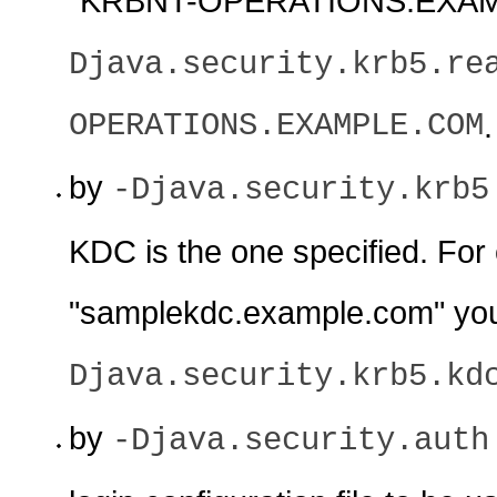
"KRBNT-OPERATIONS.EXAMP
Djava.security.krb5.re
OPERATIONS.EXAMPLE.COM
.
by
-Djava.security.krb5
KDC is the one specified. For
"samplekdc.example.com" yo
Djava.security.krb5.kd
by
-Djava.security.auth