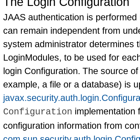
The Login Configuration
JAAS authentication is performed i
can remain independent from under
system administrator determines t
LoginModules, to be used for each
login Configuration. The source of 
example, a file or a database) is u
javax.security.auth.login.Configura
implementation 
Configuration
configuration information from conf
com.sun.security.auth.login.Config