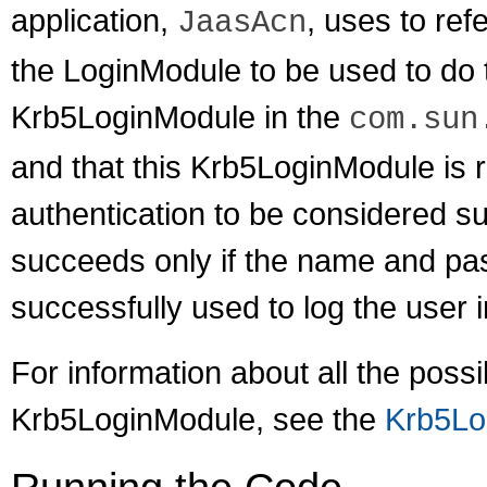
application,
, uses to refe
JaasAcn
the LoginModule to be used to do t
Krb5LoginModule in the
com.sun
and that this Krb5LoginModule is r
authentication to be considered 
succeeds only if the name and pa
successfully used to log the user
For information about all the poss
Krb5LoginModule, see the
Krb5Lo