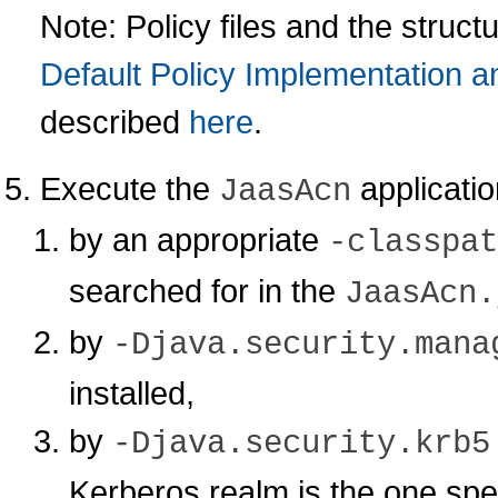
Note: Policy files and the struct
Default Policy Implementation a
described
here
.
Execute the
applicatio
JaasAcn
by an appropriate
-classpat
searched for in the
JaasAcn.
by
-Djava.security.mana
installed,
by
-Djava.security.krb5
Kerberos realm is the one spec