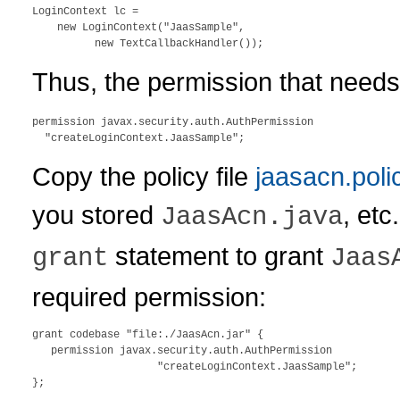
LoginContext lc = 

    new LoginContext("JaasSample", 

Thus, the permission that needs
permission javax.security.auth.AuthPermission 

Copy the policy file
jaasacn.poli
you stored
, etc
JaasAcn.java
statement to grant
grant
Jaas
required permission:
grant codebase "file:./JaasAcn.jar" {

   permission javax.security.auth.AuthPermission 

                    "createLoginContext.JaasSample";
