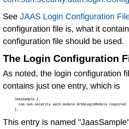
See
JAAS Login Configuration Fil
configuration file is, what it conta
configuration file should be used.
The Login Configuration Fil
As noted, the login configuration fi
contains just one entry, which is
JaasSample {

  com.sun.security.auth.module.Krb5LoginModule required;

};
This entry is named "JaasSample" a