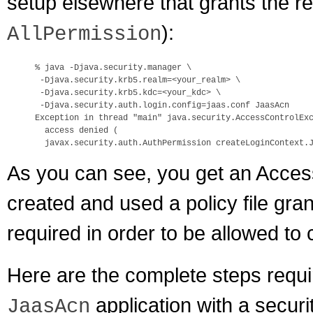
setup elsewhere that grants the r
):
AllPermission
% java -Djava.security.manager \

 -Djava.security.krb5.realm=<your_realm> \

 -Djava.security.krb5.kdc=<your_kdc> \

 -Djava.security.auth.login.config=jaas.conf JaasAcn

Exception in thread "main" java.security.AccessControlExc
  access denied (

As you can see, you get an Acces
created and used a policy file gran
required in order to be allowed to
Here are the complete steps requir
application with a securi
JaasAcn