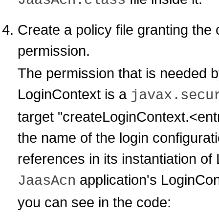
JaasAcn.class
Create a policy file granting the
permission.
The permission that is needed by
LoginContext is a
javax.secu
target "createLoginContext.<ent
the name of the login configuratio
references in its instantiation 
application's LoginCon
JaasAcn
you can see in the code: