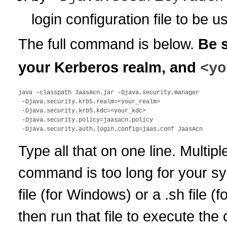
login configuration file to be u
The full command is below.
Be 
your Kerberos realm, and
<yo
java -classpath JaasAcn.jar -Djava.security.manager 

 -Djava.security.krb5.realm=<your_realm> 

 -Djava.security.krb5.kdc=<your_kdc> 

 -Djava.security.policy=jaasacn.policy 

Type all that on one line. Multiple
command is too long for your sys
file (for Windows) or a .sh file 
then run that file to execute th