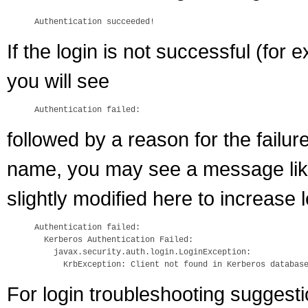
If the login is not successful (for
you will see
followed by a reason for the failu
name, you may see a message like 
slightly modified here to increase le
Authentication failed:

  Kerberos Authentication Failed:

    javax.security.auth.login.LoginException: 

For login troubleshooting suggest