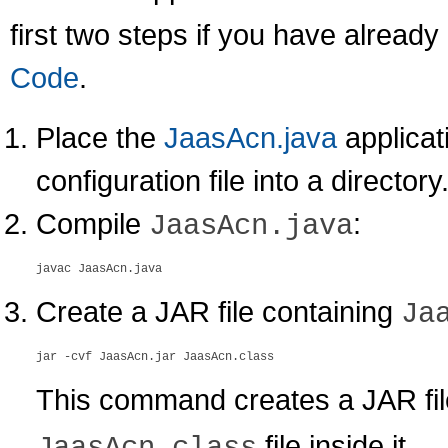
first two steps if you have alread
Code
.
Place the
JaasAcn.java
applicat
configuration file into a directory
Compile
:
JaasAcn.java
Create a JAR file containing
Ja
This command creates a JAR fi
file inside it.