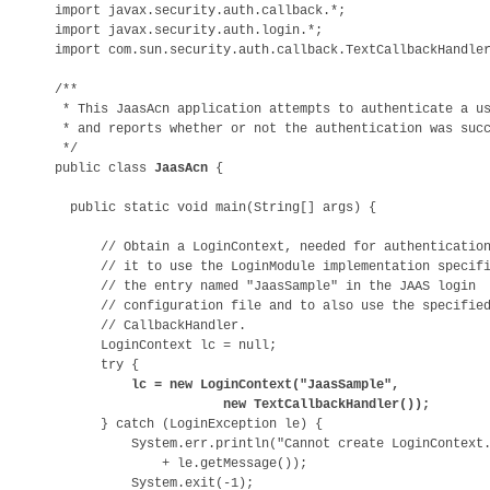
import javax.security.auth.callback.*;

import javax.security.auth.login.*;

import com.sun.security.auth.callback.TextCallbackHandler
/**

 * This JaasAcn application attempts to authenticate a us
 * and reports whether or not the authentication was succ
 */

public class 
JaasAcn
 {

  public static void main(String[] args) {

      // Obtain a LoginContext, needed for authentication
      // it to use the LoginModule implementation specifi
      // the entry named "JaasSample" in the JAAS login 

      // configuration file and to also use the specified
      // CallbackHandler.

      LoginContext lc = null;

      try {

lc = new LoginContext("JaasSample", 

                      new TextCallbackHandler());

      } catch (LoginException le) {

          System.err.println("Cannot create LoginContext.
              + le.getMessage());

          System.exit(-1);
