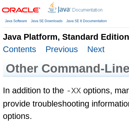
Java Software
Java SE Downloads
Java SE 8 Documentation
Java Platform, Standard Editio
Contents
Previous
Next
Other Command-Line
In addition to the
options, man
-XX
provide troubleshooting informatio
options.