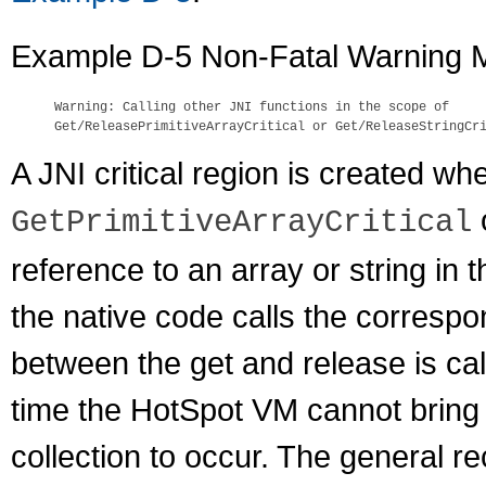
Example D-5 Non-Fatal Warning
Warning: Calling other JNI functions in the scope of 

A JNI critical region is created w
GetPrimitiveArrayCritical
reference to an array or string in 
the native code calls the correspo
between the get and release is call
time the HotSpot VM cannot bring 
collection to occur. The general r