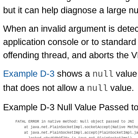
but it can help diagnose a large 
When an invalid argument is detec
application console or to standard 
offending thread, and aborts the 
Example D-3
shows a
value 
null
that does not allow a
value.
null
Example D-3 Null Value Passed to
FATAL ERROR in native method: Null object passed to JNI

    at java.net.PlainSocketImpl.socketAccept(Native Metho
    at java.net.PlainSocketImpl.accept(PlainSocketImpl.ja