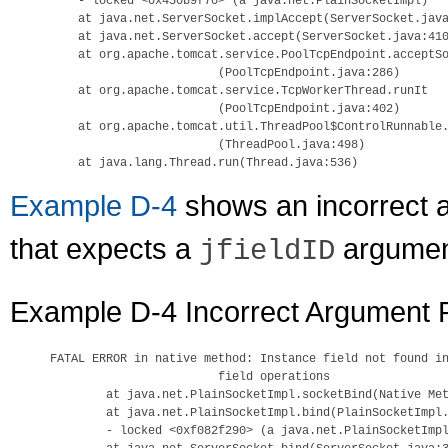
    - locked <0x450b9f70> (a java.net.PlainSocketImpl)

    at java.net.ServerSocket.implAccept(ServerSocket.java
    at java.net.ServerSocket.accept(ServerSocket.java:410
    at org.apache.tomcat.service.PoolTcpEndpoint.acceptSo
                        (PoolTcpEndpoint.java:286)

    at org.apache.tomcat.service.TcpWorkerThread.runIt

                        (PoolTcpEndpoint.java:402)

    at org.apache.tomcat.util.ThreadPool$ControlRunnable.
                        (ThreadPool.java:498)

Example D-4
shows an incorrect a
that expects a
argumen
jfieldID
Example D-4 Incorrect Argument P
FATAL ERROR in native method: Instance field not found in
                        field operations

        at java.net.PlainSocketImpl.socketBind(Native Met
        at java.net.PlainSocketImpl.bind(PlainSocketImpl.
        - locked <0xf082f290> (a java.net.PlainSocketImpl