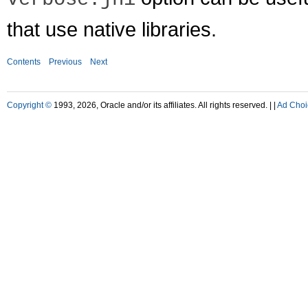
that use native libraries.
Contents
Previous
Next
Copyright ©
1993, 2026, Oracle and/or its affiliates. All rights reserved. |
|
Ad Choi