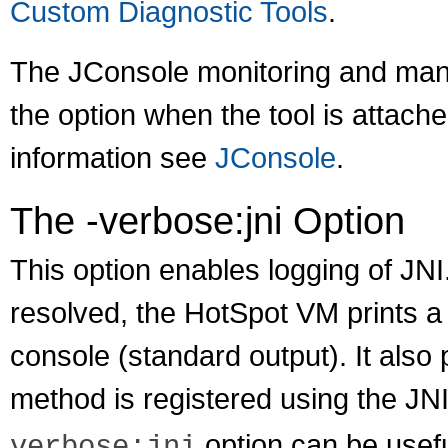
Custom Diagnostic Tools
.
The JConsole monitoring and mana
the option when the tool is atta
information see
JConsole
.
The -verbose:jni Option
This option enables logging of JN
resolved, the HotSpot VM prints a
console (standard output). It also
method is registered using the JN
option can be usefu
verbose:jni