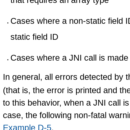
Cases where a non-static field I
static field ID
Cases where a JNI call is made
In general, all errors detected by 
(that is, the error is printed and 
to this behavior, when a JNI call is
case, the following non-fatal warn
Example D-5
.