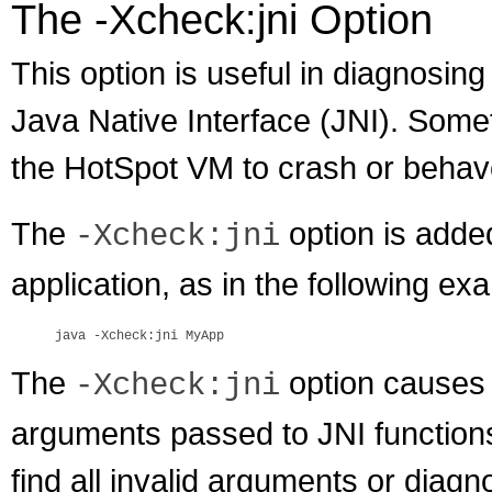
The -Xcheck:jni Option
This option is useful in diagnosing
Java Native Interface (JNI). Some
the HotSpot VM to crash or behave
The
option is added
-Xcheck:jni
application, as in the following ex
The
option causes t
-Xcheck:jni
arguments passed to JNI function
find all invalid arguments or diagn