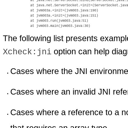
        at java.net.ServerSocket.bind(ServerSocket.java:3
        at java.net.ServerSocket.<init>(ServerSocket.java
        at jvm003a.<init>(jvm003.java:190)

        at jvm003a.<init>(jvm003.java:151)

        at jvm003.run(jvm003.java:51)

The following list presents exampl
option can help dia
Xcheck:jni
Cases where the JNI environmen
Cases where an invalid JNI refe
Cases where a reference to a no
that requires an array type