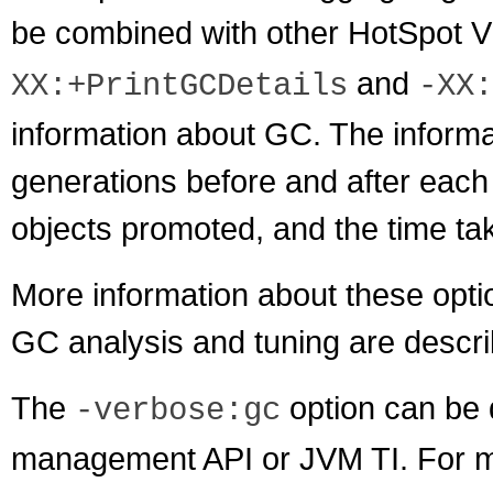
be combined with other HotSpot V
and
XX:+PrintGCDetails
-XX:
information about GC. The informat
generations before and after each 
objects promoted, and the time ta
More information about these optio
GC analysis and tuning are descri
The
option can be 
-verbose:gc
management API or JVM TI. For mo