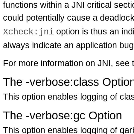
functions within a JNI critical sect
could potentially cause a deadloc
option is thus an indi
Xcheck:jni
always indicate an application bug
For more information on JNI, see
The -verbose:class Optio
This option enables logging of cla
The -verbose:gc Option
This option enables logging of gar