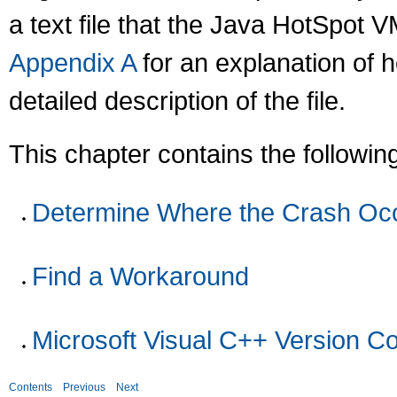
a text file that the Java HotSpot 
Appendix A
for an explanation of ho
detailed description of the file.
This chapter contains the followin
Determine Where the Crash Oc
Find a Workaround
Microsoft Visual C++ Version Co
Contents
Previous
Next