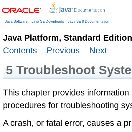
Java Software
Java SE Downloads
Java SE 8 Documentation
Java Platform, Standard Editio
Contents
Previous
Next
5
Troubleshoot Syst
This chapter provides information
procedures for troubleshooting s
A crash, or fatal error, causes a 