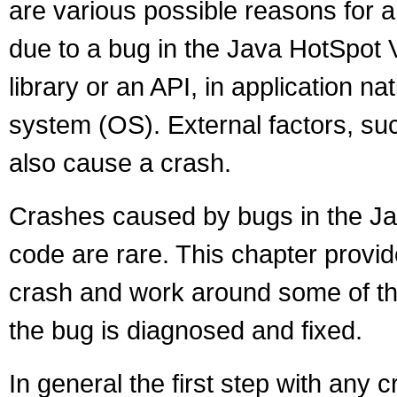
are various possible reasons for 
due to a bug in the Java HotSpot V
library or an API, in application na
system (OS). External factors, su
also cause a crash.
Crashes caused by bugs in the Ja
code are rare. This chapter prov
crash and work around some of the 
the bug is diagnosed and fixed.
In general the first step with any cr