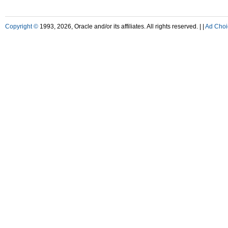
Copyright ©
1993, 2026, Oracle and/or its affiliates. All rights reserved. |
|
Ad Choi