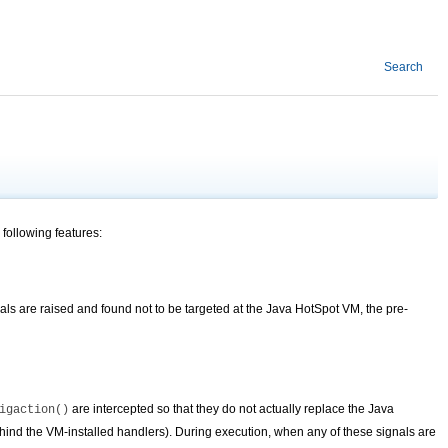
Search
 following features:
nals are raised and found not to be targeted at the Java HotSpot VM, the pre-
are intercepted so that they do not actually replace the Java
igaction()
ind the VM-installed handlers). During execution, when any of these signals are