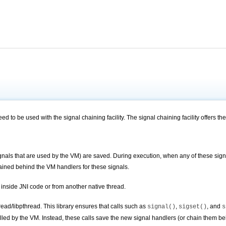
ed to be used with the signal chaining facility. The signal chaining facility offers the
 signals that are used by the VM) are saved. During execution, when any of these sig
ained
behind the VM handlers for these signals.
r inside JNI code or from another native thread.
hread/libpthread. This library ensures that calls such as
,
, and
signal()
sigset()
s
alled by the VM. Instead, these calls save the new signal handlers (or
chain
them beh