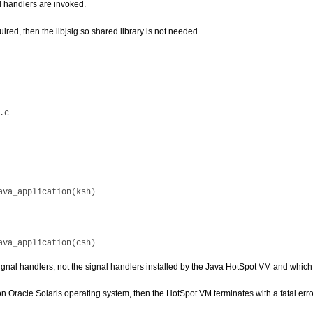
d handlers are invoked.
quired, then the libjsig.so shared library is not needed.
ignal handlers, not the signal handlers installed by the Java HotSpot VM and which
 on Oracle Solaris operating system, then the HotSpot VM terminates with a fatal er