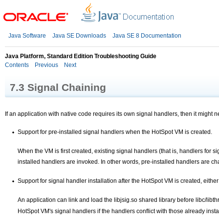
Java Software
Java SE Downloads
Java SE 8 Documentation
Java Platform, Standard Edition Troubleshooting Guide
Contents
Previous
Next
7.3
Signal Chaining
If an application with native code requires its own signal handlers, then it might ne
Support for pre-installed signal handlers when the HotSpot VM is created.
When the VM is first created, existing signal handlers (that is, handlers for
installed handlers are invoked. In other words, pre-installed handlers are
ch
Support for signal handler installation after the HotSpot VM is created, eithe
An application can link and load the libjsig.so shared library before libc/libt
HotSpot VM's signal handlers if the handlers conflict with those already inst