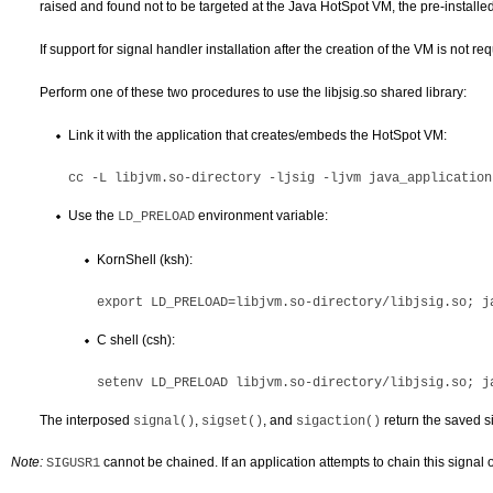
raised and found not to be targeted at the Java HotSpot VM, the pre-installe
If support for signal handler installation after the creation of the VM is not re
Perform one of these two procedures to use the libjsig.so shared library:
Link it with the application that creates/embeds the HotSpot VM:
cc -L 
libjvm.so-directory
Use the
environment variable:
LD_PRELOAD
KornShell (ksh):
export LD_PRELOAD=
libjvm.so-directory
C shell (csh):
setenv LD_PRELOAD 
libjvm.so-directory
The interposed
,
, and
return the saved s
signal()
sigset()
sigaction()
Note:
cannot be chained. If an application attempts to chain this signal
SIGUSR1