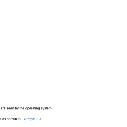
 are seen by the operating system.
ror as shown in
Example 7-3
.