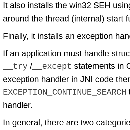
It also installs the win32 SEH usi
around the thread (internal) start 
Finally, it installs an exception ha
If an application must handle stru
/
statements in C
__try
__except
exception handler in JNI code the
EXCEPTION_CONTINUE_SEARCH
handler.
In general, there are two categorie