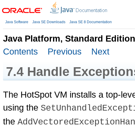
Java Software
Java SE Downloads
Java SE 8 Documentation
Java Platform, Standard Editio
Contents
Previous
Next
7.4
Handle Exception
The HotSpot VM installs a top-level
using the
SetUnhandledExcept
the
AddVectoredExceptionHa