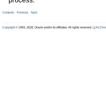
Contents
Previous
Next
Copyright ©
1993, 2026, Oracle and/or its affiliates. All rights reserved. |
|
Ad Choi