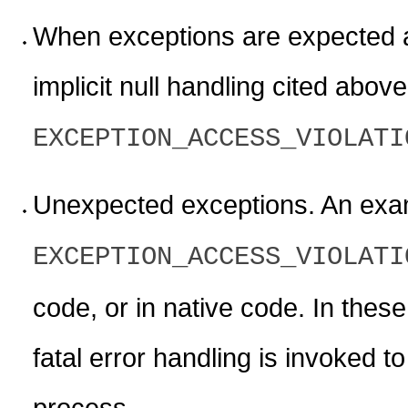
When exceptions are expected 
implicit null handling cited abo
EXCEPTION_ACCESS_VIOLATI
Unexpected exceptions. An exa
EXCEPTION_ACCESS_VIOLATI
code, or in native code. In thes
fatal error handling is invoked t
process.