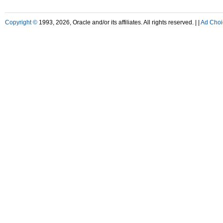
Copyright ©
1993, 2026, Oracle and/or its affiliates. All rights reserved. |
|
Ad Choi