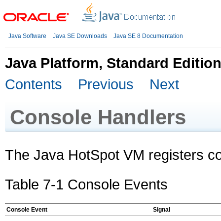
Java Software
Java SE Downloads
Java SE 8 Documentation
Java Platform, Standard Editio
Contents
Previous
Next
Console Handlers
The Java HotSpot VM registers c
Table 7-1 Console Events
Console Event
Signal