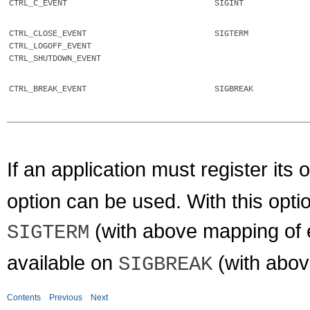
CTRL_C_EVENT
SIGINT
CTRL_CLOSE_EVENT
SIGTERM
CTRL_LOGOFF_EVENT
CTRL_SHUTDOWN_EVENT
CTRL_BREAK_EVENT
SIGBREAK
If an application must register its
option can be used. With this opt
(with above mapping of 
SIGTERM
available on
(with abov
SIGBREAK
Contents
Previous
Next