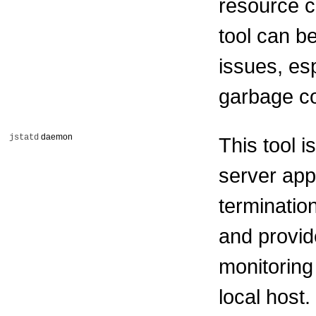
resource c
tool can b
issues, es
garbage co
daemon
jstatd
This tool 
server app
terminatio
and provid
monitoring
local host