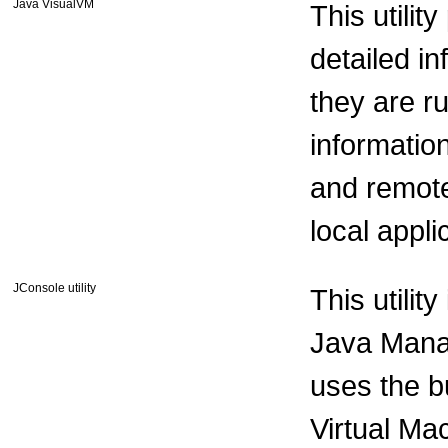
Java VisualVM
This utilit
detailed i
they are r
informatio
and remote 
local appl
JConsole utility
This utilit
Java Mana
uses the b
Virtual Ma