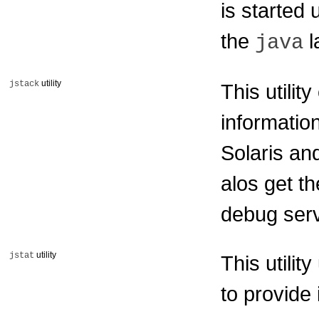
is started 
the
l
java
utility
jstack
This utilit
informatio
Solaris an
alos get th
debug ser
utility
jstat
This utilit
to provide