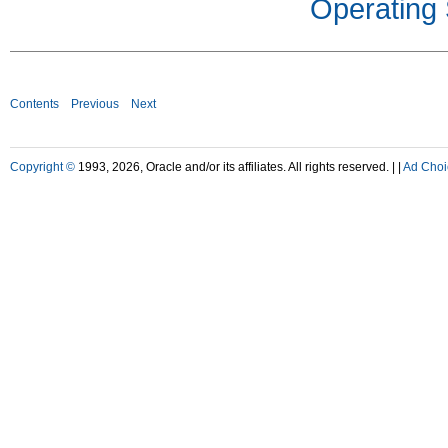
Operating
Contents
Previous
Next
Copyright ©
1993, 2026, Oracle and/or its affiliates. All rights reserved. |
|
Ad Choi