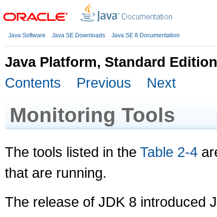
Java Software
Java SE Downloads
Java SE 8 Documentation
Java Platform, Standard Editio
Contents
Previous
Next
Monitoring Tools
The tools listed in the
Table 2-4
are
that are running.
The release of JDK 8 introduced J