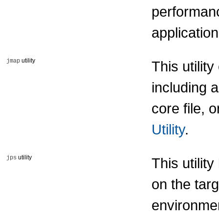
performan
applicatio
utility
jmap
This utili
including 
core file,
Utility
.
utility
jps
This utili
on the targ
environmen