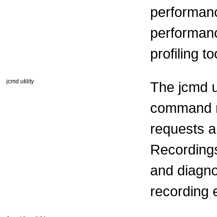
performanc
performanc
profiling t
jcmd utility
The jcmd ut
command r
requests ar
Recordings
and diagno
recording 