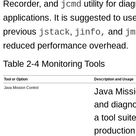
Recorder, and
utility for d
jcmd
applications. It is suggested to use 
previous
,
and
jstack
jinfo,
jm
reduced performance overhead.
Table 2-4 Monitoring Tools
Tool or Option
Description and Usage
Java Mission Control
Java Missi
and diagno
a tool sui
production 