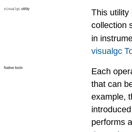
utility
visualgc
This utilit
collection
in instrum
visualgc T
Native tools
Each opera
that can b
example, t
introduced
performs 