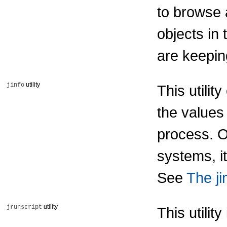
to browse 
objects in
are keepin
utility
jinfo
This utili
the values 
process. O
systems, it
See
The jin
utility
jrunscript
This utilit