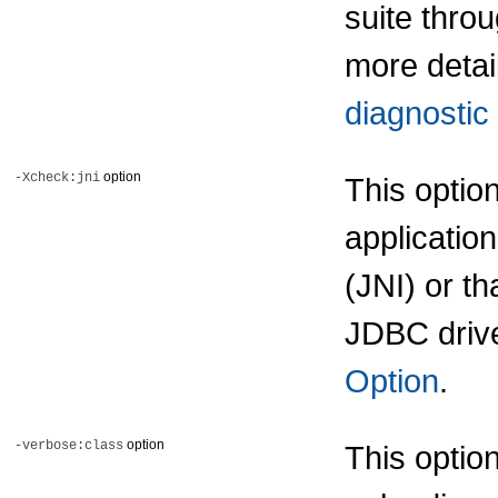
suite thro
more detai
diagnostic 
option
-Xcheck:jni
This optio
applicatio
(JNI) or th
JDBC drive
Option
.
option
-verbose:class
This optio