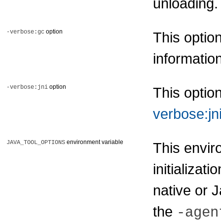
unloading
option
-verbose:gc
This optio
informatio
option
-verbose:jni
This optio
verbose:jn
environment variable
JAVA_TOOL_OPTIONS
This envir
initializati
native or 
the
-agen