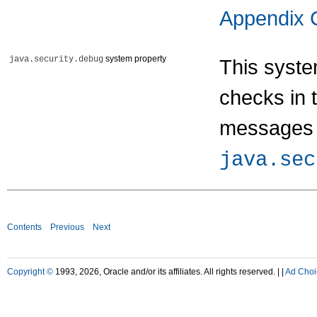
Appendix 
system property
java.security.debug
This syste
checks in 
messages 
java.sec
Contents
Previous
Next
Copyright ©
1993, 2026, Oracle and/or its affiliates. All rights reserved. |
|
Ad Choi