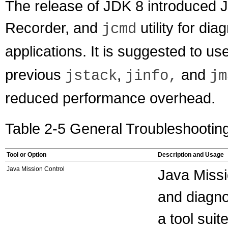
The release of JDK 8 introduced J
Recorder, and
utility for d
jcmd
applications. It is suggested to use 
previous
,
and
jstack
jinfo,
jm
reduced performance overhead.
Table 2-5 General Troubleshootin
Tool or Option
Description and Usage
Java Mission Control
Java Missi
and diagno
a tool sui