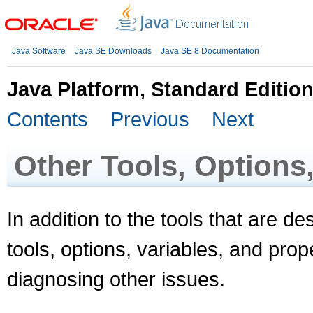
Java Software
Java SE Downloads
Java SE 8 Documentation
Java Platform, Standard Editio
Contents
Previous
Next
Other Tools, Options,
In addition to the tools that are d
tools, options, variables, and prope
diagnosing other issues.