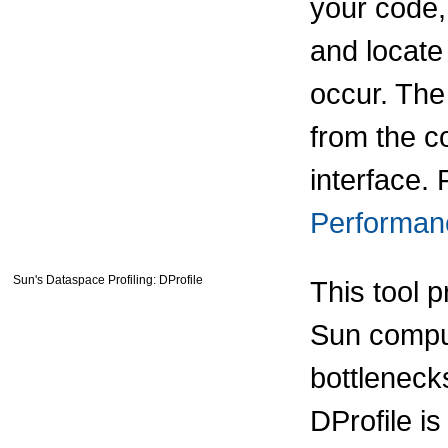
your code,
and locate
occur. Th
from the c
interface. 
Performan
Sun's Dataspace Profiling: DProfile
This tool p
Sun comput
bottleneck
DProfile i