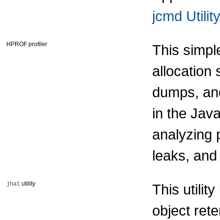
jcmd Utility
HPROF profiler
This simpl
allocation 
dumps, and
in the Jav
analyzing 
leaks, and
utility
jhat
This utilit
object ret