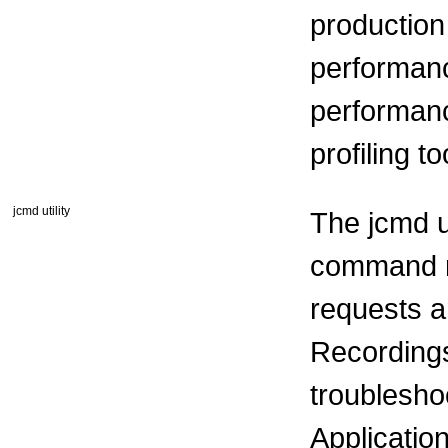
production 
performanc
performanc
profiling t
jcmd utility
The jcmd ut
command r
requests ar
Recordings
troublesh
Applicatio