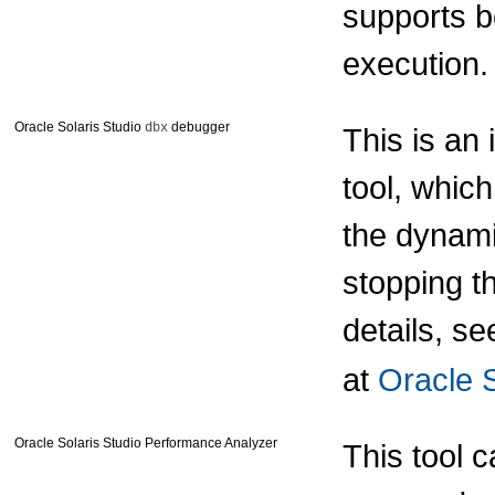
supports b
execution
Oracle Solaris Studio
debugger
dbx
This is an
tool, whic
the dynami
stopping t
details, se
at
Oracle 
Oracle Solaris Studio Performance Analyzer
This tool 