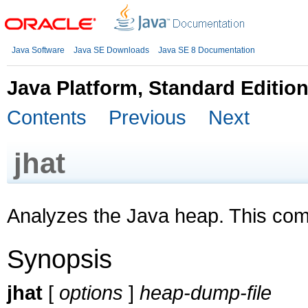
Java Software
Java SE Downloads
Java SE 8 Documentation
Java Platform, Standard Editio
Contents
Previous
Next
jhat
Analyzes the Java heap. This co
Synopsis
jhat
[
options
]
heap-dump-file