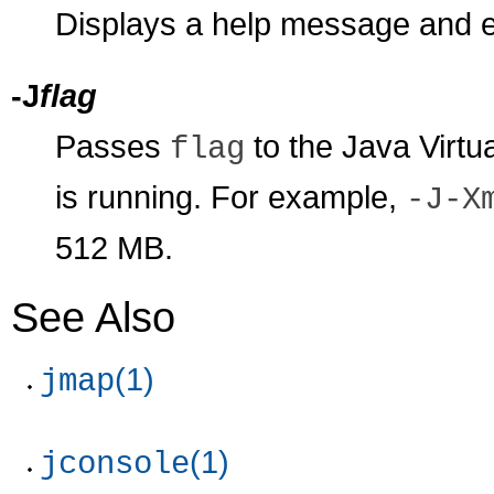
Displays a help message and e
-J
flag
Passes
to the Java Virt
flag
is running. For example,
-J-X
512 MB.
See Also
(1)
jmap
(1)
jconsole