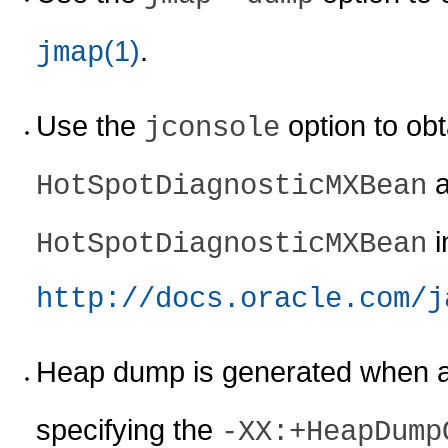
(1)
.
jmap
Use the
option to ob
jconsole
a
HotSpotDiagnosticMXBean
i
HotSpotDiagnosticMXBean
http://docs.oracle.com/j
Heap dump is generated when 
specifying the
-XX:+HeapDump