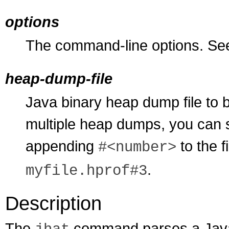
options
The command-line options. S
heap-dump-file
Java binary heap dump file to 
multiple heap dumps, you can s
appending
to the f
#<number>
.
myfile.hprof#3
Description
The
command parses a Java 