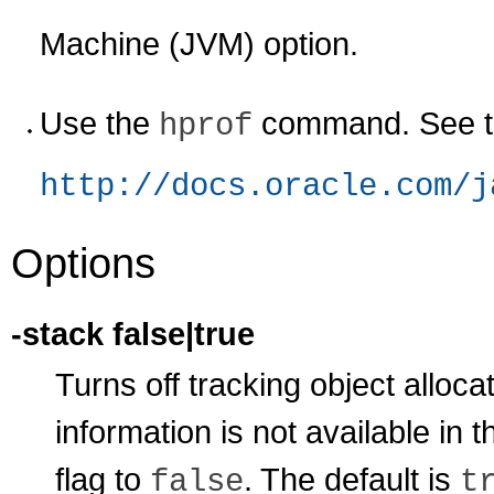
Machine (JVM) option.
Use the
command. See th
hprof
http://docs.oracle.com/j
Options
-stack false|true
Turns off tracking object allocati
information is not available in
flag to
. The default is
false
t