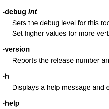
-debug
int
Sets the debug level for this to
Set higher values for more ve
-version
Reports the release number an
-h
Displays a help message and e
-help