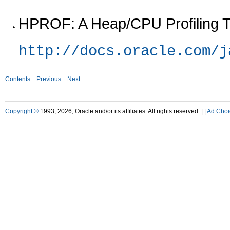
HPROF: A Heap/CPU Profiling T
http://docs.oracle.com/j
Contents
Previous
Next
Copyright ©
1993, 2026, Oracle and/or its affiliates. All rights reserved. |
|
Ad Choi