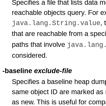
Specifies a file that lists dat
reachable objects query. For exam
,
java.lang.String.value
that are reachable from a speci
paths that involve
java.lang
considered.
-baseline
exclude-file
Specifies a baseline heap dum
same object ID are marked as 
as new. This is useful for com