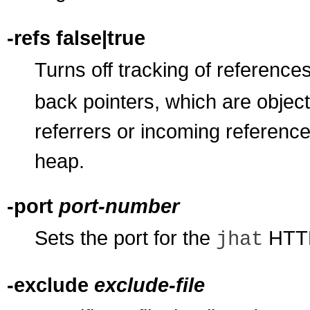
-refs false|true
Turns off tracking of references
back pointers, which are object
referrers or incoming references
heap.
-port
port-number
Sets the port for the
HTTP 
jhat
-exclude
exclude-file