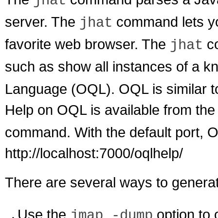
jhat
server. The
command lets yo
jhat
favorite web browser. The
co
jhat
such as show all instances of a 
Language (OQL). OQL is similar t
Help on OQL is available from t
command. With the default port, OQ
http://localhost:7000/oqlhelp/
There are several ways to genera
Use the
option to 
jmap -dump