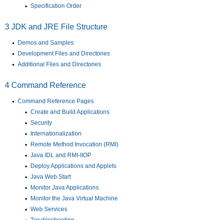
Specification Order
3
JDK and JRE File Structure
Demos and Samples
Development Files and Directories
Additional Files and Directories
4
Command Reference
Command Reference Pages
Create and Build Applications
Security
Internationalization
Remote Method Invocation (RMI)
Java IDL and RMI-IIOP
Deploy Applications and Applets
Java Web Start
Monitor Java Applications
Monitor the Java Virtual Machine
Web Services