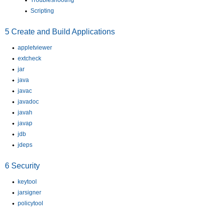
Troubleshooting
Scripting
5
Create and Build Applications
appletviewer
extcheck
jar
java
javac
javadoc
javah
javap
jdb
jdeps
6
Security
keytool
jarsigner
policytool