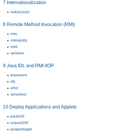
7
Internationalization
native2ascii
8
Remote Method Invocation (RMI)
rmic
rmiregistry
rmid
serialver
9
Java IDL and RMI-IIOP
tnameserv
idlj
orbd
servertool
10
Deploy Applications and Applets
pack200
unpack200
javapackager