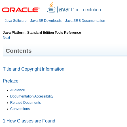
Java Software
Java SE Downloads
Java SE 8 Documentation
Java Platform, Standard Edition Tools Reference
Next
Contents
Title and Copyright Information
Preface
Audience
Documentation Accessibility
Related Documents
Conventions
1
How Classes are Found