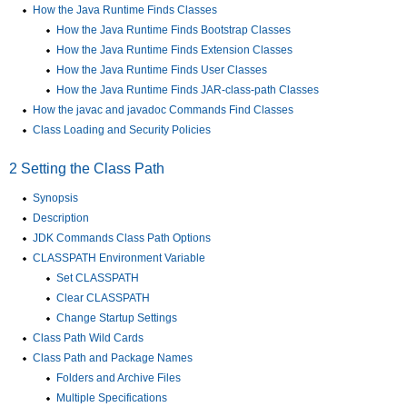
How the Java Runtime Finds Classes
How the Java Runtime Finds Bootstrap Classes
How the Java Runtime Finds Extension Classes
How the Java Runtime Finds User Classes
How the Java Runtime Finds JAR-class-path Classes
How the javac and javadoc Commands Find Classes
Class Loading and Security Policies
2
Setting the Class Path
Synopsis
Description
JDK Commands Class Path Options
CLASSPATH Environment Variable
Set CLASSPATH
Clear CLASSPATH
Change Startup Settings
Class Path Wild Cards
Class Path and Package Names
Folders and Archive Files
Multiple Specifications