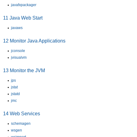
javafxpackager
11
Java Web Start
javaws
12
Monitor Java Applications
jconsole
jvisualvm
13
Monitor the JVM
jps
jstat
jstatd
jmc
14
Web Services
schemagen
wsgen