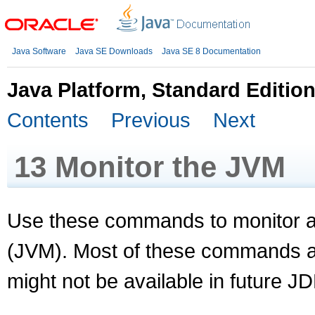
Java Software
Java SE Downloads
Java SE 8 Documentation
Java Platform, Standard Editio
Contents
Previous
Next
13
Monitor the JVM
Use these commands to monitor a
(JVM). Most of these commands a
might not be available in future J