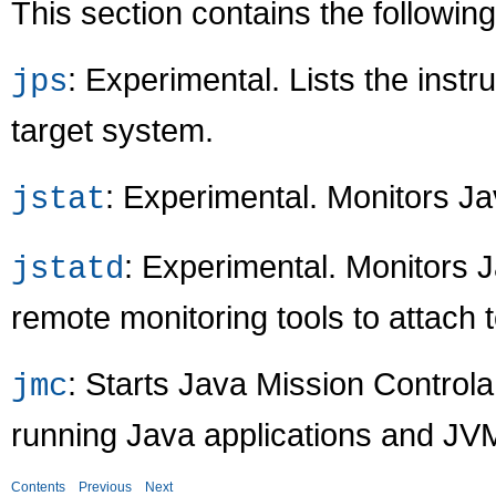
This section contains the followi
: Experimental. Lists the inst
jps
target system.
: Experimental. Monitors Jav
jstat
: Experimental. Monitors 
jstatd
remote monitoring tools to attach 
: Starts Java Mission Control
jmc
running Java applications and JV
Contents
Previous
Next