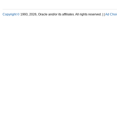
Copyright ©
1993, 2026, Oracle and/or its affiliates. All rights reserved. |
|
Ad Choi