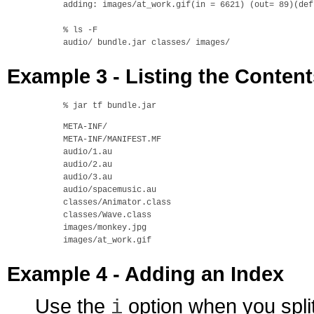
adding: images/at_work.gif(in = 6621) (out= 89)(def
% ls -F

Example 3 - Listing the Conten
META-INF/

META-INF/MANIFEST.MF

audio/1.au

audio/2.au

audio/3.au

audio/spacemusic.au

classes/Animator.class

classes/Wave.class

images/monkey.jpg

Example 4 - Adding an Index
Use the
option when you split
i