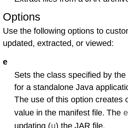
Options
Use the following options to custo
updated, extracted, or viewed:
e
Sets the class specified by the
for a standalone Java applicati
The use of this option creates 
value in the manifest file. The
e
updating (
) the JAR file.
u