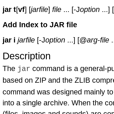
jar
t
[
vf
] [
jarfile
]
file
... [-J
option
...]
Add Index to JAR file
jar
i
jarfile
[-J
option
...] [@
arg-file
.
Description
The
command is a general-pur
jar
based on ZIP and the ZLIB compr
command was designed mainly to 
into a single archive. When the co
(files, images and sounds) are com