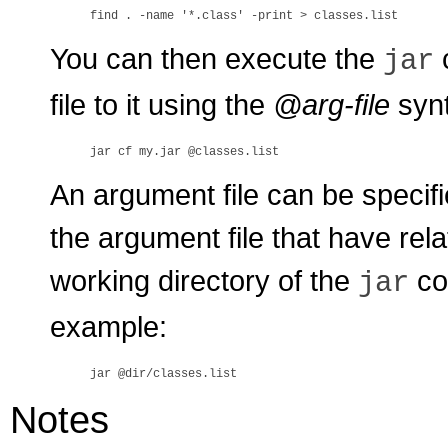
You can then execute the
jar
file to it using the
@arg-file
synt
An argument file can be specifi
the argument file that have rela
working directory of the
co
jar
example:
Notes