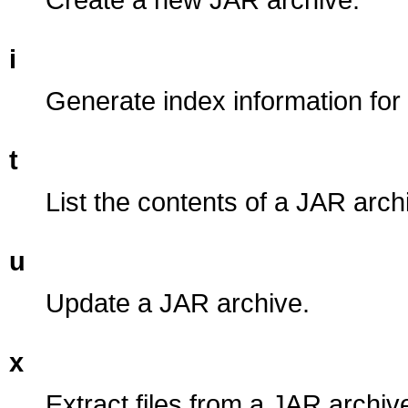
i
Generate index information for
t
List the contents of a JAR arch
u
Update a JAR archive.
x
Extract files from a JAR archiv