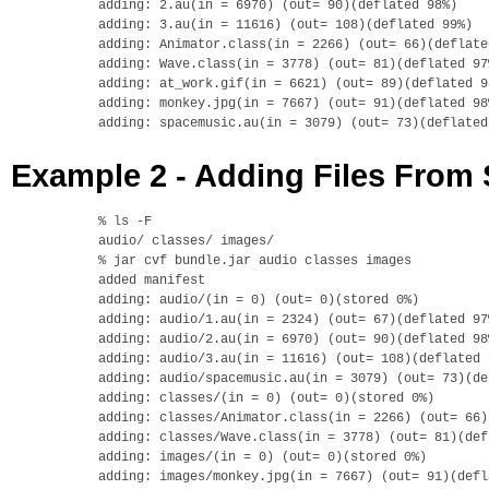
adding: 2.au(in = 6970) (out= 90)(deflated 98%)

adding: 3.au(in = 11616) (out= 108)(deflated 99%)

adding: Animator.class(in = 2266) (out= 66)(deflated
adding: Wave.class(in = 3778) (out= 81)(deflated 97%
adding: at_work.gif(in = 6621) (out= 89)(deflated 98
adding: monkey.jpg(in = 7667) (out= 91)(deflated 98%
Example 2 - Adding Files From 
% ls -F

audio/ classes/ images/

% jar cvf bundle.jar audio classes images

added manifest

adding: audio/(in = 0) (out= 0)(stored 0%)

adding: audio/1.au(in = 2324) (out= 67)(deflated 97%
adding: audio/2.au(in = 6970) (out= 90)(deflated 98%
adding: audio/3.au(in = 11616) (out= 108)(deflated 9
adding: audio/spacemusic.au(in = 3079) (out= 73)(de
adding: classes/(in = 0) (out= 0)(stored 0%)

adding: classes/Animator.class(in = 2266) (out= 66)
adding: classes/Wave.class(in = 3778) (out= 81)(def
adding: images/(in = 0) (out= 0)(stored 0%)

adding: images/monkey.jpg(in = 7667) (out= 91)(defl