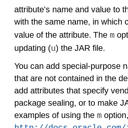
attribute's name and value to t
with the same name, in which 
value of the attribute. The
opt
m
updating (
) the JAR file.
u
You can add special-purpose na
that are not contained in the de
add attributes that specify ven
package sealing, or to make J
examples of using the
option
m