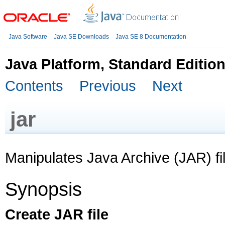
Java Software
Java SE Downloads
Java SE 8 Documentation
Java Platform, Standard Editio
Contents
Previous
Next
jar
Manipulates Java Archive (JAR) fi
Synopsis
Create JAR file