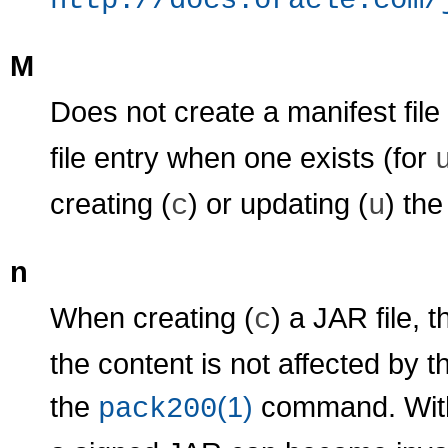
http://docs.oracle.com/
M
Does not create a manifest file
file entry when one exists (for
creating (
) or updating (
) the
c
u
n
When creating (
) a JAR file, 
c
the content is not affected by 
the
(1)
command. Witho
pack200