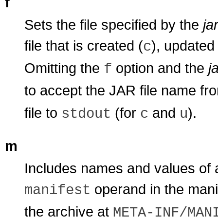
f
Sets the file specified by the
jar
file that is created (
), updated 
c
Omitting the
option and the
ja
f
to accept the JAR file name f
file to
(for
and
).
stdout
c
u
m
Includes names and values of at
operand in the manif
manifest
the archive at
META-INF/MAN