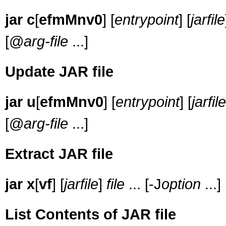
jar c
[
efmMnv0
] [
entrypoint
] [
jarfile
[@
arg-file
...]
Update JAR file
jar u
[
efmMnv0
] [
entrypoint
] [
jarfile
[@
arg-file
...]
Extract JAR file
jar
x
[
vf
] [
jarfile
]
file
... [-J
option
...]
List Contents of JAR file