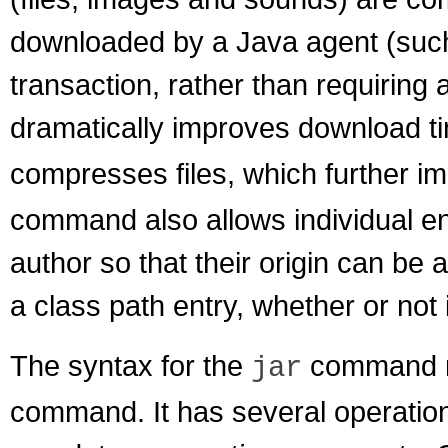
downloaded by a Java agent (such
transaction, rather than requiring
dramatically improves download t
compresses files, which further 
command also allows individual entr
author so that their origin can be 
a class path entry, whether or not
The syntax for the
command re
jar
command. It has several operatio