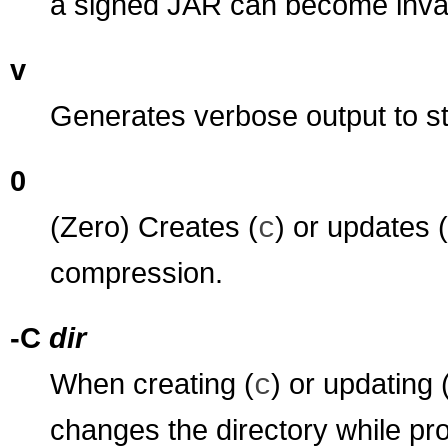
a signed JAR can become inval
v
Generates verbose output to s
0
(Zero) Creates (
) or updates (
c
compression.
-C
dir
When creating (
) or updating 
c
changes the directory while pro