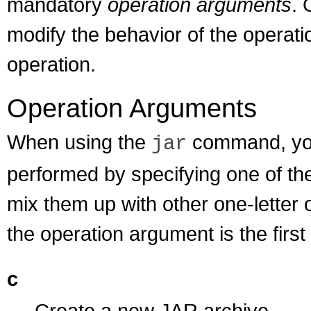
mandatory
operation arguments
. 
modify the behavior of the operati
operation.
Operation Arguments
When using the
command, you 
jar
performed by specifying one of th
mix them up with other one-letter 
the operation argument is the firs
c
Create a new JAR archive.