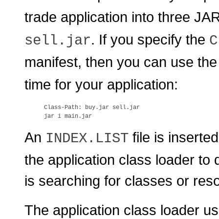
trade application into three JAR
. If you specify the
sell.jar
C
manifest, then you can use th
time for your application:
Class-Path: buy.jar sell.jar

An
file is inserte
INDEX.LIST
the application class loader to
is searching for classes or res
The application class loader use