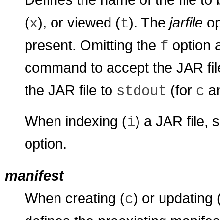
(
), or viewed (
). The
jarfile
op
x
t
present. Omitting the
option 
f
command to accept the JAR fi
the JAR file to
(for
a
stdout
c
When indexing (
) a JAR file, 
i
option.
manifest
When creating (
) or updating 
c