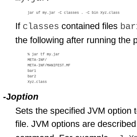
If
contained files
classes
bar
the following after running th
% 
jar tf my.jar
META-INF/

META-INF/MANIFEST.MF

bar1

bar2

-J
option
Sets the specified JVM option
file. JVM options are describe