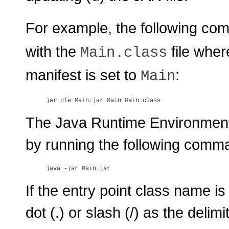
For example, the following co
with the
file wher
Main.class
manifest is set to
:
Main
The Java Runtime Environment (
by running the following comm
If the entry point class name is
dot (.) or slash (/) as the delim