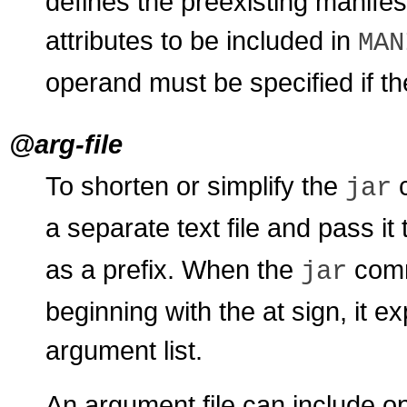
defines the preexisting manifes
attributes to be included in
MAN
operand must be specified if t
@arg-file
To shorten or simplify the
c
jar
a separate text file and pass it
as a prefix. When the
comm
jar
beginning with the at sign, it ex
argument list.
An argument file can include o