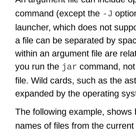
command (except the
optio
-J
launcher, which does not suppo
a file can be separated by spa
within an argument file are rela
you run the
command, not r
jar
file. Wild cards, such as the as
expanded by the operating sys
The following example, shows 
names of files from the current