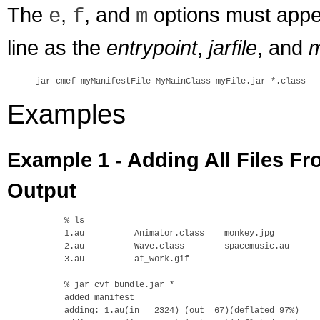
The
,
, and
options must appe
e
f
m
line as the
entrypoint
,
jarfile
, and
m
Examples
Example 1 - Adding All Files Fr
Output
% ls

1.au          Animator.class    monkey.jpg

2.au          Wave.class        spacemusic.au

3.au          at_work.gif

% jar cvf bundle.jar *

added manifest

adding: 1.au(in = 2324) (out= 67)(deflated 97%)
