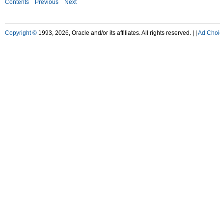
Contents
Previous
Next
Copyright ©
1993, 2026, Oracle and/or its affiliates. All rights reserved. |
|
Ad Choi