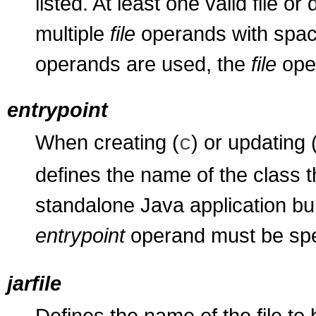
listed. At least one valid file o
multiple
file
operands with space
operands are used, the
file
oper
entrypoint
When creating (
) or updating 
c
defines the name of the class t
standalone Java application bu
entrypoint
operand must be spec
jarfile
Defines the name of the file to 