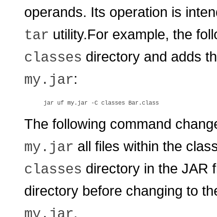
operands. Its operation is inten
utility.For example, the f
tar
directory and adds t
classes
:
my.jar
The following command change
all files within the cla
my.jar
directory in the JAR f
classes
directory before changing to t
.
my.jar