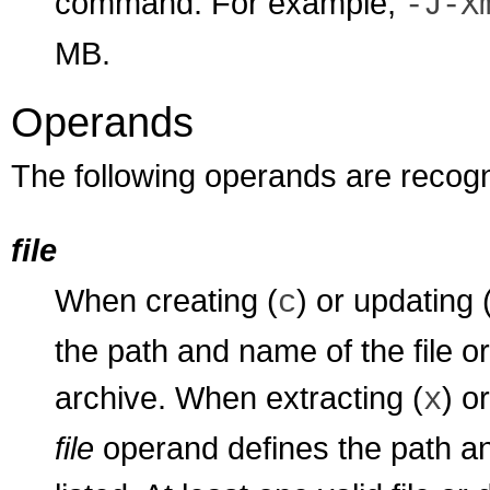
command. For example,
-J-X
MB.
Operands
The following operands are recog
file
When creating (
) or updating 
c
the path and name of the file o
archive. When extracting (
) o
x
file
operand defines the path and