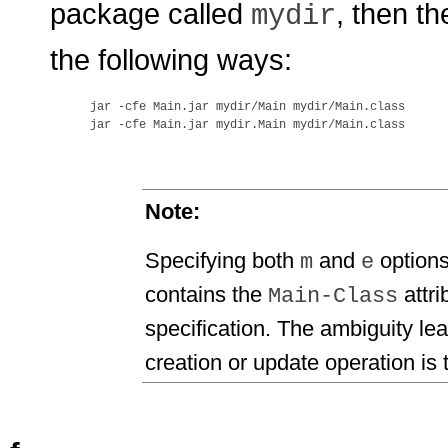
package called
, then th
mydir
the following ways:
jar -cfe Main.jar mydir/Main mydir/Main.class

Note:
Specifying both
and
options
m
e
contains the
attri
Main-Class
specification. The ambiguity le
creation or update operation is 