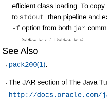
efficient class loading. To copy 
to
, then pipeline and 
stdout
option from both
comma
-f
jar
See Also
(1)
.
pack200
The JAR section of The Java Tut
http://docs.oracle.com/j