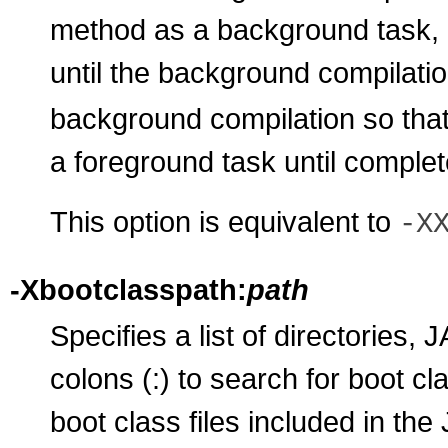
method as a background task, 
until the background compilatio
background compilation so that
a foreground task until complet
This option is equivalent to
-X
-Xbootclasspath:
path
Specifies a list of directories,
colons (:) to search for boot cl
boot class files included in the