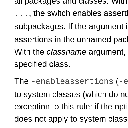
all packages and classes. Wit
, the switch enables asser
...
subpackages. If the argument 
assertions in the unnamed pack
With the
classname
argument, t
specified class.
The
(
-enableassertions
-
to system classes (which do no
exception to this rule: if the op
does not apply to system class