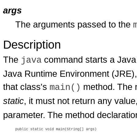
args
The arguments passed to the
Description
The
command starts a Java ap
java
Java Runtime Environment (JRE), l
that class's
method. The 
main()
static
, it must not return any valu
parameter. The method declaration