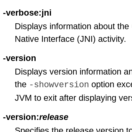
-verbose:jni
Displays information about the
Native Interface (JNI) activity.
-version
Displays version information and
the
option exce
-showversion
JVM to exit after displaying ver
-version:
release
Specifies the release version to