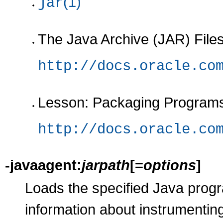
(1)
jar
The Java Archive (JAR) Files
http://docs.oracle.co
Lesson: Packaging Programs 
http://docs.oracle.co
-javaagent:
jarpath
[=
options
]
Loads the specified Java prog
information about instrumenting