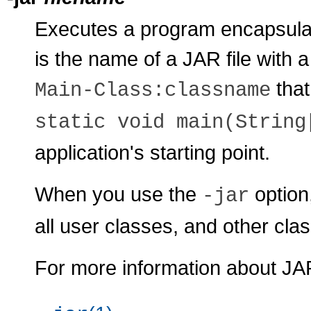
Executes a program encapsulat
is the name of a JAR file with a
that
Main-Class:
classname
static void main(String
application's starting point.
When you use the
option,
-jar
all user classes, and other clas
For more information about JAR 