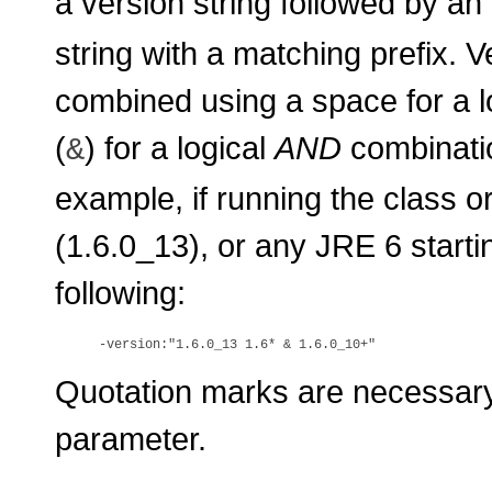
a version string followed by an 
string with a matching prefix. 
combined using a space for a l
(
) for a logical
AND
combinatio
&
example, if running the class o
(1.6.0_13), or any JRE 6 starti
following:
Quotation marks are necessary 
parameter.