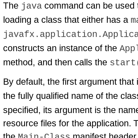
The
command can be used to
java
loading a class that either has a
m
javafx.application.Applic
constructs an instance of the
App
method, and then calls the
start
By default, the first argument that 
the fully qualified name of the clas
specified, its argument is the nam
resource files for the application.
the
manifest header 
Main-Class