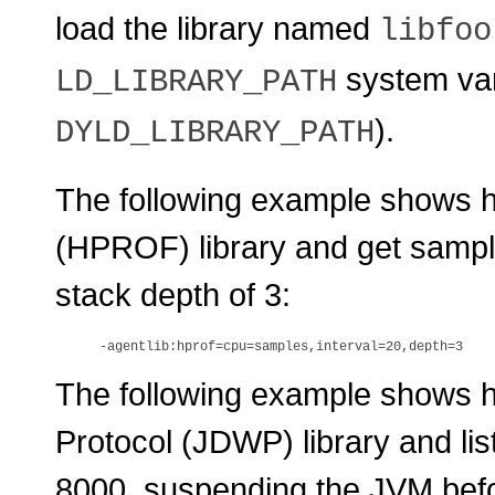
load the library named
libfoo
system vari
LD_LIBRARY_PATH
).
DYLD_LIBRARY_PATH
The following example shows ho
(HPROF) library and get sampl
stack depth of 3:
The following example shows 
Protocol (JDWP) library and lis
8000, suspending the JVM befo