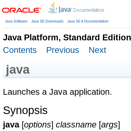
Java Software
Java SE Downloads
Java SE 8 Documentation
Java Platform, Standard Editio
Contents
Previous
Next
java
Launches a Java application.
Synopsis
java
[
options
]
classname
[
args
]