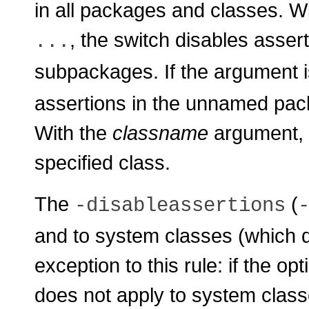
in all packages and classes. W
, the switch disables asser
...
subpackages. If the argument 
assertions in the unnamed pack
With the
classname
argument, t
specified class.
The
(
-disableassertions
and to system classes (which d
exception to this rule: if the op
does not apply to system class