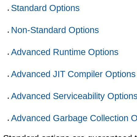
Standard Options
Non-Standard Options
Advanced Runtime Options
Advanced JIT Compiler Options
Advanced Serviceability Option
Advanced Garbage Collection O