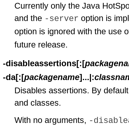
Currently only the Java HotSpo
and the
option is impl
-server
option is ignored with the use 
future release.
-disableassertions[:[
packagen
-da[:[
packagename
]...|:
classna
Disables assertions. By default
and classes.
With no arguments,
-disable