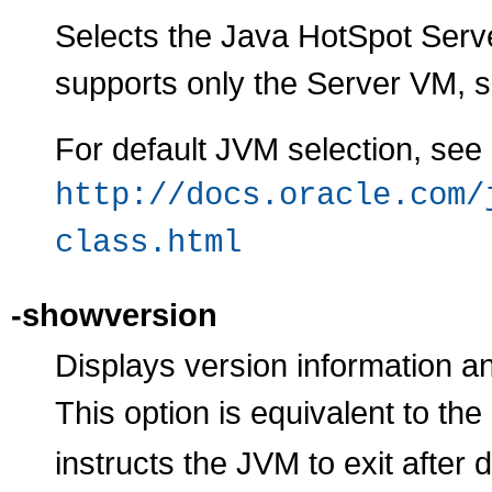
Selects the Java HotSpot Serve
supports only the Server VM, so 
For default JVM selection, see
http://docs.oracle.com/
class.html
-showversion
Displays version information an
This option is equivalent to the
instructs the JVM to exit after 