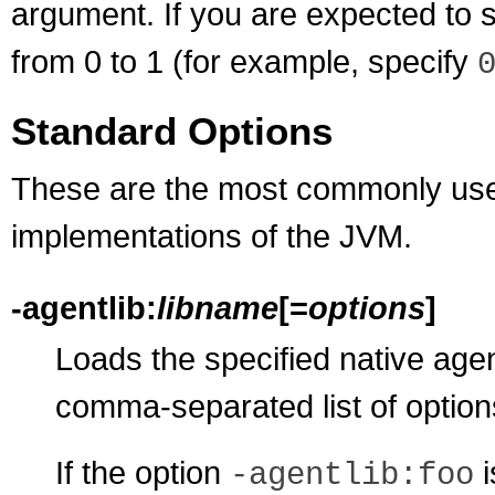
argument. If you are expected to 
from 0 to 1 (for example, specify
Standard Options
These are the most commonly used
implementations of the JVM.
-agentlib:
libname
[=
options
]
Loads the specified native agent
comma-separated list of options
If the option
i
-agentlib:foo