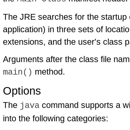
The JRE searches for the startup 
application) in three sets of locati
extensions, and the user's class p
Arguments after the class file na
method.
main()
Options
The
command supports a wide
java
into the following categories: