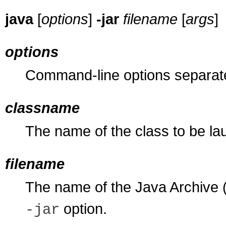
java
[
options
]
-jar
filename
[
args
]
options
Command-line options separa
classname
The name of the class to be la
filename
The name of the Java Archive (J
option.
-jar