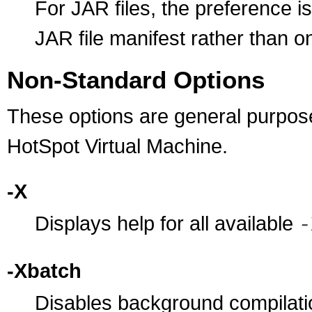
For JAR files, the preference i
JAR file manifest rather than 
Non-Standard Options
These options are general purpose 
HotSpot Virtual Machine.
-X
Displays help for all available
-
-Xbatch
Disables background compilatio