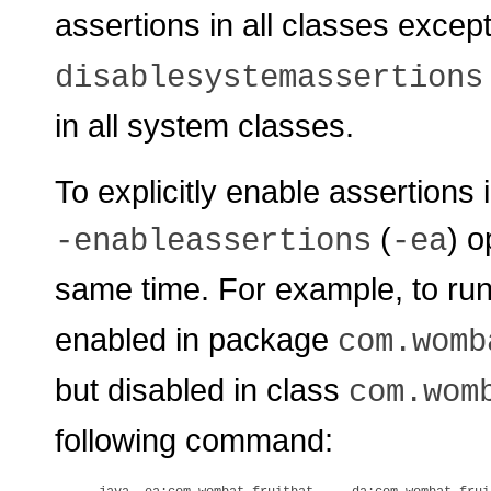
assertions in all classes exce
disablesystemassertions
in all system classes.
To explicitly enable assertions
(
) o
-enableassertions
-ea
same time. For example, to ru
enabled in package
com.womb
but disabled in class
com.wom
following command: