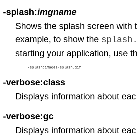
-splash:
imgname
Shows the splash screen with 
example, to show the
splash
starting your application, use t
-verbose:class
Displays information about eac
-verbose:gc
Displays information about eac