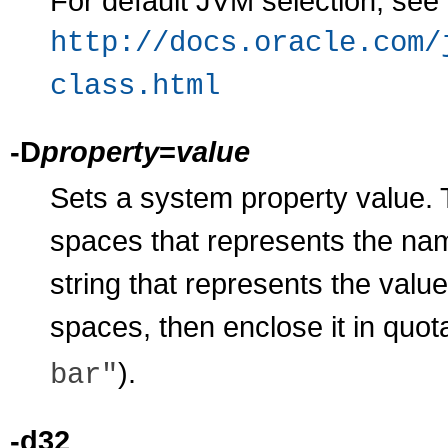
For default JVM selection, see
http://docs.oracle.com/
class.html
-D
property
=
value
Sets a system property value.
spaces that represents the nam
string that represents the value
spaces, then enclose it in quo
).
bar"
-d32