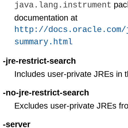
pack
java.lang.instrument
documentation at
http://docs.oracle.com/
summary.html
-jre-restrict-search
Includes user-private JREs in 
-no-jre-restrict-search
Excludes user-private JREs fr
-server