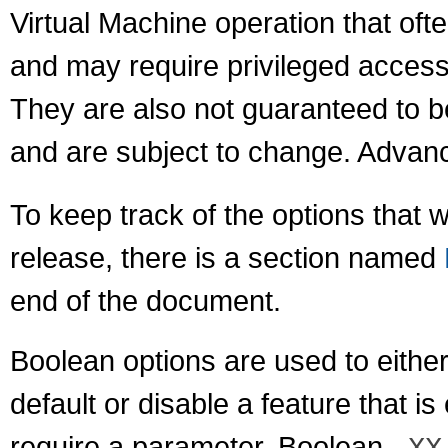
Virtual Machine operation that of
and may require privileged access
They are also not guaranteed to b
and are subject to change. Advanc
To keep track of the options that 
release, there is a section named
end of the document.
Boolean options are used to either
default or disable a feature that i
require a parameter. Boolean