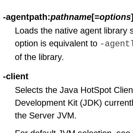
-agentpath:
pathname
[=
options
Loads the native agent library 
option is equivalent to
-agent
of the library.
-client
Selects the Java HotSpot Clien
Development Kit (JDK) currentl
the Server JVM.