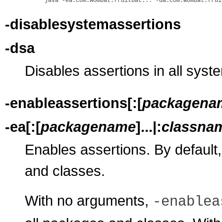
-disablesystemassertions
-dsa
Disables assertions in all syst
-enableassertions[:[
packagena
-ea[:[
packagename
]...|:
classna
Enables assertions. By default,
and classes.
With no arguments,
-enablea