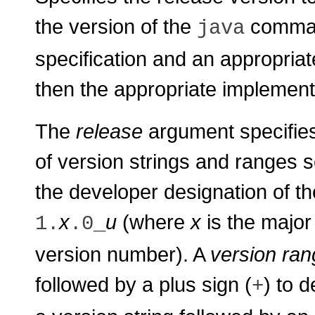
the version of the
command
java
specification and an appropria
then the appropriate implementa
The
release
argument specifies e
of version strings and ranges 
the developer designation of th
x
u
(where
x
is the majo
1.
.0_
version number). A
version ran
followed by a plus sign (
) to d
+