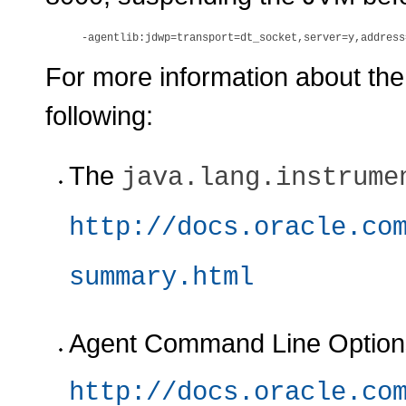
For more information about the n
following:
The
java.lang.instrume
http://docs.oracle.co
summary.html
Agent Command Line Options 
http://docs.oracle.co