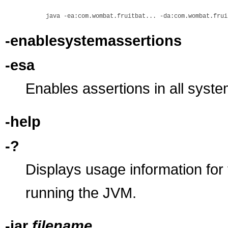
-enablesystemassertions
-esa
Enables assertions in all syste
-help
-?
Displays usage information for
running the JVM.
-jar
filename