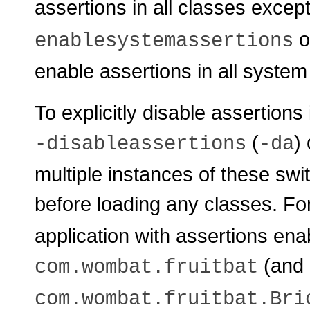
assertions in all classes exce
o
enablesystemassertions
enable assertions in all system
To explicitly disable assertions
(
)
-disableassertions
-da
multiple instances of these swi
before loading any classes. Fo
application with assertions en
(and 
com.wombat.fruitbat
com.wombat.fruitbat.Bri