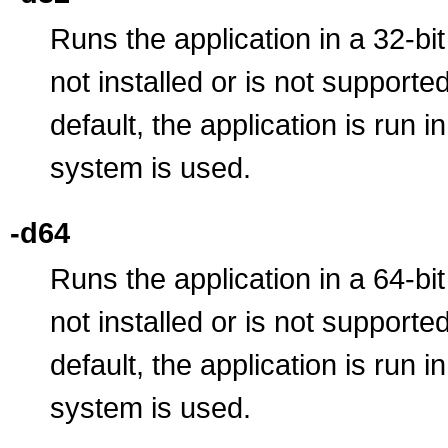
Runs the application in a 32-bit
not installed or is not supporte
default, the application is run 
system is used.
-d64
Runs the application in a 64-bit
not installed or is not supporte
default, the application is run 
system is used.