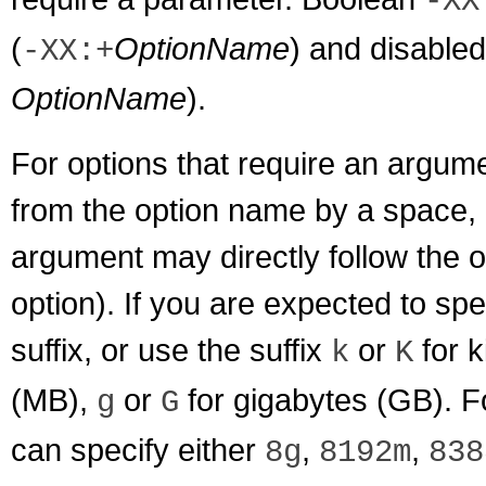
-XX
(
OptionName
) and disabled
-XX:+
OptionName
).
For options that require an argu
from the option name by a space, a 
argument may directly follow the o
option). If you are expected to spe
suffix, or use the suffix
or
for k
k
K
(MB),
or
for gigabytes (GB). F
g
G
can specify either
,
,
8g
8192m
838