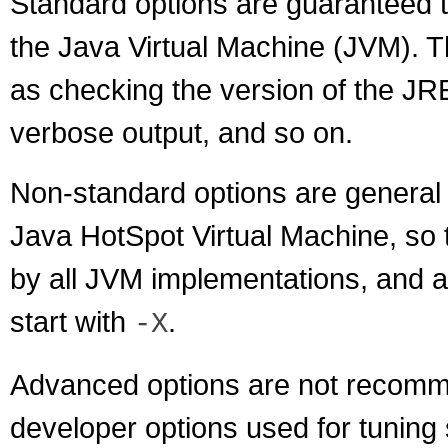
Standard options are guaranteed t
the Java Virtual Machine (JVM). 
as checking the version of the JRE
verbose output, and so on.
Non-standard options are general p
Java HotSpot Virtual Machine, so 
by all JVM implementations, and a
start with
.
-X
Advanced options are not recomm
developer options used for tuning 