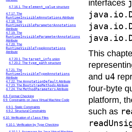
interfaces
4.7.16.1. The
element_value
structure
java.io.
4.7.17. The
RuntimeInvisibleAnnotations
Attribute
4.7.18. The
java.io.
RuntimeVisibleParameterAnnotations
Attribute
4.7.19. The
java.io.
RuntimeInvisibleParameterAnnotations
Attribute
4.7.20. The
RuntimeVisibleTypeAnnotations
This chapte
Attribute
4.7.20.1. The
target_info
union
representi
4.7.20.2. The
type_path
structure
4.7.21. The
and
u4
repr
RuntimeInvisibleTypeAnnotations
Attribute
4.7.22. The
AnnotationDefault
Attribute
four-byte q
4.7.23. The
BootstrapMethods
Attribute
4.7.24. The
MethodParameters
Attribute
4.8. Format Checking
platform, 
4.9. Constraints on Java Virtual Machine Code
4.9.1. Static Constraints
such as
re
4.9.2. Structural Constraints
4.10. Verification of
class
Files
readUnsi
4.10.1. Verification by Type Checking
4.10.1.1. Accessors for Java Virtual Machine