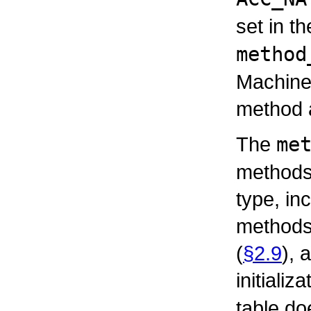
set in t
method
Machine 
method a
The
me
methods 
type, in
methods,
(
§2.9
), 
initializ
table do