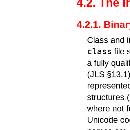
4.2. The 
4.2.1. Bina
Class and i
class
file
a fully qua
(JLS §13.1
represente
structures (
where not f
Unicode co