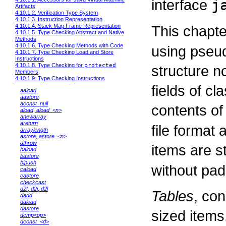
interface
j
Artifacts
4.10.1.2. Verification Type System
4.10.1.3. Instruction Representation
This chapte
4.10.1.4. Stack Map Frame Representation
4.10.1.5. Type Checking Abstract and Native
Methods
4.10.1.6. Type Checking Methods with Code
using pseud
4.10.1.7. Type Checking Load and Store
Instructions
4.10.1.8. Type Checking for
protected
structure n
Members
4.10.1.9. Type Checking Instructions
fields of cl
aaload
aastore
aconst_null
contents of
aload
,
aload_<n>
anewarray
areturn
file format 
arraylength
astore
,
astore_<n>
athrow
items are s
baload
bastore
bipush
without pad
caload
castore
checkcast
d2f
,
d2i
,
d2l
Tables
, con
dadd
daload
dastore
sized items
dcmp<op>
dconst_<d>