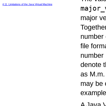
4.11. Limitations of the Java Virtual Machine
major_
major ve
Together
number d
file form
number 
denote t
as M.m.
may be o
example,
A Java V