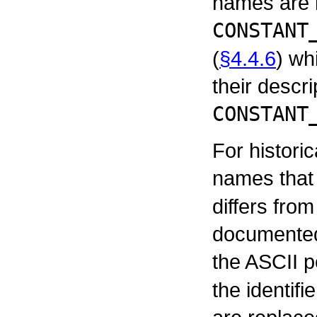
names are 
CONSTANT
(
§4.4.6
) wh
their descri
CONSTANT
For histori
names that
differs fro
documented 
the ASCII p
the identif