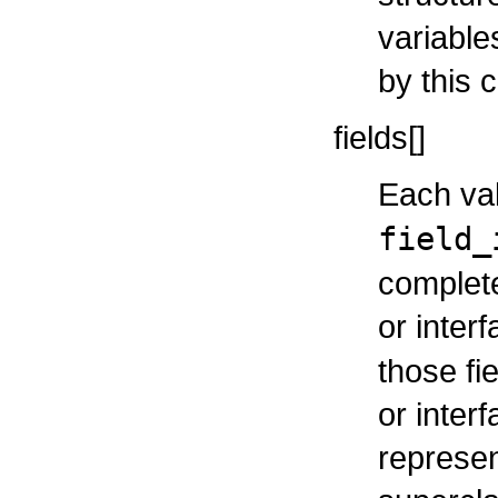
variable
by this c
fields[]
Each val
field_
complete 
or inter
those fi
or inter
represen