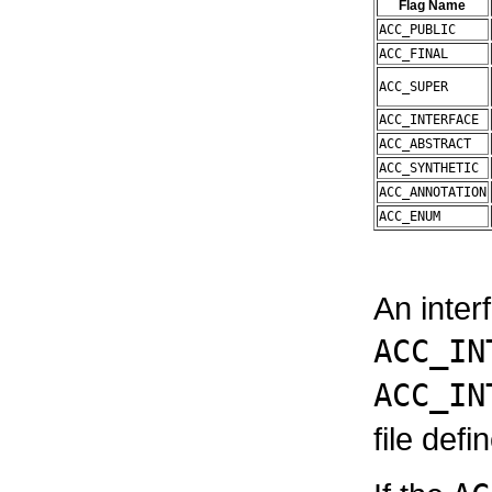
Flag Name
ACC_PUBLIC
ACC_FINAL
ACC_SUPER
ACC_INTERFACE
ACC_ABSTRACT
ACC_SYNTHETIC
ACC_ANNOTATION
ACC_ENUM
An inter
ACC_IN
ACC_IN
file defi