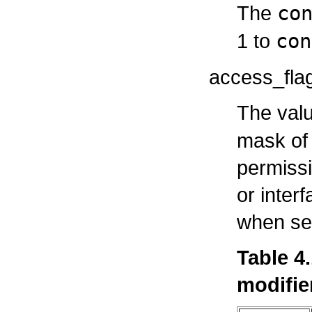
The
co
1 to
con
access_fla
The valu
mask of 
permissi
or interf
when set
Table 4
modifie