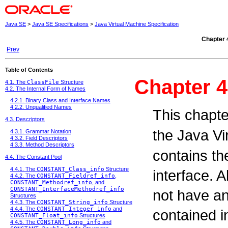
Java SE
>
Java SE Specifications
>
Java Virtual Machine Specification
Chapter 
Prev
Table of Contents
Chapter 4
4.1. The
ClassFile
Structure
4.2. The Internal Form of Names
4.2.1. Binary Class and Interface Names
4.2.2. Unqualified Names
This chapte
4.3. Descriptors
the Java V
4.3.1. Grammar Notation
4.3.2. Field Descriptors
4.3.3. Method Descriptors
contains the
4.4. The Constant Pool
4.4.1. The
CONSTANT_Class_info
Structure
interface. 
4.4.2. The
CONSTANT_Fieldref_info
,
CONSTANT_Methodref_info
, and
CONSTANT_InterfaceMethodref_info
not have an 
Structures
4.4.3. The
CONSTANT_String_info
Structure
4.4.4. The
CONSTANT_Integer_info
and
contained in
CONSTANT_Float_info
Structures
4.4.5. The
CONSTANT_Long_info
and