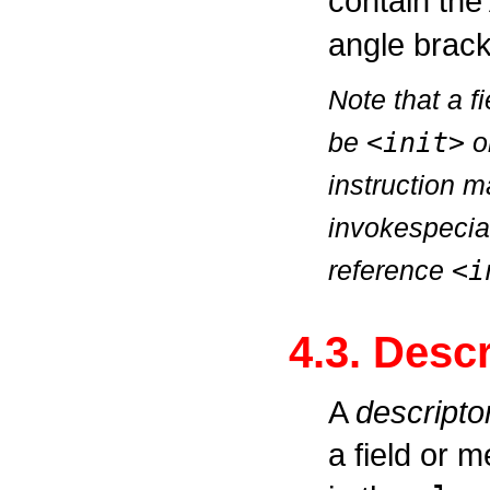
contain the
angle brack
Note that a 
be
<init>
o
instruction 
invokespecia
reference
<i
4.3. Desc
A
descripto
a field or 