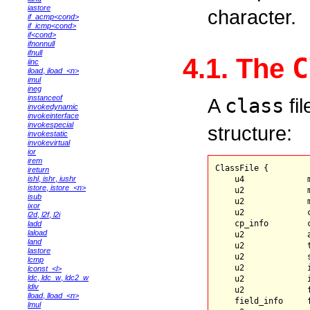
iastore
character.
if_acmp<cond>
if_icmp<cond>
if<cond>
ifnonnull
ifnull
C
4.1. The
iinc
iload
,
iload_<n>
imul
ineg
instanceof
A
class
fil
invokedynamic
invokeinterface
invokespecial
structure:
invokestatic
invokevirtual
ior
irem
ClassFile {

ireturn
ishl
,
ishr
,
iushr
    u4             m
istore
,
istore_<n>
    u2             m
isub
    u2             m
ixor
    u2             c
l2d
,
l2f
,
l2i
    cp_info        
ladd
laload
    u2             a
land
    u2             t
lastore
    u2             s
lcmp
    u2             i
lconst_<l>
ldc
,
ldc_w
,
ldc2_w
    u2             
ldiv
    u2             f
lload
,
lload_<n>
    field_info     f
lmul