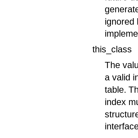
generat
ignored 
impleme
this_class
The valu
a valid 
table. T
index m
structure
interfac