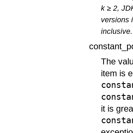
k
≥
2, JDK
versions 
inclusive.
constant_p
The valu
item is 
consta
consta
it is gr
consta
exceptio