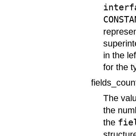
interf
CONSTA
represen
superint
in the le
for the t
fields_coun
The valu
the num
the
fie
structur