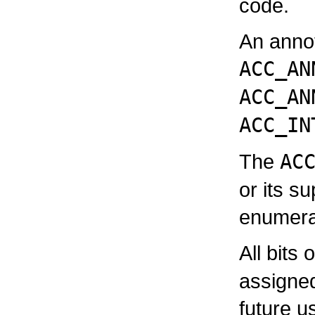
code.
An annot
ACC_AN
ACC_AN
ACC_IN
The
AC
or its s
enumera
All bits 
assigne
future u