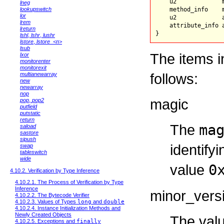
    u2             m
lneg
lookupswitch
    method_info    m
lor
    u2             a
lrem
    attribute_info 
lreturn
lshl
,
lshr
,
lushr
lstore
,
lstore_<n>
lsub
The items i
lxor
monitorenter
monitorexit
follows:
multianewarray
new
newarray
nop
magic
pop
,
pop2
putfield
putstatic
return
The
ma
saload
sastore
sipush
identify
swap
tableswitch
wide
value
0
4.10.2. Verification by Type Inference
4.10.2.1. The Process of Verification by Type
Inference
minor_vers
4.10.2.2. The Bytecode Verifier
4.10.2.3. Values of Types
long
and
double
4.10.2.4. Instance Initialization Methods and
Newly Created Objects
The val
4.10.2.5. Exceptions and
finally