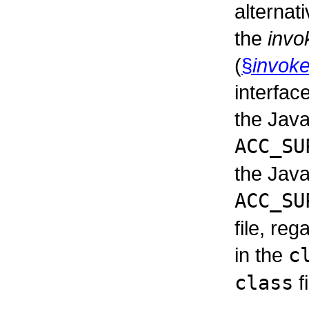
alternat
the
invo
(
§
invoke
interfac
the Java
ACC_SU
the Java
ACC_SU
file, reg
in the
c
class
fi