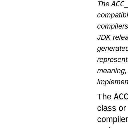
The
ACC
compatibi
compilers
JDK relea
generate
represen
meaning, 
implementa
The
AC
class or
compiler