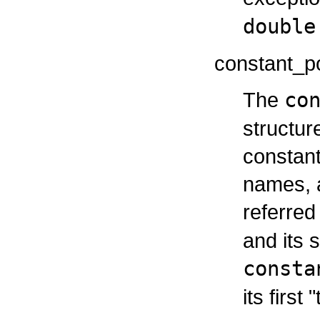
double
constant_po
The
co
structur
constant
names, a
referred
and its 
consta
its first 