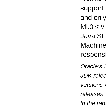
support
and only
Mi.0
≤
Java SE 
Machine
responsi
Oracle's 
JDK relea
versions 
releases 
in the ra