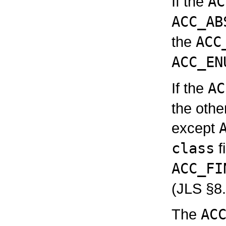
If the
AC
ACC_AB
the
ACC
ACC_EN
If the
AC
the othe
except
class
f
ACC_FI
(JLS §8.
The
AC