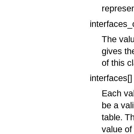
represen
interfaces_
The valu
gives th
of this c
interfaces[]
Each val
be a val
table. T
value o