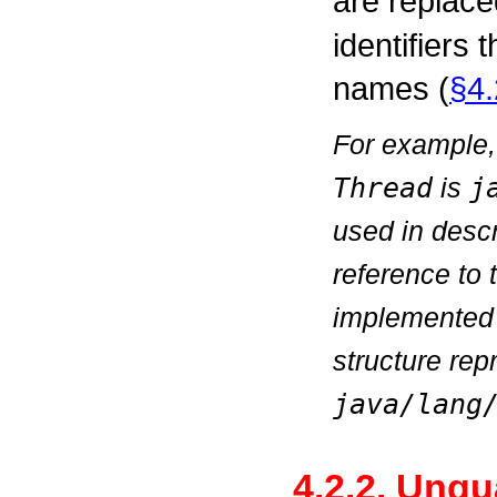
are replace
identifiers
names (
§4.
For example,
Thread
is
j
used in descr
reference to
implemented
structure rep
java/lang
4.2.2. Unqu