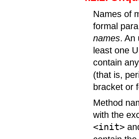
Names of me
formal par
names
. An
least one U
contain any
(that is, pe
bracket or 
Method name
with the ex
<init>
an