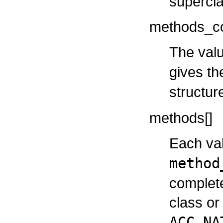
supercla
methods_c
The valu
gives t
structur
methods[]
Each val
method
complete
class or 
ACC_NA