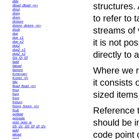
ddiv
structures.
dload
,
dload_<n>
dmul
dneg
to refer to 
drem
dreturn
dstore
,
dstore_<n>
streams of 
dsub
dup
dup_x1
it is not po
dup_x2
dup2
dup2_x1
directly to 
dup2_x2
f2d
,
f2i
,
f2l
fadd
faload
Where we re
fastore
fcmp<op>
fconst_<f>
it consists
fdiv
fload
,
fload_<n>
fmul
sized items
fneg
frem
freturn
fstore
,
fstore_<n>
Reference t
fsub
getfield
getstatic
should be i
goto
,
goto_w
i2b
,
i2c
,
i2d
,
i2f
,
i2l
,
i2s
iadd
code point 
iaload
iand