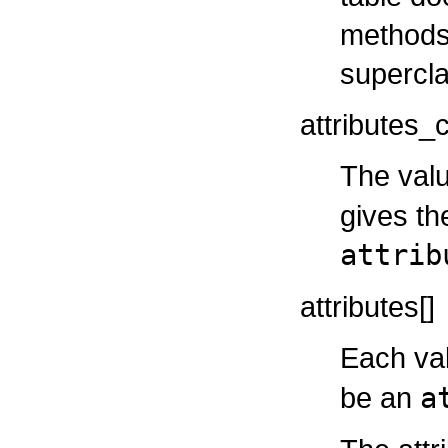
methods 
supercla
attributes_
The valu
gives th
attrib
attributes[]
Each va
be an
a