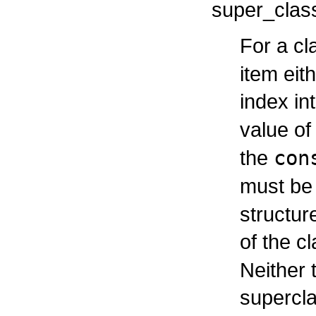
super_clas
For a cl
item eit
index in
value of
the
con
must be
structur
of the c
Neither 
supercl