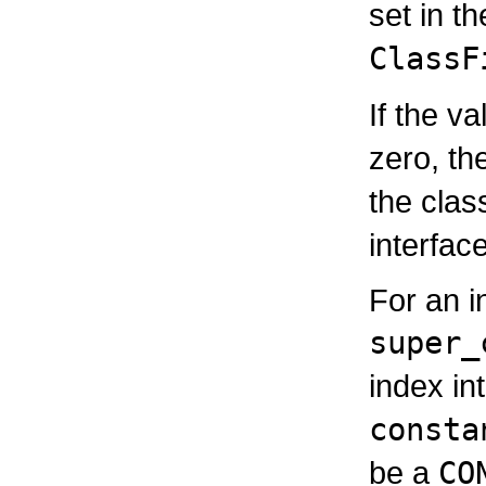
set in t
ClassF
If the v
zero, th
the cla
interfac
For an i
super_
index in
consta
be a
CO