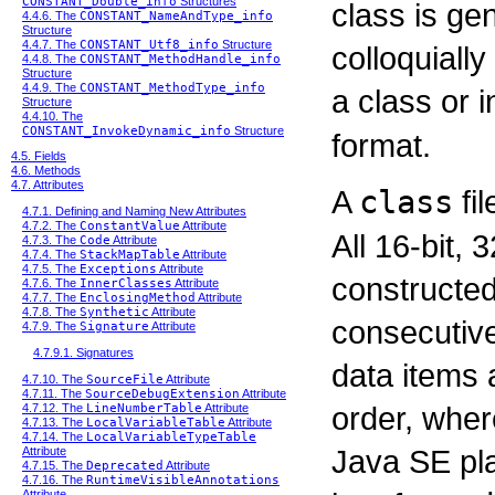
CONSTANT_Double_info
Structures
class is ge
4.4.6. The
CONSTANT_NameAndType_info
Structure
4.4.7. The
CONSTANT_Utf8_info
Structure
colloquially
4.4.8. The
CONSTANT_MethodHandle_info
Structure
4.4.9. The
CONSTANT_MethodType_info
a class or 
Structure
4.4.10. The
CONSTANT_InvokeDynamic_info
Structure
format.
4.5. Fields
4.6. Methods
4.7. Attributes
A
class
fil
4.7.1. Defining and Naming New Attributes
4.7.2. The
ConstantValue
Attribute
All 16-bit, 
4.7.3. The
Code
Attribute
4.7.4. The
StackMapTable
Attribute
4.7.5. The
Exceptions
Attribute
constructed
4.7.6. The
InnerClasses
Attribute
4.7.7. The
EnclosingMethod
Attribute
4.7.8. The
Synthetic
Attribute
consecutive
4.7.9. The
Signature
Attribute
4.7.9.1. Signatures
data items 
4.7.10. The
SourceFile
Attribute
4.7.11. The
SourceDebugExtension
Attribute
order, wher
4.7.12. The
LineNumberTable
Attribute
4.7.13. The
LocalVariableTable
Attribute
4.7.14. The
LocalVariableTypeTable
Java SE pla
Attribute
4.7.15. The
Deprecated
Attribute
4.7.16. The
RuntimeVisibleAnnotations
Attribute