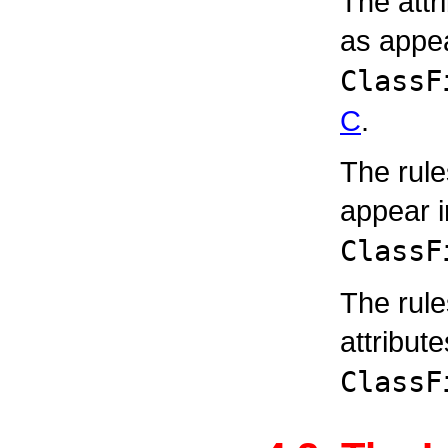
The attr
as appea
ClassF
C
.
The rule
appear 
ClassF
The rul
attribut
ClassF