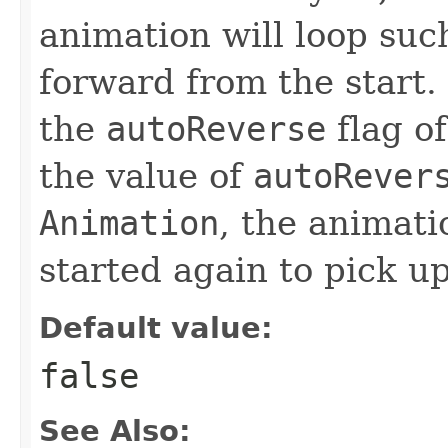
animation will loop suc
forward from the start. 
the
autoReverse
flag o
the value of
autoRever
Animation
, the animat
started again to pick u
Default value:
false
See Also: