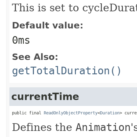
This is set to cycleDura
Default value:
0ms
See Also:
getTotalDuration()
currentTime
public final 
ReadOnlyObjectProperty
<
Duration
> curre
Defines the
Animation
'