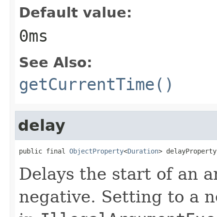
Default value:
0ms
See Also:
getCurrentTime()
delay
public final 
ObjectProperty
<
Duration
> delayProperty
Delays the start of an 
negative. Setting to a 