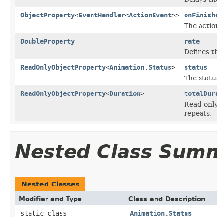
ObjectProperty
<
EventHandler
<
ActionEvent
>>
onFinish
The actio
DoubleProperty
rate
Defines t
ReadOnlyObjectProperty
<
Animation.Status
>
status
The statu
ReadOnlyObjectProperty
<
Duration
>
totalDur
Read-only 
repeats.
Nested Class Sum
Nested Classes
Modifier and Type
Class and Description
static class
Animation.Status