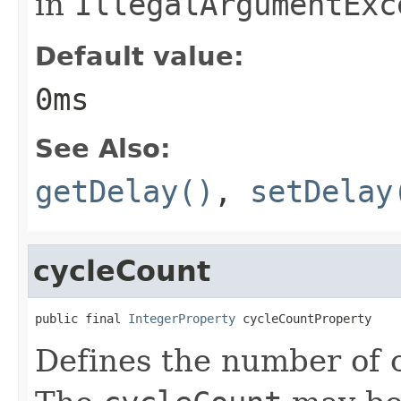
in
IllegalArgumentExc
Default value:
0ms
See Also:
getDelay()
,
setDelay
cycleCount
public final 
IntegerProperty
 cycleCountProperty
Defines the number of c