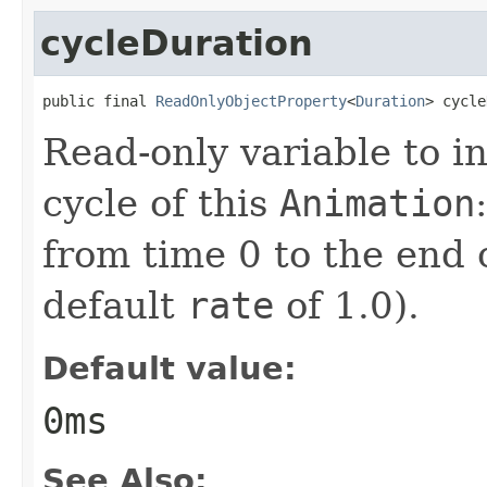
cycleDuration
public final 
ReadOnlyObjectProperty
<
Duration
> cycle
Read-only variable to i
cycle of this
Animation
from time 0 to the end 
default
rate
of 1.0).
Default value:
0ms
See Also: