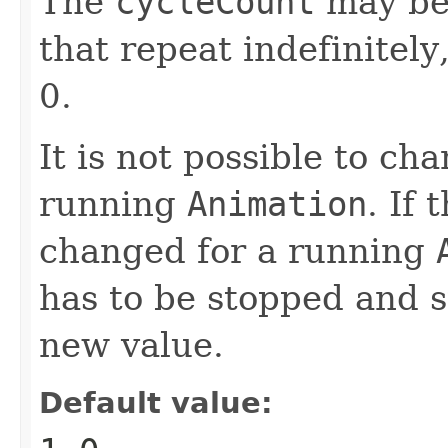
The
cycleCount
may b
that repeat indefinitel
0.
It is not possible to ch
running
Animation
. If 
changed for a running
has to be stopped and s
new value.
Default value: