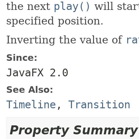
the next
play()
will sta
specified position.
Inverting the value of
ra
Since:
JavaFX 2.0
See Also:
Timeline
,
Transition
Property Summary