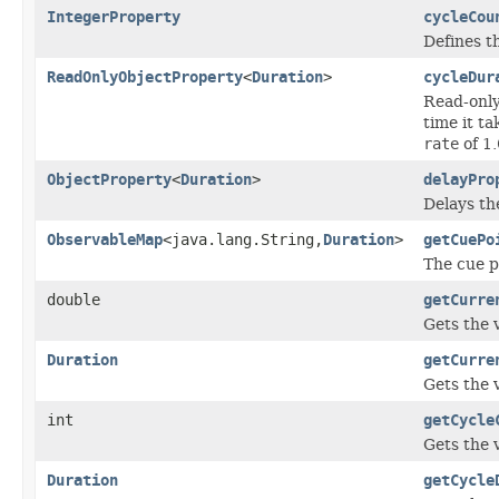
IntegerProperty
cycleCou
Defines t
ReadOnlyObjectProperty
<
Duration
>
cycleDur
Read-only
time it ta
rate
of 1.
ObjectProperty
<
Duration
>
delayPro
Delays th
ObservableMap
<java.lang.String,
Duration
>
getCuePo
The cue p
double
getCurre
Gets the 
Duration
getCurre
Gets the 
int
getCycle
Gets the 
Duration
getCycle