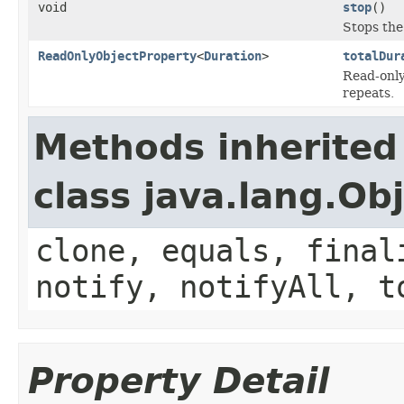
void
stop
()
Stops the 
ReadOnlyObjectProperty
<
Duration
>
totalDur
Read-only 
repeats.
Methods inherited
class java.lang.Ob
clone, equals, final
notify, notifyAll, t
Property Detail