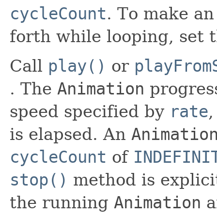
cycleCount
. To make an
forth while looping, set 
Call
play()
or
playFrom
. The
Animation
progress
speed specified by
rate
,
is elapsed. An
Animatio
cycleCount
of
INDEFINI
stop()
method is explicit
the running
Animation
a