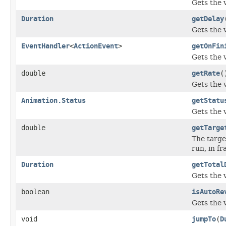
Gets the 
Duration
getDelay
Gets the 
EventHandler
<
ActionEvent
>
getOnFin
Gets the 
double
getRate
(
Gets the 
Animation.Status
getStatu
Gets the 
double
getTarge
The targe
run, in f
Duration
getTotal
Gets the 
boolean
isAutoRe
Gets the 
void
jumpTo
(
D