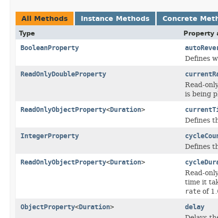
All Methods
Instance Methods
Concrete Met
Type
Property 
BooleanProperty
autoReve
Defines w
ReadOnlyDoubleProperty
currentR
Read-only
is being p
ReadOnlyObjectProperty
<
Duration
>
currentT
Defines t
IntegerProperty
cycleCou
Defines t
ReadOnlyObjectProperty
<
Duration
>
cycleDur
Read-only
time it ta
rate
of 1.
ObjectProperty
<
Duration
>
delay
Delays th