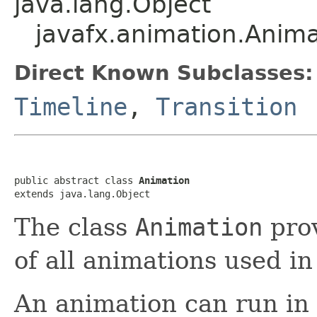
java.lang.Object
javafx.animation.Anima
Direct Known Subclasses:
Timeline
,
Transition
public abstract class 
Animation
extends java.lang.Object
The class
Animation
prov
of all animations used i
An animation can run in 