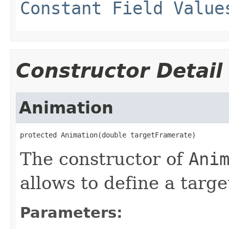
Constant Field Value
Constructor Detail
Animation
protected Animation(double targetFramerate)
The constructor of
Ani
allows to define a targe
Parameters: