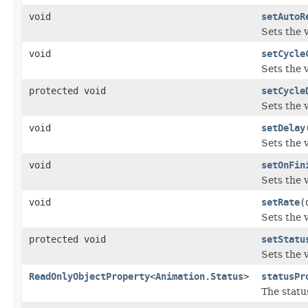
void
setAutoR
Sets the 
void
setCycle
Sets the 
protected void
setCycle
Sets the 
void
setDelay
Sets the 
void
setOnFin
Sets the 
void
setRate
(
Sets the 
protected void
setStatu
Sets the 
ReadOnlyObjectProperty
<
Animation.Status
>
statusPr
The statu