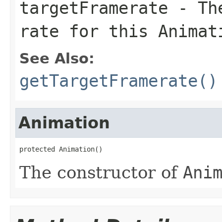
targetFramerate
- The
rate for this
Animat
See Also:
getTargetFramerate()
Animation
protected Animation()
The constructor of
Ani