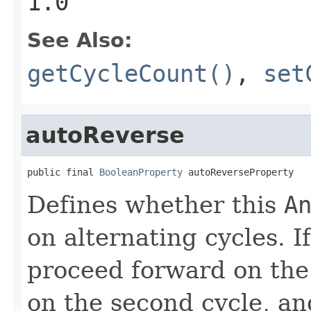
1.0
See Also:
getCycleCount()
,
set
autoReverse
public final 
BooleanProperty
 autoReverseProperty
Defines whether this
A
on alternating cycles. I
proceed forward on the 
on the second cycle, an