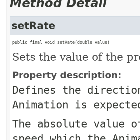
Method Detail
setRate
public final void setRate(double value)
Sets the value of the pr
Property description:
Defines the directio
Animation
is expected
The absolute value 
speed which the
Anim