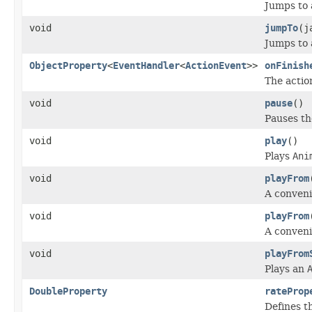
Jumps to 
void
jumpTo
(j
Jumps to 
ObjectProperty
<
EventHandler
<
ActionEvent
>>
onFinish
The actio
void
pause
()
Pauses th
void
play
()
Plays
Ani
void
playFrom
A conveni
void
playFrom
A conveni
void
playFrom
Plays an
DoubleProperty
rateProp
Defines t