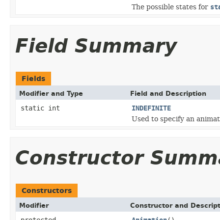
The possible states for
st
Field Summary
Fields
Modifier and Type
Field and Description
static int
INDEFINITE
Used to specify an animati
Constructor Summ
Constructors
Modifier
Constructor and Descrip