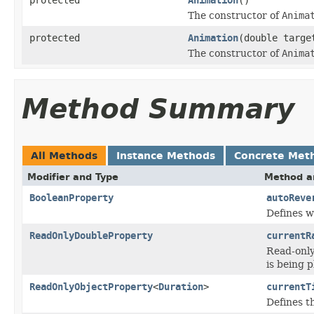
protected
Animation
()
The constructor of
Anima
protected
Animation
(double targe
The constructor of
Anima
Method Summary
All Methods
Instance Methods
Concrete Met
Modifier and Type
Method a
BooleanProperty
autoReve
Defines w
ReadOnlyDoubleProperty
currentR
Read-only
is being p
ReadOnlyObjectProperty
<
Duration
>
currentT
Defines t