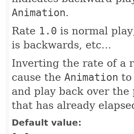
Animation
.
Rate
1.0
is normal play
is backwards, etc...
Inverting the rate of a
cause the
Animation
to 
and play back over the 
that has already elapse
Default value: