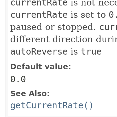
currentRate
is not nec
currentRate
is set to
0
paused or stopped.
cur
different direction dur
autoReverse
is
true
Default value:
0.0
See Also:
getCurrentRate()