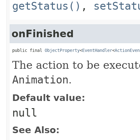
getStatus()
,
setStat
onFinished
public final 
ObjectProperty
<
EventHandler
<
ActionEven
The action to be execut
Animation
.
Default value:
null
See Also: