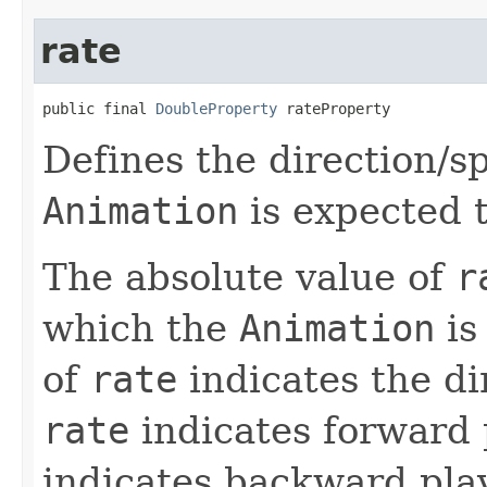
rate
public final 
DoubleProperty
 rateProperty
Defines the direction/s
Animation
is expected t
The absolute value of
r
which the
Animation
is
of
rate
indicates the di
rate
indicates forward 
indicates backward pl