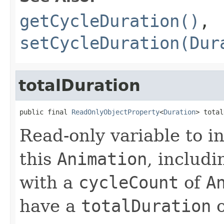
getCycleDuration()
,
setCycleDuration(Dur
totalDuration
public final 
ReadOnlyObjectProperty
<
Duration
> total
Read-only variable to in
this
Animation
, includ
with a
cycleCount
of
A
have a
totalDuration