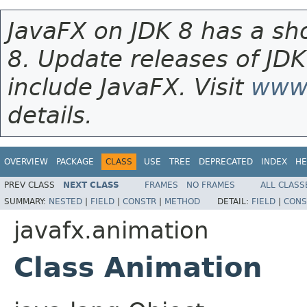
JavaFX on JDK 8 has a sho
8. Update releases of JDK
include JavaFX. Visit
www.
details.
OVERVIEW
PACKAGE
CLASS
USE
TREE
DEPRECATED
INDEX
HE
PREV CLASS
NEXT CLASS
FRAMES
NO FRAMES
ALL CLASS
SUMMARY:
NESTED
|
FIELD
|
CONSTR
|
METHOD
DETAIL:
FIELD
|
CONS
javafx.animation
Class Animation