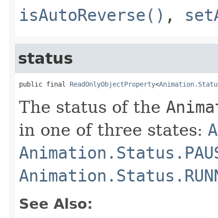
isAutoReverse()
,
set
status
public final 
ReadOnlyObjectProperty
<
Animation.Statu
The status of the
Anima
in one of three states:
A
Animation.Status.PAU
Animation.Status.RUN
See Also: