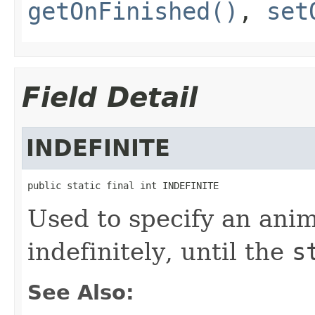
getOnFinished()
,
set
Field Detail
INDEFINITE
public static final int INDEFINITE
Used to specify an anim
indefinitely, until the
s
See Also: