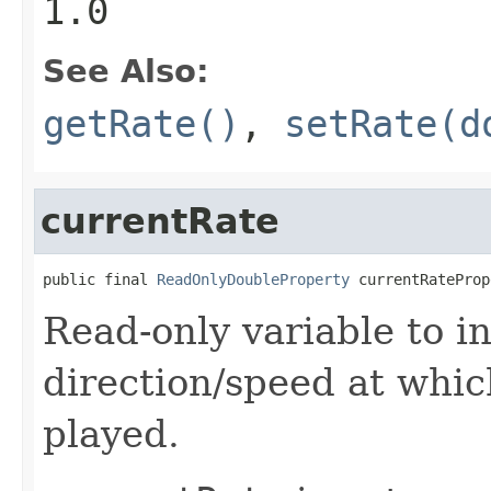
1.0
See Also:
getRate()
,
setRate(d
currentRate
public final 
ReadOnlyDoubleProperty
 currentRateProp
Read-only variable to i
direction/speed at whi
played.