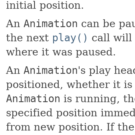
initial position.
An
Animation
can be pau
the next
play()
call wil
where it was paused.
An
Animation
's play he
positioned, whether it is
Animation
is running, th
specified position immed
from new position. If th