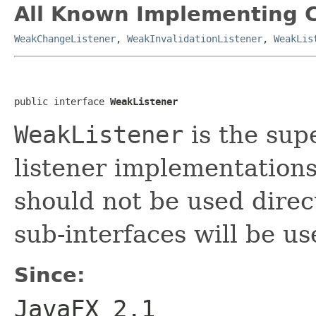
All Known Implementing C
WeakChangeListener
,
WeakInvalidationListener
,
WeakLis
public interface 
WeakListener
WeakListener
is the supe
listener implementations
should not be used direct
sub-interfaces will be us
Since:
JavaFX 2.1