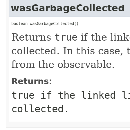
wasGarbageCollected
boolean wasGarbageCollected()
Returns
true
if the lin
collected. In this case,
from the observable.
Returns:
true
if the linked l
collected.