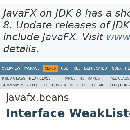
JavaFX on JDK 8 has a sho
8. Update releases of JDK
include JavaFX. Visit
www.
details.
OVERVIEW
PACKAGE
CLASS
USE
TREE
DEPRECATED
INDEX
HE
PREV CLASS
NEXT CLASS
FRAMES
NO FRAMES
ALL CLASS
SUMMARY:
NESTED |
FIELD |
CONSTR |
METHOD
DETAIL:
FIELD |
CONS
javafx.beans
Interface WeakLis