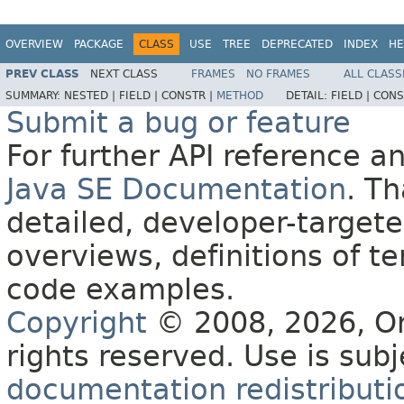
OVERVIEW
PACKAGE
CLASS
USE
TREE
DEPRECATED
INDEX
HE
PREV CLASS
NEXT CLASS
FRAMES
NO FRAMES
ALL CLASS
SUMMARY:
NESTED |
FIELD |
CONSTR |
METHOD
DETAIL:
FIELD |
CONS
Submit a bug or feature
For further API reference 
Java SE Documentation
. T
detailed, developer-targete
overviews, definitions of 
code examples.
Copyright
© 2008, 2026, Orac
rights reserved. Use is sub
documentation redistributio