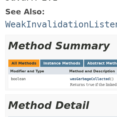
See Also:
WeakInvalidationListe
Method Summary
All Methods
Instance Methods
Abstract Met
Modifier and Type
Method and Description
boolean
wasGarbageCollected
()
Returns
true
if the linke
Method Detail