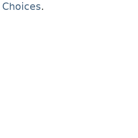
Choices
.