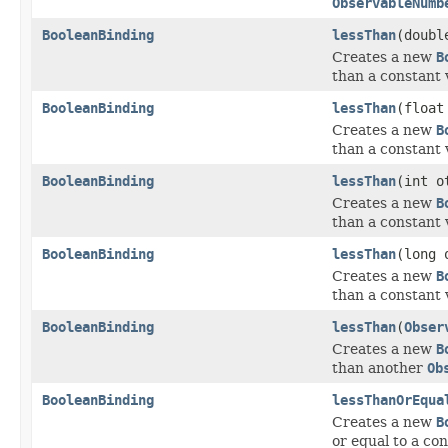
ObservableNumb
BooleanBinding
lessThan
(doubl
Creates a new
B
than a constant 
BooleanBinding
lessThan
(float
Creates a new
B
than a constant 
BooleanBinding
lessThan
(int o
Creates a new
B
than a constant 
BooleanBinding
lessThan
(long 
Creates a new
B
than a constant 
BooleanBinding
lessThan
(
Obser
Creates a new
B
than another
Ob
BooleanBinding
lessThanOrEqua
Creates a new
B
or equal to a con