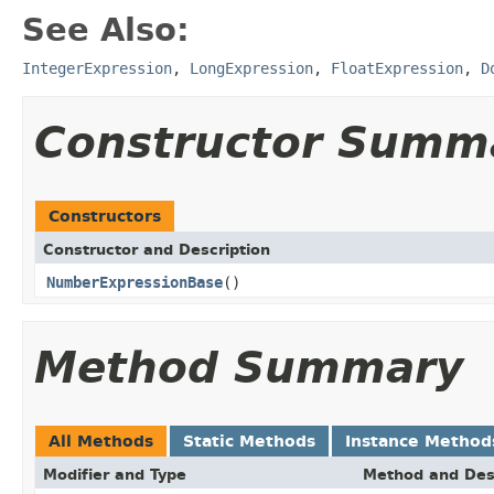
See Also:
IntegerExpression
,
LongExpression
,
FloatExpression
,
D
Constructor Summ
Constructors
Constructor and Description
NumberExpressionBase
()
Method Summary
All Methods
Static Methods
Instance Method
Modifier and Type
Method and Des