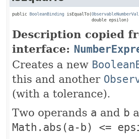
public 
BooleanBinding
 isEqualTo(
ObservableNumberVal
                                double epsilon)
Description copied f
interface:
NumberExpr
Creates a new
Boolean
this and another
Obser
(with a tolerance).
Two operands
a
and
b
a
Math.abs(a-b) <= eps