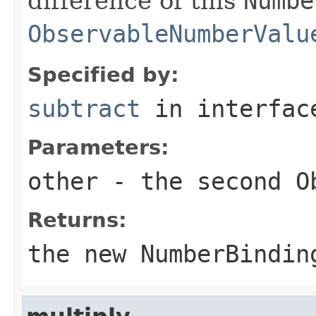
difference of this
Numbe
ObservableNumberValu
Specified by:
subtract
in interfa
Parameters:
other
- the second
O
Returns:
the new
NumberBindin