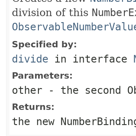
division of this
NumberE
ObservableNumberValu
Specified by:
divide
in interface
Parameters:
other
- the second
O
Returns:
the new
NumberBindin