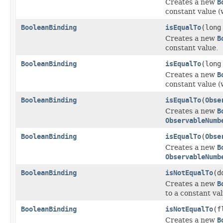
Creates a new
B
constant value (
BooleanBinding
isEqualTo
(long
Creates a new
B
constant value.
BooleanBinding
isEqualTo
(long
Creates a new
B
constant value (
BooleanBinding
isEqualTo
(
Obse
Creates a new
B
ObservableNumb
BooleanBinding
isEqualTo
(
Obse
Creates a new
B
ObservableNumb
BooleanBinding
isNotEqualTo
(d
Creates a new
B
to a constant val
BooleanBinding
isNotEqualTo
(f
Creates a new
B