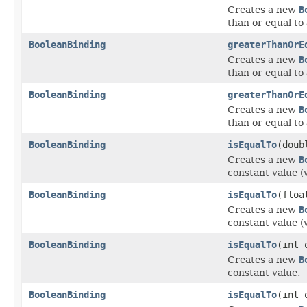
Creates a new
B
than or equal to
BooleanBinding
greaterThanOrE
Creates a new
B
than or equal to
BooleanBinding
greaterThanOrE
Creates a new
B
than or equal to
BooleanBinding
isEqualTo
(doub
Creates a new
B
constant value (
BooleanBinding
isEqualTo
(floa
Creates a new
B
constant value (
BooleanBinding
isEqualTo
(int 
Creates a new
B
constant value.
BooleanBinding
isEqualTo
(int 