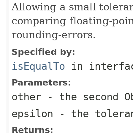
Allowing a small tole
comparing floating-poi
rounding-errors.
Specified by:
isEqualTo
in interf
Parameters:
other
- the second
O
epsilon
- the tolera
Returns: