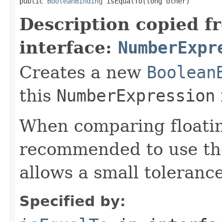
public 
BooleanBinding
 isEqualTo(long other)
Description copied f
interface:
NumberExpr
Creates a new
Boolean
this
NumberExpression
When comparing floatin
recommended to use t
allows a small tolerance
Specified by: