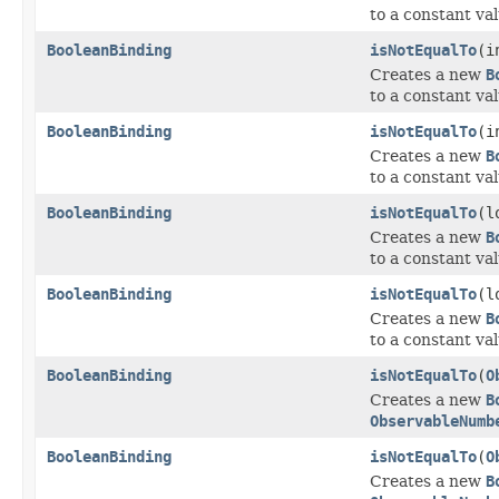
to a constant val
BooleanBinding
isNotEqualTo
(i
Creates a new
B
to a constant val
BooleanBinding
isNotEqualTo
(i
Creates a new
B
to a constant val
BooleanBinding
isNotEqualTo
(l
Creates a new
B
to a constant val
BooleanBinding
isNotEqualTo
(l
Creates a new
B
to a constant val
BooleanBinding
isNotEqualTo
(
O
Creates a new
B
ObservableNumb
BooleanBinding
isNotEqualTo
(
O
Creates a new
B