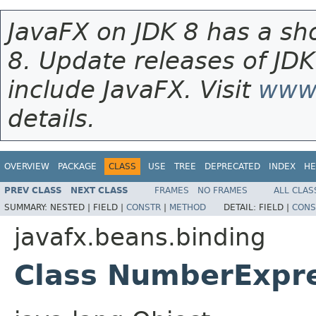
JavaFX on JDK 8 has a sho
8. Update releases of JDK
include JavaFX. Visit
www.
details.
OVERVIEW
PACKAGE
CLASS
USE
TREE
DEPRECATED
INDEX
HE
PREV CLASS
NEXT CLASS
FRAMES
NO FRAMES
ALL CLAS
SUMMARY:
NESTED |
FIELD |
CONSTR
|
METHOD
DETAIL:
FIELD |
CONS
javafx.beans.binding
Class NumberExpr