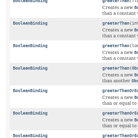
BooleanBinding
greaterThan
(fl
Creates a new
B
than a constant 
BooleanBinding
greaterThan
(in
Creates a new
B
than a constant 
BooleanBinding
greaterThan
(lo
Creates a new
B
than a constant 
BooleanBinding
greaterThan
(
Ob
Creates a new
B
than another
Ob
BooleanBinding
greaterThanOrE
Creates a new
B
than or equal to
BooleanBinding
greaterThanOrE
Creates a new
B
than or equal to
BooleanBinding
greaterThanOrE