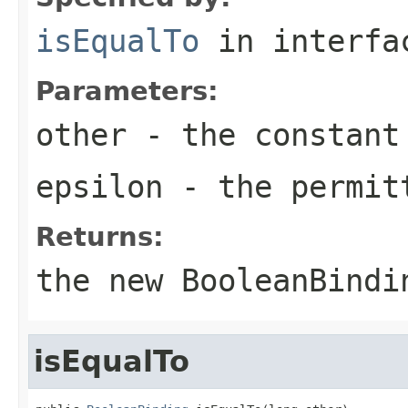
isEqualTo
in interf
Parameters:
other
- the constant
epsilon
- the permit
Returns:
the new
BooleanBindi
isEqualTo