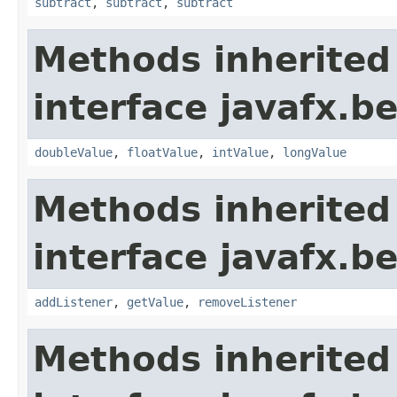
subtract
,
subtract
,
subtract
Methods inherited
interface javafx.b
doubleValue
,
floatValue
,
intValue
,
longValue
Methods inherited
interface javafx.b
addListener
,
getValue
,
removeListener
Methods inherited