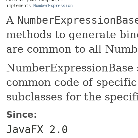
implements 
NumberExpression
A
NumberExpressionBas
methods to generate bindi
are common to all Numbe
NumberExpressionBase se
common code of specifi
subclasses for the speci
Since:
JavaFX 2.0