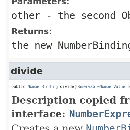
Parameters:
other
- the second
O
Returns:
the new
NumberBindin
divide
public 
NumberBinding
 divide(
ObservableNumberValue
 o
Description copied f
interface:
NumberExpr
Creates a new
NumberB