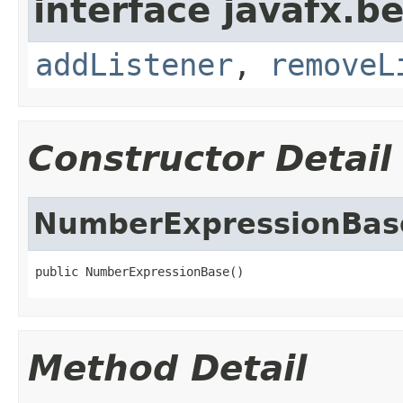
interface javafx.b
addListener
,
removeL
Constructor Detail
NumberExpressionBas
public NumberExpressionBase()
Method Detail