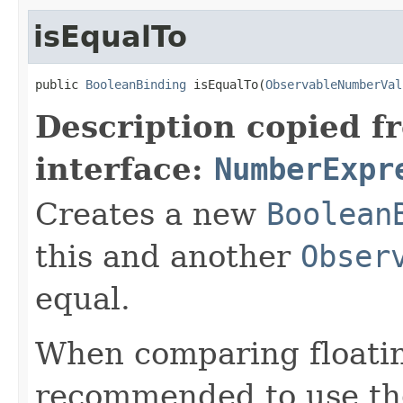
isEqualTo
public 
BooleanBinding
 isEqualTo(
ObservableNumberVal
Description copied f
interface:
NumberExpr
Creates a new
Boolean
this and another
Obser
equal.
When comparing floatin
recommended to use t