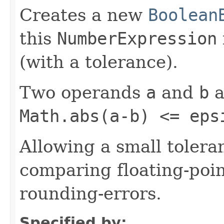
Creates a new
Boolean
this
NumberExpression
(with a tolerance).
Two operands
a
and
b
a
Math.abs(a-b) <= eps
Allowing a small tole
comparing floating-poi
rounding-errors.
Specified by: