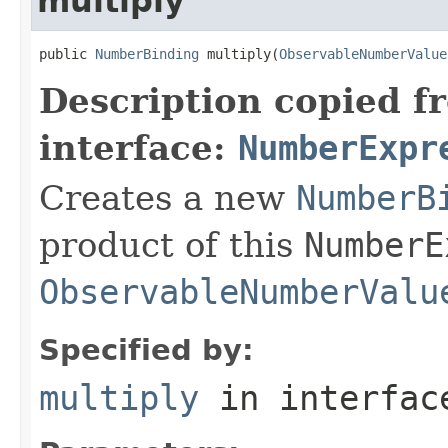
multiply
public 
NumberBinding
 multiply(
ObservableNumberValue
Description copied f
interface:
NumberExpr
Creates a new
NumberB
product of this
NumberE
ObservableNumberValu
Specified by:
multiply
in interfa