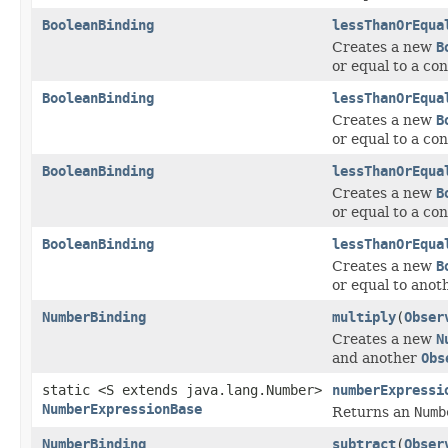
BooleanBinding
lessThanOrEqua
Creates a new
B
or equal to a con
BooleanBinding
lessThanOrEqua
Creates a new
B
or equal to a con
BooleanBinding
lessThanOrEqua
Creates a new
B
or equal to a con
BooleanBinding
lessThanOrEqua
Creates a new
B
or equal to ano
NumberBinding
multiply
(
Obser
Creates a new
N
and another
Obs
static <S extends java.lang.Number>
numberExpressi
NumberExpressionBase
Returns an
Numb
NumberBinding
subtract
(
Obser