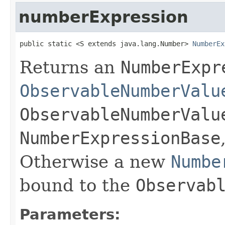
numberExpression
public static <S extends java.lang.Number> 
NumberEx
Returns an
NumberExpr
ObservableNumberValu
ObservableNumberValu
NumberExpressionBase
Otherwise a new
Numbe
bound to the
Observab
Parameters: