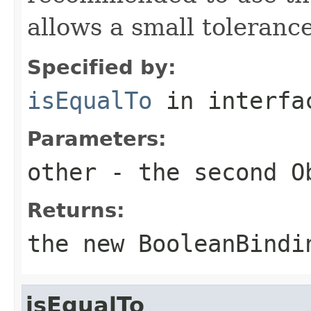
allows a small tolerance
Specified by:
isEqualTo
in interf
Parameters:
other
- the second
O
Returns:
the new
BooleanBindi
isEqualTo