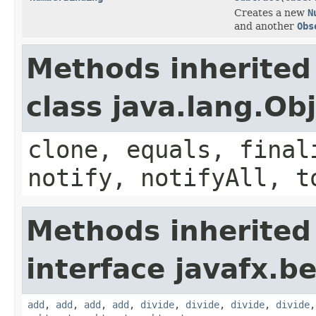
Creates a new
N
and another
Obs
Methods inherited
class java.lang.Ob
clone, equals, final
notify, notifyAll, t
Methods inherited
interface javafx.b
add
,
add
,
add
,
add
,
divide
,
divide
,
divide
,
divide