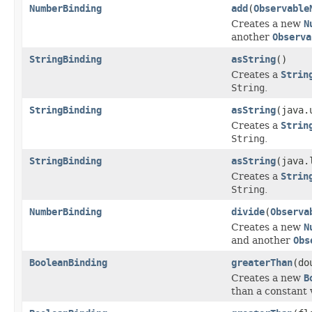
NumberBinding
add
(
Observable
Creates a new
N
another
Observa
StringBinding
asString
()
Creates a
Strin
String
.
StringBinding
asString
(java.
Creates a
Strin
String
.
StringBinding
asString
(java.
Creates a
Strin
String
.
NumberBinding
divide
(
Observa
Creates a new
N
and another
Obs
BooleanBinding
greaterThan
(do
Creates a new
B
than a constant 