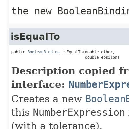
the new
BooleanBindi
isEqualTo
public 
BooleanBinding
 isEqualTo(double other,

                                double epsilon)
Description copied f
interface:
NumberExpr
Creates a new
Boolean
this
NumberExpression
(with a tolerance).