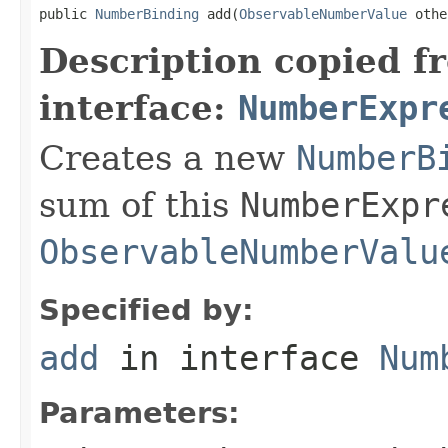
public 
NumberBinding
 add(
ObservableNumberValue
 othe
Description copied f
interface:
NumberExpr
Creates a new
NumberB
sum of this
NumberExpr
ObservableNumberValu
Specified by:
add
in interface
Num
Parameters: