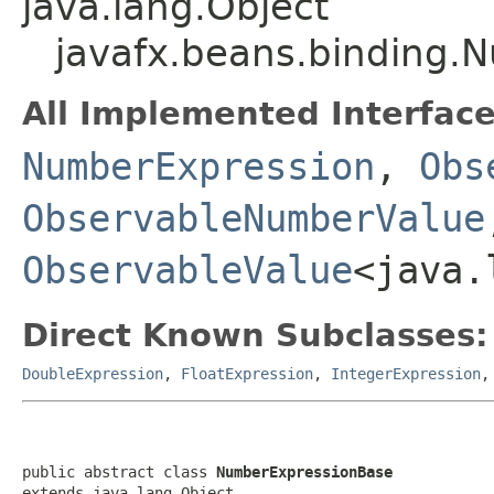
java.lang.Object
javafx.beans.binding.
All Implemented Interface
NumberExpression
,
Obs
ObservableNumberValue
ObservableValue
<java.
Direct Known Subclasses:
DoubleExpression
,
FloatExpression
,
IntegerExpression
public abstract class 
NumberExpressionBase
extends java.lang.Object
