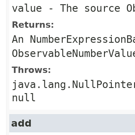
value
- The source
O
Returns:
An
NumberExpressionB
ObservableNumberValu
Throws:
java.lang.NullPointe
null
add