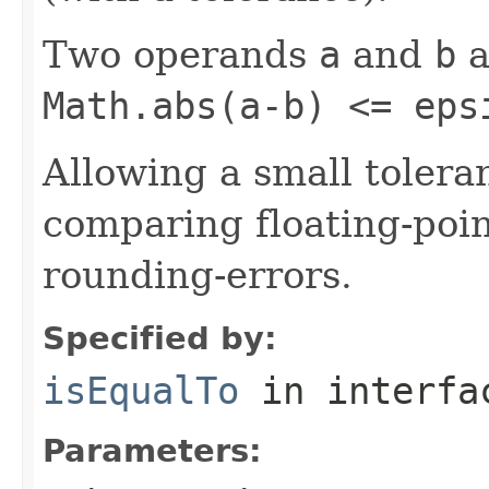
Two operands
a
and
b
a
Math.abs(a-b) <= eps
Allowing a small tole
comparing floating-poi
rounding-errors.
Specified by:
isEqualTo
in interf
Parameters: