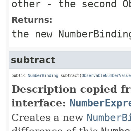
other
- the second
O
Returns:
the new
NumberBindin
subtract
public 
NumberBinding
 subtract(
ObservableNumberValue
Description copied f
interface:
NumberExpr
Creates a new
NumberB