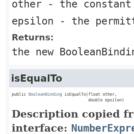
other
- the constant
epsilon
- the permit
Returns:
the new
BooleanBindi
isEqualTo
public 
BooleanBinding
 isEqualTo(float other,

                                double epsilon)
Description copied f
interface:
NumberExpr