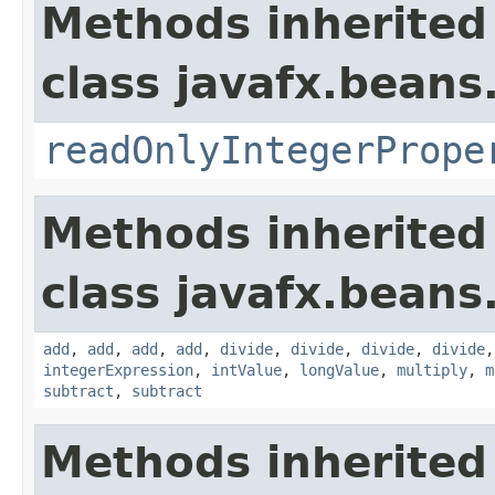
Methods inherited
class javafx.beans
readOnlyIntegerPrope
Methods inherited
class javafx.beans
add
,
add
,
add
,
add
,
divide
,
divide
,
divide
,
divide
integerExpression
,
intValue
,
longValue
,
multiply
,
m
subtract
,
subtract
Methods inherited