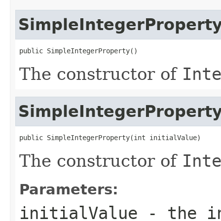
SimpleIntegerPropert
public SimpleIntegerProperty()
The constructor of
Int
SimpleIntegerPropert
public SimpleIntegerProperty(int initialValue)
The constructor of
Int
Parameters:
initialValue
- the in