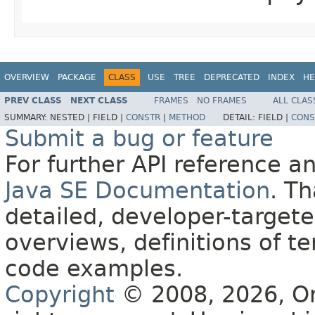
OVERVIEW
PACKAGE
CLASS
USE
TREE
DEPRECATED
INDEX
HE
PREV CLASS
NEXT CLASS
FRAMES
NO FRAMES
ALL CLAS
SUMMARY:
NESTED |
FIELD |
CONSTR
|
METHOD
DETAIL:
FIELD |
CONS
Submit a bug or feature
For further API reference 
Java SE Documentation
. T
detailed, developer-targete
overviews, definitions of 
code examples.
Copyright
© 2008, 2026, Orac