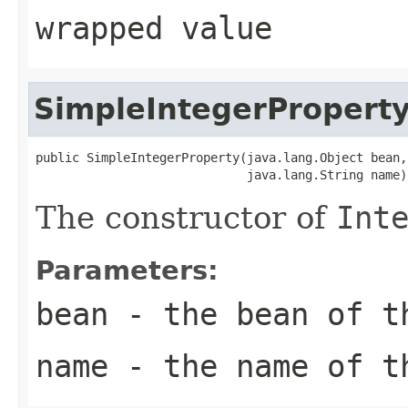
wrapped value
SimpleIntegerPropert
public SimpleIntegerProperty(java.lang.Object bean,

                             java.lang.String name)
The constructor of
Int
Parameters:
bean
- the bean of 
name
- the name of 