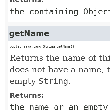
the containing
Objec
getName
public java.lang.String getName()
Returns the name of thi
does not have a name, 
empty
String
.
Returns:
the name or an empt