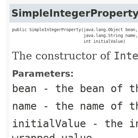
SimpleIntegerPropert
public SimpleIntegerProperty(java.lang.Object bean,

                             java.lang.String name,

                             int initialValue)
The constructor of
Int
Parameters:
bean
- the bean of 
name
- the name of 
initialValue
- the in