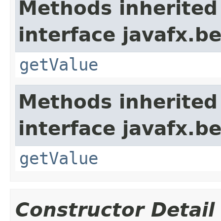
Methods inherited
interface javafx.b
getValue
Methods inherited
interface javafx.b
getValue
Constructor Detail