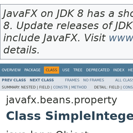
JavaFX on JDK 8 has a sho
8. Update releases of JDK
include JavaFX. Visit
www.
details.
OVERVIEW
PACKAGE
CLASS
USE
TREE
DEPRECATED
INDEX
HE
PREV CLASS
NEXT CLASS
FRAMES
NO FRAMES
ALL CLAS
SUMMARY:
NESTED |
FIELD |
CONSTR
|
METHOD
DETAIL:
FIELD |
CONS
javafx.beans.property
Class SimpleInteg