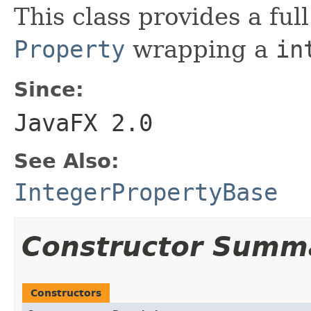
This class provides a ful
Property
wrapping a
in
Since:
JavaFX 2.0
See Also:
IntegerPropertyBase
Constructor Summ
Constructors