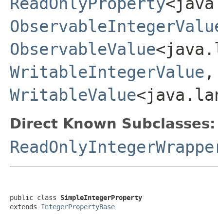
ReadOnlyProperty
<java
ObservableIntegerValu
ObservableValue
<java.
WritableIntegerValue
WritableValue
<java.la
Direct Known Subclasses:
ReadOnlyIntegerWrappe
public class 
SimpleIntegerProperty
extends 
IntegerPropertyBase