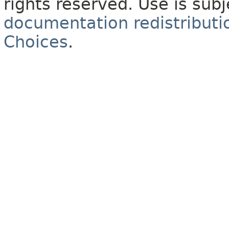
rights reserved. Use is sub
documentation redistributio
Choices
.