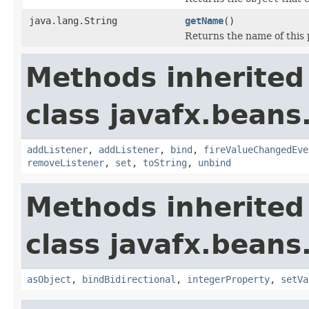
java.lang.String
getName
()
Returns the name of this 
Methods inherited
class javafx.beans
addListener
,
addListener
,
bind
,
fireValueChangedEve
removeListener
,
set
,
toString
,
unbind
Methods inherited
class javafx.beans
asObject
,
bindBidirectional
,
integerProperty
,
setVa