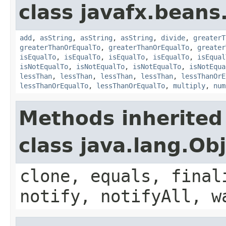
class javafx.beans
add
,
asString
,
asString
,
asString
,
divide
,
greaterT
greaterThanOrEqualTo
,
greaterThanOrEqualTo
,
greater
isEqualTo
,
isEqualTo
,
isEqualTo
,
isEqualTo
,
isEqual
isNotEqualTo
,
isNotEqualTo
,
isNotEqualTo
,
isNotEqua
lessThan
,
lessThan
,
lessThan
,
lessThan
,
lessThanOrE
lessThanOrEqualTo
,
lessThanOrEqualTo
,
multiply
,
num
Methods inherited
class java.lang.Ob
clone, equals, final
notify, notifyAll, w