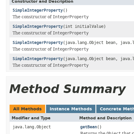
Constructor and Description
SimpleIntegerProperty
()
The constructor of
IntegerProperty
SimpleIntegerProperty
(int initialValue)
The constructor of
IntegerProperty
SimpleIntegerProperty
(java.lang.Object bean, java.
The constructor of
IntegerProperty
SimpleIntegerProperty
(java.lang.Object bean, java.
The constructor of
IntegerProperty
Method Summary
All Methods
Instance Methods
Concrete Met
Modifier and Type
Method and Description
java.lang.Object
getBean
()
Returns the
Object
that c