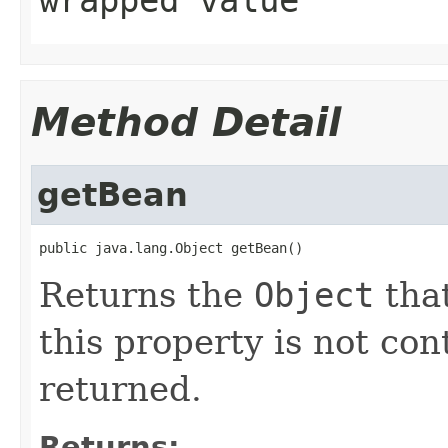
wrapped value
Method Detail
getBean
public java.lang.Object getBean()
Returns the
Object
that
this property is not co
returned.
Returns: