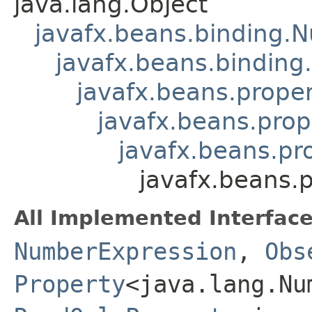
java.lang.Object
javafx.beans.binding.
javafx.beans.binding
javafx.beans.prope
javafx.beans.prop
javafx.beans.pr
javafx.beans.
All Implemented Interface
NumberExpression
,
Obs
Property
<java.lang.Nu