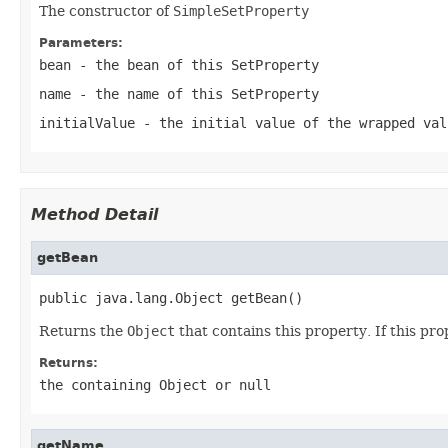
The constructor of
SimpleSetProperty
Parameters:
bean
- the bean of this
SetProperty
name
- the name of this
SetProperty
initialValue
- the initial value of the wrapped val
Method Detail
getBean
public java.lang.Object getBean()
Returns the
Object
that contains this property. If this pro
Returns:
the containing
Object
or
null
getName