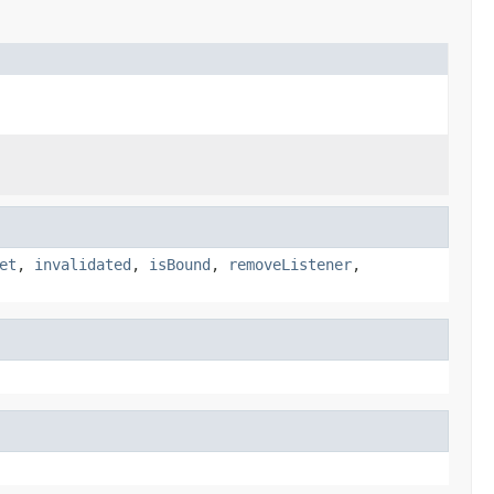
et
,
invalidated
,
isBound
,
removeListener
,