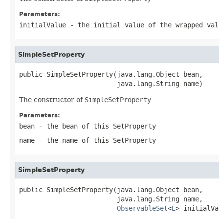
Parameters:
initialValue
- the initial value of the wrapped val
SimpleSetProperty
public SimpleSetProperty(java.lang.Object bean,

                         java.lang.String name)
The constructor of
SimpleSetProperty
Parameters:
bean
- the bean of this
SetProperty
name
- the name of this
SetProperty
SimpleSetProperty
public SimpleSetProperty(java.lang.Object bean,

                         java.lang.String name,

ObservableSet
<
E
> initialVa