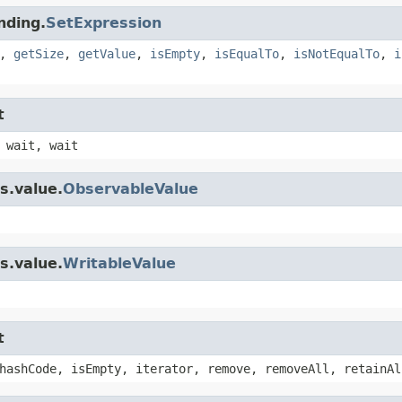
nding.
SetExpression
,
getSize
,
getValue
,
isEmpty
,
isEqualTo
,
isNotEqualTo
,
i
t
 wait, wait
s.value.
ObservableValue
s.value.
WritableValue
t
hashCode, isEmpty, iterator, remove, removeAll, retainAl