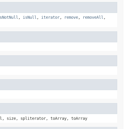
sNotNull
,
isNull
,
iterator
,
remove
,
removeAll
,
l, size, spliterator, toArray, toArray