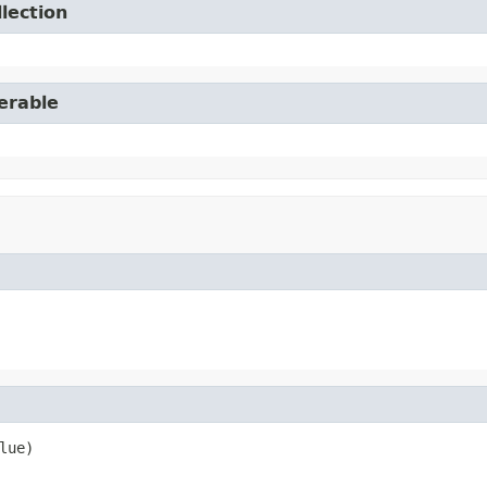
lection
erable
lue)