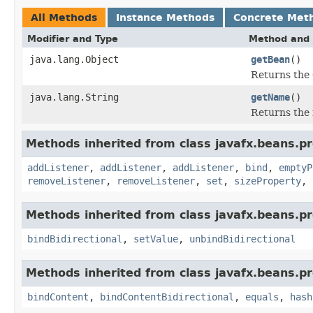
All Methods
Instance Methods
Concrete Met
Modifier and Type
Method and 
java.lang.Object
getBean
()
Returns the
java.lang.String
getName
()
Returns the 
Methods inherited from class javafx.beans.pr
addListener
,
addListener
,
addListener
,
bind
,
emptyP
removeListener
,
removeListener
,
set
,
sizeProperty
,
Methods inherited from class javafx.beans.pr
bindBidirectional
,
setValue
,
unbindBidirectional
Methods inherited from class javafx.beans.pr
bindContent
,
bindContentBidirectional
,
equals
,
hash