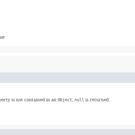
ue
perty is not contained in an
Object
,
null
is returned.