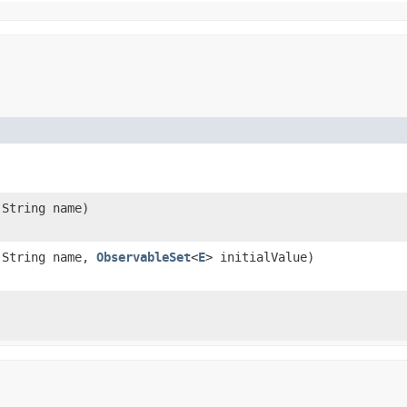
.String name)
.String name,
ObservableSet
<
E
> initialValue)