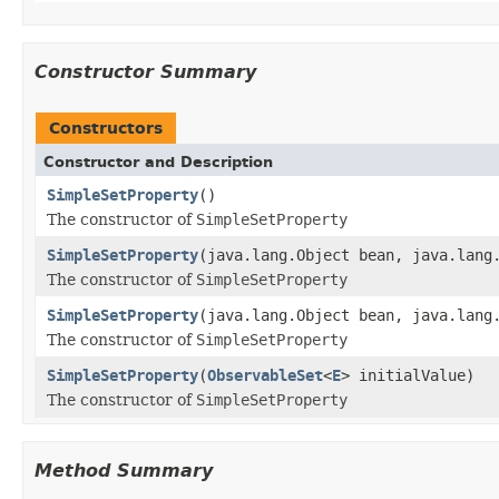
Constructor Summary
Constructors
Constructor and Description
SimpleSetProperty
()
The constructor of
SimpleSetProperty
SimpleSetProperty
(java.lang.Object bean, java.lang
The constructor of
SimpleSetProperty
SimpleSetProperty
(java.lang.Object bean, java.lang
The constructor of
SimpleSetProperty
SimpleSetProperty
(
ObservableSet
<
E
> initialValue)
The constructor of
SimpleSetProperty
Method Summary