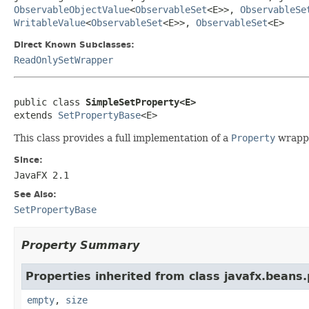
ObservableObjectValue
<
ObservableSet
<E>>,
ObservableSe
WritableValue
<
ObservableSet
<E>>,
ObservableSet
<E>
Direct Known Subclasses:
ReadOnlySetWrapper
public class 
SimpleSetProperty<E>
extends 
SetPropertyBase
<E>
This class provides a full implementation of a
Property
wrapp
Since:
JavaFX 2.1
See Also:
SetPropertyBase
Property Summary
Properties inherited from class javafx.beans.
empty
,
size