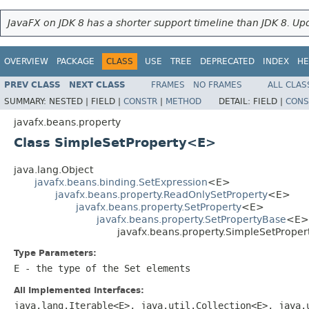
JavaFX on JDK 8 has a shorter support timeline than JDK 8. Upd
OVERVIEW
PACKAGE
CLASS
USE
TREE
DEPRECATED
INDEX
HE
PREV CLASS
NEXT CLASS
FRAMES
NO FRAMES
ALL CLAS
SUMMARY:
NESTED |
FIELD |
CONSTR
|
METHOD
DETAIL:
FIELD |
CONS
javafx.beans.property
Class SimpleSetProperty<E>
java.lang.Object
javafx.beans.binding.SetExpression
<E>
javafx.beans.property.ReadOnlySetProperty
<E>
javafx.beans.property.SetProperty
<E>
javafx.beans.property.SetPropertyBase
<E>
javafx.beans.property.SimpleSetPrope
Type Parameters:
E
- the type of the
Set
elements
All Implemented Interfaces:
java.lang.Iterable<E>, java.util.Collection<E>, java