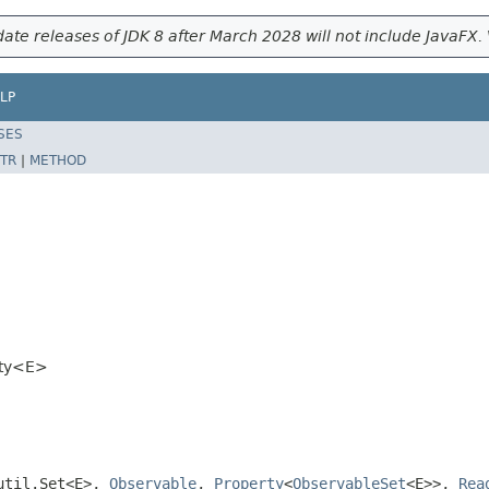
ate releases of JDK 8 after March 2028 will not include JavaFX. 
LP
SES
TR
|
METHOD
rty<E>
.util.Set<E>,
Observable
,
Property
<
ObservableSet
<E>>,
Rea