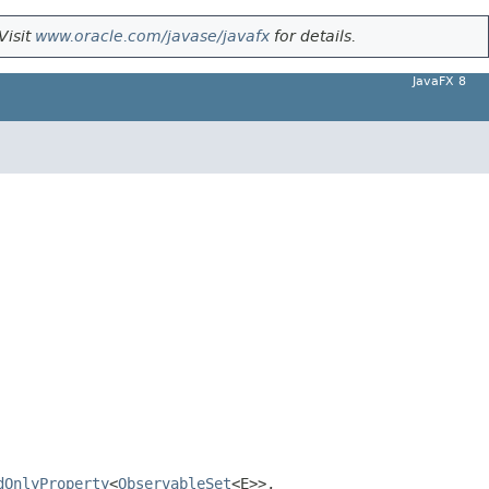
Visit
www.oracle.com/javase/javafx
for details.
JavaFX 8
dOnlyProperty
<
ObservableSet
<E>>,