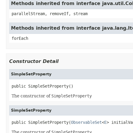
Methods inherited from interface java.util.Col
parallelStream, removeIf, stream
Methods inherited from interface java.lang.It
forEach
Constructor Detail
SimpleSetProperty
public SimpleSetProperty()
The constructor of
SimpleSetProperty
SimpleSetProperty
public SimpleSetProperty(
ObservableSet
<
E
> initialVa
The constructor of
SimpleSetProperty