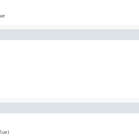
ue
lue)