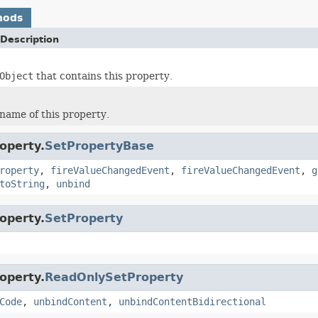
hods
Description
Object
that contains this property.
name of this property.
operty.
SetPropertyBase
roperty
,
fireValueChangedEvent
,
fireValueChangedEvent
,
g
toString
,
unbind
operty.
SetProperty
operty.
ReadOnlySetProperty
Code
,
unbindContent
,
unbindContentBidirectional