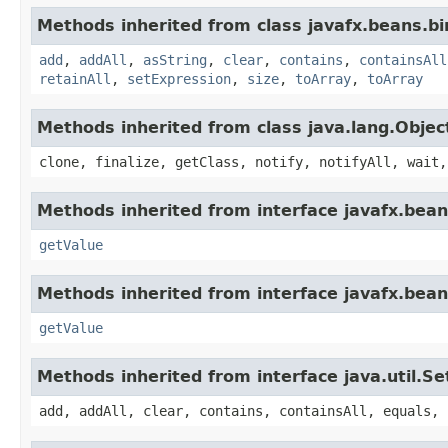
Methods inherited from class javafx.beans.bi
add
,
addAll
,
asString
,
clear
,
contains
,
containsAll
retainAll
,
setExpression
,
size
,
toArray
,
toArray
Methods inherited from class java.lang.Objec
clone, finalize, getClass, notify, notifyAll, wait,
Methods inherited from interface javafx.bean
getValue
Methods inherited from interface javafx.bean
getValue
Methods inherited from interface java.util.Se
add, addAll, clear, contains, containsAll, equals, 