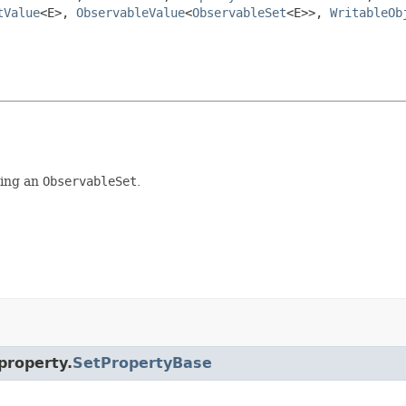
tValue
<E>,
ObservableValue
<
ObservableSet
<E>>,
WritableOb
ing an
ObservableSet
.
property.
SetPropertyBase