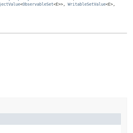
jectValue
<
ObservableSet
<E>>,
WritableSetValue
<E>,