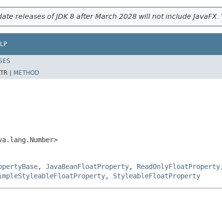
ate releases of JDK 8 after March 2028 will not include JavaFX. 
LP
SES
TR |
METHOD
va.lang.Number>
opertyBase
,
JavaBeanFloatProperty
,
ReadOnlyFloatProperty
impleStyleableFloatProperty
,
StyleableFloatProperty