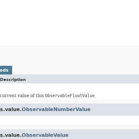
hods
Description
current value of this
ObservableFloatValue
.
s.value.
ObservableNumberValue
s.value.
ObservableValue