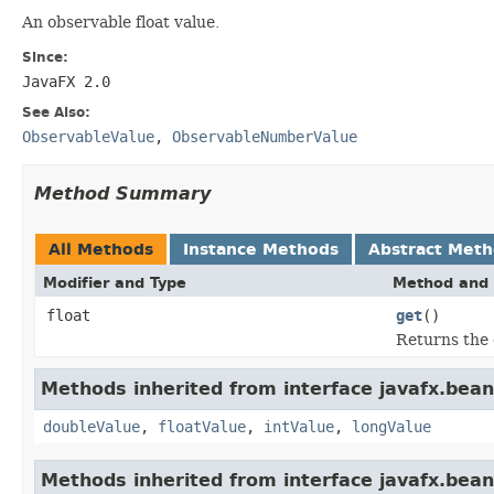
An observable float value.
Since:
JavaFX 2.0
See Also:
ObservableValue
,
ObservableNumberValue
Method Summary
All Methods
Instance Methods
Abstract Met
Modifier and Type
Method and 
float
get
()
Returns the 
Methods inherited from interface javafx.bean
doubleValue
,
floatValue
,
intValue
,
longValue
Methods inherited from interface javafx.bean