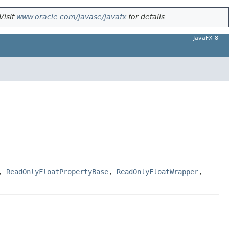
Visit
www.oracle.com/javase/javafx
for details.
JavaFX 8
,
ReadOnlyFloatPropertyBase
,
ReadOnlyFloatWrapper
,