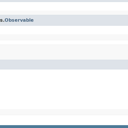
s.
Observable