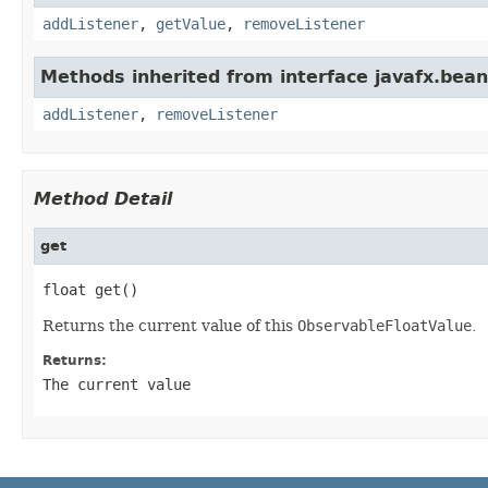
addListener
,
getValue
,
removeListener
Methods inherited from interface javafx.bean
addListener
,
removeListener
Method Detail
get
float get()
Returns the current value of this
ObservableFloatValue
.
Returns:
The current value