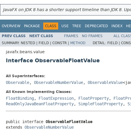
JavaFX on JDK 8 has a shorter support timeline than JDK 8. Upd
OVERVIEW
PACKAGE
CLASS
USE
TREE
DEPRECATED
INDEX
HE
PREV CLASS
NEXT CLASS
FRAMES
NO FRAMES
ALL CLAS
SUMMARY:
NESTED |
FIELD |
CONSTR |
METHOD
DETAIL:
FIELD |
CONS
javafx.beans.value
Interface ObservableFloatValue
All Superinterfaces:
Observable
,
ObservableNumberValue
,
ObservableValue
<ja
All Known Implementing Classes:
FloatBinding
,
FloatExpression
,
FloatProperty
,
FloatPr
ReadOnlyJavaBeanFloatProperty
,
SimpleFloatProperty
,
S
public interface 
ObservableFloatValue
extends 
ObservableNumberValue