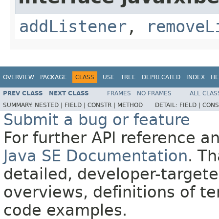
addListener
,
removeL
OVERVIEW
PACKAGE
CLASS
USE
TREE
DEPRECATED
INDEX
HE
PREV CLASS
NEXT CLASS
FRAMES
NO FRAMES
ALL CLAS
SUMMARY:
NESTED |
FIELD |
CONSTR |
METHOD
DETAIL:
FIELD |
CONS
Submit a bug or feature
For further API reference 
Java SE Documentation
. T
detailed, developer-targete
overviews, definitions of 
code examples.