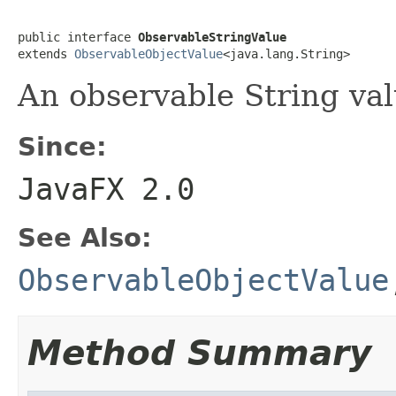
public interface 
ObservableStringValue
extends 
ObservableObjectValue
<java.lang.String>
An observable String val
Since:
JavaFX 2.0
See Also:
ObservableObjectValue
Method Summary