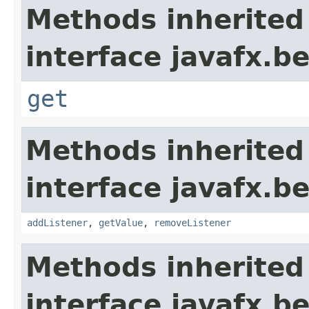
Methods inherited
interface javafx.b
get
Methods inherited
interface javafx.b
addListener
,
getValue
,
removeListener
Methods inherited
interface javafx.b