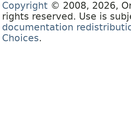
Copyright
© 2008, 2026, Orac
rights reserved. Use is sub
documentation redistributio
Choices
.