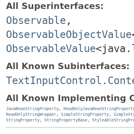
All Superinterfaces:
Observable
,
ObservableObjectValue
ObservableValue
<java.
All Known Subinterfaces:
TextInputControl.Cont
All Known Implementing C
JavaBeanStringProperty
,
ReadOnlyJavaBeanStringPropert
ReadOnlyStringWrapper
,
SimpleStringProperty
,
SimpleSt
StringProperty
,
StringPropertyBase
,
StyleableStringPr