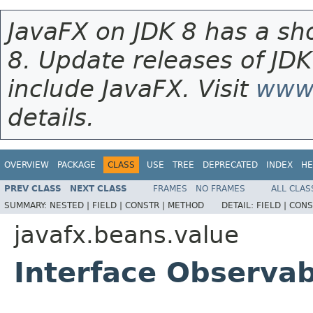
JavaFX on JDK 8 has a sho
8. Update releases of JDK
include JavaFX. Visit
www.
details.
OVERVIEW
PACKAGE
CLASS
USE
TREE
DEPRECATED
INDEX
HE
PREV CLASS
NEXT CLASS
FRAMES
NO FRAMES
ALL CLAS
SUMMARY:
NESTED |
FIELD |
CONSTR |
METHOD
DETAIL:
FIELD |
CONS
javafx.beans.value
Interface Observa