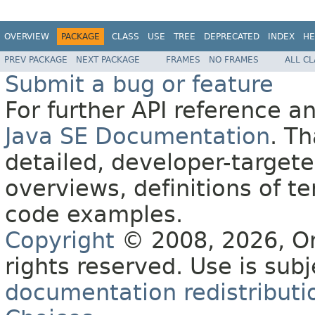
OVERVIEW
PACKAGE
CLASS
USE
TREE
DEPRECATED
INDEX
HE
PREV PACKAGE
NEXT PACKAGE
FRAMES
NO FRAMES
ALL C
Submit a bug or feature
For further API reference 
Java SE Documentation
. T
detailed, developer-targete
overviews, definitions of 
code examples.
Copyright
© 2008, 2026, Orac
rights reserved. Use is sub
documentation redistributio