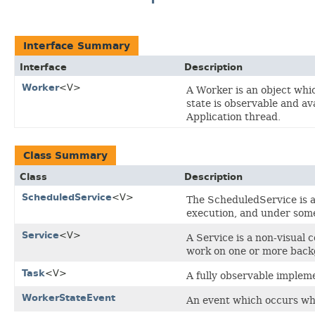
Interface Summary
Interface
Description
Worker
<V>
A Worker is an object wh
state is observable and av
Application thread.
Class Summary
Class
Description
ScheduledService
<V>
The ScheduledService is 
execution, and under some 
Service
<V>
A Service is a non-visual
work on one or more back
Task
<V>
A fully observable implem
WorkerStateEvent
An event which occurs wh