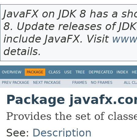
JavaFX on JDK 8 has a sho
8. Update releases of JDK
include JavaFX. Visit
www.
details.
OVERVIEW
PACKAGE
CLASS
USE
TREE
DEPRECATED
INDEX
HE
PREV PACKAGE
NEXT PACKAGE
FRAMES
NO FRAMES
ALL C
Package javafx.co
Provides the set of classe
See:
Description