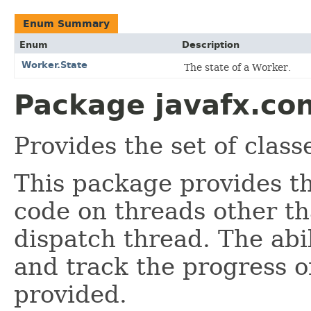
Enum Summary
Enum
Description
Worker.State
The state of a Worker.
Package javafx.con
Provides the set of classe
This package provides th
code on threads other t
dispatch thread. The abil
and track the progress of
provided.