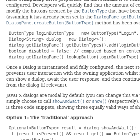
configured. Developers will quickly find that the amount of co
modify the buttons created by the
ButtonType
that have been 
(assuming it has already been set in the
DialogPane.getButt
DialogPane.createButton(ButtonType)
method has been overr
 ButtonType loginButtonType = new ButtonType("Login", 
 Dialog<String> dialog = new Dialog<>();

 dialog.getDialogPane().getButtonTypes().add(loginButt
 boolean disabled = false; // computed based on conten
 dialog.getDialogPane().lookupButton(loginButtonType)
Once a Dialog is instantiated and fully configured, the next s
prevents user interaction with the owning application whilst 
can show a dialog, await the user response, and then continue
from the dialog (if relevant).
JavaFX dialogs are modal by default (you can change this via
simply choose to call
showAndWait()
or
show()
(respectively)
is three code snippets, showing three equally valid ways of s
Option 1: The 'traditional' approach
 Optional<ButtonType> result = dialog.showAndWait();

 if (result.isPresent() && result.get() == ButtonType.
     formatSystem();
