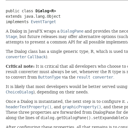
public class 
Dialog<R>
extends java.lang.Object

implements 
EventTarget
A Dialog in JavaFX wraps a
DialogPane
and provides the neces
Stage
, but future releases may offer alternative options (such
attempts to present a common API for all possible implement
The Dialog class has a single generic type, R, which is used t
converter
Callback
).
Critical note:
It is critical that all developers who choose t
result converter must always be set, whenever the R type is
to convert from
ButtonType
via the
result converter
.
It is likely that most developers would be better served using
ChoiceDialog
), depending on their needs.
Once a Dialog is instantiated, the next step is to configure it
headerTextProperty()
, and
graphicProperty()
, and these p
These three properties are forwarded from DialogPane for dev
along the lines of
dialog.getDialogPane().setExpandableCo
After configuring these properties, all that remains is to co