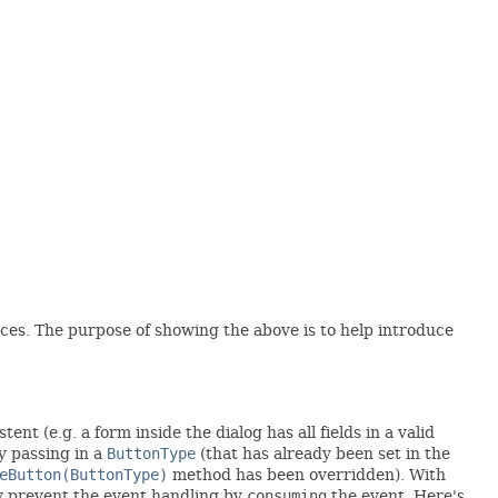
nces. The purpose of showing the above is to help introduce
nt (e.g. a form inside the dialog has all fields in a valid
 passing in a
ButtonType
(that has already been set in the
eButton(ButtonType)
method has been overridden). With
ay prevent the event handling by
consuming
the event. Here's