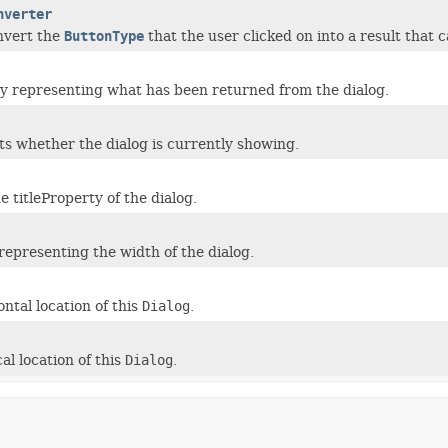
nverter
nvert the
ButtonType
that the user clicked on into a result that 
y representing what has been returned from the dialog.
s whether the dialog is currently showing.
 titleProperty of the dialog.
representing the width of the dialog.
ntal location of this
Dialog
.
al location of this
Dialog
.