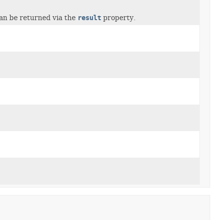
can be returned via the
result
property.