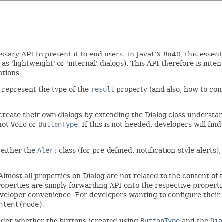
sary API to present it to end users. In JavaFX 8u40, this essen
 as 'lightweight' or 'internal' dialogs). This API therefore is int
ations.
o represent the type of the
result
property (and also, how to co
o create their own dialogs by extending the Dialog class underst
 not
Void
or
ButtonType
. If this is not heeded, developers will fi
 either the
Alert
class (for pre-defined, notification-style alerts),
. Almost all properties on Dialog are not related to the content of
roperties are simply forwarding API onto the respective propert
eloper convenience. For developers wanting to configure their d
ntent(node)
.
nsider whether the buttons (created using
ButtonType
and the
Dia