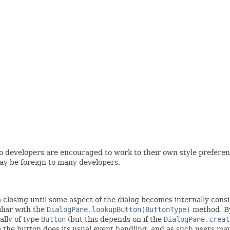
 so developers are encouraged to work to their own style prefere
ay be foreign to many developers.
closing until some aspect of the dialog becomes internally consiste
iliar with the
DialogPane.lookupButton(ButtonType)
method. By
cally of type
Button
(but this depends on if the
DialogPane.creat
ore the button does its usual event handling, and as such users m