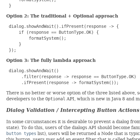
 }
Option 2: The traditional + Optional approach
 dialog.showAndWait().ifPresent(response -> {

     if (response == ButtonType.OK) {

         formatSystem();

     }

 });
Option 3: The fully lambda approach
 dialog.showAndWait()

      .filter(response -> response == ButtonType.OK)

      .ifPresent(response -> formatSystem());
There is no better or worse option of the three listed above,
developers to the
Optional
API, which is new in Java 8 and m
Dialog Validation / Intercepting Button Actions
In some circumstances it is desirable to prevent a dialog from 
state). To do this, users of the dialogs API should become fam
button types
list), users will be returned a Node that is typi
this button, users may add an event filter that is called bef