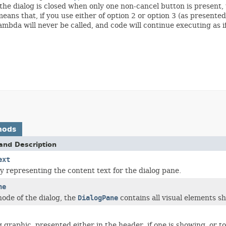
f the dialog is closed when only one non-cancel button is present,
 means that, if you use either of option 2 or option 3 (as presente
ambda will never be called, and code will continue executing as if
hods
and Description
ext
y representing the content text for the dialog pane.
ne
node of the dialog, the
DialogPane
contains all visual elements sh
 graphic, presented either in the header, if one is showing, or to