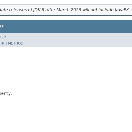
ate releases of JDK 8 after March 2028 will not include JavaFX. 
LP
SES
TR
|
METHOD
erty.