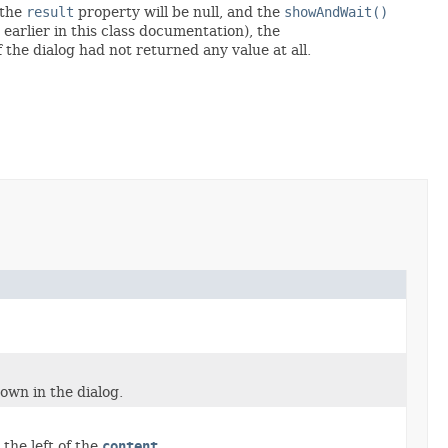
 the
result
property will be null, and the
showAndWait()
d earlier in this class documentation), the
 the dialog had not returned any value at all.
own in the dialog.
 the left of the
content
.