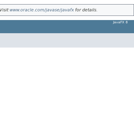
Visit
www.oracle.com/javase/javafx
for details.
JavaFX 8