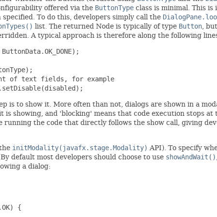
nfigurability offered via the
ButtonType
class is minimal. This is
specified. To do this, developers simply call the
DialogPane.loo
onTypes()
list. The returned Node is typically of type
Button
, bu
idden. A typical approach is therefore along the following line
ButtonData.OK_DONE);

onType);

t of text fields, for example

.setDisable(disabled);
tep is to show it. More often than not, dialogs are shown in a mo
it is showing, and 'blocking' means that code execution stops at 
 running the code that directly follows the show call, giving dev
 the
initModality(javafx.stage.Modality)
API). To specify whe
. By default most developers should choose to use
showAndWait()
howing a dialog:
OK) {
