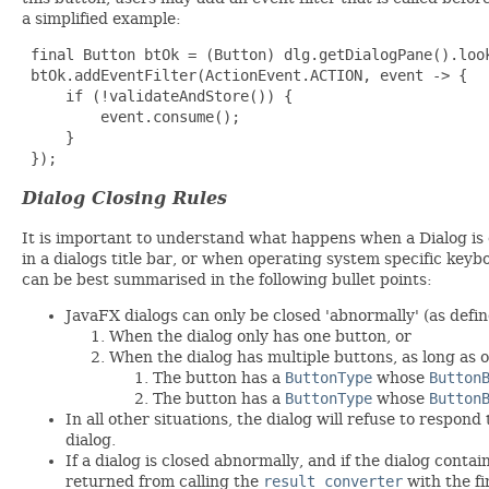
a simplified example:
 final Button btOk = (Button) dlg.getDialogPane().look
 btOk.addEventFilter(ActionEvent.ACTION, event -> {

     if (!validateAndStore()) {

         event.consume();

     }

 });
Dialog Closing Rules
It is important to understand what happens when a Dialog is c
in a dialogs title bar, or when operating system specific key
can be best summarised in the following bullet points:
JavaFX dialogs can only be closed 'abnormally' (as defin
When the dialog only has one button, or
When the dialog has multiple buttons, as long as 
The button has a
ButtonType
whose
Button
The button has a
ButtonType
whose
Button
In all other situations, the dialog will refuse to respond
dialog.
If a dialog is closed abnormally, and if the dialog conta
returned from calling the
result converter
with the f