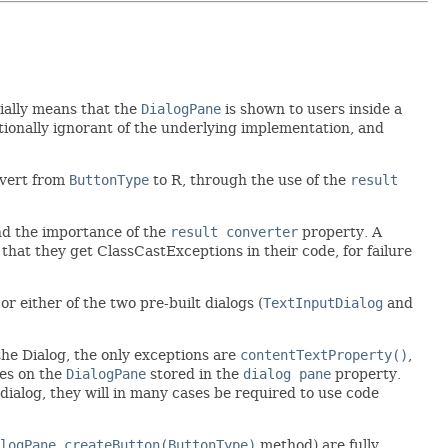
tially means that the
DialogPane
is shown to users inside a
entionally ignorant of the underlying implementation, and
nvert from
ButtonType
to R, through the use of the
result
and the importance of the
result converter
property. A
nd that they get ClassCastExceptions in their code, for failure
 or either of the two pre-built dialogs (
TextInputDialog
and
 the Dialog, the only exceptions are
contentTextProperty()
,
ies on the
DialogPane
stored in the
dialog pane
property.
ialog, they will in many cases be required to use code
logPane.createButton(ButtonType)
method) are fully