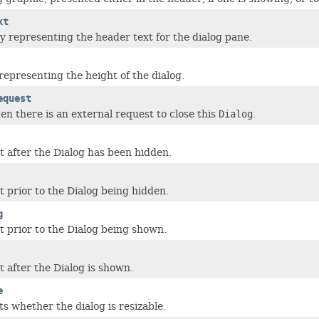
xt
y representing the header text for the dialog pane.
representing the height of the dialog.
equest
en there is an external request to close this
Dialog
.
st after the Dialog has been hidden.
t prior to the Dialog being hidden.
g
st prior to the Dialog being shown.
t after the Dialog is shown.
e
s whether the dialog is resizable.