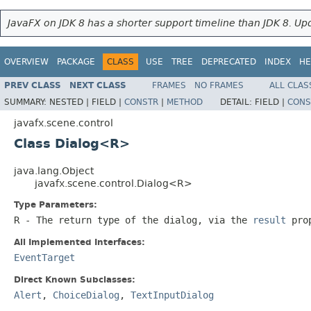
JavaFX on JDK 8 has a shorter support timeline than JDK 8. Upd
OVERVIEW
PACKAGE
CLASS
USE
TREE
DEPRECATED
INDEX
HE
PREV CLASS
NEXT CLASS
FRAMES
NO FRAMES
ALL CLAS
SUMMARY:
NESTED |
FIELD |
CONSTR
|
METHOD
DETAIL:
FIELD |
CONS
javafx.scene.control
Class Dialog<R>
java.lang.Object
javafx.scene.control.Dialog<R>
Type Parameters:
R
- The return type of the dialog, via the
result
prop
All Implemented Interfaces:
EventTarget
Direct Known Subclasses:
Alert
,
ChoiceDialog
,
TextInputDialog