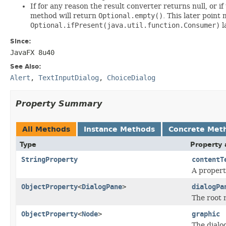
If for any reason the result converter returns null, or i
method will return
Optional.empty()
. This later point
Optional.ifPresent(java.util.function.Consumer)
l
Since:
JavaFX 8u40
See Also:
Alert
,
TextInputDialog
,
ChoiceDialog
Property Summary
All Methods
Instance Methods
Concrete Met
Type
Property 
StringProperty
contentT
A propert
ObjectProperty
<
DialogPane
>
dialogPa
The root 
ObjectProperty
<
Node
>
graphic
The dialog