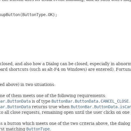
upButton(ButtonType.OK);

losed, and also how a Dialog can be closed, especially in abnorma
board shortcuts (such as alt-F4 on Windows) are entered). Fortuna
ed above) in two situations:
one of them meets one of the following requirements:
Bar.ButtonData
is of type
ButtonBar.ButtonData.CANCEL_CLOSE
.
Bar.ButtonData
returns true when
ButtonBar.ButtonData.isCa
 to all close requests, remaining open until the user clicks on one
ins a button which meets one of the two criteria above, the dialog
irst matching
ButtonType
.