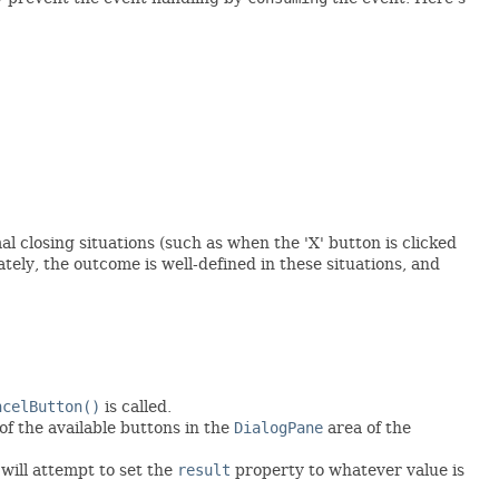
l closing situations (such as when the 'X' button is clicked
tely, the outcome is well-defined in these situations, and
ncelButton()
is called.
 of the available buttons in the
DialogPane
area of the
 will attempt to set the
result
property to whatever value is