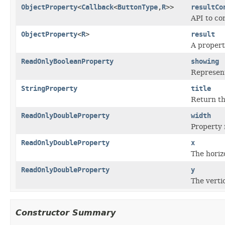
ObjectProperty
<
Callback
<
ButtonType
,
R
>>
resultCo
API to co
ObjectProperty
<
R
>
result
A propert
ReadOnlyBooleanProperty
showing
Represent
StringProperty
title
Return the
ReadOnlyDoubleProperty
width
Property 
ReadOnlyDoubleProperty
x
The horizo
ReadOnlyDoubleProperty
y
The vertic
Constructor Summary