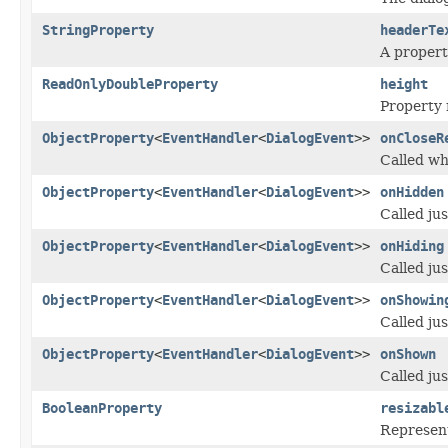
StringProperty
headerTe
A propert
ReadOnlyDoubleProperty
height
Property 
ObjectProperty
<
EventHandler
<
DialogEvent
>>
onCloseR
Called wh
ObjectProperty
<
EventHandler
<
DialogEvent
>>
onHidden
Called ju
ObjectProperty
<
EventHandler
<
DialogEvent
>>
onHiding
Called jus
ObjectProperty
<
EventHandler
<
DialogEvent
>>
onShowin
Called ju
ObjectProperty
<
EventHandler
<
DialogEvent
>>
onShown
Called jus
BooleanProperty
resizabl
Represent