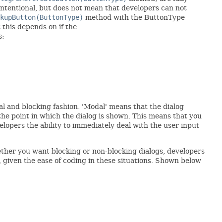
 intentional, but does not mean that developers can not
kupButton(ButtonType)
method with the ButtonType
t this depends on if the
s:
dal and blocking fashion. 'Modal' means that the dialog
the point in which the dialog is shown. This means that you
elopers the ability to immediately deal with the user input
ther you want blocking or non-blocking dialogs, developers
, given the ease of coding in these situations. Shown below