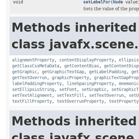
void
setLabelFor
(
Node
value
Sets the value of the prop
Methods inherited
class javafx.scene.
alignmentProperty
,
contentDisplayProperty
,
ellipsis
getClassCssMetaData
,
getContentBias
,
getContentDisp
getGraphic
,
getGraphicTextGap
,
getLabelPadding
,
get
getTextOverrun
,
graphicProperty
,
graphicTextGapProp
labelPaddingProperty
,
lineSpacingProperty
,
mnemonic
setEllipsisString
,
setFont
,
setGraphic
,
setGraphicT
setTextAlignment
,
setTextFill
,
setTextOverrun
,
setU
textFillProperty
,
textOverrunProperty
,
textProperty
Methods inherited
class javafx.scene.