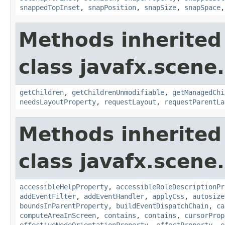
snappedTopInset
,
snapPosition
,
snapSize
,
snapSpace
Methods inherited
class javafx.scene.
getChildren
,
getChildrenUnmodifiable
,
getManagedChi
needsLayoutProperty
,
requestLayout
,
requestParentLa
Methods inherited
class javafx.scene.
accessibleHelpProperty
,
accessibleRoleDescriptionPr
addEventFilter
,
addEventHandler
,
applyCss
,
autosize
boundsInParentProperty
,
buildEventDispatchChain
,
ca
computeAreaInScreen
,
contains
,
contains
,
cursorProp