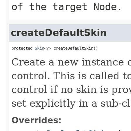
of the target Node.
createDefaultSkin
protected 
Skin
<?> createDefaultSkin()
Create a new instance of
control. This is called t
control if no skin is p
set explicitly in a sub-
Overrides: