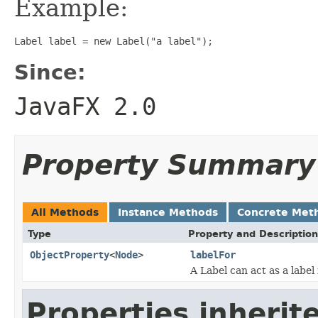
Example:
Label label = new Label("a label");
Since:
JavaFX 2.0
Property Summary
All Methods
Instance Methods
Concrete Met
Type
Property and Description
ObjectProperty
<
Node
>
labelFor
A Label can act as a label
Properties inherit