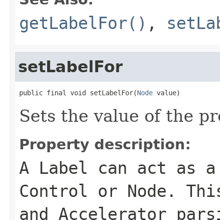
getLabelFor()
,
setLa
setLabelFor
public final void setLabelFor(
Node
 value)
Sets the value of the pr
Property description:
A Label can act as a
Control or Node. Thi
and Accelerator pars