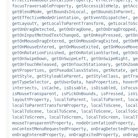
effectiveNodeOrientationProperty
,
effectProperty
,
e
focusTraversableProperty
,
getAccessibleHelp
,
getAcc
getBlendMode
,
getBoundsInLocal
,
getBoundsInParent
,
getEffectiveNodeOrientation
,
getEventDispatcher
,
ge
getLayoutY
,
getLocalToParentTransform
,
getLocalToSc
getOnDragDetected
,
getOnDragDone
,
getOnDragDropped
getOnInputMethodTextChanged
,
getOnKeyPressed
,
getOn
getOnMouseDragEntered
,
getOnMouseDragExited
,
getOnM
getOnMouseEntered
,
getOnMouseExited
,
getOnMouseMove
getOnRotationFinished
,
getOnRotationStarted
,
getOnS
getOnSwipeDown
,
getOnSwipeLeft
,
getOnSwipeRight
,
ge
getOnTouchReleased
,
getOnTouchStationary
,
getOnZoom
getProperties
,
getPseudoClassStates
,
getRotate
,
get
getStyle
,
getStyleableParent
,
getStyleClass
,
getTra
getTypeSelector
,
getUserData
,
hasProperties
,
hoverP
intersects
,
isCache
,
isDisable
,
isDisabled
,
isFocus
isMouseTransparent
,
isPickOnBounds
,
isPressed
,
isVi
layoutYProperty
,
localToParent
,
localToParent
,
loca
localToParentTransformProperty
,
localToScene
,
local
localToScene
,
localToScene
,
localToScene
,
localToSc
localToScreen
,
localToScreen
,
localToScreen
,
localT
mouseTransparentProperty
,
nodeOrientationProperty
,
onContextMenuRequestedProperty
,
onDragDetectedPrope
onDragEnteredProperty
,
onDragExitedProperty
,
onDrag