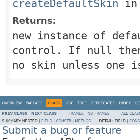
createDefaultSkin
in
Returns:
new instance of defa
control. If null the
no skin unless one i
OVERVIEW
PACKAGE
CLASS
USE
TREE
DEPRECATED
INDEX
HE
PREV CLASS
NEXT CLASS
FRAMES
NO FRAMES
ALL CLAS
SUMMARY:
NESTED |
FIELD
|
CONSTR
|
METHOD
DETAIL:
FIELD |
CONS
Submit a bug or feature