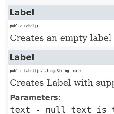
Label
public Label()
Creates an empty label
Label
public Label(java.lang.String text)
Creates Label with supp
Parameters:
text
- null text is 