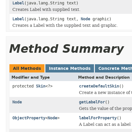
Label
(java.lang.String text)
Creates Label with supplied text.
Label
(java.lang.String text,
Node
graphic)
Creates a Label with the supplied text and graphic.
Method Summary
All Methods
Instance Methods
Concrete Met
Modifier and Type
Method and Description
protected
Skin
<?>
createDefaultSkin
()
Create a new instance of t
Node
getLabelFor
()
Gets the value of the prop
ObjectProperty
<
Node
>
labelForProperty
()
A Label can act as a label