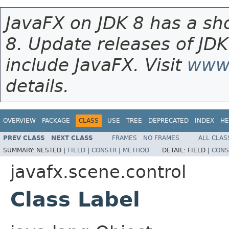
JavaFX on JDK 8 has a sho
8. Update releases of JDK
include JavaFX. Visit
www.
details.
OVERVIEW
PACKAGE
CLASS
USE
TREE
DEPRECATED
INDEX
HE
PREV CLASS
NEXT CLASS
FRAMES
NO FRAMES
ALL CLAS
SUMMARY:
NESTED |
FIELD
|
CONSTR
|
METHOD
DETAIL:
FIELD |
CONS
javafx.scene.control
Class Label