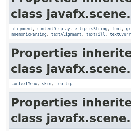
class javafx.scene.
alignment
,
contentDisplay
,
ellipsisString
,
font
,
gr
mnemonicParsing
,
textAlignment
,
textFill
,
textOverr
Properties inherit
class javafx.scene.
contextMenu
,
skin
,
tooltip
Properties inherit
class javafx.scene.