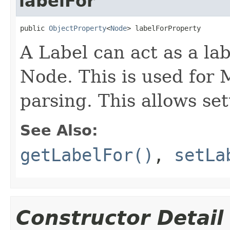
labelFor
public 
ObjectProperty
<
Node
> labelForProperty
A Label can act as a lab
Node. This is used for
parsing. This allows set
See Also:
getLabelFor()
,
setLa
Constructor Detail