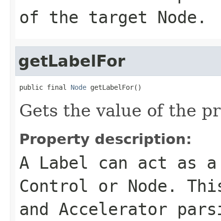
of the target Node.
getLabelFor
public final 
Node
 getLabelFor()
Gets the value of the p
Property description:
A Label can act as a
Control or Node. Thi
and Accelerator pars