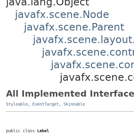
java.lang.Object
javafx.scene.Node
javafx.scene.Parent
javafx.scene.layout
javafx.scene.contr
javafx.scene.co
javafx.scene.c
All Implemented Interface
Styleable
,
EventTarget
,
Skinnable
public class 
Label