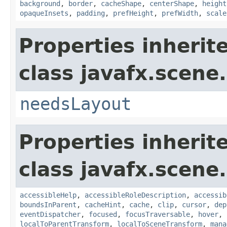
background
,
border
,
cacheShape
,
centerShape
,
height
opaqueInsets
,
padding
,
prefHeight
,
prefWidth
,
scale
Properties inherit
class javafx.scene.
needsLayout
Properties inherit
class javafx.scene.
accessibleHelp
,
accessibleRoleDescription
,
accessib
boundsInParent
,
cacheHint
,
cache
,
clip
,
cursor
,
dep
eventDispatcher
,
focused
,
focusTraversable
,
hover
,
localToParentTransform
,
localToSceneTransform
,
mana