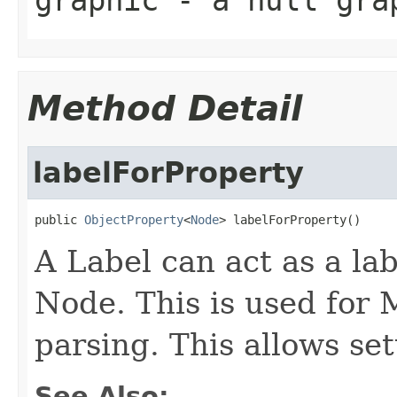
graphic
- a null grap
Method Detail
labelForProperty
public 
ObjectProperty
<
Node
> labelForProperty()
A Label can act as a lab
Node. This is used for
parsing. This allows set
See Also: