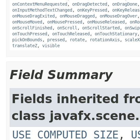
onContextMenuRequested
,
onDragDetected
,
onDragDone
onInputMethodTextChanged
,
onKeyPressed
,
onKeyReleas
onMouseDragExited
,
onMouseDragged
,
onMouseDragOver
onMouseMoved
,
onMousePressed
,
onMouseReleased
,
onRo
onScrollFinished
,
onScroll
,
onScrollStarted
,
onSwip
onTouchPressed
,
onTouchReleased
,
onTouchStationary
pickOnBounds
,
pressed
,
rotate
,
rotationAxis
,
scaleX
translateZ
,
visible
Field Summary
Fields inherited f
class javafx.scene.
USE_COMPUTED_SIZE
,
U