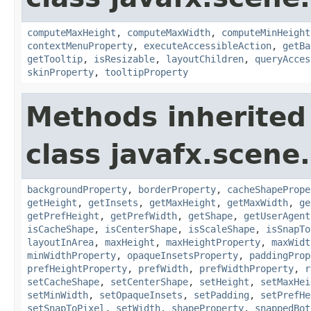
computeMaxHeight
,
computeMaxWidth
,
computeMinHeight
contextMenuProperty
,
executeAccessibleAction
,
getBa
getTooltip
,
isResizable
,
layoutChildren
,
queryAcces
skinProperty
,
tooltipProperty
Methods inherited
class javafx.scene.
backgroundProperty
,
borderProperty
,
cacheShapePrope
getHeight
,
getInsets
,
getMaxHeight
,
getMaxWidth
,
ge
getPrefHeight
,
getPrefWidth
,
getShape
,
getUserAgent
isCacheShape
,
isCenterShape
,
isScaleShape
,
isSnapTo
layoutInArea
,
maxHeight
,
maxHeightProperty
,
maxWidt
minWidthProperty
,
opaqueInsetsProperty
,
paddingProp
prefHeightProperty
,
prefWidth
,
prefWidthProperty
,
r
setCacheShape
,
setCenterShape
,
setHeight
,
setMaxHei
setMinWidth
,
setOpaqueInsets
,
setPadding
,
setPrefHe
setSnapToPixel
,
setWidth
,
shapeProperty
,
snappedBot