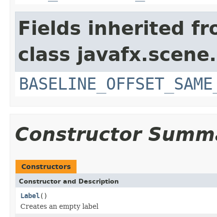
Fields inherited f
class javafx.scene.
BASELINE_OFFSET_SAME
Constructor Summ
Constructors
Constructor and Description
Label
()
Creates an empty label