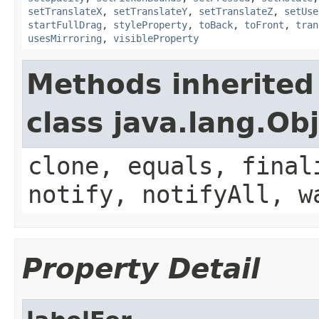
setTranslateX
,
setTranslateY
,
setTranslateZ
,
setUse
startFullDrag
,
styleProperty
,
toBack
,
toFront
,
tran
usesMirroring
,
visibleProperty
Methods inherited
class java.lang.Ob
clone, equals, final
notify, notifyAll, w
Property Detail