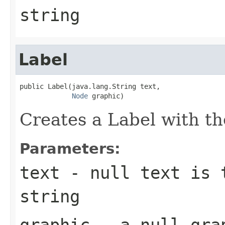
string
Label
public Label(java.lang.String text,

Node
 graphic)
Creates a Label with th
Parameters:
text
- null text is 
string