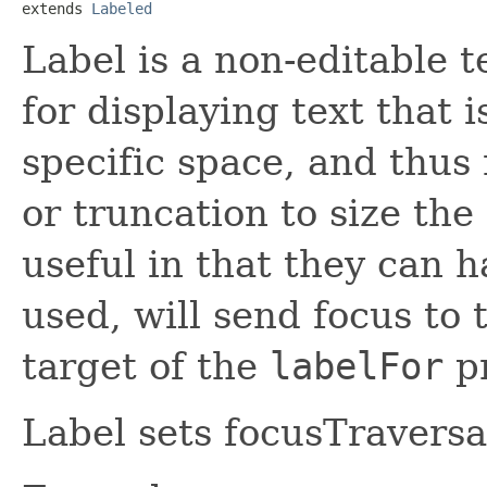
extends 
Labeled
Label is a non-editable t
for displaying text that i
specific space, and thus 
or truncation to size the 
useful in that they can 
used, will send focus to 
target of the
labelFor
pr
Label sets focusTraversab