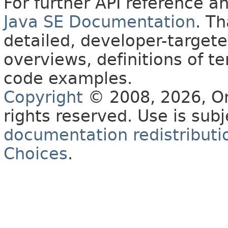
For further API reference 
Java SE Documentation
. T
detailed, developer-targete
overviews, definitions of 
code examples.
Copyright
© 2008, 2026, Orac
rights reserved. Use is sub
documentation redistributio
Choices
.