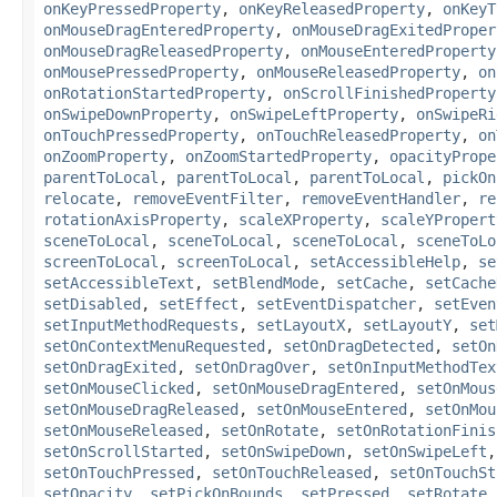
onKeyPressedProperty
,
onKeyReleasedProperty
,
onKeyT
onMouseDragEnteredProperty
,
onMouseDragExitedProper
onMouseDragReleasedProperty
,
onMouseEnteredProperty
onMousePressedProperty
,
onMouseReleasedProperty
,
on
onRotationStartedProperty
,
onScrollFinishedProperty
onSwipeDownProperty
,
onSwipeLeftProperty
,
onSwipeRi
onTouchPressedProperty
,
onTouchReleasedProperty
,
on
onZoomProperty
,
onZoomStartedProperty
,
opacityPrope
parentToLocal
,
parentToLocal
,
parentToLocal
,
pickOn
relocate
,
removeEventFilter
,
removeEventHandler
,
re
rotationAxisProperty
,
scaleXProperty
,
scaleYPropert
sceneToLocal
,
sceneToLocal
,
sceneToLocal
,
sceneToLo
screenToLocal
,
screenToLocal
,
setAccessibleHelp
,
se
setAccessibleText
,
setBlendMode
,
setCache
,
setCache
setDisabled
,
setEffect
,
setEventDispatcher
,
setEven
setInputMethodRequests
,
setLayoutX
,
setLayoutY
,
set
setOnContextMenuRequested
,
setOnDragDetected
,
setOn
setOnDragExited
,
setOnDragOver
,
setOnInputMethodTex
setOnMouseClicked
,
setOnMouseDragEntered
,
setOnMous
setOnMouseDragReleased
,
setOnMouseEntered
,
setOnMou
setOnMouseReleased
,
setOnRotate
,
setOnRotationFinis
setOnScrollStarted
,
setOnSwipeDown
,
setOnSwipeLeft
setOnTouchPressed
,
setOnTouchReleased
,
setOnTouchSt
setOpacity
,
setPickOnBounds
,
setPressed
,
setRotate