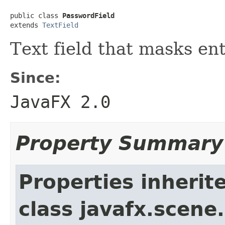
public class 
PasswordField
extends 
TextField
Text field that masks en
Since:
JavaFX 2.0
Property Summary
Properties inherit
class javafx.scene.