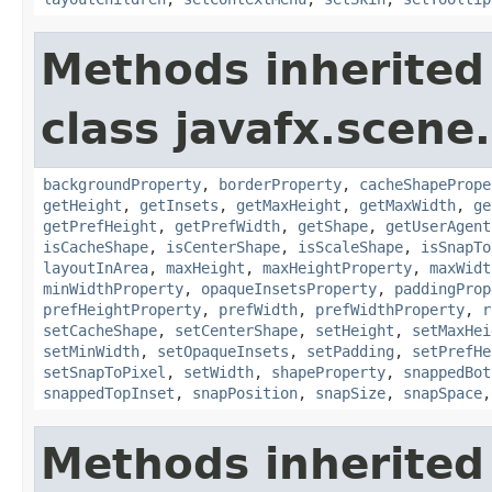
Methods inherited
class javafx.scene.
backgroundProperty
,
borderProperty
,
cacheShapePrope
getHeight
,
getInsets
,
getMaxHeight
,
getMaxWidth
,
ge
getPrefHeight
,
getPrefWidth
,
getShape
,
getUserAgent
isCacheShape
,
isCenterShape
,
isScaleShape
,
isSnapTo
layoutInArea
,
maxHeight
,
maxHeightProperty
,
maxWidt
minWidthProperty
,
opaqueInsetsProperty
,
paddingProp
prefHeightProperty
,
prefWidth
,
prefWidthProperty
,
r
setCacheShape
,
setCenterShape
,
setHeight
,
setMaxHei
setMinWidth
,
setOpaqueInsets
,
setPadding
,
setPrefHe
setSnapToPixel
,
setWidth
,
shapeProperty
,
snappedBot
snappedTopInset
,
snapPosition
,
snapSize
,
snapSpace
Methods inherited