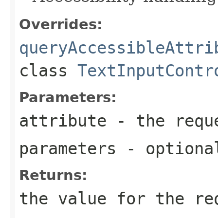
Overrides:
queryAccessibleAttri
class
TextInputContr
Parameters:
attribute
- the reque
parameters
- optional
Returns:
the value for the re