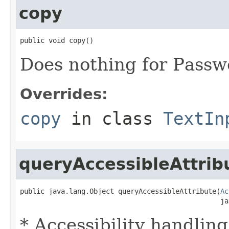
copy
public void copy()
Does nothing for Passw
Overrides:
copy
in class
TextIn
queryAccessibleAttrib
public java.lang.Object queryAccessibleAttribute(
Ac
                                                 ja
* Accessibility handling