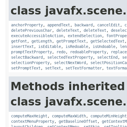
class javafx.scene.
anchorProperty
,
appendText
,
backward
,
cancelEdit
,
c
deletePreviousChar
,
deleteText
,
deleteText
,
deselec
executeAccessibleAction
,
extendSelection
,
fontPrope
getFont
,
getLength
,
getPromptText
,
getSelectedText
insertText
,
isEditable
,
isRedoable
,
isUndoable
,
len
promptTextProperty
,
redo
,
redoableProperty
,
replace
selectBackward
,
selectedTextProperty
,
selectEnd
,
se
selectionProperty
,
selectNextWord
,
selectPositionCa
setPromptText
,
setText
,
setTextFormatter
,
textForma
Methods inherited
class javafx.scene.
computeMaxHeight
,
computeMaxWidth
,
computeMinHeight
contextMenuProperty
,
getBaselineOffset
,
getContextM
layoutChildren
,
setContextMenu
,
setSkin
,
setTooltip