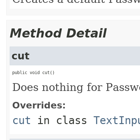
Method Detail
cut
public void cut()
Does nothing for Passw
Overrides:
cut
in class
TextInp