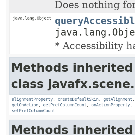
Does nothing fo
queryAccessibl
java.lang.Object
java.lang.Obje
* Accessibility h
Methods inherited
class javafx.scene.
alignmentProperty
,
createDefaultSkin
,
getAlignment
getOnAction
,
getPrefColumnCount
,
onActionProperty
,
setPrefColumnCount
Methods inherited