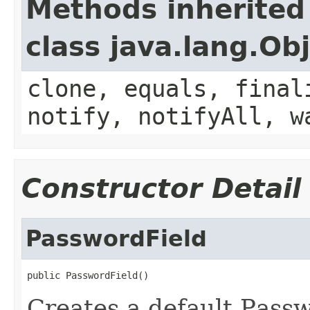
Methods inherited
class java.lang.Ob
clone, equals, final
notify, notifyAll, w
Constructor Detail
PasswordField
public PasswordField()
Creates a default Passw