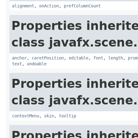
alignment
,
onAction
,
prefColumnCount
Properties inherit
class javafx.scene.
anchor
,
caretPosition
,
editable
,
font
,
length
,
prom
text
,
undoable
Properties inherit
class javafx.scene.
contextMenu
,
skin
,
tooltip
Properties inherit