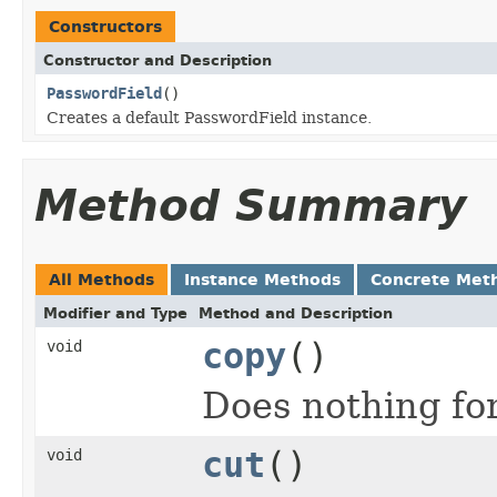
Constructors
Constructor and Description
PasswordField
()
Creates a default PasswordField instance.
Method Summary
All Methods
Instance Methods
Concrete Met
Modifier and Type
Method and Description
copy
()
void
Does nothing fo
cut
()
void