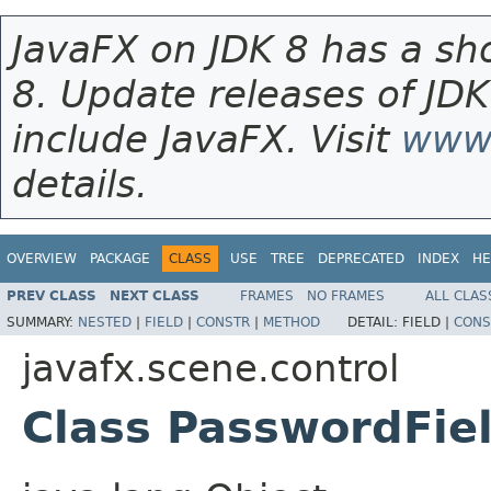
JavaFX on JDK 8 has a sho
8. Update releases of JDK
include JavaFX. Visit
www.
details.
OVERVIEW
PACKAGE
CLASS
USE
TREE
DEPRECATED
INDEX
HE
PREV CLASS
NEXT CLASS
FRAMES
NO FRAMES
ALL CLAS
SUMMARY:
NESTED
|
FIELD
|
CONSTR
|
METHOD
DETAIL:
FIELD |
CONS
javafx.scene.control
Class PasswordFie