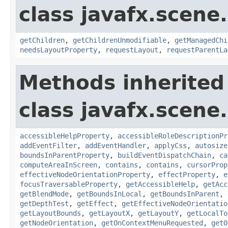
class javafx.scene.
getChildren
,
getChildrenUnmodifiable
,
getManagedChi
needsLayoutProperty
,
requestLayout
,
requestParentLa
Methods inherited
class javafx.scene.
accessibleHelpProperty
,
accessibleRoleDescriptionPr
addEventFilter
,
addEventHandler
,
applyCss
,
autosize
boundsInParentProperty
,
buildEventDispatchChain
,
ca
computeAreaInScreen
,
contains
,
contains
,
cursorProp
effectiveNodeOrientationProperty
,
effectProperty
,
e
focusTraversableProperty
,
getAccessibleHelp
,
getAcc
getBlendMode
,
getBoundsInLocal
,
getBoundsInParent
,
getDepthTest
,
getEffect
,
getEffectiveNodeOrientatio
getLayoutBounds
,
getLayoutX
,
getLayoutY
,
getLocalTo
getNodeOrientation
,
getOnContextMenuRequested
,
getO