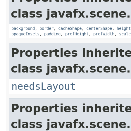
class javafx.scene.
background
,
border
,
cacheShape
,
centerShape
,
height
opaqueInsets
,
padding
,
prefHeight
,
prefWidth
,
scale
Properties inherit
class javafx.scene.
needsLayout
Properties inherit
class javafx.scene.