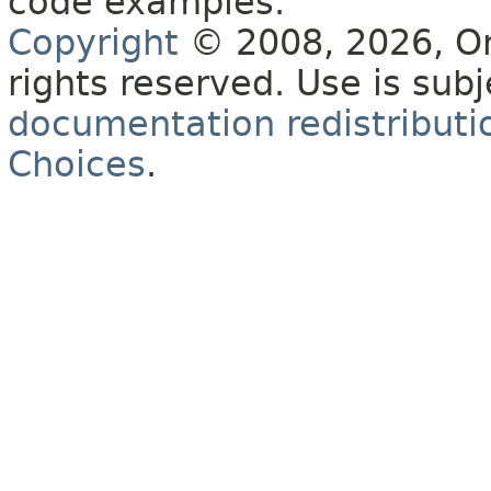
code examples.
Copyright
© 2008, 2026, Orac
rights reserved. Use is sub
documentation redistributio
Choices
.