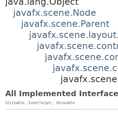
java.lang.Object
javafx.scene.Node
javafx.scene.Parent
javafx.scene.layout
javafx.scene.contr
javafx.scene.con
javafx.scene.c
javafx.scene
All Implemented Interface
Styleable
,
EventTarget
,
Skinnable