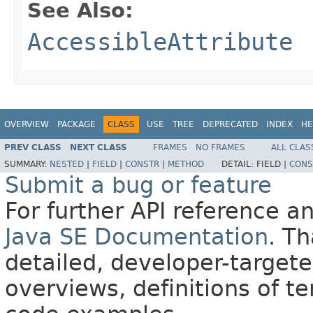
See Also:
AccessibleAttribute
OVERVIEW
PACKAGE
CLASS
USE
TREE
DEPRECATED
INDEX
HE
PREV CLASS
NEXT CLASS
FRAMES
NO FRAMES
ALL CLAS
SUMMARY:
NESTED
|
FIELD
|
CONSTR
|
METHOD
DETAIL:
FIELD |
CONS
Submit a bug or feature
For further API reference 
Java SE Documentation
. T
detailed, developer-targete
overviews, definitions of 