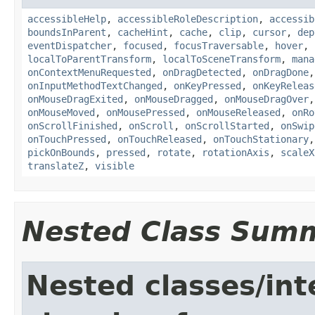
accessibleHelp
,
accessibleRoleDescription
,
accessib
boundsInParent
,
cacheHint
,
cache
,
clip
,
cursor
,
dep
eventDispatcher
,
focused
,
focusTraversable
,
hover
,
localToParentTransform
,
localToSceneTransform
,
mana
onContextMenuRequested
,
onDragDetected
,
onDragDone
onInputMethodTextChanged
,
onKeyPressed
,
onKeyReleas
onMouseDragExited
,
onMouseDragged
,
onMouseDragOver
onMouseMoved
,
onMousePressed
,
onMouseReleased
,
onRo
onScrollFinished
,
onScroll
,
onScrollStarted
,
onSwip
onTouchPressed
,
onTouchReleased
,
onTouchStationary
pickOnBounds
,
pressed
,
rotate
,
rotationAxis
,
scaleX
translateZ
,
visible
Nested Class Sum
Nested classes/int