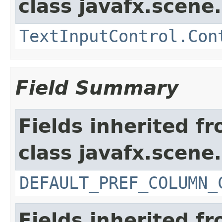
class javafx.scene.
TextInputControl.Con
Field Summary
Fields inherited f
class javafx.scene.
DEFAULT_PREF_COLUMN_
Fields inherited f