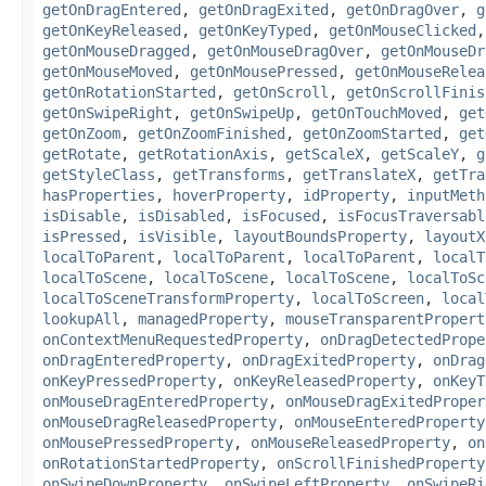
getOnDragEntered
,
getOnDragExited
,
getOnDragOver
,
g
getOnKeyReleased
,
getOnKeyTyped
,
getOnMouseClicked
getOnMouseDragged
,
getOnMouseDragOver
,
getOnMouseDr
getOnMouseMoved
,
getOnMousePressed
,
getOnMouseRelea
getOnRotationStarted
,
getOnScroll
,
getOnScrollFinis
getOnSwipeRight
,
getOnSwipeUp
,
getOnTouchMoved
,
get
getOnZoom
,
getOnZoomFinished
,
getOnZoomStarted
,
get
getRotate
,
getRotationAxis
,
getScaleX
,
getScaleY
,
g
getStyleClass
,
getTransforms
,
getTranslateX
,
getTra
hasProperties
,
hoverProperty
,
idProperty
,
inputMeth
isDisable
,
isDisabled
,
isFocused
,
isFocusTraversabl
isPressed
,
isVisible
,
layoutBoundsProperty
,
layoutX
localToParent
,
localToParent
,
localToParent
,
localT
localToScene
,
localToScene
,
localToScene
,
localToSc
localToSceneTransformProperty
,
localToScreen
,
local
lookupAll
,
managedProperty
,
mouseTransparentPropert
onContextMenuRequestedProperty
,
onDragDetectedPrope
onDragEnteredProperty
,
onDragExitedProperty
,
onDrag
onKeyPressedProperty
,
onKeyReleasedProperty
,
onKeyT
onMouseDragEnteredProperty
,
onMouseDragExitedProper
onMouseDragReleasedProperty
,
onMouseEnteredProperty
onMousePressedProperty
,
onMouseReleasedProperty
,
on
onRotationStartedProperty
,
onScrollFinishedProperty
onSwipeDownProperty
,
onSwipeLeftProperty
,
onSwipeRi