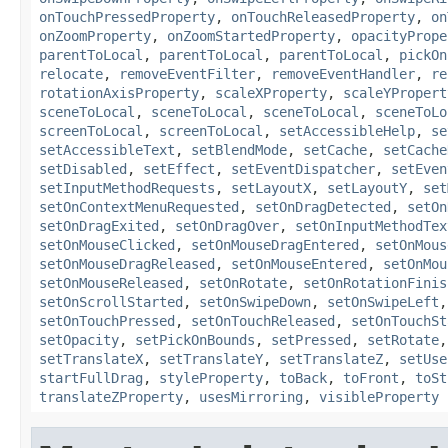
onTouchPressedProperty
,
onTouchReleasedProperty
,
on
onZoomProperty
,
onZoomStartedProperty
,
opacityPrope
parentToLocal
,
parentToLocal
,
parentToLocal
,
pickOn
relocate
,
removeEventFilter
,
removeEventHandler
,
re
rotationAxisProperty
,
scaleXProperty
,
scaleYPropert
sceneToLocal
,
sceneToLocal
,
sceneToLocal
,
sceneToLo
screenToLocal
,
screenToLocal
,
setAccessibleHelp
,
se
setAccessibleText
,
setBlendMode
,
setCache
,
setCache
setDisabled
,
setEffect
,
setEventDispatcher
,
setEven
setInputMethodRequests
,
setLayoutX
,
setLayoutY
,
set
setOnContextMenuRequested
,
setOnDragDetected
,
setOn
setOnDragExited
,
setOnDragOver
,
setOnInputMethodTex
setOnMouseClicked
,
setOnMouseDragEntered
,
setOnMous
setOnMouseDragReleased
,
setOnMouseEntered
,
setOnMou
setOnMouseReleased
,
setOnRotate
,
setOnRotationFinis
setOnScrollStarted
,
setOnSwipeDown
,
setOnSwipeLeft
setOnTouchPressed
,
setOnTouchReleased
,
setOnTouchSt
setOpacity
,
setPickOnBounds
,
setPressed
,
setRotate
setTranslateX
,
setTranslateY
,
setTranslateZ
,
setUse
startFullDrag
,
styleProperty
,
toBack
,
toFront
,
toSt
translateZProperty
,
usesMirroring
,
visibleProperty