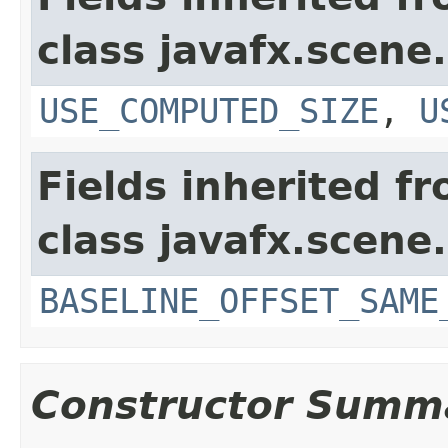
class javafx.scene.
USE_COMPUTED_SIZE
,
U
Fields inherited f
class javafx.scene.
BASELINE_OFFSET_SAME
Constructor Summ