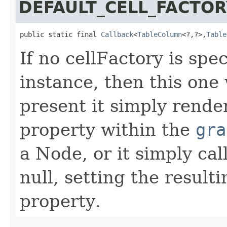
DEFAULT_CELL_FACTOR
public static final 
Callback
<
TableColumn
<?,?>,
Table
If no cellFactory is sp
instance, then this one 
present it simply rende
property within the
gra
a Node, or it simply cal
null, setting the result
property.