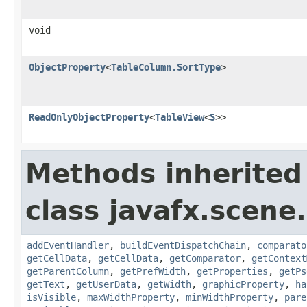
void
ObjectProperty
<
TableColumn.SortType
>
ReadOnlyObjectProperty
<
TableView
<
S
>>
Methods inherited
class javafx.scene.
addEventHandler
,
buildEventDispatchChain
,
comparato
getCellData
,
getCellData
,
getComparator
,
getContext
getParentColumn
,
getPrefWidth
,
getProperties
,
getPs
getText
,
getUserData
,
getWidth
,
graphicProperty
,
ha
isVisible
,
maxWidthProperty
,
minWidthProperty
,
pare