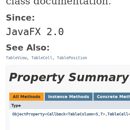
class documentation.
Since:
JavaFX 2.0
See Also:
TableView
,
TableCell
,
TablePosition
Property Summary
All Methods
Instance Methods
Concrete Met
Type
ObjectProperty
<
Callback
<
TableColumn
<
S
,
T
>,
TableCell