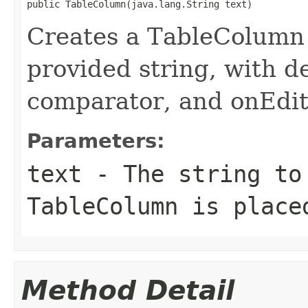
public TableColumn(java.lang.String text)
Creates a TableColumn w
provided string, with de
comparator, and onEdi
Parameters:
text
- The string to
TableColumn is place
Method Detail