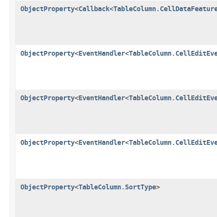
ObjectProperty
<
Callback
<
TableColumn.CellDataFeatur
ObjectProperty
<
EventHandler
<
TableColumn.CellEditEv
ObjectProperty
<
EventHandler
<
TableColumn.CellEditEv
ObjectProperty
<
EventHandler
<
TableColumn.CellEditEv
ObjectProperty
<
TableColumn.SortType
>