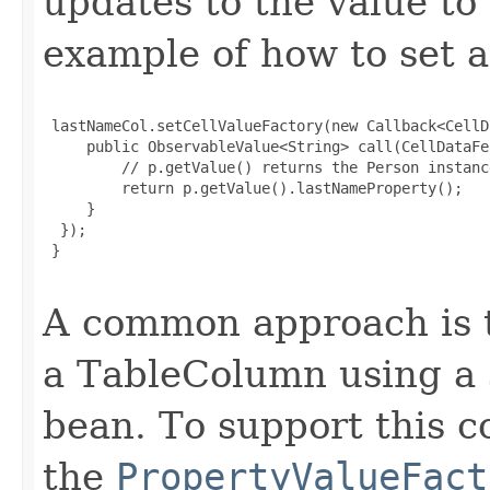
updates to the value to
example of how to set a 
 lastNameCol.setCellValueFactory(new Callback<CellD
     public ObservableValue<String> call(CellDataFe
         // p.getValue() returns the Person instanc
         return p.getValue().lastNameProperty();

     }

  });

 }

A common approach is t
a TableColumn using a 
bean. To support this c
the
PropertyValueFact