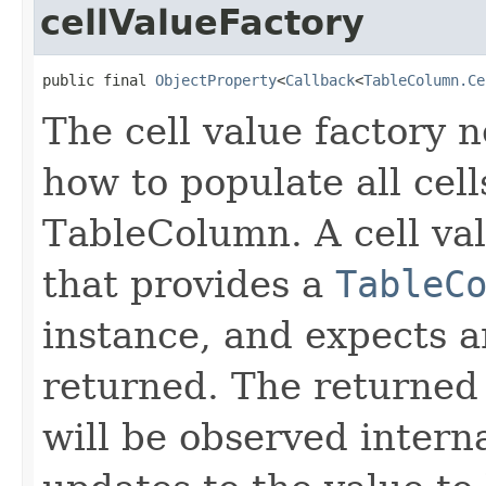
cellValueFactory
public final 
ObjectProperty
<
Callback
<
TableColumn.Ce
The cell value factory n
how to populate all cell
TableColumn. A cell val
that provides a
TableC
instance, and expects 
returned. The returned
will be observed intern