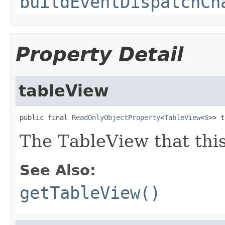
buildEventDispatchCh
Property Detail
tableView
public final 
ReadOnlyObjectProperty
<
TableView
<
S
>> t
The TableView that thi
See Also:
getTableView()