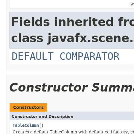
w
Fields inherited f
class javafx.scene.
DEFAULT_COMPARATOR
Constructor Summ
Constructors
Constructor and Description
TableColumn
()
Creates a default TableColumn with default cell factory,