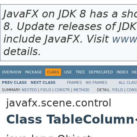
JavaFX on JDK 8 has a sho
8. Update releases of JDK
include JavaFX. Visit
www.
details.
OVERVIEW
PACKAGE
CLASS
USE
TREE
DEPRECATED
INDEX
HE
PREV CLASS
NEXT CLASS
FRAMES
NO FRAMES
ALL CLAS
SUMMARY:
NESTED
|
FIELD
|
CONSTR
|
METHOD
DETAIL:
FIELD
|
CONS
javafx.scene.control
Class TableColum