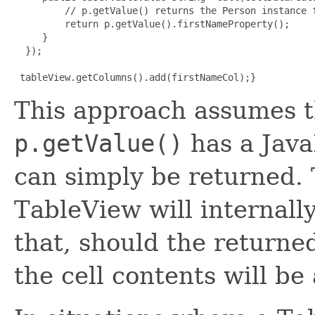
         // p.getValue() returns the Person instance f
         return p.getValue().firstNameProperty();

     }

  });


 tableView.getColumns().add(firstNameCol);}
This approach assumes t
p.getValue()
has a Jav
can simply be returned. T
TableView will internall
that, should the return
the cell contents will be