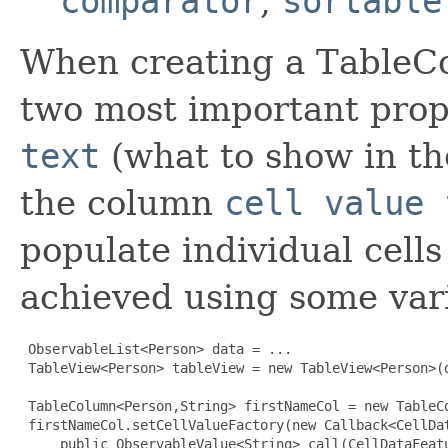
comparator
,
sortable
When creating a TableCo
two most important prope
text
(what to show in th
the column
cell value 
populate individual cells
achieved using some vari
 ObservableList<Person> data = ...

 TableView<Person> tableView = new TableView<Person>(d
 TableColumn<Person,String> firstNameCol = new TableCo
 firstNameCol.setCellValueFactory(new Callback<CellDa
     public ObservableValue<String> call(CellDataFeatu