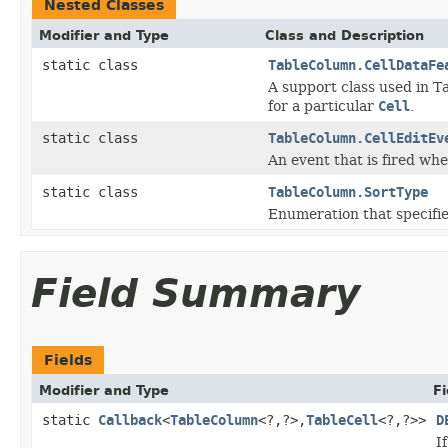
Nested Classes
Modifier and Type
Class and Description
static class
TableColumn.CellDataFe
A support class used in T
for a particular
Cell
.
static class
TableColumn.CellEditEv
An event that is fired whe
static class
TableColumn.SortType
Enumeration that specifies
Field Summary
Fields
Modifier and Type
Fi
static
Callback
<
TableColumn
<?,?>,
TableCell
<?,?>>
D
I