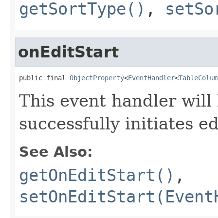
getSortType()
,
setSo
onEditStart
public final 
ObjectProperty
<
EventHandler
<
TableColum
This event handler will
successfully initiates ed
See Also:
getOnEditStart()
,
setOnEditStart(Event