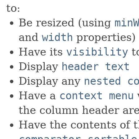
to:
Be resized (using
min
and
width
properties)
Have its
visibility
t
Display
header text
Display any
nested c
Have a
context menu
the column header ar
Have the contents of t