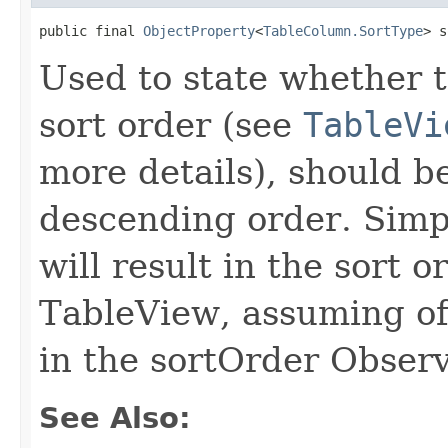
public final 
ObjectProperty
<
TableColumn.SortType
> s
Used to state whether th
sort order (see
TableVi
more details), should b
descending order. Simpl
will result in the sort 
TableView, assuming of 
in the sortOrder Observ
See Also: