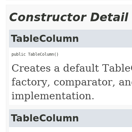
Constructor Detail
TableColumn
public TableColumn()
Creates a default Table
factory, comparator, 
implementation.
TableColumn