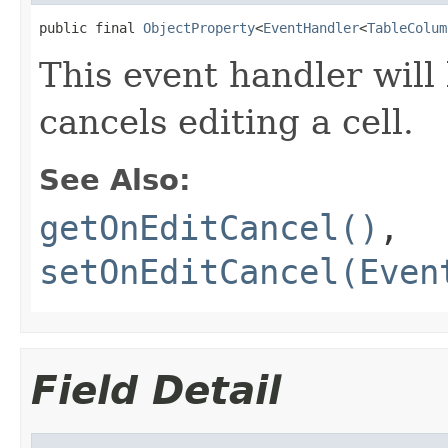
public final 
ObjectProperty
<
EventHandler
<
TableColum
This event handler will
cancels editing a cell.
See Also:
getOnEditCancel()
,
setOnEditCancel(Even
Field Detail