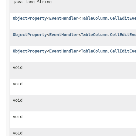
java.lang.String
ObjectProperty
<
EventHandler
<
TableColumn.CellEditEv
ObjectProperty
<
EventHandler
<
TableColumn.CellEditEv
ObjectProperty
<
EventHandler
<
TableColumn.CellEditEv
void
void
void
void
void