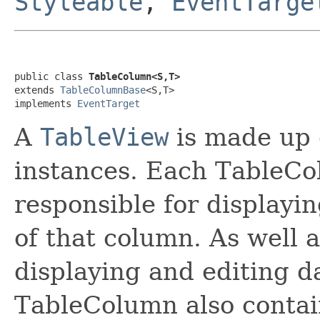
Styleable
,
EventTarge
public class 
TableColumn<S,T>
extends 
TableColumnBase
<S,T>

implements 
EventTarget
A
TableView
is made up 
instances. Each TableCol
responsible for displayin
of that column. As well 
displaying and editing da
TableColumn also contai