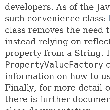
developers. As of the Jav
such convenience class:
class removes the need t
instead relying on reflec
property from a String. 
PropertyValueFactory
c
information on how to u
Finally, for more detail
there is further documen