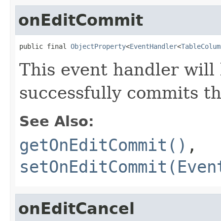
onEditCommit
public final 
ObjectProperty
<
EventHandler
<
TableColum
This event handler will
successfully commits th
See Also:
getOnEditCommit()
,
setOnEditCommit(Even
onEditCancel