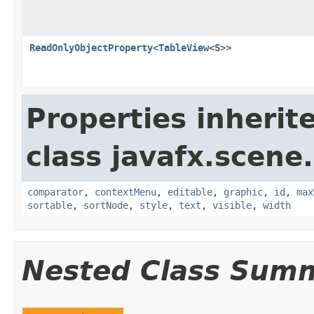
ReadOnlyObjectProperty
<
TableView
<
S
>>
Properties inherit
class javafx.scene.
comparator
,
contextMenu
,
editable
,
graphic
,
id
,
max
sortable
,
sortNode
,
style
,
text
,
visible
,
width
Nested Class Sum