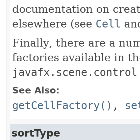
documentation on creati
elsewhere (see
Cell
an
Finally, there are a num
factories available in t
javafx.scene.control
See Also:
getCellFactory()
,
se
sortType