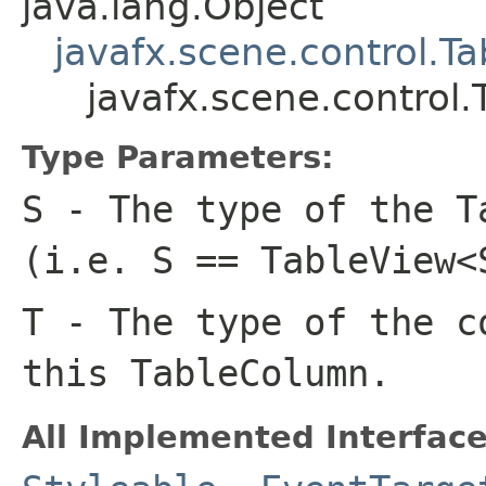
java.lang.Object
javafx.scene.control.
javafx.scene.contro
Type Parameters:
S
- The type of the T
(i.e. S == TableView<
T
- The type of the c
this TableColumn.
All Implemented Interface