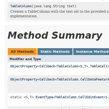
TableColumn
(java.lang.String text)
Creates a TableColumn with the text set to the provided s
implementation.
Method Summary
All Methods
Static Methods
Instance Method
Modifier and Type
ObjectProperty
<
Callback
<
TableColumn
<
S
,
T
>,
TableCell
ObjectProperty
<
Callback
<
TableColumn.CellDataFeatur
static <S,T>
EventType
<
TableColumn.CellEditEvent
<S