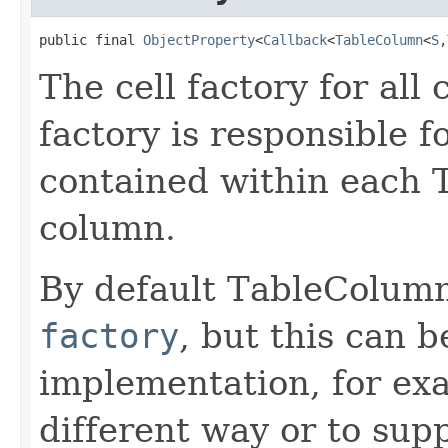
public final 
ObjectProperty
<
Callback
<
TableColumn
<
S
,
The cell factory for all 
factory is responsible f
contained within each T
column.
By default TableColum
factory
, but this can 
implementation, for ex
different way or to supp