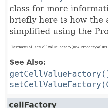
class for more informat
briefly here is how the
simplified using the Pr
 lastNameCol.setCellValueFactory(new PropertyValueF
See Also:
getCellValueFactory(
setCellValueFactory(
cellFactory