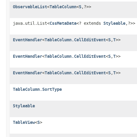
ObservableList
<
TableColumn
<
S
,?>>
java.util.List<
CssMetaData
<? extends
Styleable
,?>>
EventHandler
<
TableColumn.CellEditEvent
<
S
,
T
>>
EventHandler
<
TableColumn.CellEditEvent
<
S
,
T
>>
EventHandler
<
TableColumn.CellEditEvent
<
S
,
T
>>
TableColumn.SortType
Styleable
TableView
<
S
>