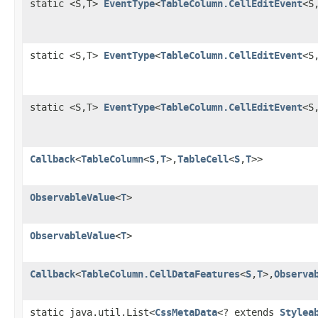
static <S,T>
EventType
<
TableColumn.CellEditEvent
<S
static <S,T>
EventType
<
TableColumn.CellEditEvent
<S
static <S,T>
EventType
<
TableColumn.CellEditEvent
<S
Callback
<
TableColumn
<
S
,
T
>,
TableCell
<
S
,
T
>>
ObservableValue
<
T
>
ObservableValue
<
T
>
Callback
<
TableColumn.CellDataFeatures
<
S
,
T
>,
Observa
static java.util.List<
CssMetaData
<? extends
Stylea