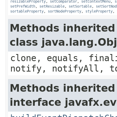
resizableProperty
,
setComparator
,
setContextMenu
,
s
setPrefWidth
,
setResizable
,
setSortable
,
setSortNod
sortableProperty
,
sortNodeProperty
,
styleProperty
,
Methods inherited
class java.lang.Ob
clone, equals, final
notify, notifyAll, t
Methods inherited
interface javafx.ev