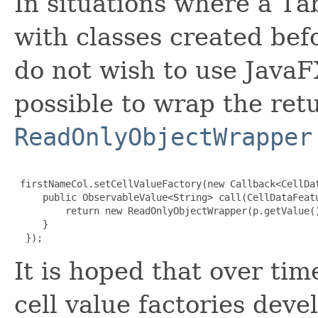
In situations where a T
with classes created bef
do not wish to use JavaFX
possible to wrap the ret
ReadOnlyObjectWrapper
 firstNameCol.setCellValueFactory(new Callback<CellDa
     public ObservableValue<String> call(CellDataFeatu
         return new ReadOnlyObjectWrapper(p.getValue()
     }

  });
It is hoped that over ti
cell value factories dev