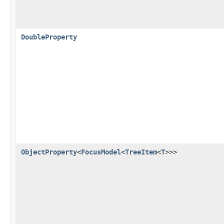
DoubleProperty
ObjectProperty
<
FocusModel
<
TreeItem
<
T
>>>