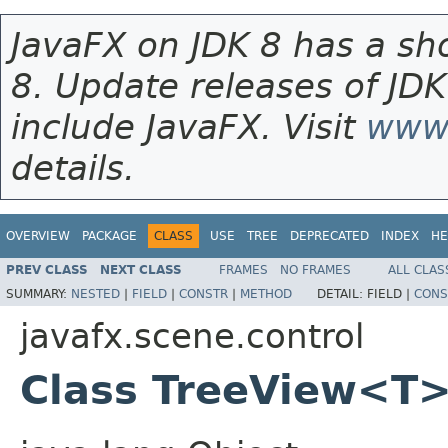
JavaFX on JDK 8 has a sho
8. Update releases of JDK
include JavaFX. Visit
www.
details.
OVERVIEW
PACKAGE
CLASS
USE
TREE
DEPRECATED
INDEX
HE
PREV CLASS
NEXT CLASS
FRAMES
NO FRAMES
ALL CLAS
SUMMARY:
NESTED
|
FIELD
|
CONSTR
|
METHOD
DETAIL:
FIELD |
CONS
javafx.scene.control
Class TreeView<T