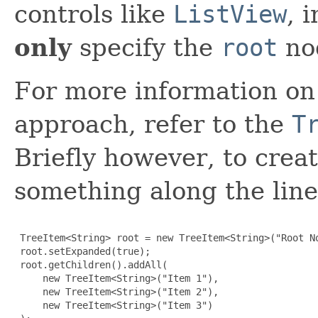
controls like
ListView
, 
only
specify the
root
no
For more information on 
approach, refer to the
T
Briefly however, to crea
something along the line
 TreeItem<String> root = new TreeItem<String>("Root No
 root.setExpanded(true);

 root.getChildren().addAll(

     new TreeItem<String>("Item 1"),

     new TreeItem<String>("Item 2"),

     new TreeItem<String>("Item 3")
