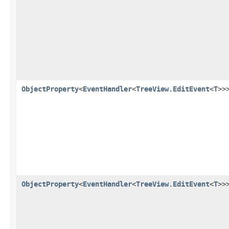
ObjectProperty
<
EventHandler
<
TreeView.EditEvent
<
T
>>
ObjectProperty
<
EventHandler
<
TreeView.EditEvent
<
T
>>