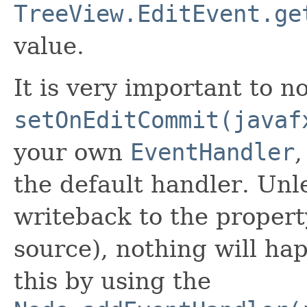
TreeView.EditEvent.ge
value.
It is very important to no
setOnEditCommit(javaf
your own
EventHandler
,
the default handler. Unl
writeback to the propert
source), nothing will h
this by using the