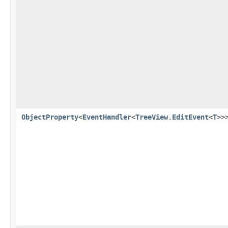
ObjectProperty
<
EventHandler
<
TreeView.EditEvent
<
T
>>