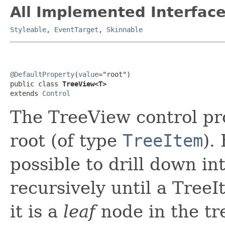
All Implemented Interface
Styleable
,
EventTarget
,
Skinnable
@DefaultProperty
(
value
="root")

public class 
TreeView<T>
extends 
Control
The TreeView control pro
root (of type
TreeItem
).
possible to drill down in
recursively until a TreeI
it is a
leaf
node in the tre