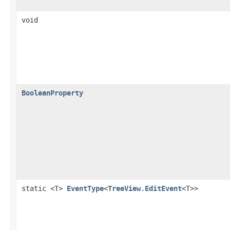
void
BooleanProperty
static <T>
EventType
<
TreeView.EditEvent
<T>>