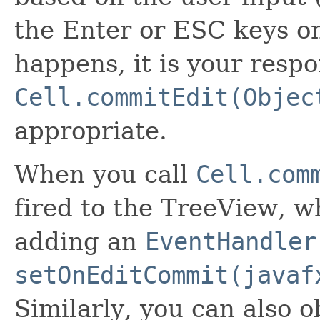
the Enter or ESC keys o
happens, it is your respon
Cell.commitEdit(Objec
appropriate.
When you call
Cell.com
fired to the TreeView, w
adding an
EventHandler
setOnEditCommit(javaf
Similarly, you can also 