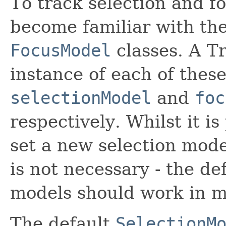
To track selection and fo
become familiar with th
FocusModel
classes. A T
instance of each of these
selectionModel
and
foc
respectively. Whilst it is
set a new selection mode
is not necessary - the de
models should work in m
The default
SelectionM