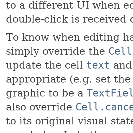
to a different UI when e
double-click is received o
To know when editing ha
simply override the
Cell
update the cell
text
an
appropriate (e.g. set the
graphic to be a
TextFie
also override
Cell.canc
to its original visual st