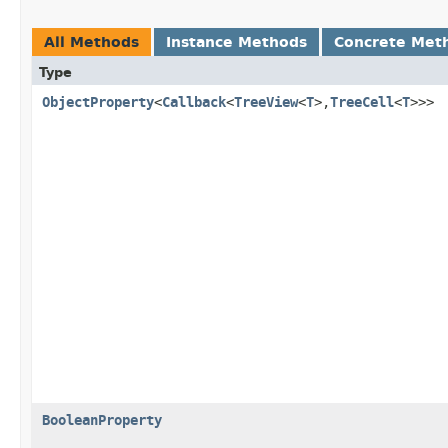
All Methods
Instance Methods
Concrete Met
Type
ObjectProperty
<
Callback
<
TreeView
<
T
>,
TreeCell
<
T
>>>
BooleanProperty