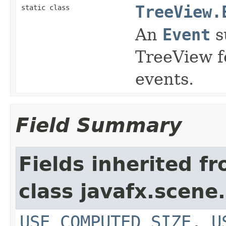
TreeView.
static class
An
Event
s
TreeView f
events.
Field Summary
Fields inherited f
class javafx.scene.
USE_COMPUTED_SIZE
,
U