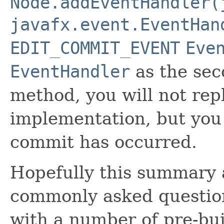
Node.addEventHandler(
javafx.event.EventHan
EDIT_COMMIT_EVENT
Eve
EventHandler
as the sec
method, you will not rep
implementation, but you 
commit has occurred.
Hopefully this summary 
commonly asked question
with a number of pre-buil