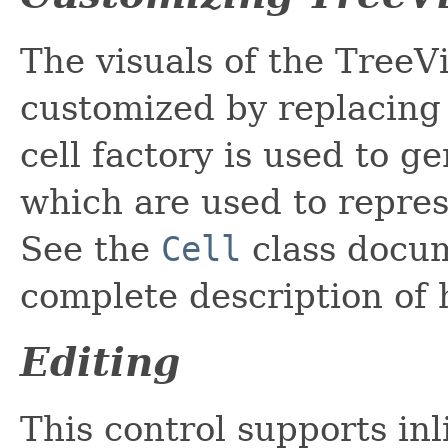
The visuals of the TreeV
customized by replacing
cell factory is used to g
which are used to repres
See the
Cell
class docum
complete description of 
Editing
This control supports inl