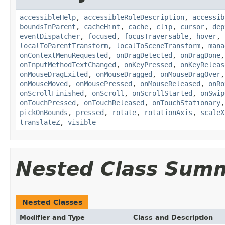
accessibleHelp
,
accessibleRoleDescription
,
accessib
boundsInParent
,
cacheHint
,
cache
,
clip
,
cursor
,
dep
eventDispatcher
,
focused
,
focusTraversable
,
hover
,
localToParentTransform
,
localToSceneTransform
,
mana
onContextMenuRequested
,
onDragDetected
,
onDragDone
onInputMethodTextChanged
,
onKeyPressed
,
onKeyReleas
onMouseDragExited
,
onMouseDragged
,
onMouseDragOver
onMouseMoved
,
onMousePressed
,
onMouseReleased
,
onRo
onScrollFinished
,
onScroll
,
onScrollStarted
,
onSwip
onTouchPressed
,
onTouchReleased
,
onTouchStationary
pickOnBounds
,
pressed
,
rotate
,
rotationAxis
,
scaleX
translateZ
,
visible
Nested Class Sum
Nested Classes
Modifier and Type
Class and Description