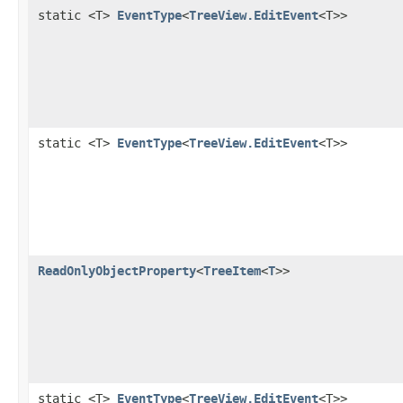
static <T>
EventType
<
TreeView.EditEvent
<T>>
static <T>
EventType
<
TreeView.EditEvent
<T>>
ReadOnlyObjectProperty
<
TreeItem
<
T
>>
static <T>
EventType
<
TreeView.EditEvent
<T>>