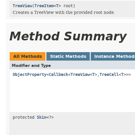
TreeView
(
TreeItem
<
T
> root)
Creates a TreeView with the provided root node.
Method Summary
All Methods
Static Methods
Instance Method
Modifier and Type
ObjectProperty
<
Callback
<
TreeView
<
T
>,
TreeCell
<
T
>>>
protected
Skin
<?>