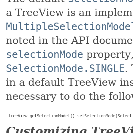
a TreeView is an implem
MultipleSelectionMode
noted in the API documen
selectionMode
property,
SelectionMode.SINGLE
.
in a default TreeView ins
necessary to do the foll
 treeView.getSelectionModel().setSelectionMode(Select
Customizing TreeVi