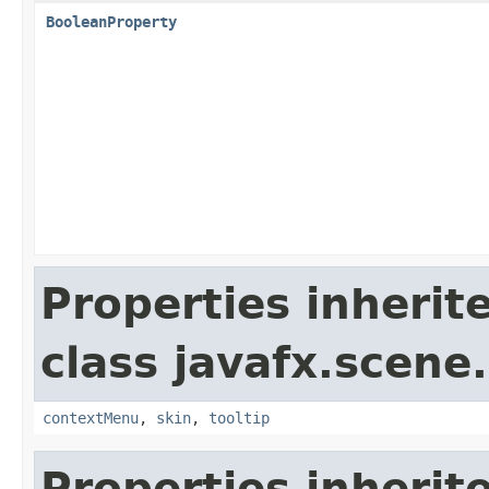
BooleanProperty
Properties inherit
class javafx.scene.
contextMenu
,
skin
,
tooltip
Properties inherit