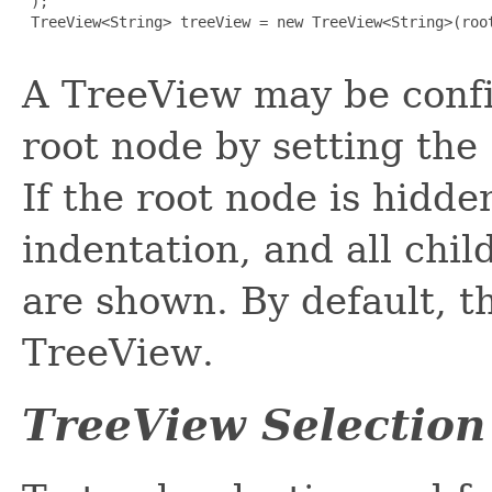
 );

 TreeView<String> treeView = new TreeView<String>(root
A TreeView may be confi
root node by setting the
If the root node is hidden
indentation, and all chil
are shown. By default, t
TreeView.
TreeView Selection