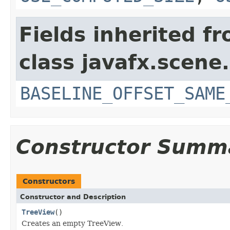
Fields inherited f
class javafx.scene.
BASELINE_OFFSET_SAME
Constructor Summ
Constructors
Constructor and Description
TreeView
()
Creates an empty TreeView.