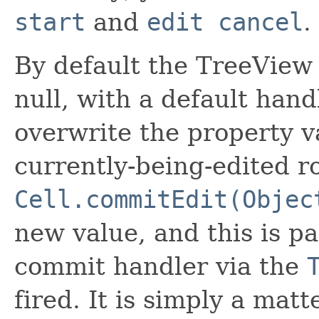
start
and
edit cancel
.
By default the TreeView 
null, with a default hand
overwrite the property va
currently-being-edited ro
Cell.commitEdit(Objec
new value, and this is pa
commit handler via the
fired. It is simply a matt