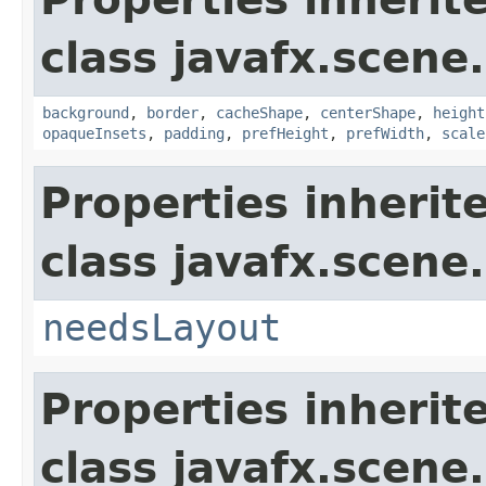
class javafx.scene.
background
,
border
,
cacheShape
,
centerShape
,
height
opaqueInsets
,
padding
,
prefHeight
,
prefWidth
,
scale
Properties inherit
class javafx.scene.
needsLayout
Properties inherit
class javafx.scene.