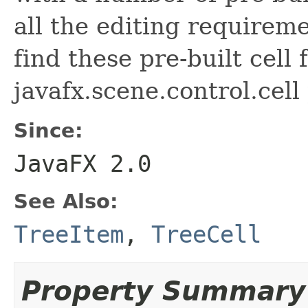
all the editing requirem
find these pre-built cell 
javafx.scene.control.cell
Since:
JavaFX 2.0
See Also:
TreeItem
,
TreeCell
Property Summary