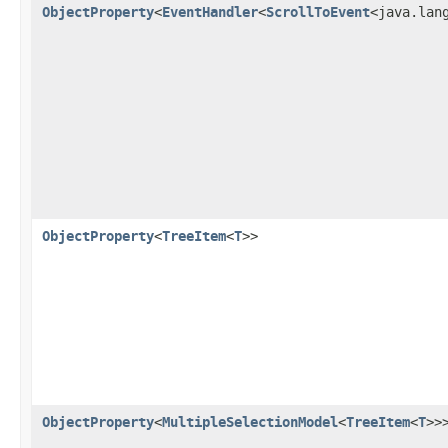
ObjectProperty
<
EventHandler
<
ScrollToEvent
<java.lan
ObjectProperty
<
TreeItem
<
T
>>
ObjectProperty
<
MultipleSelectionModel
<
TreeItem
<
T
>>