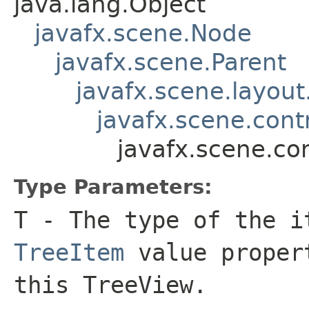
java.lang.Object
javafx.scene.Node
javafx.scene.Parent
javafx.scene.layout
javafx.scene.contr
javafx.scene.co
Type Parameters:
T
- The type of the i
TreeItem
value propert
this TreeView.