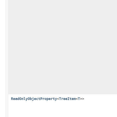
ReadOnlyObjectProperty
<
TreeItem
<
T
>>