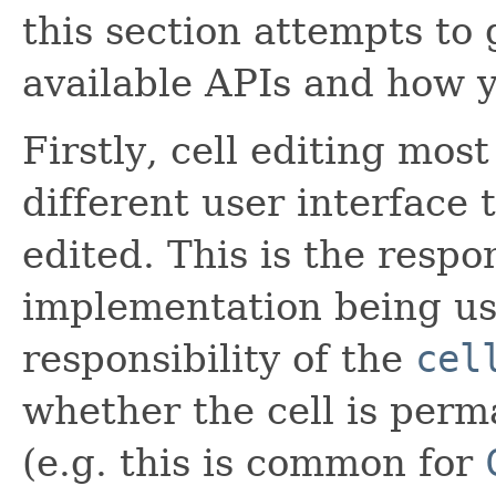
this section attempts to 
available APIs and how 
Firstly, cell editing mo
different user interface 
edited. This is the respo
implementation being use
responsibility of the
cel
whether the cell is perm
(e.g. this is common for