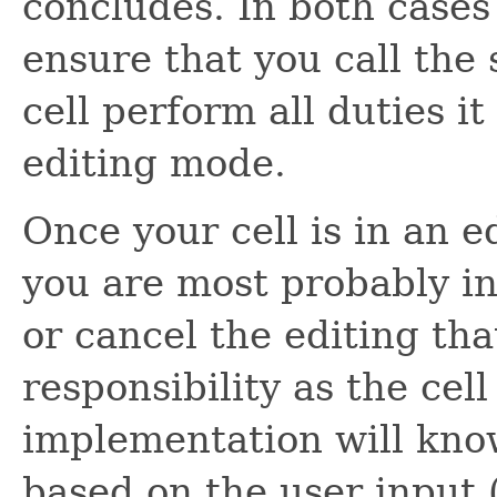
concludes. In both cases 
ensure that you call the
cell perform all duties it
editing mode.
Once your cell is in an e
you are most probably in
or cancel the editing tha
responsibility as the cell
implementation will know
based on the user input 