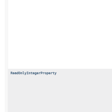
ReadOnlyIntegerProperty