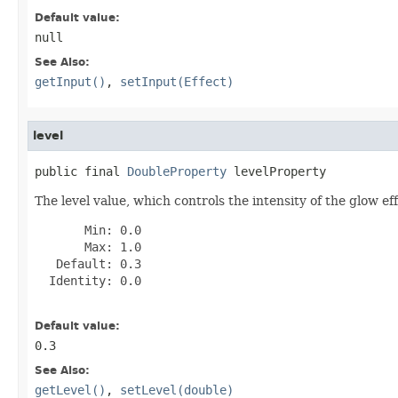
Default value:
null
See Also:
getInput()
,
setInput(Effect)
level
public final 
DoubleProperty
 levelProperty
The level value, which controls the intensity of the glow eff
       Min: 0.0

       Max: 1.0

   Default: 0.3

  Identity: 0.0

Default value:
0.3
See Also:
getLevel()
,
setLevel(double)