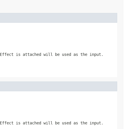
Effect
is attached will be used as the input.
Effect
is attached will be used as the input.