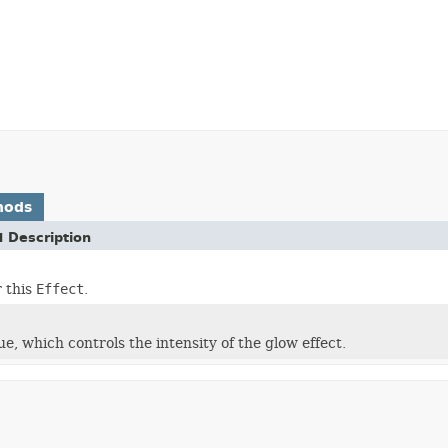
hods
 Description
r this
Effect
.
ue, which controls the intensity of the glow effect.