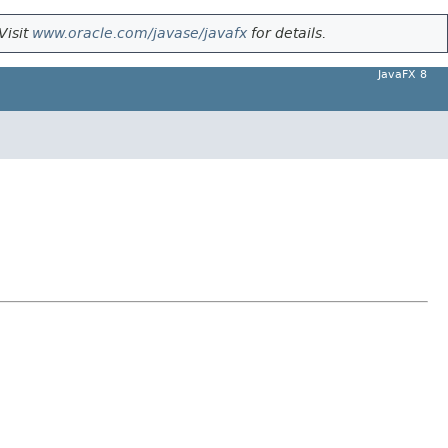
Visit
www.oracle.com/javase/javafx
for details.
JavaFX 8