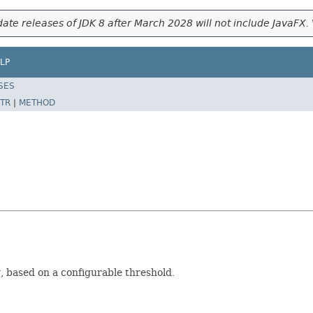
ate releases of JDK 8 after March 2028 will not include JavaFX. 
LP
SES
TR
|
METHOD
, based on a configurable threshold.