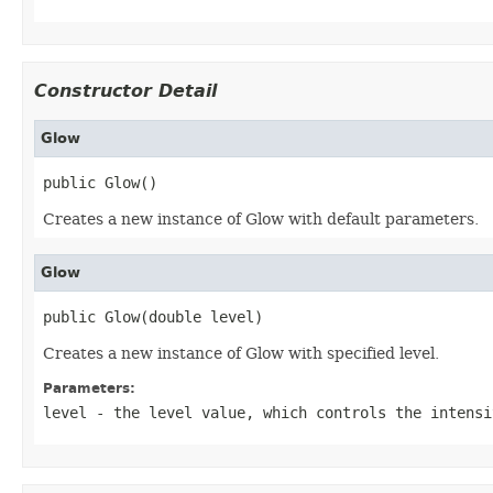
Constructor Detail
Glow
public Glow()
Creates a new instance of Glow with default parameters.
Glow
public Glow(double level)
Creates a new instance of Glow with specified level.
Parameters:
level
- the level value, which controls the intensi