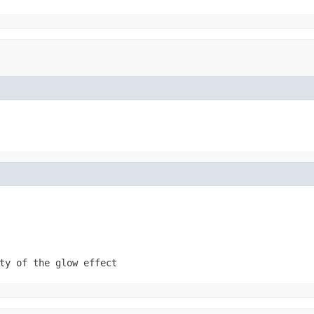
ty of the glow effect