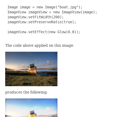
 Image image = new Image("boat.jpg");

 ImageView imageView = new ImageView(image);

 imageView.setFitWidth(200);

 imageView.setPreserveRatio(true);

 imageView.setEffect(new Glow(0.8));

The code above applied on this image:
produces the following: