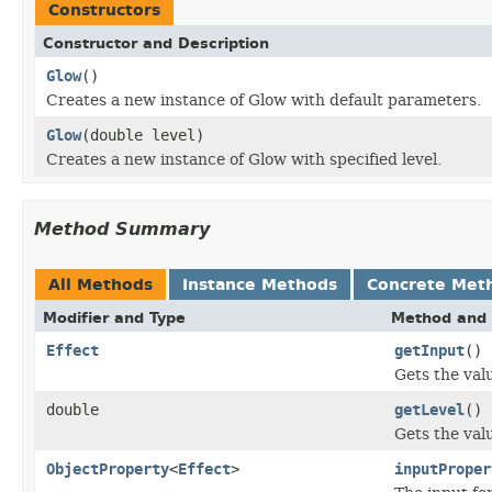
Constructors
Constructor and Description
Glow
()
Creates a new instance of Glow with default parameters.
Glow
(double level)
Creates a new instance of Glow with specified level.
Method Summary
All Methods
Instance Methods
Concrete Met
Modifier and Type
Method and 
Effect
getInput
()
Gets the val
double
getLevel
()
Gets the valu
ObjectProperty
<
Effect
>
inputProper