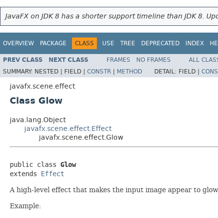
JavaFX on JDK 8 has a shorter support timeline than JDK 8. Upd
OVERVIEW
PACKAGE
CLASS
USE
TREE
DEPRECATED
INDEX
HE
PREV CLASS
NEXT CLASS
FRAMES
NO FRAMES
ALL CLAS
SUMMARY:
NESTED |
FIELD |
CONSTR
|
METHOD
DETAIL:
FIELD |
CONS
javafx.scene.effect
Class Glow
java.lang.Object
javafx.scene.effect.Effect
javafx.scene.effect.Glow
public class 
Glow
extends 
Effect
A high-level effect that makes the input image appear to glow
Example: