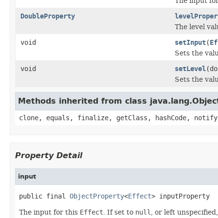
The input fo
DoubleProperty
levelProper
The level val
void
setInput
(
Ef
Sets the val
void
setLevel
(do
Sets the valu
Methods inherited from class java.lang.Objec
clone, equals, finalize, getClass, hashCode, notify
Property Detail
input
public final 
ObjectProperty
<
Effect
> inputProperty
The input for this
Effect
. If set to
null
, or left unspecifie