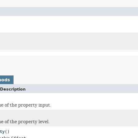
hods
Description
ue of the property input.
e of the property level.
ty
()