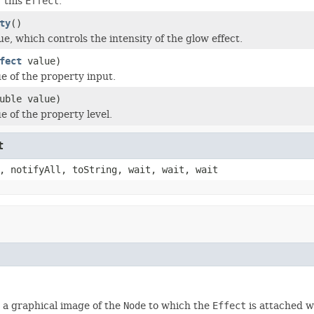
r this
Effect
.
ty
()
ue, which controls the intensity of the glow effect.
fect
value)
ue of the property input.
uble value)
e of the property level.
t
, notifyAll, toString, wait, wait, wait
d, a graphical image of the
Node
to which the
Effect
is attached wi