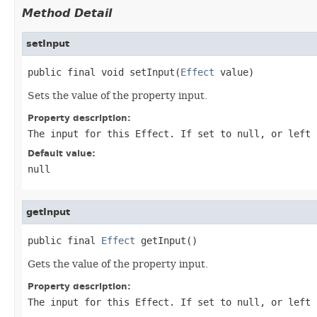
Method Detail
setInput
public final void setInput(
Effect
 value)
Sets the value of the property input.
Property description:
The input for this
Effect
. If set to
null
, or left
Default value:
null
getInput
public final 
Effect
 getInput()
Gets the value of the property input.
Property description:
The input for this
Effect
. If set to
null
, or left