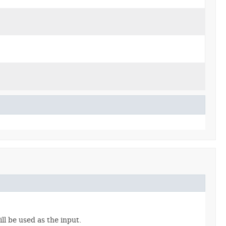
ll be used as the input.