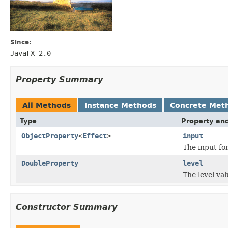
Since:
JavaFX 2.0
Property Summary
All Methods
Instance Methods
Concrete Met
Type
Property and
ObjectProperty
<
Effect
>
input
The input fo
DoubleProperty
level
The level val
Constructor Summary