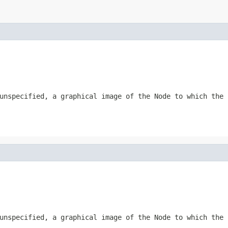
 unspecified, a graphical image of the
Node
to which the
 unspecified, a graphical image of the
Node
to which the