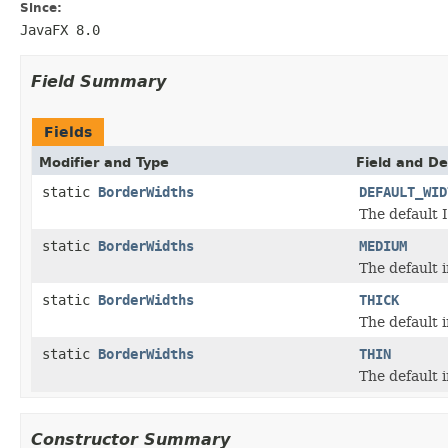
Since:
JavaFX 8.0
Field Summary
Fields
Modifier and Type
Field and De
static
BorderWidths
DEFAULT_WID
The default 
static
BorderWidths
MEDIUM
The default 
static
BorderWidths
THICK
The default i
static
BorderWidths
THIN
The default i
Constructor Summary