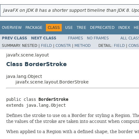
JavaFX on JDK 8 has a shorter support timeline than JDK 8. Upd
OVERVIEW
PACKAGE
CLASS
USE
TREE
DEPRECATED
INDEX
HE
PREV CLASS
NEXT CLASS
FRAMES
NO FRAMES
ALL CLAS
SUMMARY:
NESTED |
FIELD
|
CONSTR
|
METHOD
DETAIL:
FIELD
|
CONS
javafx.scene.layout
Class BorderStroke
java.lang.Object
javafx.scene.layout.BorderStroke
public class 
BorderStroke
extends java.lang.Object
Defines the stroke to use on a Border for styling a Region. Th
the values of the stroke are taken into account when computi
When applied to a Region with a defined shape, the border w