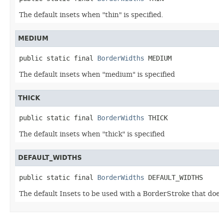
The default insets when "thin" is specified.
MEDIUM
public static final 
BorderWidths
 MEDIUM
The default insets when "medium" is specified
THICK
public static final 
BorderWidths
 THICK
The default insets when "thick" is specified
DEFAULT_WIDTHS
public static final 
BorderWidths
 DEFAULT_WIDTHS
The default Insets to be used with a BorderStroke that doe