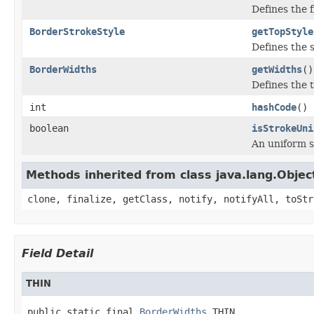
Defines the fi
BorderStrokeStyle
getTopStyle
Defines the s
BorderWidths
getWidths
()
Defines the 
int
hashCode
()
boolean
isStrokeUni
An uniform st
Methods inherited from class java.lang.Objec
clone, finalize, getClass, notify, notifyAll, toStr
Field Detail
THIN
public static final 
BorderWidths
 THIN