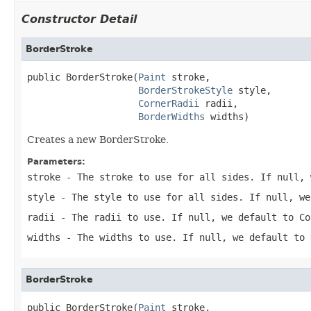
Constructor Detail
BorderStroke
public BorderStroke(
Paint
 stroke,

BorderStrokeStyle
 style,

CornerRadii
 radii,

BorderWidths
 widths)
Creates a new BorderStroke.
Parameters:
stroke
- The stroke to use for all sides. If null, 
style
- The style to use for all sides. If null, we
radii
- The radii to use. If null, we default to Co
widths
- The widths to use. If null, we default to 
BorderStroke
public BorderStroke(
Paint
 stroke,
