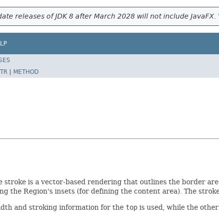
ate releases of JDK 8 after March 2028 will not include JavaFX. 
LP
SES
TR
|
METHOD
e stroke is a vector-based rendering that outlines the border are
ng the Region's insets (for defining the content area). The stro
idth and stroking information for the
top
is used, while the other