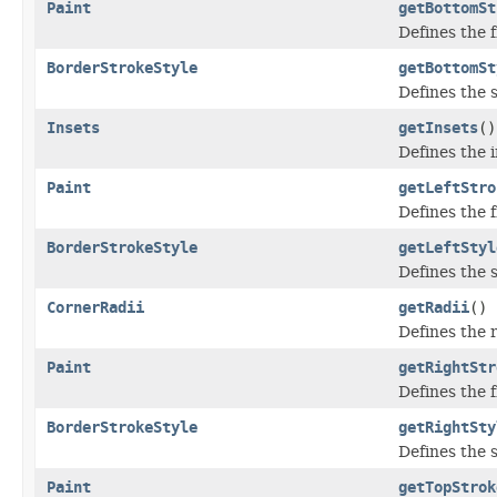
Paint
getBottomSt
Defines the f
BorderStrokeStyle
getBottomSt
Defines the s
Insets
getInsets
()
Defines the 
Paint
getLeftStro
Defines the fi
BorderStrokeStyle
getLeftStyl
Defines the s
CornerRadii
getRadii
()
Defines the 
Paint
getRightStr
Defines the fi
BorderStrokeStyle
getRightSty
Defines the s
Paint
getTopStrok