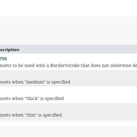
scription
THS
Insets to be used with a BorderStroke that does not otherwise de
insets when "medium" is specified
nsets when "thick" is specified
nsets when "thin" is specified.