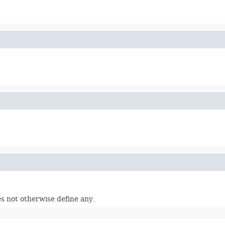
s not otherwise define any.