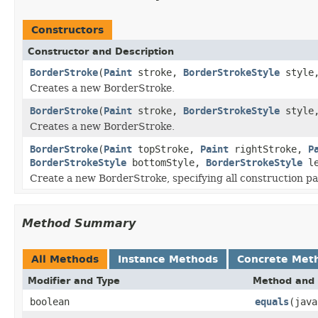
Constructors
Constructor and Description
BorderStroke
(
Paint
stroke,
BorderStrokeStyle
style
Creates a new BorderStroke.
BorderStroke
(
Paint
stroke,
BorderStrokeStyle
style
Creates a new BorderStroke.
BorderStroke
(
Paint
topStroke,
Paint
rightStroke,
P
BorderStrokeStyle
bottomStyle,
BorderStrokeStyle
le
Create a new BorderStroke, specifying all construction p
Method Summary
All Methods
Instance Methods
Concrete Met
Modifier and Type
Method and 
boolean
equals
(java