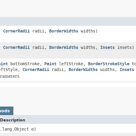
,
CornerRadii
radii,
BorderWidths
widths)
,
CornerRadii
radii,
BorderWidths
widths,
Insets
insets)
aint
bottomStroke,
Paint
leftStroke,
BorderStrokeStyle
to
ftStyle,
CornerRadii
radii,
BorderWidths
widths,
Insets
arameters.
hods
Description
.lang.Object o)