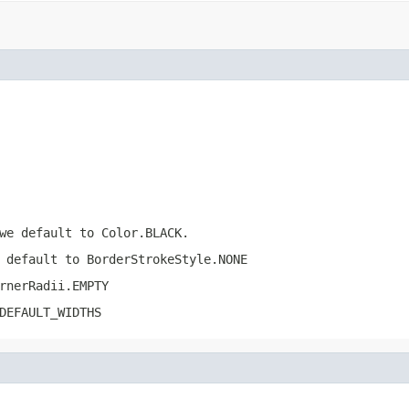
we default to Color.BLACK.
 default to BorderStrokeStyle.NONE
rnerRadii.EMPTY
DEFAULT_WIDTHS