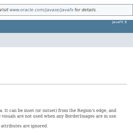
Visit
www.oracle.com/javase/javafx
for details.
JavaFX 8
a. It can be inset (or outset) from the Region's edge, and
ke visuals are not used when any BorderImages are in use.
 attributes are ignored.