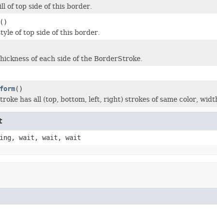
ll of top side of this border.
()
tyle of top side of this border.
thickness of each side of the BorderStroke.
form
()
roke has all (top, bottom, left, right) strokes of same color, widt
t
ing, wait, wait, wait