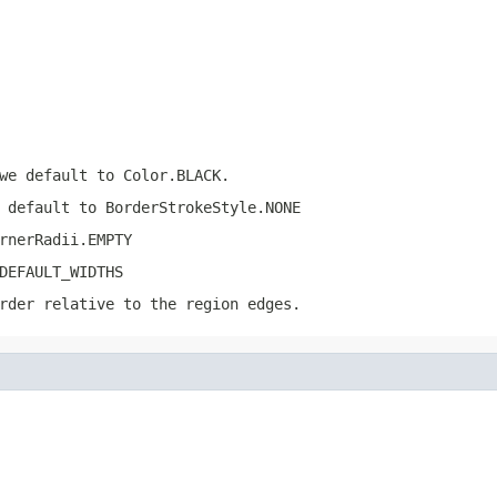
we default to Color.BLACK.
 default to BorderStrokeStyle.NONE
rnerRadii.EMPTY
DEFAULT_WIDTHS
rder relative to the region edges.