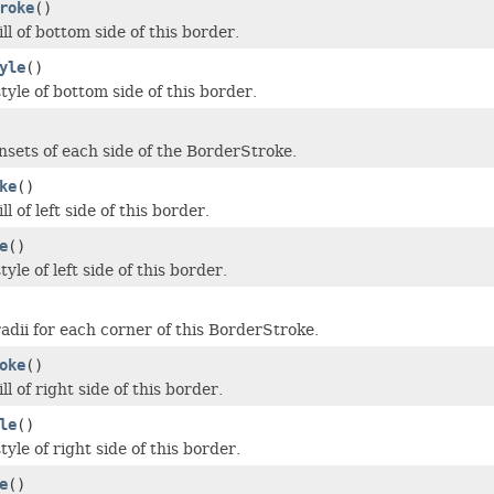
roke
()
ill of bottom side of this border.
yle
()
tyle of bottom side of this border.
insets of each side of the BorderStroke.
ke
()
ll of left side of this border.
e
()
tyle of left side of this border.
radii for each corner of this BorderStroke.
oke
()
ll of right side of this border.
le
()
tyle of right side of this border.
e
()