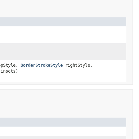
pStyle,
BorderStrokeStyle
rightStyle,
insets)