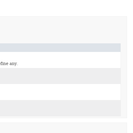
fine any.