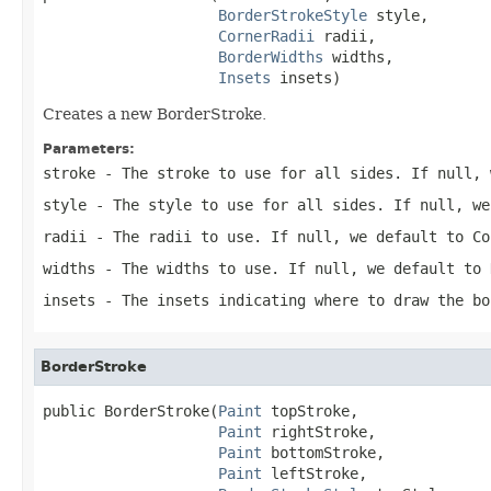
BorderStrokeStyle
 style,

CornerRadii
 radii,

BorderWidths
 widths,

Insets
 insets)
Creates a new BorderStroke.
Parameters:
stroke
- The stroke to use for all sides. If null, 
style
- The style to use for all sides. If null, we
radii
- The radii to use. If null, we default to Co
widths
- The widths to use. If null, we default to 
insets
- The insets indicating where to draw the bo
BorderStroke
public BorderStroke(
Paint
 topStroke,

Paint
 rightStroke,

Paint
 bottomStroke,

Paint
 leftStroke,
