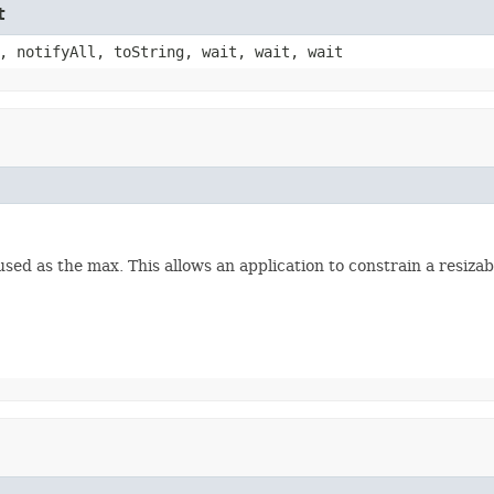
t
, notifyAll, toString, wait, wait, wait
 used as the max. This allows an application to constrain a resiz