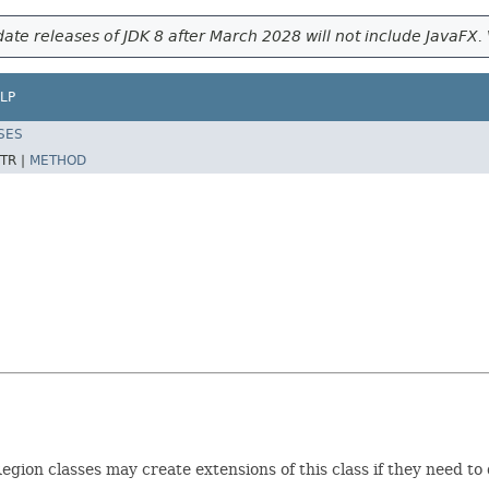
ate releases of JDK 8 after March 2028 will not include JavaFX. 
LP
SES
TR |
METHOD
egion classes may create extensions of this class if they need to 