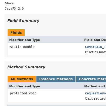
Since:
JavaFX 2.0
Field Summary
Fields
Modifier and Type
Field and De
static double
CONSTRAIN_T
If set as ma
Method Summary
All Methods
Instance Methods
Concrete Met
Modifier and Type
Method and 
protected void
requestLayo
Calls reques