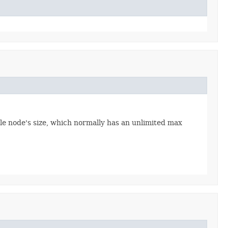
able node's size, which normally has an unlimited max