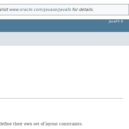
Visit
www.oracle.com/javase/javafx
for details.
JavaFX 8
define their own set of layout constraints.