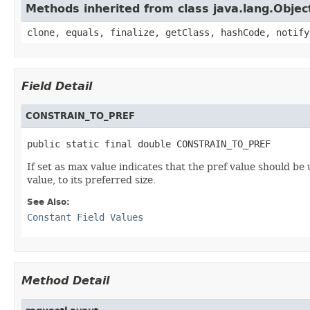
Methods inherited from class java.lang.Objec
clone, equals, finalize, getClass, hashCode, notify
Field Detail
CONSTRAIN_TO_PREF
public static final double CONSTRAIN_TO_PREF
If set as max value indicates that the pref value should be
value, to its preferred size.
See Also:
Constant Field Values
Method Detail