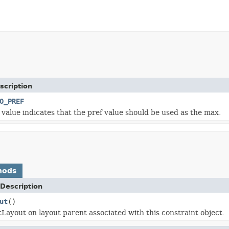
scription
O_PREF
x value indicates that the pref value should be used as the max.
hods
Description
ut
()
tLayout on layout parent associated with this constraint object.