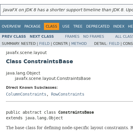
JavaFX on JDK 8 has a shorter support timeline than JDK 8. Upd
OVERVIEW
PACKAGE
CLASS
USE
TREE
DEPRECATED
INDEX
HE
PREV CLASS
NEXT CLASS
FRAMES
NO FRAMES
ALL CLAS
SUMMARY:
NESTED |
FIELD
|
CONSTR |
METHOD
DETAIL:
FIELD
|
CONS
javafx.scene.layout
Class ConstraintsBase
java.lang.Object
javafx.scene.layout.ConstraintsBase
Direct Known Subclasses:
ColumnConstraints
,
RowConstraints
public abstract class 
ConstraintsBase
extends java.lang.Object
The base class for defining node-specific layout constraints. R