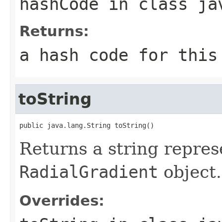
hashCode
in class
ja
Returns:
a hash code for thi
toString
public java.lang.String toString()
Returns a string repres
RadialGradient
object.
Overrides: