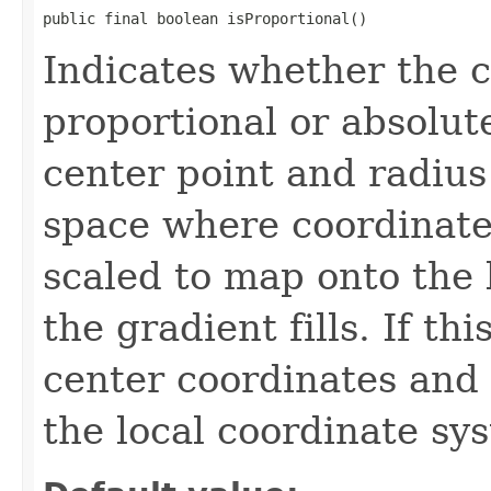
public final boolean isProportional()
Indicates whether the c
proportional or absolute.
center point and radius
space where coordinate
scaled to map onto the 
the gradient fills. If thi
center coordinates and 
the local coordinate sy