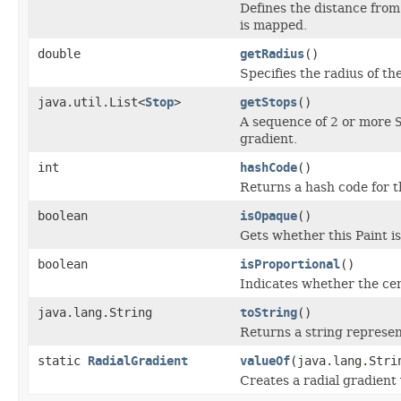
Defines the distance from 
is mapped.
double
getRadius
()
Specifies the radius of the
java.util.List<
Stop
>
getStops
()
A sequence of 2 or more
gradient.
int
hashCode
()
Returns a hash code for t
boolean
isOpaque
()
Gets whether this Paint i
boolean
isProportional
()
Indicates whether the cen
java.lang.String
toString
()
Returns a string represen
static
RadialGradient
valueOf
(java.lang.Stri
Creates a radial gradient