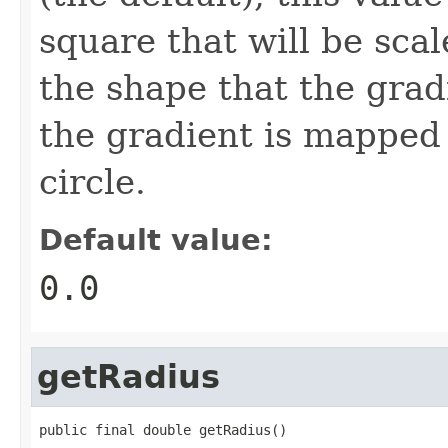
square that will be scal
the shape that the gradie
the gradient is mapped 
circle.
Default value:
0.0
getRadius
public final double getRadius()