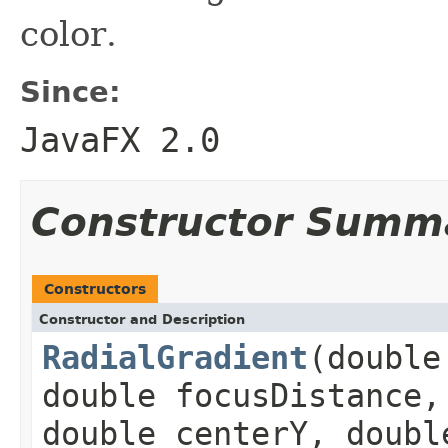
color.
Since:
JavaFX 2.0
Constructor Summ
Constructors
Constructor and Description
RadialGradient
(double
double focusDistance,
double centerY, doubl