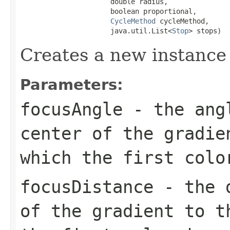
                      double radius,

                      boolean proportional,

CycleMethod
 cycleMethod,

                      java.util.List<
Stop
> stops)
Creates a new instance
Parameters:
focusAngle
- the angl
center of the gradie
which the first colo
focusDistance
- the d
of the gradient to t