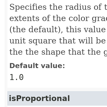
Specifies the radius of 
extents of the color gra
(the default), this value
unit square that will be
the the shape that the g
Default value:
1.0
isProportional