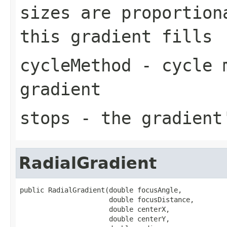
sizes are proportion
this gradient fills
cycleMethod
- cycle m
gradient
stops
- the gradient'
RadialGradient
public RadialGradient(double focusAngle,

                      double focusDistance,

                      double centerX,

                      double centerY,
