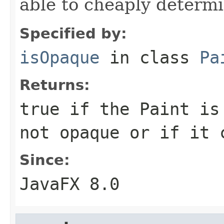
able to cheaply determi
Specified by:
isOpaque
in class
Pa
Returns:
true if the Paint is
not opaque or if it 
Since:
JavaFX 8.0