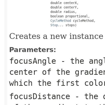
                      double centerX,

                      double centerY,

                      double radius,

                      boolean proportional,

CycleMethod
 cycleMethod,

Stop
... stops)
Creates a new instance
Parameters:
focusAngle
- the angl
center of the gradie
which the first colo
focusDistance
- the d