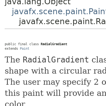
java.lang.Object
javafx.scene.paint.Pain
javafx.scene.paint.Ra
public final class 
RadialGradient
extends 
Paint
The
RadialGradient
clas
shape with a circular rad
The user may specify 2 o
this paint will provide 
color.