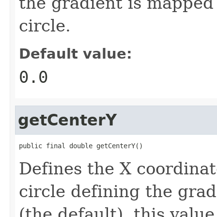
the gradient is mapped 
circle.
Default value:
0.0
getCenterY
public final double getCenterY()
Defines the X coordinat
circle defining the grad
(the default), this value