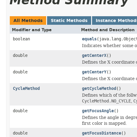
Method Summary
All Methods
Static Methods
Instance Method
Modifier and Type
Method and Description
boolean
equals
(java.lang.Objec
Indicates whether some oth
double
getCenterX
()
Defines the X coordinate o
double
getCenterY
()
Defines the X coordinate o
CycleMethod
getCycleMethod
()
Defines which of the foll
CycleMethod.NO_CYCLE
,
C
double
getFocusAngle
()
Defines the angle in degr
first color is mapped.
double
getFocusDistance
()