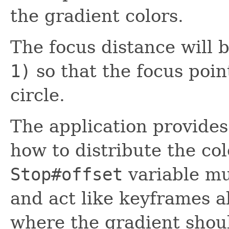
the gradient colors.
The focus distance will
1)
so that the focus point
circle.
The application provides
how to distribute the co
Stop#offset
variable mu
and act like keyframes 
where the gradient shoul