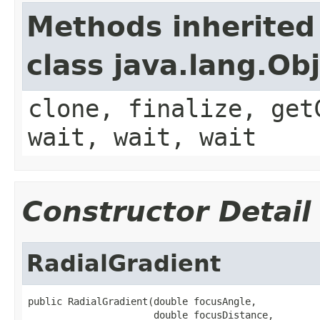
Methods inherited
class java.lang.Ob
clone, finalize, get
wait, wait, wait
Constructor Detail
RadialGradient
public RadialGradient(double focusAngle,

                      double focusDistance,
