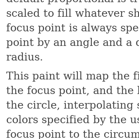
scaled to fill whatever s
focus point is always spe
point by an angle and a d
radius.
This paint will map the f
the focus point, and the 
the circle, interpolatin
colors specified by the 
focus point to the circum