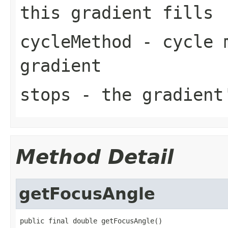
this gradient fills
cycleMethod
- cycle m
gradient
stops
- the gradient'
Method Detail
getFocusAngle
public final double getFocusAngle()