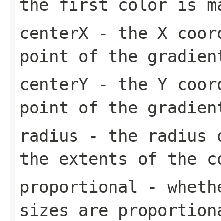
the first color is m
centerX
- the X coord
point of the gradien
centerY
- the Y coord
point of the gradien
radius
- the radius o
the extents of the c
proportional
- whethe
sizes are proportion