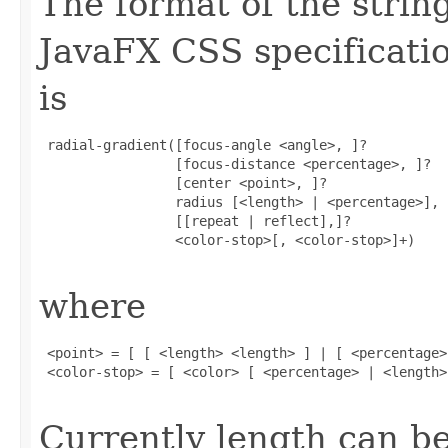
The format of the strin
JavaFX CSS specificatio
is
 radial-gradient([focus-angle <angle>, ]?

                 [focus-distance <percentage>, ]?

                 [center <point>, ]?

                 radius [<length> | <percentage>],

                 [[repeat | reflect],]?

                 <color-stop>[, <color-stop>]+)

where
 <point> = [ [ <length> <length> ] | [ <percentage>
 <color-stop> = [ <color> [ <percentage> | <length>]
Currently length can be