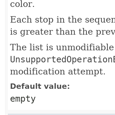
color.
Each stop in the sequen
is greater than the pre
The list is unmodifiabl
UnsupportedOperation
modification attempt.
Default value:
empty