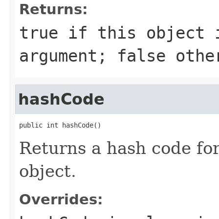
Returns:
true
if this object 
argument;
false
othe
hashCode
public int hashCode()
Returns a hash code fo
object.
Overrides: