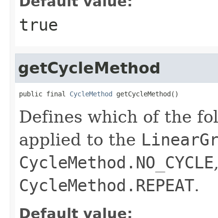
Default value:
true
getCycleMethod
public final 
CycleMethod
 getCycleMethod()
Defines which of the fo
applied to the
LinearG
CycleMethod.NO_CYCLE
CycleMethod.REPEAT
.
Default value: