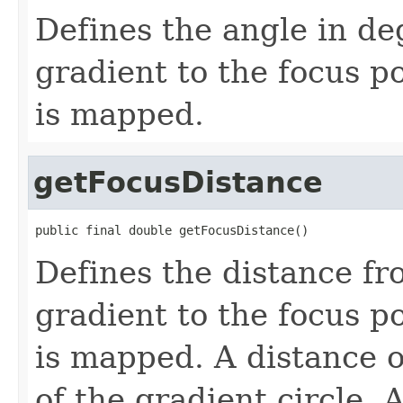
Defines the angle in de
gradient to the focus po
is mapped.
getFocusDistance
public final double getFocusDistance()
Defines the distance fr
gradient to the focus po
is mapped. A distance of
of the gradient circle. 