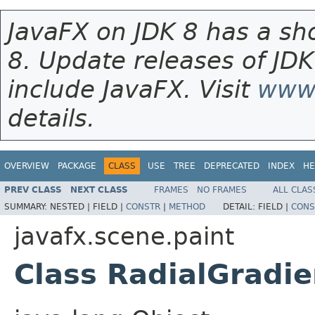
JavaFX on JDK 8 has a sho
8. Update releases of JDK
include JavaFX. Visit
www.
details.
OVERVIEW
PACKAGE
CLASS
USE
TREE
DEPRECATED
INDEX
HE
PREV CLASS
NEXT CLASS
FRAMES
NO FRAMES
ALL CLAS
SUMMARY:
NESTED |
FIELD |
CONSTR
|
METHOD
DETAIL:
FIELD |
CONS
javafx.scene.paint
Class RadialGradie