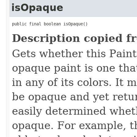
isOpaque
public final boolean isOpaque()
Description copied f
Gets whether this Paint
opaque paint is one th
in any of its colors. It 
be opaque and yet return
easily determined wheth
opaque. For example, t