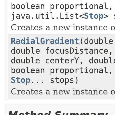
boolean proportional
java.util.List<
Stop
> 
Creates a new instance o
RadialGradient
(double
double focusDistance,
double centerY, doubl
boolean proportional
Stop
... stops)
Creates a new instance o