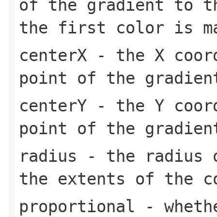
of the gradient to t
the first color is m
centerX
- the X coord
point of the gradien
centerY
- the Y coord
point of the gradien
radius
- the radius o
the extents of the c
proportional
- whethe