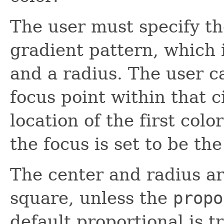
The user must specify the
gradient pattern, which 
and a radius. The user c
focus point within that c
location of the first colo
the focus is set to be the
The center and radius are
square, unless the
propo
default proportional is t