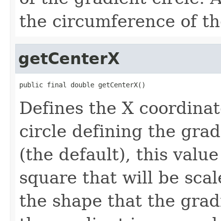
the circumference of th
getCenterX
public final double getCenterX()
Defines the X coordinat
circle defining the grad
(the default), this value
square that will be scal
the shape that the gradie