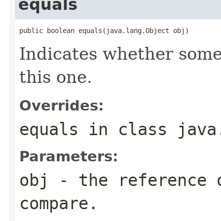
equals
public boolean equals(java.lang.Object obj)
Indicates whether some 
this one.
Overrides:
equals
in class
java
Parameters:
obj
- the reference 
compare.