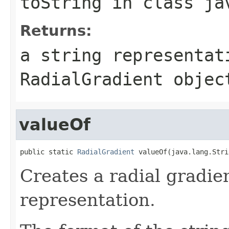
toString
in class
ja
Returns:
a string representat
RadialGradient
objec
valueOf
public static 
RadialGradient
 valueOf(java.lang.Stri
Creates a radial gradie
representation.