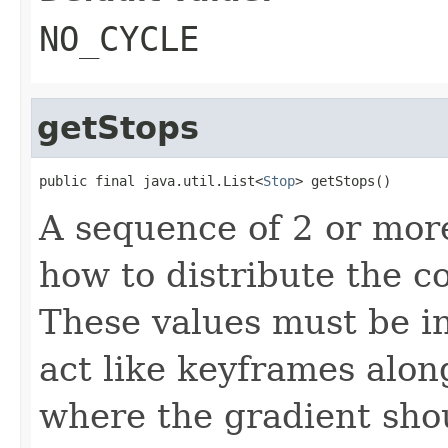
NO_CYCLE
getStops
public final java.util.List<
Stop
> getStops()
A sequence of 2 or mo
how to distribute the c
These values must be in
act like keyframes alon
where the gradient shou