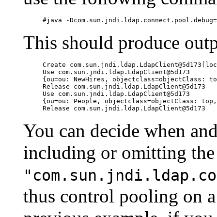
This should produce outpu
Create com.sun.jndi.ldap.LdapClient@5d173[loc
Use com.sun.jndi.ldap.LdapClient@5d173

{ou=ou: NewHires, objectclass=objectClass: to
Release com.sun.jndi.ldap.LdapClient@5d173

Use com.sun.jndi.ldap.LdapClient@5d173

{ou=ou: People, objectclass=objectClass: top,
You can decide when and
including or omitting the
"com.sun.jndi.ldap.co
thus control pooling on 