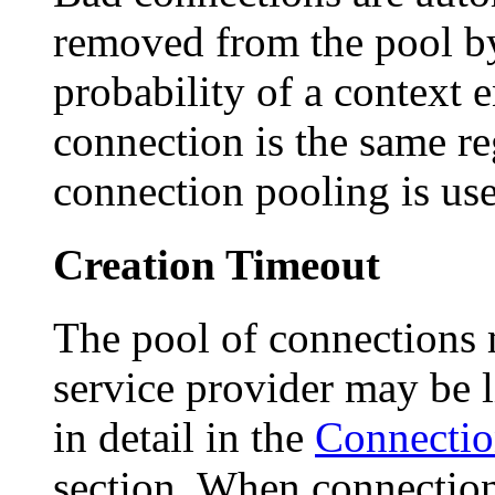
removed from the pool b
probability of a context 
connection is the same re
connection pooling is us
Creation Timeout
The pool of connections
service provider may be li
in detail in the
Connectio
section. When connectio