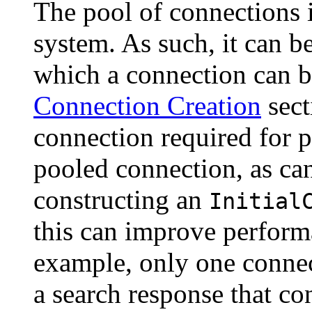
The pool of connections 
system. As such, it can b
which a connection can be
Connection Creation
sect
connection required for p
pooled connection, as can
constructing an
Initial
this can improve performa
example, only one connec
a search response that con