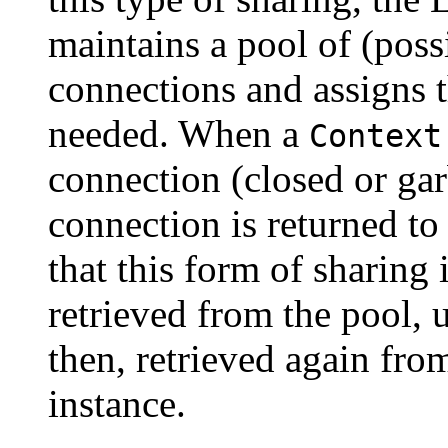
maintains a pool of (poss
connections and assigns 
needed. When a
Context
connection (closed or gar
connection is returned to
that this form of sharing 
retrieved from the pool, 
then, retrieved again fro
instance.