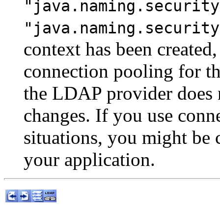
"java.naming.security
"java.naming.security
context has been created,
connection pooling for t
the LDAP provider does n
changes. If you use conn
situations, you might be
your application.