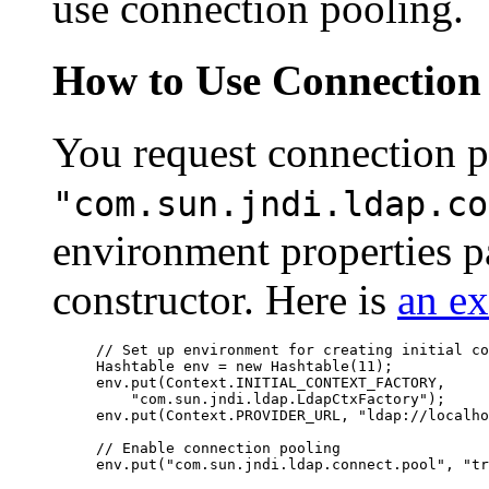
use connection pooling.
How to Use Connection
You request connection p
"com.sun.jndi.ldap.co
environment properties pa
constructor. Here is
an e
// Set up environment for creating initial co
Hashtable env = new Hashtable(11);

env.put(Context.INITIAL_CONTEXT_FACTORY, 

    "com.sun.jndi.ldap.LdapCtxFactory");

env.put(Context.PROVIDER_URL, "ldap://localho
// Enable connection pooling

env.put("com.sun.jndi.ldap.connect.pool", "tr