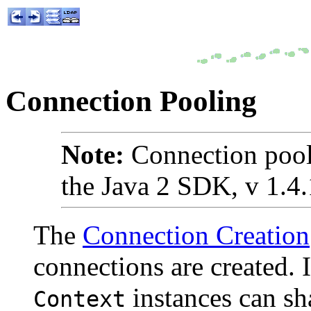
Connection Pooling
Note:
Connection pool
the Java 2 SDK, v 1.4.1
The
Connection Creation
connections are created. 
instances can sh
Context