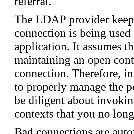
referral.
The LDAP provider keeps
connection is being used
application. It assumes th
maintaining an open cont
connection. Therefore, i
to properly manage the p
be diligent about invoki
contexts that you no long
Bad connections are auto