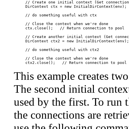
// Create one initial context (Get connection
DirContext ctx = new InitialDirContext(env);

// do something useful with ctx

// Close the context when we're done

ctx.close();   // Return connection to pool

// Create another initial context (Get connec
DirContext ctx2 = new InitialDirContext(env);

// do something useful with ctx2

// Close the context when we're done

This example creates two 
The second initial contex
used by the first. To run
the connections are retri
use the following comma