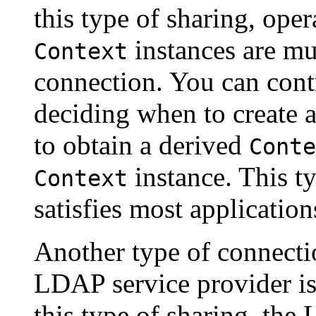
this type of sharing, oper
instances are mu
Context
connection. You can cont
deciding when to create 
to obtain a derived
Conte
instance. This t
Context
satisfies most application
Another type of connecti
LDAP service provider is
this type of sharing, the