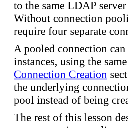
to the same LDAP server 
Without connection pooli
require four separate con
A pooled connection can
instances, using the same
Connection Creation
sect
the underlying connecti
pool instead of being crea
The rest of this lesson d