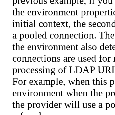
previous example, if you
the environment propertie
initial context, the secon
a pooled connection. The 
the environment also det
connections are used for 
processing of LDAP URLs 
For example, when this pr
environment when the prov
the provider will use a p