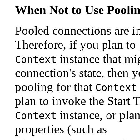
When Not to Use Pooli
Pooled connections are i
Therefore, if you plan to
instance that mig
Context
connection's state, then 
pooling for that
Context
plan to invoke the Start
instance, or plan
Context
properties (such as