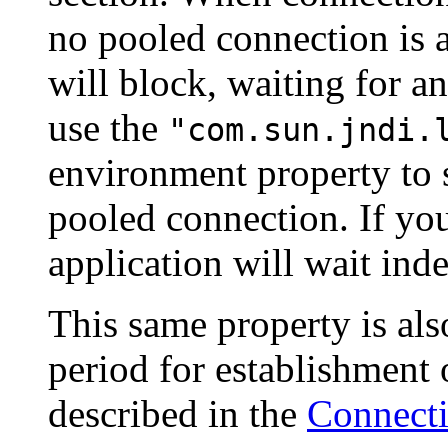
no pooled connection is a
will block, waiting for a
use the
"com.sun.jndi.
environment property to 
pooled connection. If you
application will wait inde
This same property is als
period for establishment
described in the
Connecti