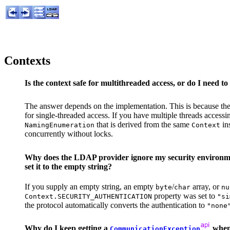
Contexts
Is the context safe for multithreaded access, or do I need to
The answer depends on the implementation. This is because th
for single-threaded access. If you have multiple threads access
that is derived from the same
in
NamingEnumeration
Context
concurrently without locks.
Why does the LDAP provider ignore my security environment
set it to the empty string?
If you supply an empty string, an empty
/
array, or
byte
char
nu
property was set to
Context.SECURITY_AUTHENTICATION
"si
the protocol automatically converts the authentication to
"none
Why do I keep getting a
when 
CommunicationException