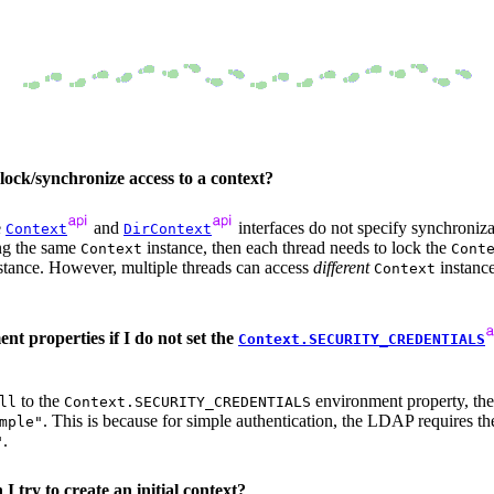
 lock/synchronize access to a context?
e
and
interfaces do not specify synchroniz
Context
DirContext
ing the same
instance, then each thread needs to lock the
Context
Cont
stance. However, multiple threads can access
different
instance
Context
 properties if I do not set the
Context.SECURITY_CREDENTIALS
to the
environment property, the
ll
Context.SECURITY_CREDENTIALS
. This is because for simple authentication, the LDAP requires t
mple"
.
"
I try to create an initial context?