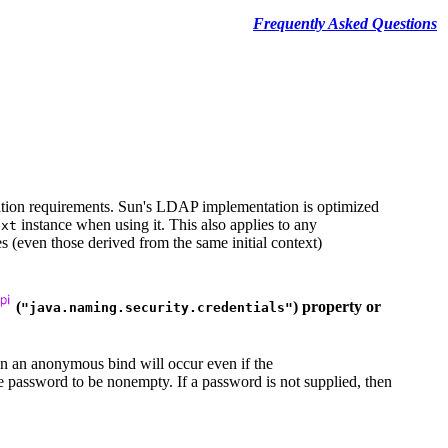
Frequently Asked Questions
ation requirements. Sun's LDAP implementation is optimized
instance when using it. This also applies to any
ext
s (even those derived from the same initial context)
(
) property or
"java.naming.security.credentials"
n an anonymous bind will occur even if the
he password to be nonempty. If a password is not supplied, then