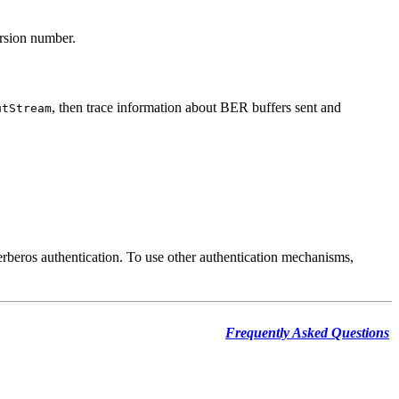
ersion number.
, then trace information about BER buffers sent and
utStream
erberos authentication. To use other authentication mechanisms,
Frequently Asked Questions