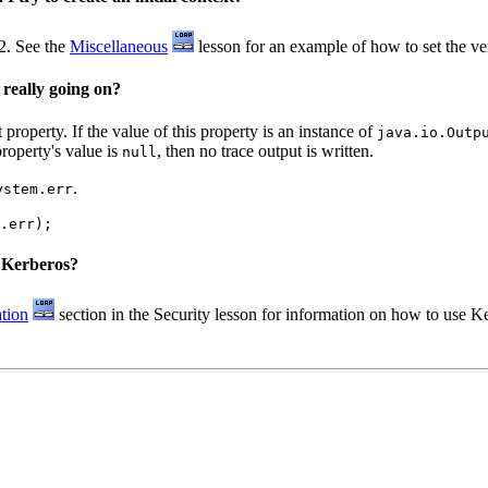
2. See the
Miscellaneous
lesson for an example of how to set the v
 really going on?
roperty. If the value of this property is an instance of
java.io.Outp
property's value is
, then no trace output is written.
null
.
ystem.err
s Kerberos?
tion
section in the Security lesson for information on how to use K