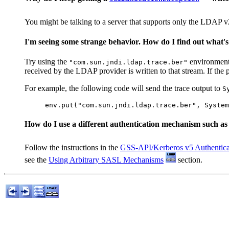
You might be talking to a server that supports only the LDAP v
I'm seeing some strange behavior. How do I find out what's
Try using the
environment p
"com.sun.jndi.ldap.trace.ber"
received by the LDAP provider is written to that stream. If the 
For example, the following code will send the trace output to
S
How do I use a different authentication mechanism such a
Follow the instructions in the
GSS-API/Kerberos v5 Authentica
see the
Using Arbitrary SASL Mechanisms
section.