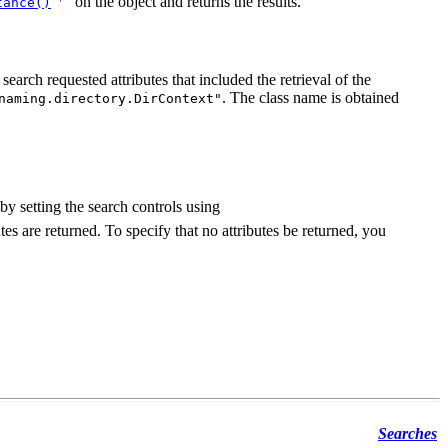
on the object and returns the results.
tance()
search requested attributes that included the retrieval of the
. The class name is obtained
naming.directory.DirContext"
y setting the search controls using
utes are returned. To specify that no attributes be returned, you
Searches