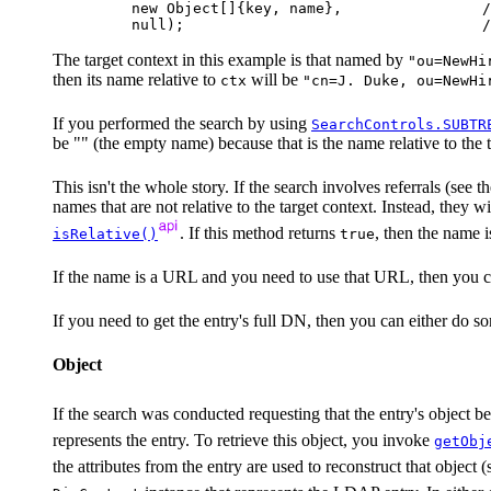
    new Object[]{key, name},                /
The target context in this example is that named by
"ou=NewHi
then its name relative to
will be
ctx
"cn=J. Duke, ou=NewHi
If you performed the search by using
SearchControls.SUBTR
be "" (the empty name) because that is the name relative to the t
This isn't the whole story. If the search involves referrals (see t
names that are not relative to the target context. Instead, they
. If this method returns
, then the name is
isRelative()
true
If the name is a URL and you need to use that URL, then you ca
If you need to get the entry's full DN, then you can either do 
Object
If the search was conducted requesting that the entry's object b
represents the entry. To retrieve this object, you invoke
getObj
the attributes from the entry are used to reconstruct that object 