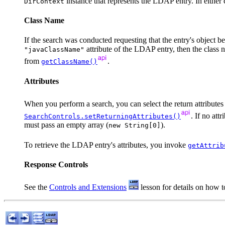
instance that represents the LDAP entry. In eithe
DirContext
Class Name
If the search was conducted requesting that the entry's object be 
attribute of the LDAP entry, then the class n
"javaClassName"
from
.
getClassName()
Attributes
When you perform a search, you can select the return attributes
. If no att
SearchControls.setReturningAttributes()
must pass an empty array (
).
new String[0]
To retrieve the LDAP entry's attributes, you invoke
getAttrib
Response Controls
See the
Controls and Extensions
lesson for details on how to