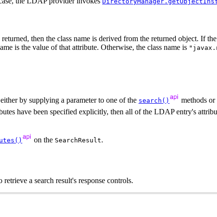
r case, the LDAP provider invokes
DirectoryManager.getObjectIns
returned, then the class name is derived from the returned object. If the 
ame is the value of that attribute. Otherwise, the class name is
"javax.
 either by supplying a parameter to one of the
methods or b
search()
ributes have been specified explicitly, then all of the LDAP entry's attrib
on the
.
utes()
SearchResult
 retrieve a search result's response controls.