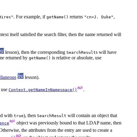
. For example, if
returns
,
Hires"
getName()
"cn=J. Duke"
text itself satisfied the search filter, then the name returned will
lesson), then the corresponding
s will have
SearchResult
name returned by
is relative or absolute, use
getName()
llaneous
lesson).
 use
.
Context.getNameInNamespace()
d with
), then
will contain an object that
true
SearchResult
object was previously bound to that LDAP name, then
ence
Otherwise, the attributes from the entry are used to create a