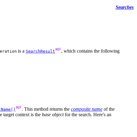
Searches
is a
, which contains the following
eration
SearchResult
. This method returns the
composite name
of the
tName()
 target context is the
base object
for the search. Here's an