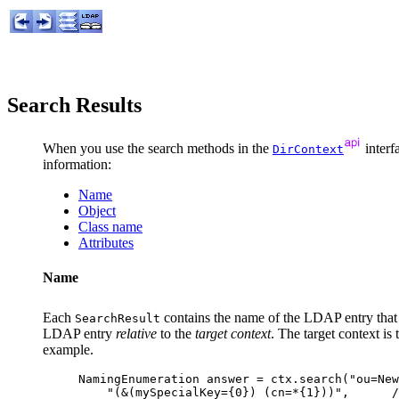
Search Results
When you use the search methods in the
interf
DirContext
information:
Name
Object
Class name
Attributes
Name
Each
contains the name of the LDAP entry that s
SearchResult
LDAP entry
relative
to the
target context
. The target context is
example.
NamingEnumeration answer = ctx.search("ou=New
    "(&(mySpecialKey={0}) (cn=*{1}))",      /