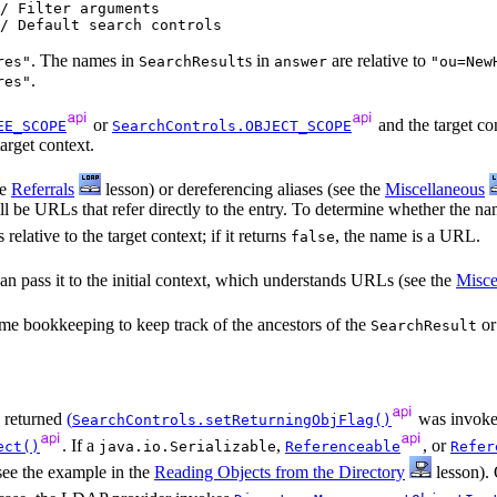
/ Filter arguments

. The names in
s in
are relative to
res"
SearchResult
answer
"ou=New
.
res"
or
and the target con
EE_SCOPE
SearchControls.OBJECT_SCOPE
arget context.
he
Referrals
lesson) or dereferencing aliases (see the
Miscellaneous
 will be URLs that refer directly to the entry. To determine whether the 
 relative to the target context; if it returns
, the name is a URL.
false
n pass it to the initial context, which understands URLs (see the
Misce
some bookkeeping to keep track of the ancestors of the
or
SearchResult
e returned
(
was invoke
SearchControls.setReturningObjFlag()
. If a
,
, or
ect()
java.io.Serializable
Referenceable
Refer
(see the example in the
Reading Objects from the Directory
lesson). 