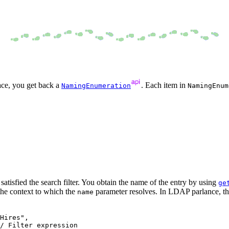
ace, you get back a
. Each item in
NamingEnumeration
NamingEnum
atisfied the search filter. You obtain the name of the entry by using
ge
 the context to which the
parameter resolves. In LDAP parlance, the
name
Hires", 

/ Filter expression
