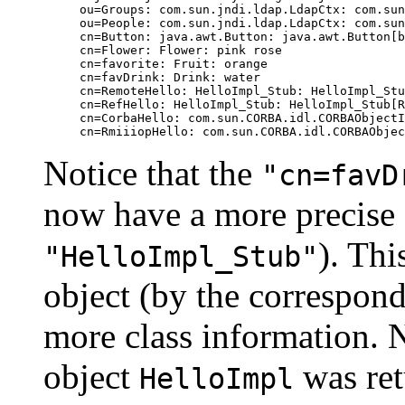
ou=Groups: com.sun.jndi.ldap.LdapCtx: com.sun
ou=People: com.sun.jndi.ldap.LdapCtx: com.sun
cn=Button: java.awt.Button: java.awt.Button[b
cn=Flower: Flower: pink rose

cn=favorite: Fruit: orange

cn=favDrink: Drink: water

cn=RemoteHello: HelloImpl_Stub: HelloImpl_Stu
cn=RefHello: HelloImpl_Stub: HelloImpl_Stub[R
cn=CorbaHello: com.sun.CORBA.idl.CORBAObjectI
Notice that the
"cn=favD
now have a more precise 
). Thi
"HelloImpl_Stub"
object (by the correspond
more class information. N
object
was ret
HelloImpl