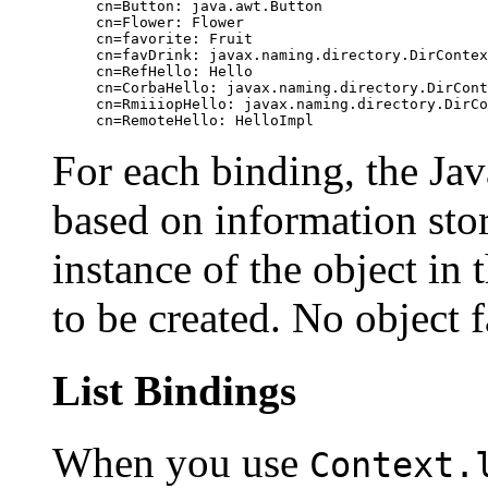
cn=Button: java.awt.Button

cn=Flower: Flower

cn=favorite: Fruit

cn=favDrink: javax.naming.directory.DirContex
cn=RefHello: Hello

cn=CorbaHello: javax.naming.directory.DirCont
cn=RmiiiopHello: javax.naming.directory.DirCo
For each binding, the Ja
based on information stor
instance of the object in
to be created. No object 
List Bindings
When you use
Context.