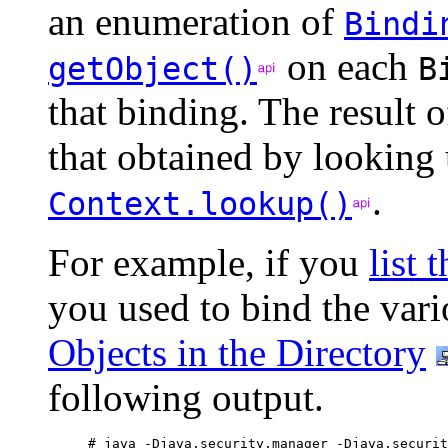
an enumeration of
Bindi
on each
getObject()
B
that binding. The result 
that obtained by looking 
.
Context.lookup()
For example, if you
list 
you used to bind the vari
Objects in the Directory
following output.
# java -Djava.security.manager -Djava.securit