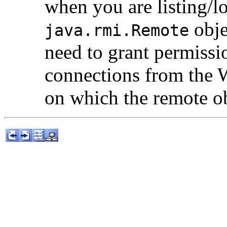
when you are listing/l
obje
java.rmi.Remote
need to grant permissi
connections from the 
on which the remote ob