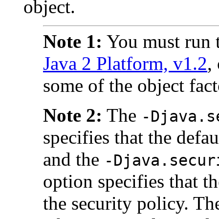
object.
Note 1:
You must run t
Java 2 Platform, v1.2
,
some of the object fact
Note 2:
The
-Djava.s
specifies that the defa
and the
-Djava.secur
option specifies that t
the security policy. T