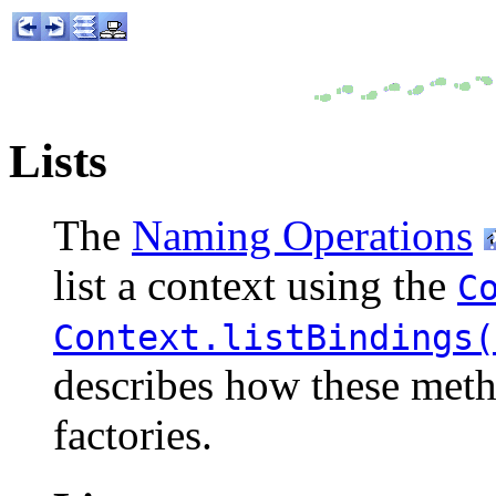
Lists
The
Naming Operations
list a context using the
C
Context.listBindings(
describes how these meth
factories.