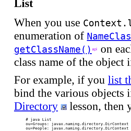
List
When you use
Context.
enumeration of
NameCla
on ea
getClassName()
class name of the object i
For example, if you
list 
bind the various objects 
Directory
lesson, then 
# java List

ou=Groups: javax.naming.directory.DirContext

ou=People: javax.naming.directory.DirContext
