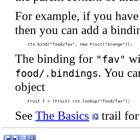
For example, if you have 
then you can add a bindin
The binding for
wil
"fav"
. You ca
food/.bindings
object
See
The Basics
trail fo