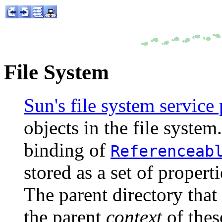
File System
Sun's file system service
objects in the file system.
binding of
Referenceab
stored as a set of properti
The parent directory that
the parent
context
of thes