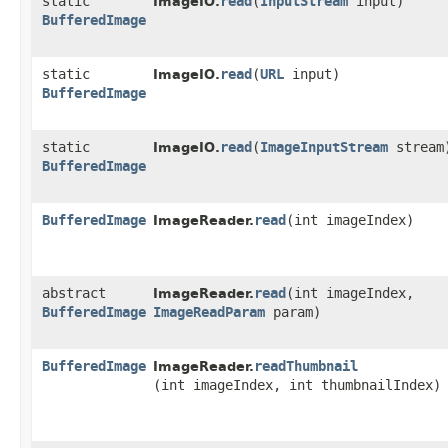
static
read
​(
InputStream
input)
ImageIO.
BufferedImage
static
read
​(
URL
input)
ImageIO.
BufferedImage
static
read
​(
ImageInputStream
stream
ImageIO.
BufferedImage
BufferedImage
read
​(int imageIndex)
ImageReader.
abstract
read
​(int imageIndex,
ImageReader.
BufferedImage
ImageReadParam
param)
BufferedImage
readThumbnail
ImageReader.
(int imageIndex, int thumbnailIndex)