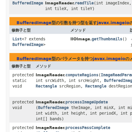
BufferedImage
readTile
​(int imageIndex,
ImageReader.
int tileX, int tileY)
BufferedImage
型の引数を持つ型を返す
javax.imageio
修飾子と型
メソッド
List
<? extends
getThumbnails
()
IIOImage.
BufferedImage
>
BufferedImage
型のパラメータを持つ
javax.imageio
の
修飾子と型
メソッド
protected
computeRegions
​(
ImageReadPara
ImageReader.
static
int srcWidth, int srcHeight,
BufferedIma
void
Rectangle
srcRegion,
Rectangle
destRegio
protected
processImageUpdate
ImageReader.
void
(
BufferedImage
theImage, int minX, int m
int width, int height, int periodX, int 
int[] bands)
protected
processPassComplete
ImageReader.