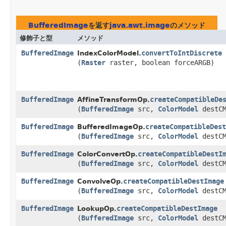
BufferedImage
を返す
java.awt.image
のメソッド
修飾子と型
メソッド
BufferedImage
convertToIntDiscrete
IndexColorModel.
(
Raster
raster, boolean forceARGB)
BufferedImage
createCompatibleDe
AffineTransformOp.
(
BufferedImage
src,
ColorModel
destCM
BufferedImage
createCompatibleDest
BufferedImageOp.
(
BufferedImage
src,
ColorModel
destCM
BufferedImage
createCompatibleDestI
ColorConvertOp.
(
BufferedImage
src,
ColorModel
destCM
BufferedImage
createCompatibleDestImage
ConvolveOp.
(
BufferedImage
src,
ColorModel
destCM
BufferedImage
createCompatibleDestImage
LookupOp.
(
BufferedImage
src,
ColorModel
destCM