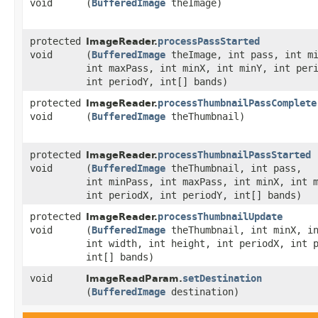
void
(
BufferedImage
theImage)
protected
processPassStarted
ImageReader.
void
(
BufferedImage
theImage, int pass, int mi
int maxPass, int minX, int minY, int per
int periodY, int[] bands)
protected
processThumbnailPassComplete
ImageReader.
void
(
BufferedImage
theThumbnail)
protected
processThumbnailPassStarted
ImageReader.
void
(
BufferedImage
theThumbnail, int pass,
int minPass, int maxPass, int minX, int 
int periodX, int periodY, int[] bands)
protected
processThumbnailUpdate
ImageReader.
void
(
BufferedImage
theThumbnail, int minX, in
int width, int height, int periodX, int 
int[] bands)
void
setDestination
ImageReadParam.
(
BufferedImage
destination)