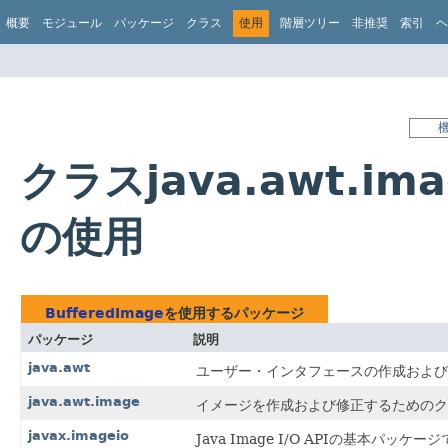
概要
モジュール
パッケージ
クラス
使用
階層ツリー
非推奨
索引
ヘ
クラスjava.awt.ima
の使用
BufferedImage
を使用するパッケージ
パッケージ
説明
java.awt
ユーザー・インタフェースの作成および
java.awt.image
イメージを作成および修正するためのク
javax.imageio
Java Image I/O APIの基本パッケー