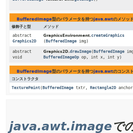
BufferedImage
型のパラメータを持つ
java.awt
のメソッ
修飾子と型
メソッド
abstract
createGraphics
GraphicsEnvironment.
Graphics2D
(
BufferedImage
img)
abstract
drawImage
​(
BufferedImage
im
Graphics2D.
void
BufferedImageOp
op, int x, int y)
BufferedImage
型のパラメータを持つ
java.awt
のコンス
コンストラクタ
TexturePaint
​(
BufferedImage
txtr,
Rectangle2D
anchor
java.awt.image
で