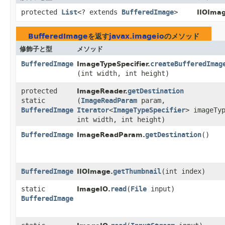
protected
List
<? extends
BufferedImage
>
IIOImag
BufferedImage
を返す
javax.imageio
のメソッド
修飾子と型
メソッド
BufferedImage
createBufferedImag
ImageTypeSpecifier.
(int width, int height)
protected
getDestination
ImageReader.
static
(
ImageReadParam
param,
BufferedImage
Iterator
<
ImageTypeSpecifier
> imageTy
int width, int height)
BufferedImage
getDestination
()
ImageReadParam.
BufferedImage
getThumbnail
​(int index)
IIOImage.
static
read
​(
File
input)
ImageIO.
BufferedImage