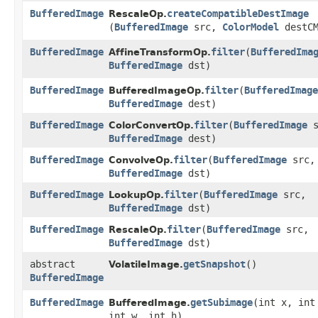
BufferedImage
createCompatibleDestImage
RescaleOp.
(
BufferedImage
src,
ColorModel
destCM
BufferedImage
filter
​(
BufferedIma
AffineTransformOp.
BufferedImage
dst)
BufferedImage
filter
​(
BufferedImage
BufferedImageOp.
BufferedImage
dest)
BufferedImage
filter
​(
BufferedImage
s
ColorConvertOp.
BufferedImage
dest)
BufferedImage
filter
​(
BufferedImage
src,
ConvolveOp.
BufferedImage
dst)
BufferedImage
filter
​(
BufferedImage
src,
LookupOp.
BufferedImage
dst)
BufferedImage
filter
​(
BufferedImage
src,
RescaleOp.
BufferedImage
dst)
abstract
getSnapshot
()
VolatileImage.
BufferedImage
BufferedImage
getSubimage
​(int x, int
BufferedImage.
int w, int h)