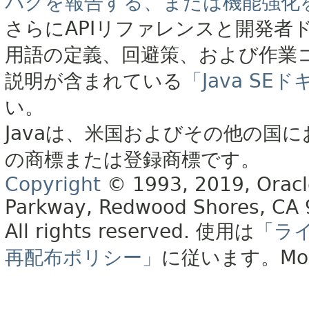
バグを報告する、または機能強化
さらにAPIリファレンスと開発者
用語の定義、回避策、および作業
説明が含まれている
「Java S
い。
Javaは、米国およびその他の国に
の商標または登録商標です。
Copyright
© 1993, 2019, Oracle 
Parkway, Redwood Shores, CA
All rights reserved.
使用は
「ラ
再配布ポリシー」
に従います。
Mo