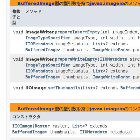
BufferedImage
型の型引数を持つ
javax.imageio
のメソ
修飾
メソッド
子と
型
void
prepareInsertEmpty
​(int imageIndex,
ImageWriter.
ImageTypeSpecifier
imageType, int width, int h
IIOMetadata
imageMetadata,
List
<? extends
BufferedImage
> thumbnails,
ImageWriteParam
par
void
prepareWriteEmpty
​(
IIOMetadata
stre
ImageWriter.
ImageTypeSpecifier
imageType, int width, int h
IIOMetadata
imageMetadata,
List
<? extends
BufferedImage
> thumbnails,
ImageWriteParam
par
void
setThumbnails
​(
List
<? extends
Buffere
IIOImage.
BufferedImage
型の型引数を持つ
javax.imageio
のコン
コンストラクタ
IIOImage
​(
Raster
raster,
List
<? extends
BufferedImage
> thumbnails,
IIOMetadata
metadata)