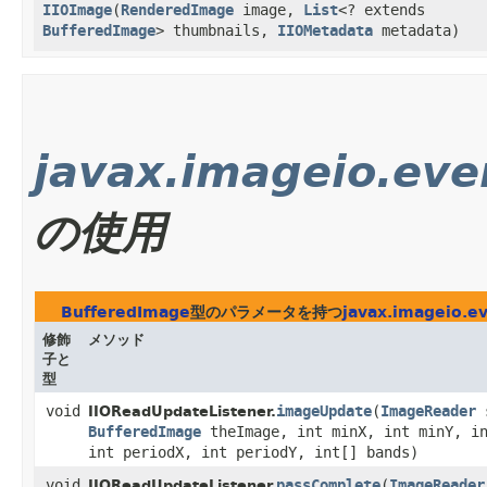
IIOImage
​(
RenderedImage
image,
List
<? extends
BufferedImage
> thumbnails,
IIOMetadata
metadata)
javax.imageio.eve
の使用
BufferedImage
型のパラメータを持つ
javax.imageio.e
修飾
メソッド
子と
型
void
imageUpdate
​(
ImageReader
s
IIOReadUpdateListener.
BufferedImage
theImage, int minX, int minY, in
int periodX, int periodY, int[] bands)
void
passComplete
​(
ImageReader
IIOReadUpdateListener.