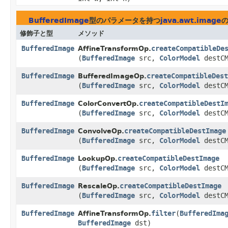
BufferedImage
型のパラメータを持つ
java.awt.image
修飾子と型
メソッド
BufferedImage
createCompatibleDe
AffineTransformOp.
(
BufferedImage
src,
ColorModel
destCM
BufferedImage
createCompatibleDest
BufferedImageOp.
(
BufferedImage
src,
ColorModel
destCM
BufferedImage
createCompatibleDestI
ColorConvertOp.
(
BufferedImage
src,
ColorModel
destCM
BufferedImage
createCompatibleDestImage
ConvolveOp.
(
BufferedImage
src,
ColorModel
destCM
BufferedImage
createCompatibleDestImage
LookupOp.
(
BufferedImage
src,
ColorModel
destCM
BufferedImage
createCompatibleDestImage
RescaleOp.
(
BufferedImage
src,
ColorModel
destCM
BufferedImage
filter
​(
BufferedIma
AffineTransformOp.
BufferedImage
dst)