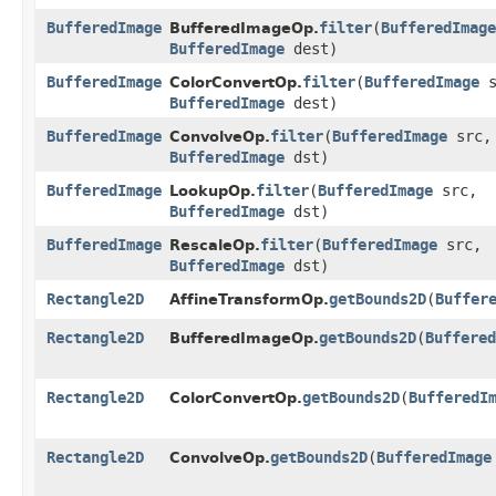
BufferedImage
filter
​(
BufferedImage
BufferedImageOp.
BufferedImage
dest)
BufferedImage
filter
​(
BufferedImage
s
ColorConvertOp.
BufferedImage
dest)
BufferedImage
filter
​(
BufferedImage
src,
ConvolveOp.
BufferedImage
dst)
BufferedImage
filter
​(
BufferedImage
src,
LookupOp.
BufferedImage
dst)
BufferedImage
filter
​(
BufferedImage
src,
RescaleOp.
BufferedImage
dst)
Rectangle2D
getBounds2D
​(
Buffer
AffineTransformOp.
Rectangle2D
getBounds2D
​(
Buffered
BufferedImageOp.
Rectangle2D
getBounds2D
​(
BufferedI
ColorConvertOp.
Rectangle2D
getBounds2D
​(
BufferedImage
ConvolveOp.