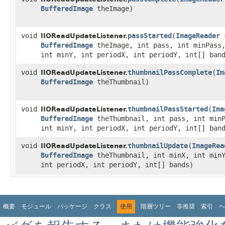
BufferedImage
theImage)
void
passStarted
​(
ImageReader
s
IIOReadUpdateListener.
BufferedImage
theImage, int pass, int minPass,
int minY, int periodX, int periodY, int[] ban
void
thumbnailPassComplete
​(
Im
IIOReadUpdateListener.
BufferedImage
theThumbnail)
void
thumbnailPassStarted
​(
Ima
IIOReadUpdateListener.
BufferedImage
theThumbnail, int pass, int minP
int minY, int periodX, int periodY, int[] ban
void
thumbnailUpdate
​(
ImageRea
IIOReadUpdateListener.
BufferedImage
theThumbnail, int minX, int minY
int periodX, int periodY, int[] bands)
概要
モジュール
パッケージ
クラス
使用
階層ツリー
非推奨
索引
ヘ