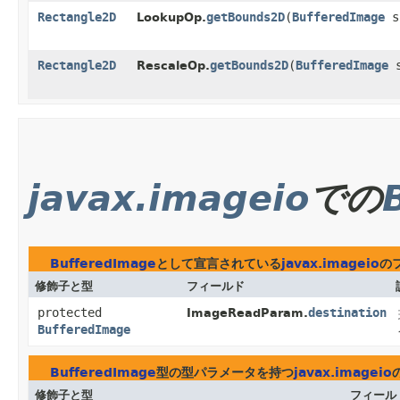
Rectangle2D
getBounds2D
​(
BufferedImage
s
LookupOp.
Rectangle2D
getBounds2D
​(
BufferedImage
s
RescaleOp.
javax.imageio
での
BufferedImage
として宣言されている
javax.imageio
の
修飾子と型
フィールド
protected
destination
ImageReadParam.
BufferedImage
BufferedImage
型の型パラメータを持つ
javax.imageio
修飾子と型
フィール