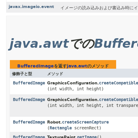
javax.imageio.event
イメージの読み込みおよび書込み時にイベ
java.awt
での
Buffe
BufferedImage
を返す
java.awt
のメソッド
修飾子と型
メソッド
BufferedImage
createCompatibl
GraphicsConfiguration.
(int width, int height)
BufferedImage
createCompatibl
GraphicsConfiguration.
(int width, int height, int transpar
BufferedImage
createScreenCapture
Robot.
(
Rectangle
screenRect)
BufferedImage
getImage
()
TexturePaint.