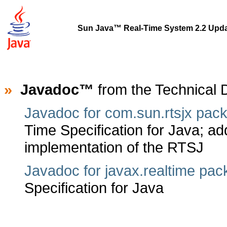
Sun Java™ Real-Time System 2.2 Upda
»
Javadoc™
from the Technical
Javadoc for com.sun.rtsjx pac
Time Specification for Java; add
implementation of the RTSJ
Javadoc for javax.realtime pa
Specification for Java