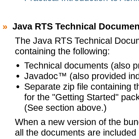
»
Java RTS Technical Documen
The Java RTS Technical Documen
containing the following:
Technical documents (also pr
Javadoc™ (also provided indi
Separate zip file containing 
for the "Getting Started" pa
(See section above.)
When a new version of the bundl
all the documents are included 