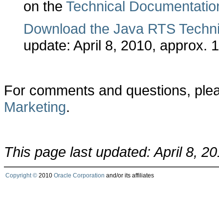
on the
Technical Documentatio
Download the Java RTS Techni
update: April 8, 2010, approx. 
For comments and questions, ple
Marketing
.
This page last updated: April 8, 2
Copyright ©
2010
Oracle Corporation
and/or its affiliates