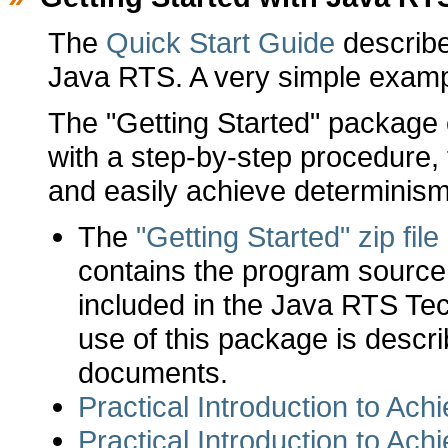
The
Quick Start Guide
describes
Java RTS. A very simple examp
The "Getting Started" package
with a step-by-step procedure,
and easily achieve determinism
The
"Getting Started" zip file
contains the program source fi
included in the Java RTS Te
use of this package is describ
documents.
Practical Introduction to Ac
Practical Introduction to Ac