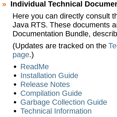
»
Individual Technical Docume
Here you can directly consult t
Java RTS. These documents are
Documentation Bundle, describ
(Updates are tracked on the
Te
page
.)
ReadMe
Installation Guide
Release Notes
Compilation Guide
Garbage Collection Guide
Technical Information