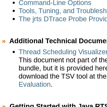
Command-Line Options
Tools, Tuning, and Troubles
The jrts DTrace Probe Provi
»
Additional Technical Docume
Thread Scheduling Visualize
This document not part of t
bundle, but it is provided he
download the TSV tool at th
Evaluation
.
»
Getting Started with Java RT