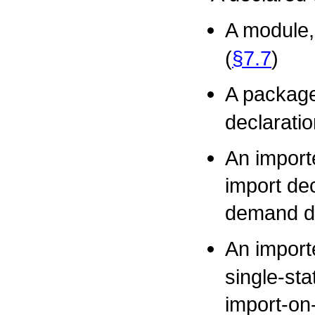
A module,
(
§7.7
)
A package
declaratio
An importe
import dec
demand de
An impor
single-sta
import-on