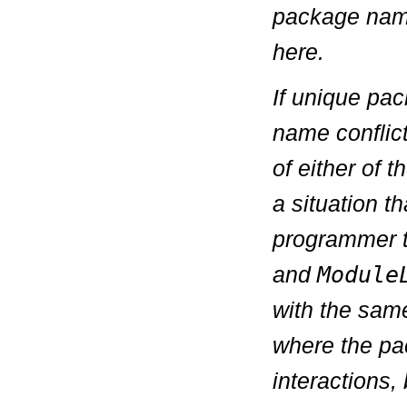
package name
here.
If unique pa
name conflict
of either of 
a situation th
programmer t
and
Module
with the sam
where the pa
interactions, 