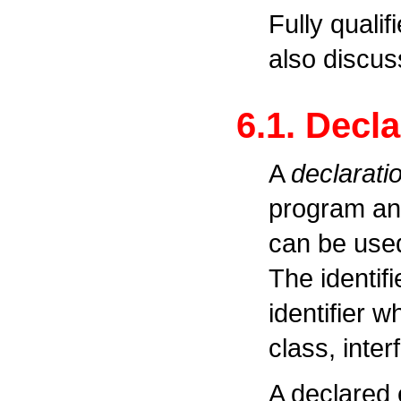
Fully quali
also discus
6.1. Decl
A
declarati
program and
can be used 
The identifi
identifier w
class, inte
A declared e