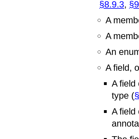
§8.9.3
,
§9
A membe
A member
An enum
A field, 
A field
type (
§
A field
annota