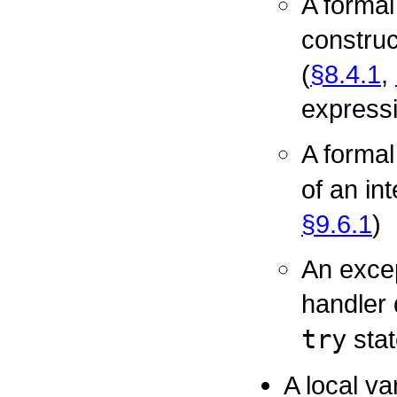
A formal
construc
(
§8.4.1
,
expressi
A forma
of an in
§9.6.1
)
An excep
handler 
try
stat
A local va