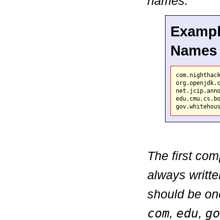
names.
Exampl
Names
com.nighthack
org.openjdk.c
net.jcip.anno
edu.cmu.cs.bo
The first co
always writte
should be on
com
,
edu
,
go