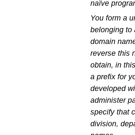
naïve progra
You form a u
belonging to 
domain name
reverse this
obtain, in th
a prefix for
developed wit
administer p
specify that
division, dep