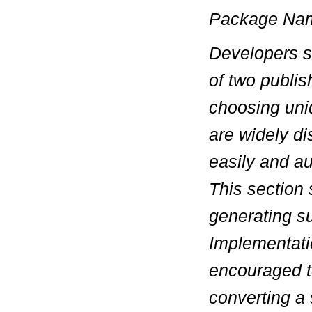
Package Na
Developers sh
of two publi
choosing
un
are widely di
easily and au
This section 
generating s
Implementati
encouraged t
converting a