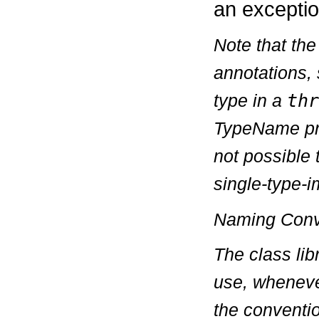
an exceptio
Note that th
annotations, 
type in a
thr
TypeName
pr
not possible 
single-type-i
Naming Conv
The class lib
use, wheneve
the conventi