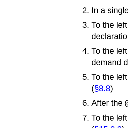
In a singl
To the lef
declaratio
To the lef
demand de
To the lef
(
§8.8
)
After the
To the lef