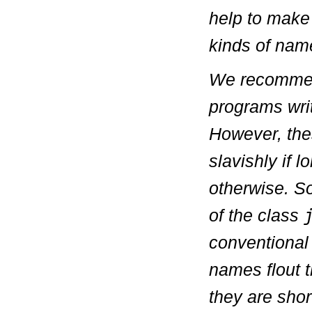
help to make
kinds of name
We recommend
programs wri
However, the
slavishly if 
otherwise. S
of the class
conventional
names flout 
they are shor