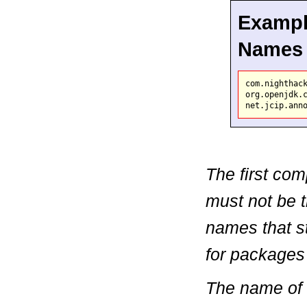
Exampl
Names
com.nighthack
org.openjdk.c
The first co
must not be t
names that st
for packages
The name of 