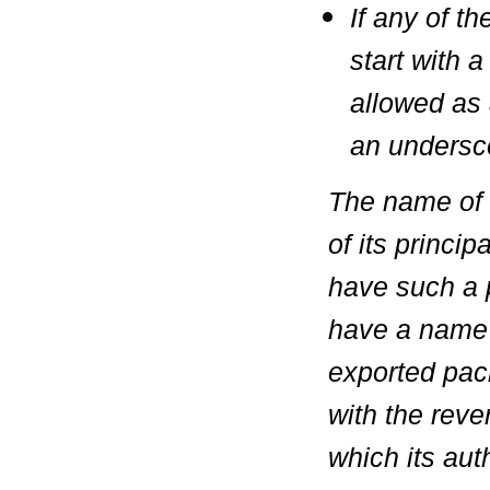
If any of 
start with a
allowed as a
an undersc
The name of 
of its princi
have such a p
have a name 
exported pack
with the reve
which its aut