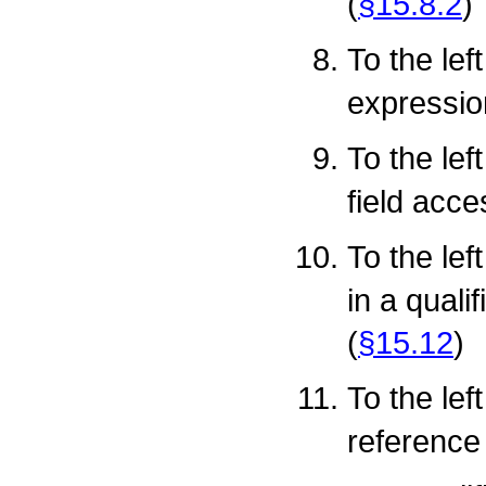
(
§15.8.2
)
To the lef
expressio
To the lef
field acce
To the lef
in a qual
(
§15.12
)
To the lef
reference