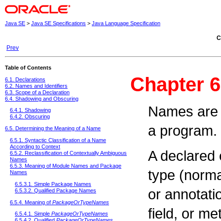
Java SE
>
Java SE Specifications
>
Java Language Specification
C
Prev
Table of Contents
Chapter 
6.1. Declarations
6.2. Names and Identifiers
6.3. Scope of a Declaration
6.4. Shadowing and Obscuring
Names are u
6.4.1. Shadowing
6.4.2. Obscuring
a program.
6.5. Determining the Meaning of a Name
6.5.1. Syntactic Classification of a Name
According to Context
A declared e
6.5.2. Reclassification of Contextually Ambiguous
Names
6.5.3. Meaning of Module Names and Package
type (norma
Names
6.5.3.1. Simple Package Names
or annotati
6.5.3.2. Qualified Package Names
6.5.4. Meaning of
PackageOrTypeNames
field, or me
6.5.4.1. Simple
PackageOrTypeNames
6.5.4.2. Qualified
PackageOrTypeNames