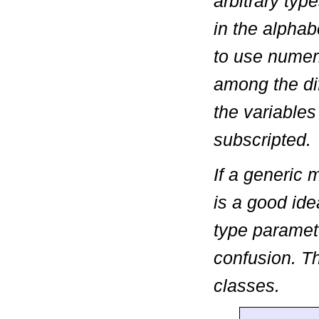
arbitrary typ
in the alpha
to use numeri
among the dif
the variables
subscripted.
If a generic 
is a good id
type paramet
confusion. T
classes.