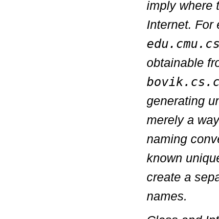
imply where 
Internet. Fo
edu.cmu.c
obtainable f
bovik.cs.
generating u
merely a way
naming conven
known unique
create a sep
names.