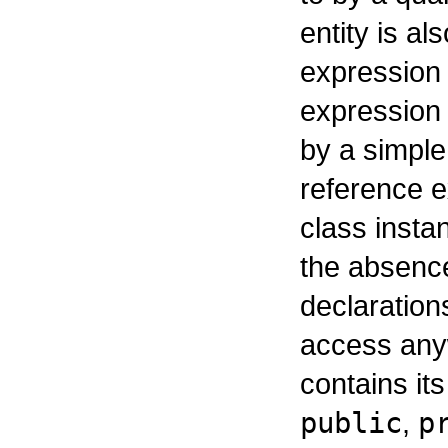
entity is al
expression 
expression 
by a simpl
reference e
class insta
the absence
declaration
access any
contains its
public
,
p