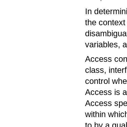
In determin
the context
disambigua
variables,
Access cont
class, inter
control wh
Access is a
Access spec
within whic
to by a qua