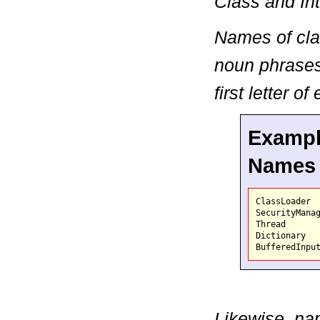
Class and In
Names of cla
noun phrases,
first letter o
Example
Names
ClassLoader
Thread

Dictionary

Likewise, nam