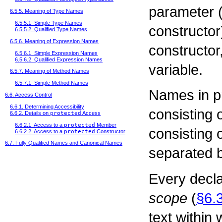
parameter (
6.5.5. Meaning of Type Names
6.5.5.1. Simple Type Names
constructor
6.5.5.2. Qualified Type Names
6.5.6. Meaning of Expression Names
constructor,
6.5.6.1. Simple Expression Names
6.5.6.2. Qualified Expression Names
variable.
6.5.7. Meaning of Method Names
6.5.7.1. Simple Method Names
Names in p
6.6. Access Control
6.6.1. Determining Accessibility
consisting o
6.6.2. Details on
protected
Access
6.6.2.1. Access to a
protected
Member
consisting 
6.6.2.2. Access to a
protected
Constructor
6.7. Fully Qualified Names and Canonical Names
separated b
Every decla
scope
(
§6.
text within