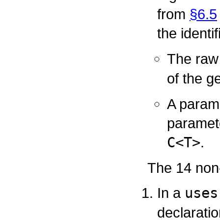
from
§6.5
the identi
The raw
of the g
A parame
paramete
C<T>
.
The 14 non-
In a
uses
declaratio