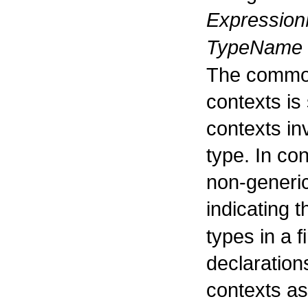
Expressio
TypeName
The commo
contexts is 
contexts inv
type. In con
non-generi
indicating t
types in a fi
declaration
contexts as