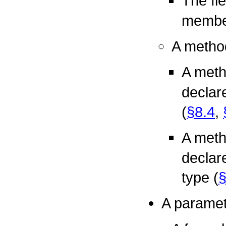
The fi
member
A method
A meth
declar
(
§8.4
,
A meth
declare
type (
§
A paramete