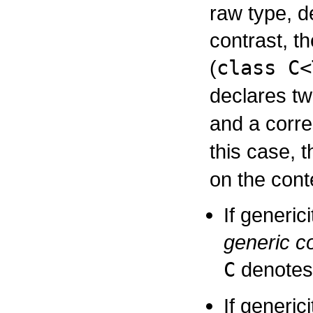
raw type, de
contrast, t
(
class C<
declares two
and a corre
this case, 
on the cont
If generic
generic c
C
denotes
If generici