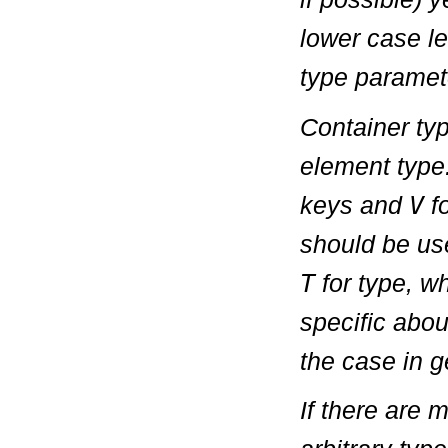
lower case le
type paramete
Container ty
element typ
keys and
V
fo
should be use
T
for type, w
specific about
the case in 
If there are 