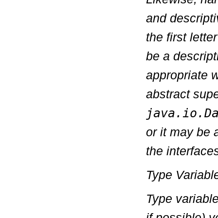
and descripti
the first let
be a descript
appropriate w
abstract supe
java.io.D
or it may be 
the interface
Type Variab
Type variabl
if possible) 