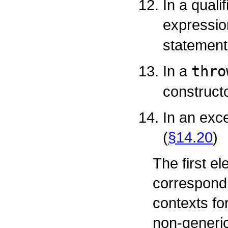
In a quali
expressio
statement
In a
thro
constructo
In an exc
(
§14.20
)
The first e
correspond 
contexts fo
non-generic