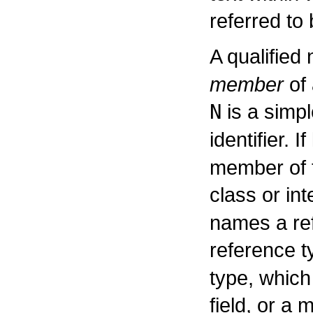
referred to
A qualifie
member
of 
N
is a simp
identifier. If
member of t
class or in
names a ref
reference t
type, which 
field, or a 