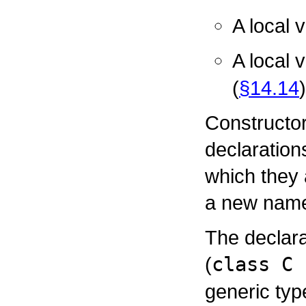
A local 
A local 
(
§14.14
)
Constructor
declaration
which they 
a new nam
The declara
(
class C 
generic typ