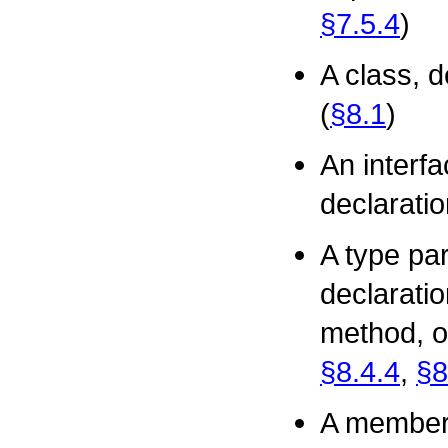
§7.5.4
)
A class, d
(
§8.1
)
An interfa
declaratio
A type par
declaratio
method, o
§8.4.4
,
§8
A member 