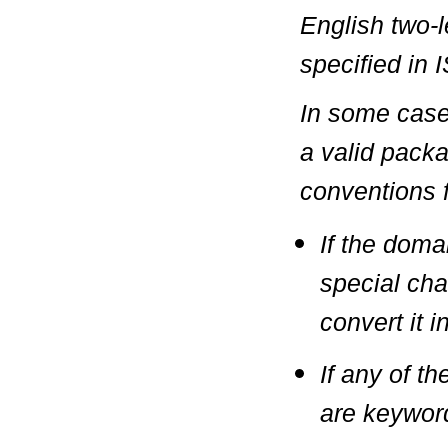
English two-l
specified in
I
In some case
a valid pack
conventions f
If the doma
special char
convert it 
If any of 
are keywor