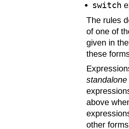
switch
e
The rules 
of one of t
given in the
these forms
Expressions
standalone
expressions
above when
expressions,
other forms