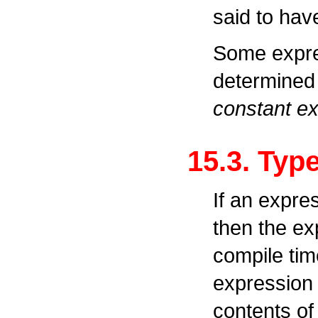
said to hav
Some expre
determined 
constant e
15.3. Typ
If an expre
then the ex
compile tim
expression 
contents of