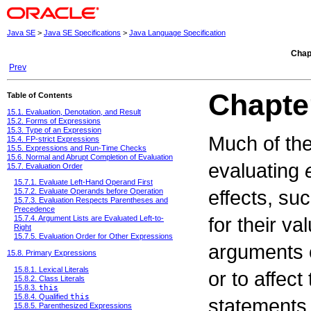
Java SE
>
Java SE Specifications
>
Java Language Specification
Chap
Prev
Chapte
Table of Contents
15.1. Evaluation, Denotation, and Result
15.2. Forms of Expressions
15.3. Type of an Expression
Much of the
15.4. FP-strict Expressions
15.5. Expressions and Run-Time Checks
15.6. Normal and Abrupt Completion of Evaluation
evaluating
15.7. Evaluation Order
15.7.1. Evaluate Left-Hand Operand First
effects, su
15.7.2. Evaluate Operands before Operation
15.7.3. Evaluation Respects Parentheses and
Precedence
for their v
15.7.4. Argument Lists are Evaluated Left-to-
Right
15.7.5. Evaluation Order for Other Expressions
arguments o
15.8. Primary Expressions
15.8.1. Lexical Literals
or to affec
15.8.2. Class Literals
15.8.3.
this
15.8.4. Qualified
this
statements,
15.8.5. Parenthesized Expressions