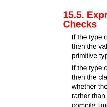
15.5. Exp
Checks
If the type 
then the va
primitive ty
If the type 
then the cl
whether the
rather than
compile tim