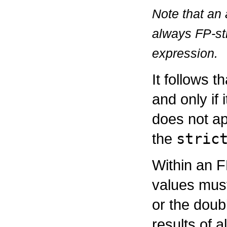
Note that an 
always FP-str
expression.
It follows t
and only if 
does not ap
the
stric
Within an F
values must
or the doubl
results of 