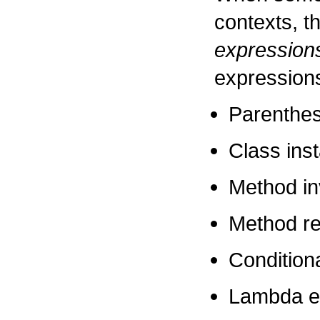
contexts, t
expression
expression
Parenthes
Class ins
Method in
Method re
Condition
Lambda e