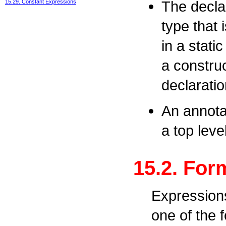
The declar
15.29. Constant Expressions
type that i
in a static
a construc
declaratio
An annota
a top leve
15.2. For
Expressions
one of the 