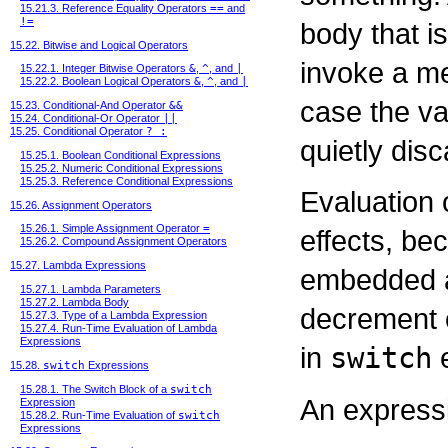
15.21.3. Reference Equality Operators
==
and
!=
body that i
15.22. Bitwise and Logical Operators
invoke a me
15.22.1. Integer Bitwise Operators
&
,
^
, and
|
15.22.2. Boolean Logical Operators
&
,
^
, and
|
case the va
15.23. Conditional-And Operator
&&
15.24. Conditional-Or Operator
||
15.25. Conditional Operator
? :
quietly dis
15.25.1. Boolean Conditional Expressions
15.25.2. Numeric Conditional Expressions
15.25.3. Reference Conditional Expressions
Evaluation 
15.26. Assignment Operators
15.26.1. Simple Assignment Operator
=
effects, b
15.26.2. Compound Assignment Operators
15.27. Lambda Expressions
embedded a
15.27.1. Lambda Parameters
15.27.2. Lambda Body
decrement o
15.27.3. Type of a Lambda Expression
15.27.4. Run-Time Evaluation of Lambda
Expressions
in
switch
e
15.28.
switch
Expressions
15.28.1. The Switch Block of a
switch
An expressi
Expression
15.28.2. Run-Time Evaluation of
switch
Expressions