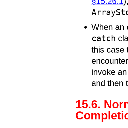
§15.26.1
)
ArraySt
When an e
catch
cla
this case 
encountere
invoke an
and then 
15.6. Nor
Completio