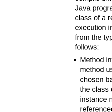
Java progr
class of a 
execution 
from the ty
follows:
Method in
method us
chosen ba
the class 
instance m
reference