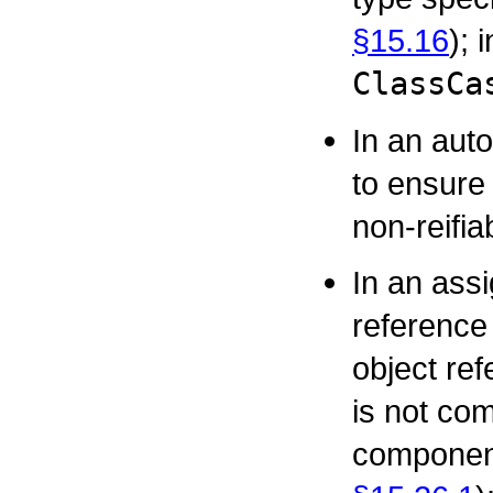
§15.16
); 
ClassCa
In an aut
to ensure 
non-reifia
In an ass
reference 
object re
is not com
component