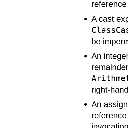
reference
A cast ex
ClassCa
be impermi
An integer
remainder
Arithme
right-han
An assign
reference 
invocatio