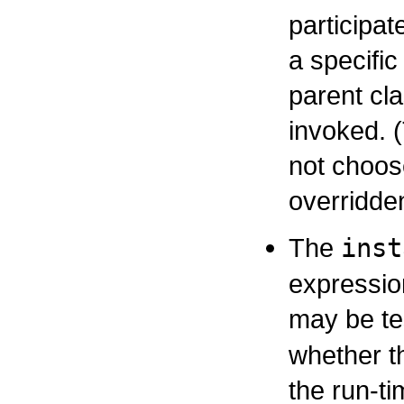
participa
a specifi
parent cla
invoked. 
not choose
overridd
The
inst
expressio
may be te
whether t
the run-t