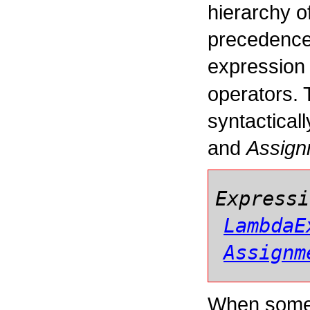
hierarchy o
precedence 
expression 
operators. 
syntactical
and
Assign
Expressi
LambdaE
Assignm
When some 