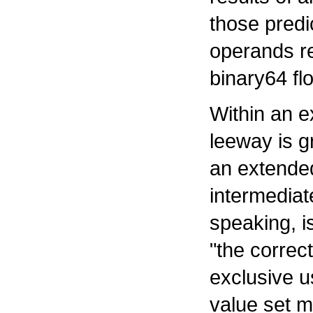
those predi
operands r
binary64 fl
Within an e
leeway is g
an extende
intermediate
speaking, i
"the correc
exclusive u
value set mi