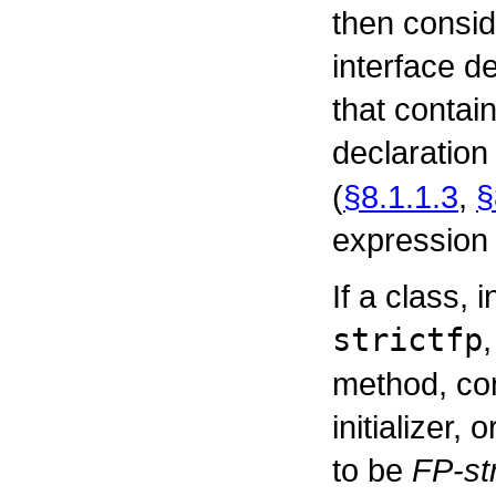
then conside
interface d
that contai
declaration
(
§8.1.1.3
,
§
expression i
If a class, 
strictfp
method, cons
initializer, 
to be
FP-str