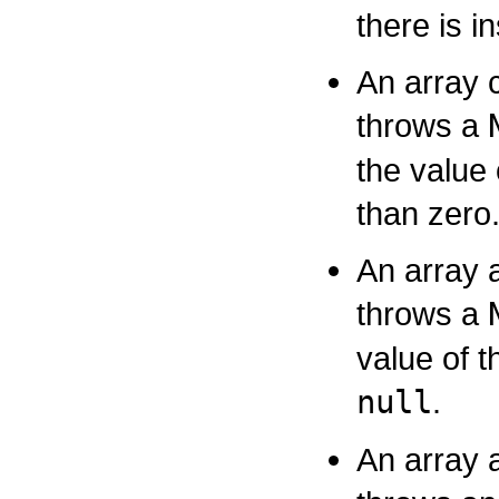
there is i
An array 
throws a
the value
than zero
An array 
throws a
value of t
null
.
An array 