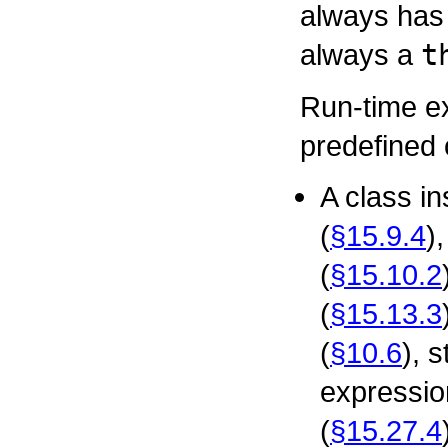
always has 
always a
t
Run-time ex
predefined 
A class i
(
§15.9.4
)
(
§15.10.2
(
§15.13.3
(
§10.6
), 
expressio
(
§15.27.4