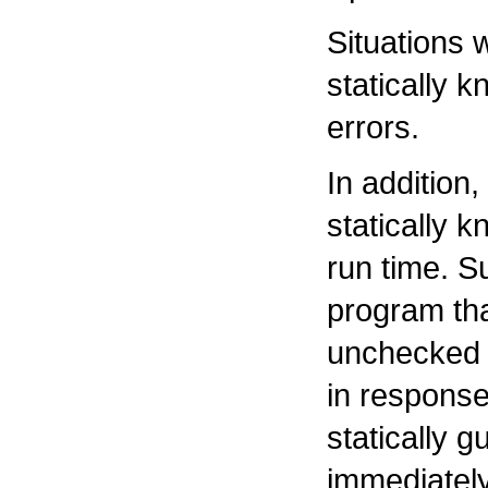
Situations 
statically 
errors.
In addition,
statically 
run time. S
program tha
unchecked 
in response
statically 
immediatel