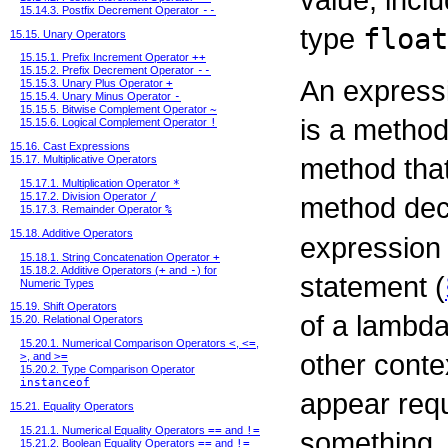
15.14.3. Postfix Decrement Operator
--
type
float
15.15. Unary Operators
15.15.1. Prefix Increment Operator
++
15.15.2. Prefix Decrement Operator
--
An expressi
15.15.3. Unary Plus Operator
+
15.15.4. Unary Minus Operator
-
15.15.5. Bitwise Complement Operator
~
is a method
15.15.6. Logical Complement Operator
!
15.16. Cast Expressions
method that
15.17. Multiplicative Operators
15.17.1. Multiplication Operator
*
15.17.2. Division Operator
/
method de
15.17.3. Remainder Operator
%
15.18. Additive Operators
expression
15.18.1. String Concatenation Operator
+
15.18.2. Additive Operators (
+
and
-
) for
statement (
Numeric Types
15.19. Shift Operators
of a lambda
15.20. Relational Operators
15.20.1. Numerical Comparison Operators
<
,
<=
,
other conte
>
, and
>=
15.20.2. Type Comparison Operator
instanceof
appear requ
15.21. Equality Operators
15.21.1. Numerical Equality Operators
==
and
!=
something.
15.21.2. Boolean Equality Operators
==
and
!=