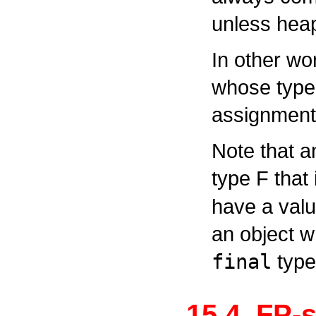
unless heap
In other wo
whose type
assignment 
Note that a
type
F
that 
have a value
an object w
final
type
15.4. FP-