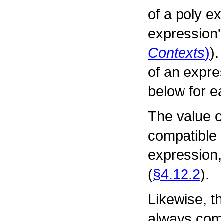
of a poly e
expression'
Contexts
)
)
of an expre
below for e
The value o
compatible 
expression,
(
§4.12.2
).
Likewise, th
always comp