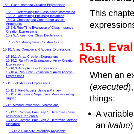
15.9. Class Instance Creation Expressions
This chapte
15.9.1. Determining the Class being Instantiated
15.9.2. Determining Enclosing Instances
15.9.3. Choosing the Constructor and its
expressions
Arguments
15.9.4. Run-Time Evaluation of Class Instance
Creation Expressions
15.9.5. Anonymous Class Declarations
15.1. Eva
15.9.5.1. Anonymous Constructors
15.10. Array Creation and Access Expressions
Result
15.10.1. Array Creation Expressions
15.10.2. Run-Time Evaluation of Array Creation
Expressions
15.10.3. Array Access Expressions
When an ex
15.10.4. Run-Time Evaluation of Array Access
Expressions
15.11. Field Access Expressions
(
executed
)
15.11.1. Field Access Using a Primary
15.11.2. Accessing Superclass Members using
things:
super
15.12. Method Invocation Expressions
A variable
15.12.1. Compile-Time Step 1: Determine Class
or Interface to Search
15.12.2. Compile-Time Step 2: Determine Method
an
lvalue
)
Signature
15.12.2.1. Identify Potentially Applicable