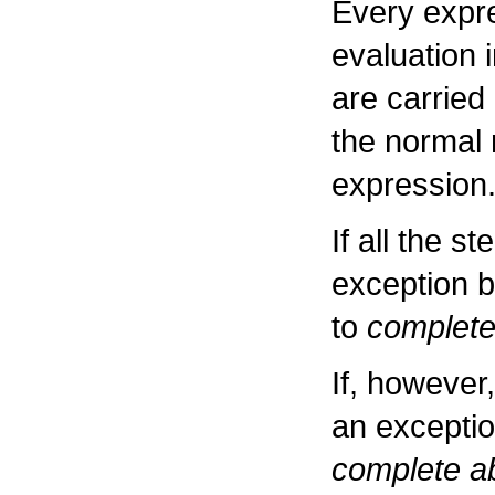
Every expr
evaluation 
are carried
the normal 
expression
If all the s
exception b
to
complete
If, however
an exceptio
complete ab