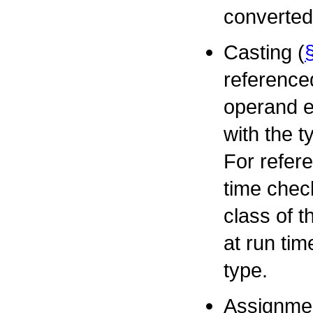
converted
Casting (
referenced
operand e
with the t
For refere
time check
class of 
at run tim
type.
Assignmen