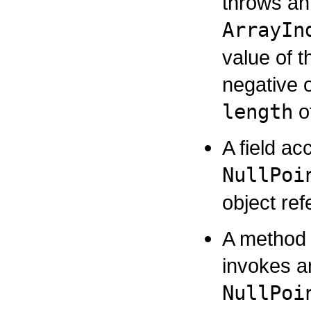
throws an
ArrayIn
value of t
negative o
length
of
A field ac
NullPoi
object re
A method 
invokes a
NullPoi