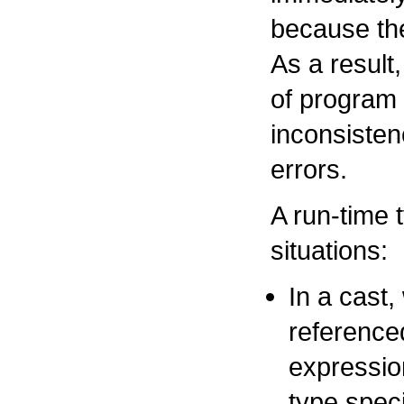
because the
As a result
of program
inconsisten
errors.
A run-time 
situations:
In a cast,
reference
expression
type speci