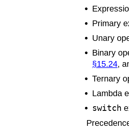
Expressi
Primary e
Unary ope
Binary op
§15.24
, 
Ternary o
Lambda e
switch
e
Precedence