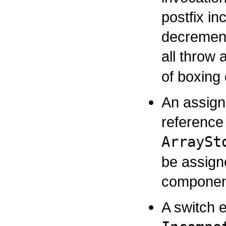
postfix in
decrement
all throw
of boxing
An assign
reference 
ArraySt
be assign
component
A switch 