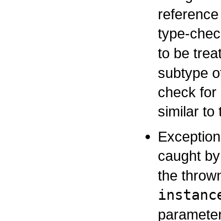
reference 
type-chec
to be tre
subtype o
check for
similar to
Exception
caught b
the thrown
instanc
parameter