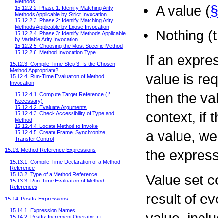
Methods
A value (
§
15.12.2.2. Phase 1: Identify Matching Arity
Methods Applicable by Strict Invocation
15.12.2.3. Phase 2: Identify Matching Arity
Methods Applicable by Loose Invocation
Nothing (t
15.12.2.4. Phase 3: Identify Methods Applicable
by Variable Arity Invocation
15.12.2.5. Choosing the Most Specific Method
15.12.2.6. Method Invocation Type
If an expre
15.12.3. Compile-Time Step 3: Is the Chosen
Method Appropriate?
value is req
15.12.4. Run-Time Evaluation of Method
Invocation
then the val
15.12.4.1. Compute Target Reference (If
Necessary)
15.12.4.2. Evaluate Arguments
context, if
15.12.4.3. Check Accessibility of Type and
Method
15.12.4.4. Locate Method to Invoke
a value, w
15.12.4.5. Create Frame, Synchronize,
Transfer Control
the express
15.13. Method Reference Expressions
15.13.1. Compile-Time Declaration of a Method
Reference
15.13.2. Type of a Method Reference
Value set c
15.13.3. Run-Time Evaluation of Method
References
result of e
15.14. Postfix Expressions
15.14.1. Expression Names
value, incl
15.14.2. Postfix Increment Operator
++