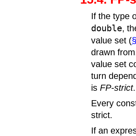
If the type
double
, t
value set (
§
drawn from.
value set c
turn depend
is
FP-strict
.
Every const
strict.
If an expre