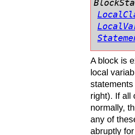
BlockSta
LocalCl
LocalVa
Stateme
A block is 
local varia
statements i
right). If a
normally, t
any of thes
abruptly fo