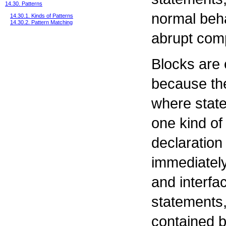
14.30. Patterns
normal beha
14.30.1. Kinds of Patterns
14.30.2. Pattern Matching
abrupt comp
Blocks are e
because the
where stat
one kind of
declaration
immediately
and interfa
statements,
contained b