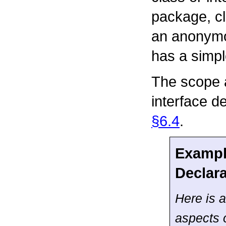
package, cl
an anonymou
has a simp
The scope a
interface de
§6.4
.
Example
Declar
Here is a
aspects 