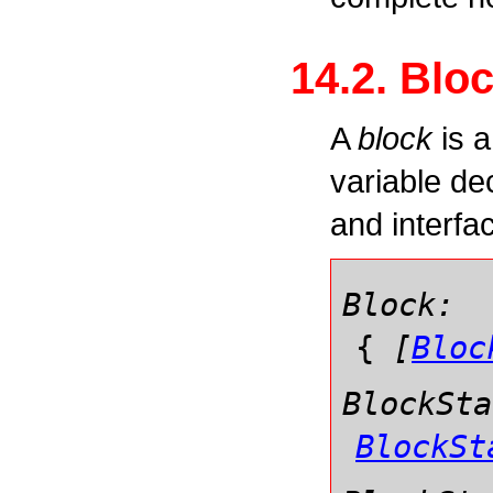
14.2. Blo
A
block
is a
variable de
and interfa
Block:
{
[
Bloc
BlockSta
BlockSt