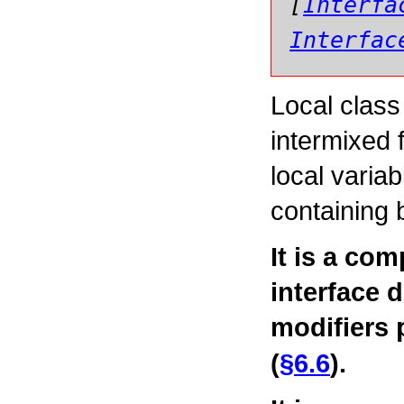
[
Interfa
Interfac
Local class
intermixed 
local variab
containing 
It is a com
interface 
modifiers
(
§6.6
).