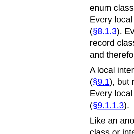
enum class
Every local
(
§8.1.3
). E
record class
and therefo
A local int
(
§9.1
), but
Every local 
(
§9.1.1.3
).
Like an an
class or in