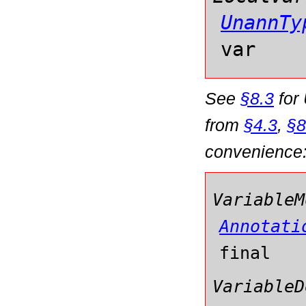
UnannTy
var
See
§8.3
for
from
§4.3
,
§8
convenience
VariableM
Annotati
final
VariableD