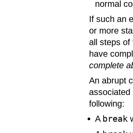
normal co
If such an 
or more st
all steps o
have comple
complete ab
An abrupt 
associated
following:
A
break
w