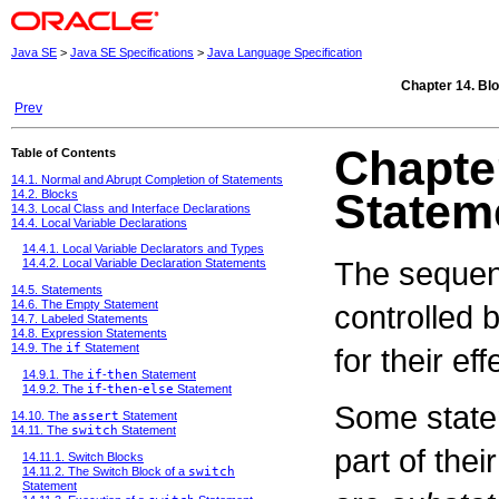
Java SE
>
Java SE Specifications
>
Java Language Specification
Chapter 14. Bl
Prev
Chapter
Table of Contents
14.1. Normal and Abrupt Completion of Statements
Statem
14.2. Blocks
14.3. Local Class and Interface Declarations
14.4. Local Variable Declarations
14.4.1. Local Variable Declarators and Types
The sequenc
14.4.2. Local Variable Declaration Statements
14.5. Statements
14.6. The Empty Statement
controlled 
14.7. Labeled Statements
14.8. Expression Statements
14.9. The
if
Statement
for their ef
14.9.1. The
if
-
then
Statement
14.9.2. The
if
-
then
-
else
Statement
Some stat
14.10. The
assert
Statement
14.11. The
switch
Statement
part of the
14.11.1. Switch Blocks
14.11.2. The Switch Block of a
switch
Statement