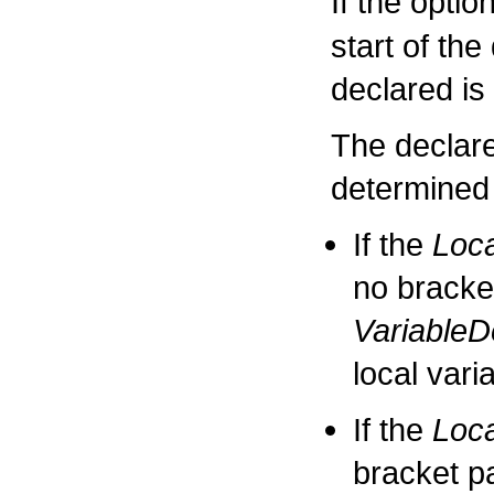
If the opti
start of the
declared is 
The declared
determined 
If the
Loca
no bracke
VariableD
local vari
If the
Loca
bracket p