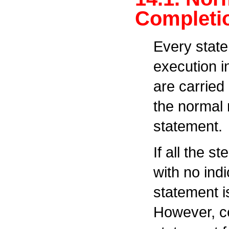
Completi
Every stat
execution i
are carried
the normal 
statement.
If all the s
with no ind
statement i
However, c