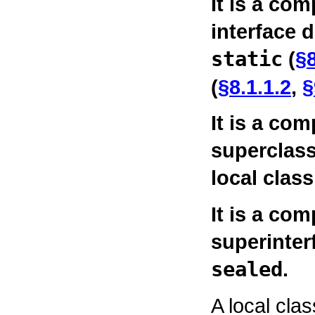
It is a com
interface 
static
(
§8
(
§8.1.1.2
,
§
It is a com
superclass
local class
It is a com
superinterf
sealed
.
A local cla