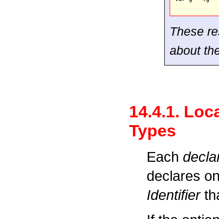
These res
about th
14.4.1. Loc
Types
Each
decla
declares on
Identifier
tha