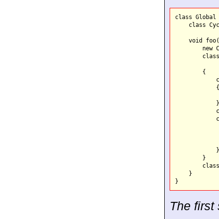
class Global 
    class Cyc
    void foo(
        new C
        class
        {

            c
            {
             
            }
            c
            c
             
             
             
            }
        }

        class
    }

The firs