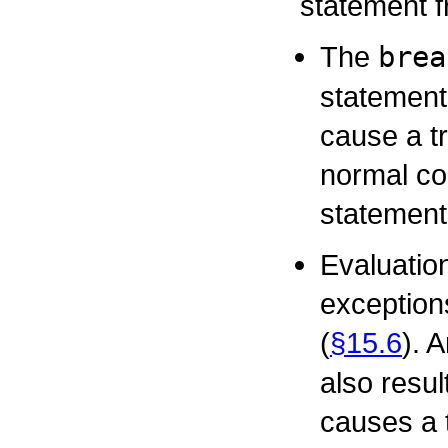
statement f
The
brea
statement
cause a tr
normal co
statement
Evaluatio
exception
(
§15.6
). 
also resul
causes a t