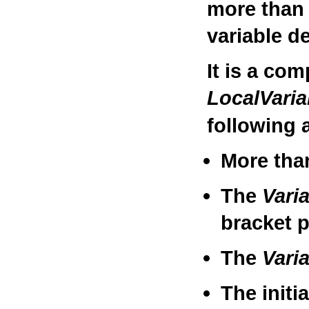
more than 
variable de
It is a com
LocalVari
following a
More tha
The
Vari
bracket p
The
Vari
The initi