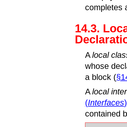
completes a
14.3. Loc
Declarati
A
local clas
whose decla
a block (
§1
A
local inte
(
Interfaces
)
contained b