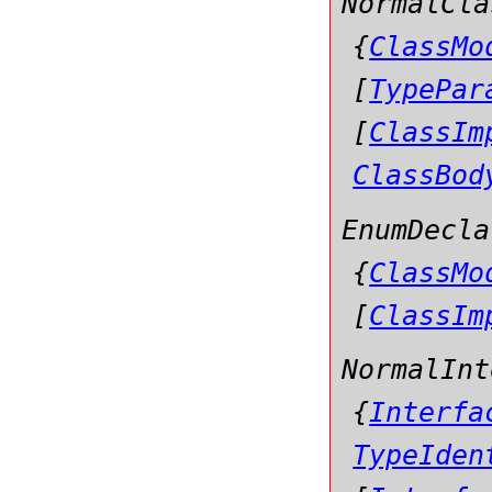
NormalCla
{
ClassMo
[
TypePar
[
ClassIm
ClassBod
EnumDecla
{
ClassMo
[
ClassIm
NormalInt
{
Interfa
TypeIden