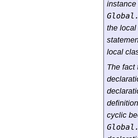
instance
Global
the local
statement
local cla
The fact 
declarat
declarati
definitio
cyclic be
Global