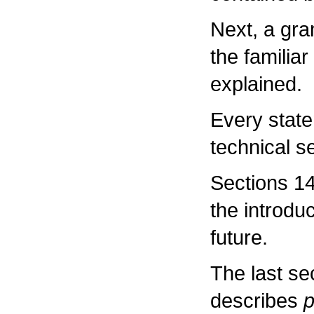
Next, a gr
the familiar
explained.
Every stat
technical s
Sections 14
the introdu
future.
The last sec
describes
p