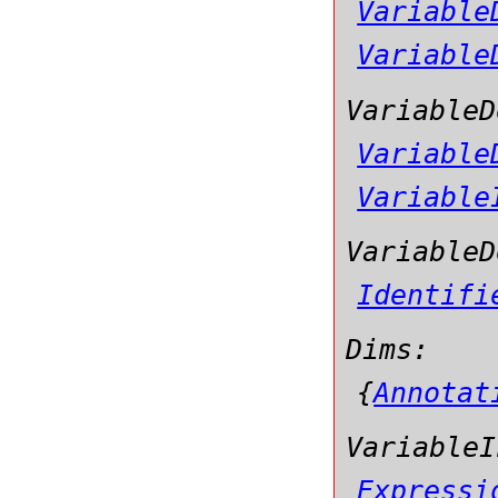
Variable
Variable
VariableD
Variable
Variable
VariableD
Identifi
Dims:
{
Annotat
VariableI
Expressi