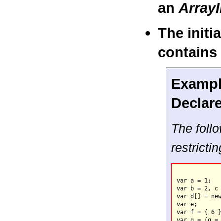
an
ArrayI
The initi
contains 
Example
Declar
The follo
restricti
var a = 1;   
var b = 2, c 
var d[] = new
var e;       
var f = { 6 }
var g = (g = 