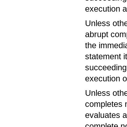
execution a
Unless othe
abrupt com
the immedia
statement i
succeeding 
execution o
Unless othe
completes no
evaluates a
complete no