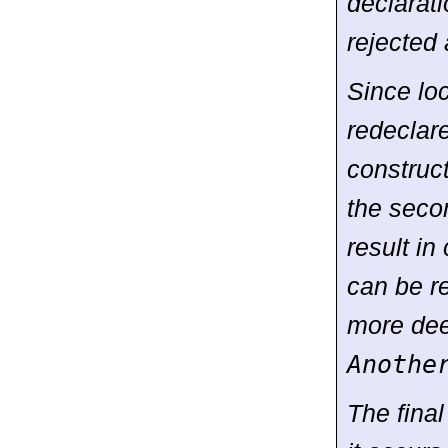
declarati
rejected 
Since lo
redeclar
construct
the seco
result i
can be re
more dee
Anothe
The final