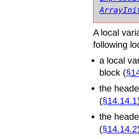
ArrayIni
A local var
following lo
a local va
block (
§14
the heade
(
§14.14.1
the heade
(
§14.14.2