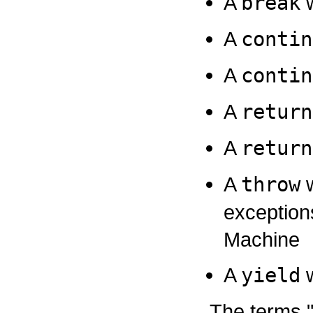
A
break
w
A
contin
A
contin
A
return
A
return
A
throw
w
exception
Machine
A
yield
w
The terms 