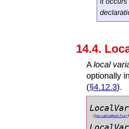
it occurs
declarat
14.4. Loc
A
local vari
optionally i
(
§4.12.3
).
LocalVar
{
VariableModifier
LocalVar