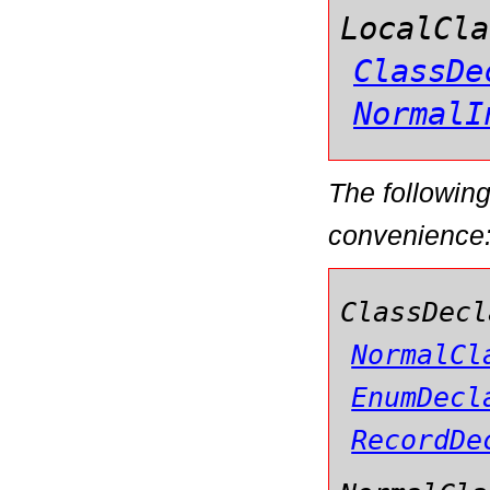
LocalCla
ClassDe
NormalI
The followin
convenience
ClassDecl
NormalCl
EnumDecl
RecordDe