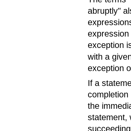
abruptly" al
expressions
expression 
exception i
with a give
exception or
If a statem
completion
the immedia
statement, 
succeeding 