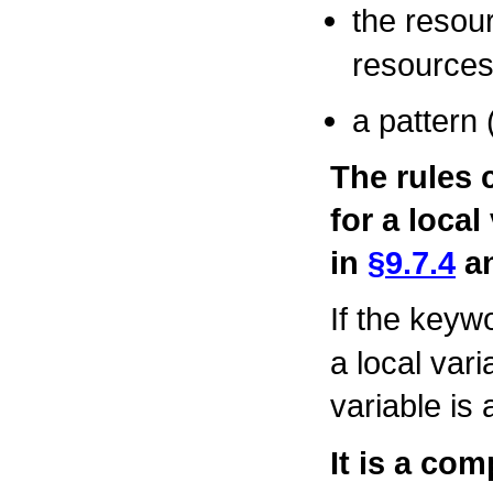
the resour
resources
a pattern 
The rules 
for a local
in
§9.7.4
a
If the key
a local vari
variable is
It is a com