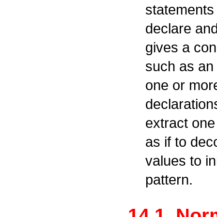
statements 
declare and 
gives a con
such as an
one or more
declaration
extract one
as if to de
values to in
pattern.
14.1. Nor