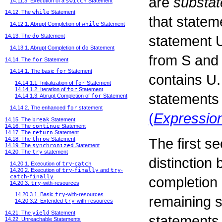
are
substa
14.11.3. Execution of a
switch
Statement
14.12. The
while
Statement
that state
14.12.1. Abrupt Completion of
while
Statement
statement
14.13. The
do
Statement
14.13.1. Abrupt Completion of
do
Statement
from
S
an
14.14. The
for
Statement
14.14.1. The basic
for
Statement
contains
U
14.14.1.1. Initialization of
for
Statement
14.14.1.2. Iteration of
for
Statement
statements 
14.14.1.3. Abrupt Completion of
for
Statement
14.14.2. The enhanced
for
statement
(
Expressio
14.15. The
break
Statement
14.16. The
continue
Statement
14.17. The
return
Statement
The first s
14.18. The
throw
Statement
14.19. The
synchronized
Statement
14.20. The
try
statement
distinction
14.20.1. Execution of
try
-
catch
14.20.2. Execution of
try
-
finally
and
try
-
catch
-
finally
completion 
14.20.3.
try
-with-resources
14.20.3.1. Basic
try
-with-resources
remaining s
14.20.3.2. Extended
try
-with-resources
14.21. The
yield
Statement
statements, 
14.22. Unreachable Statements