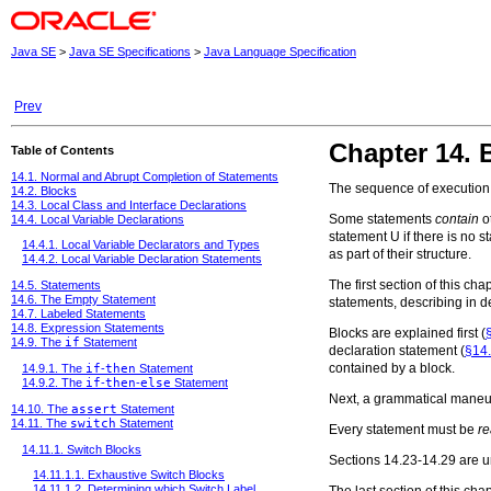
Java SE
>
Java SE Specifications
>
Java Language Specification
Prev
Chapter 14. 
Table of Contents
14.1. Normal and Abrupt Completion of Statements
The sequence of execution 
14.2. Blocks
14.3. Local Class and Interface Declarations
Some statements
contain
ot
14.4. Local Variable Declarations
statement
U
if there is no 
14.4.1. Local Variable Declarators and Types
as part of their structure.
14.4.2. Local Variable Declaration Statements
The first section of this c
14.5. Statements
14.6. The Empty Statement
statements, describing in d
14.7. Labeled Statements
14.8. Expression Statements
Blocks are explained first (
14.9. The
if
Statement
declaration statement (
§14.
contained by a block.
14.9.1. The
if
-
then
Statement
14.9.2. The
if
-
then
-
else
Statement
Next, a grammatical maneuve
14.10. The
assert
Statement
14.11. The
switch
Statement
Every statement must be
r
14.11.1. Switch Blocks
Sections 14.23-14.29 are un
14.11.1.1. Exhaustive Switch Blocks
14.11.1.2. Determining which Switch Label
The last section of this chap