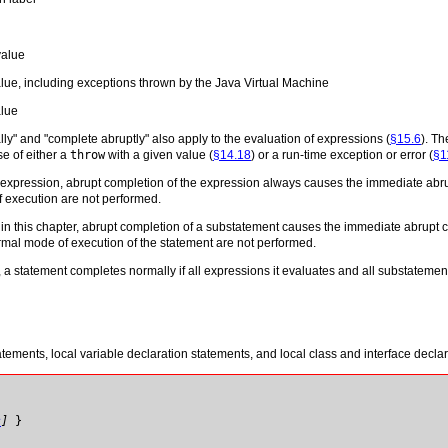
value
lue, including exceptions thrown by the Java Virtual Machine
alue
y" and "complete abruptly" also apply to the evaluation of expressions (
§15.6
). T
e of either a
throw
with a given value (
§14.18
) or a run-time exception or error (
§1
n expression, abrupt completion of the expression always causes the immediate abru
f execution are not performed.
in this chapter, abrupt completion of a substatement causes the immediate abrupt co
rmal mode of execution of the statement are not performed.
 a statement completes normally if all expressions it evaluates and all substatemen
tements, local variable declaration statements, and local class and interface declar
s
]
}