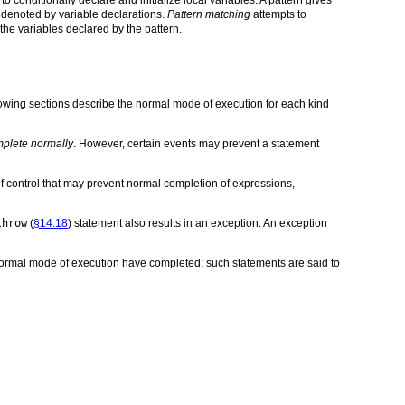
 denoted by variable declarations.
Pattern matching
attempts to
 the variables declared by the pattern.
lowing sections describe the normal mode of execution for each kind
plete normally
. However, certain events may prevent a statement
of control that may prevent normal completion of expressions,
throw
(
§14.18
) statement also results in an exception. An exception
 normal mode of execution have completed; such statements are said to