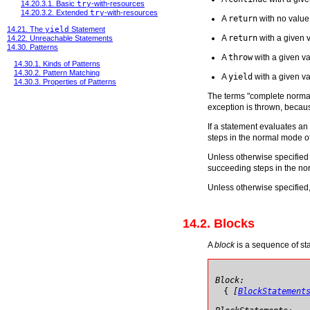
14.20.3.1. Basic
try
-with-resources
14.20.3.2. Extended
try
-with-resources
A
return
with no value
14.21. The
yield
Statement
A
return
with a given 
14.22. Unreachable Statements
14.30. Patterns
A
throw
with a given va
14.30.1. Kinds of Patterns
14.30.2. Pattern Matching
A
yield
with a given v
14.30.3. Properties of Patterns
The terms "complete normall
exception is thrown, becaus
If a statement evaluates a
steps in the normal mode o
Unless otherwise specified 
succeeding steps in the no
Unless otherwise specified,
14.2. Blocks
A
block
is a sequence of sta
Block:
{
[
BlockStatement