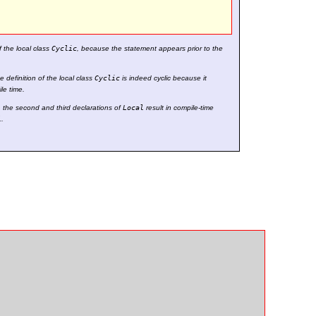
 the local class
Cyclic
, because the statement appears prior to the
 definition of the local class
Cyclic
is indeed cyclic because it
le time.
, the second and third declarations of
Local
result in compile-time
l
.