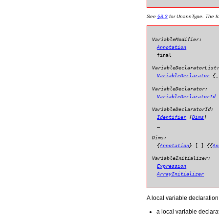
See
§8.3
for
UnannType
. The f
VariableModifier:
Annotation
final
VariableDeclaratorList
VariableDeclarator
{
,
VariableDeclarator:
VariableDeclaratorId
VariableDeclaratorId:
Identifier
[
Dims
]
_
Dims:
{
Annotation
}
[
]
{{
An
VariableInitializer:
Expression
ArrayInitializer
A local variable declaration
a local variable declara