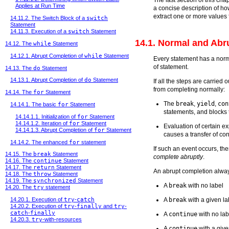
Applies at Run Time
a concise description of h
extract one or more values f
14.11.2. The Switch Block of a
switch
Statement
14.11.3. Execution of a
switch
Statement
14.1. Normal and Abr
14.12. The
while
Statement
14.12.1. Abrupt Completion of
while
Statement
Every statement has a norm
of statement.
14.13. The
do
Statement
14.13.1. Abrupt Completion of
do
Statement
If all the steps are carried
from completing normally:
14.14. The
for
Statement
The
break
,
yield
,
con
14.14.1. The basic
for
Statement
statements, and blocks 
14.14.1.1. Initialization of
for
Statement
14.14.1.2. Iteration of
for
Statement
Evaluation of certain e
14.14.1.3. Abrupt Completion of
for
Statement
causes a transfer of co
14.14.2. The enhanced
for
statement
If such an event occurs, th
14.15. The
break
Statement
complete abruptly
.
14.16. The
continue
Statement
14.17. The
return
Statement
An abrupt completion alwa
14.18. The
throw
Statement
14.19. The
synchronized
Statement
A
break
with no label
14.20. The
try
statement
A
break
with a given la
14.20.1. Execution of
try
-
catch
14.20.2. Execution of
try
-
finally
and
try
-
catch
-
finally
A
continue
with no lab
14.20.3.
try
-with-resources
A
continue
with a give