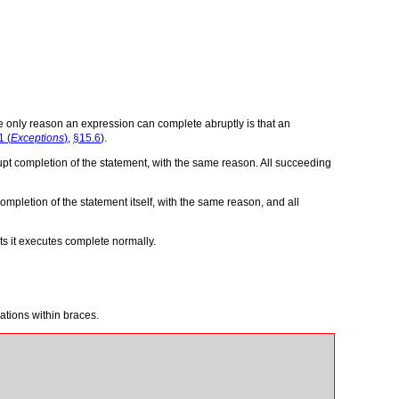
he only reason an expression can complete abruptly is that an
1 (
Exceptions
)
,
§15.6
).
pt completion of the statement, with the same reason. All succeeding
mpletion of the statement itself, with the same reason, and all
ts it executes complete normally.
ations within braces.