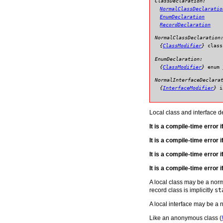
ClassDeclaration:
NormalClassDeclaratio
EnumDeclaration
RecordDeclaration
NormalClassDeclaration
{
ClassModifier
}
class
EnumDeclaration:
{
ClassModifier
}
enum
NormalInterfaceDeclara
{
InterfaceModifier
}
i
Local class and interface d
It is a compile-time error 
It is a compile-time error 
It is a compile-time error 
It is a compile-time error i
A local class may be a norm
record class is implicitly
st
A local interface may be a n
Like an anonymous class (