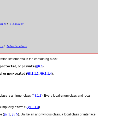
rmits
]
ClassBody
its
]
InterfaceBody
ation statements) in the containing block.
protected
, or
private
(
§6.6
).
d
, or
non-sealed
(
§8.1.1.2
,
§9.1.1.4
).
class is an inner class (
§8.1.3
). Every local enum class and local
s implicitly
static
(
§9.1.1.3
).
e (
§7.1
,
§8.5
). Unlike an anonymous class, a local class or interface