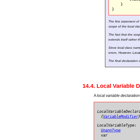
    }

The first statement o
scope of the local cla
The fact that the scop
extends itself rather 
Since local class nam
errors. However,
Loca
The final declaration 
14.4. Local Variable 
A
local variable declaration
LocalVariableDeclar
{
VariableModifier
LocalVariableType:
UnannType
var