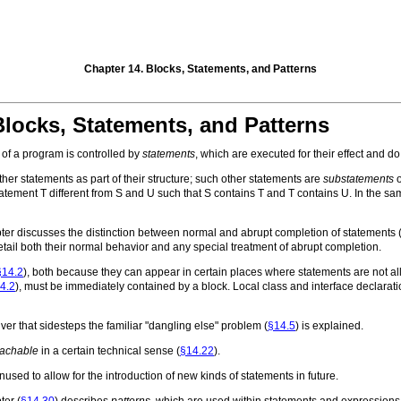
Chapter 14. Blocks, Statements, and Patterns
Blocks, Statements, and Patterns
of a program is controlled by
statements
, which are executed for their effect and d
her statements as part of their structure; such other statements are
substatements
o
statement
T
different from
S
and
U
such that
S
contains
T
and
T
contains
U
. In the s
hapter discusses the distinction between normal and abrupt completion of statements 
etail both their normal behavior and any special treatment of abrupt completion.
§14.2
), both because they can appear in certain places where statements are not a
4.2
), must be immediately contained by a block. Local class and interface declarati
r that sidesteps the familiar "dangling else" problem (
§14.5
) is explained.
eachable
in a certain technical sense (
§14.22
).
used to allow for the introduction of new kinds of statements in future.
ter (
§14.30
) describes
patterns
, which are used within statements and expressions to