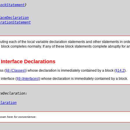
lockStatement
}
faceDeclaration
arationStatement
ing each of the local variable declaration statements and other statements in order from
 block completes normally. If any of these block statements complete abruptly for a
 Interface Declarations
ss (
§8 (
Classes
)
) whose declaration is immediately contained by a block (
§14.2
).
 interface (
§9 (
Interfaces
)
) whose declaration is immediately contained by a block.
ceDeclaration:
claration
shown here for convenience: