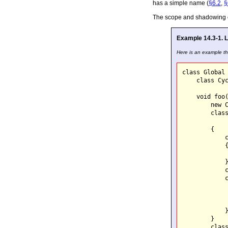
has a simple name (
§6.2
,
§
The scope and shadowing of 
Example 14.3-1. L
Here is an example tha
class Global 
    class Cyc
    void foo(
        new C
        class
        {

            c
            {
             
            }
            c
            c
             
             
             
            }
        }

        class