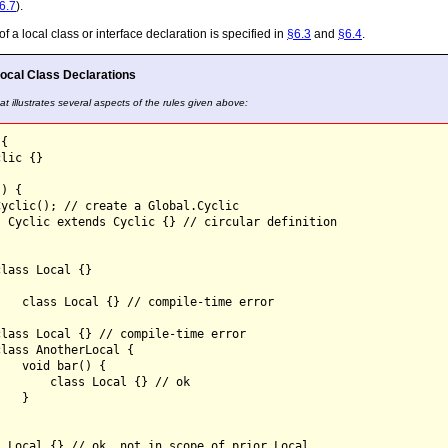
6.7
).
a local class or interface declaration is specified in
§6.3
and
§6.4
.
ocal Class Declarations
t illustrates several aspects of the rules given above:
{

lic {}

) {

yclic(); // create a Global.Cyclic

 Cyclic extends Cyclic {} // circular definition

lass Local {}



   class Local {} // compile-time error



lass Local {} // compile-time error

lass AnotherLocal {

   void bar() {

       class Local {} // ok

   }



 Local {} // ok, not in scope of prior Local
