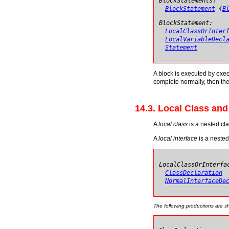
BlockStatements:
BlockStatement
{
B
BlockStatement:
LocalClassOrInter
LocalVariableDecl
Statement
A block is executed by execut
complete normally, then the
14.3. Local Class and
A
local class
is a nested cla
A
local interface
is a nested
LocalClassOrInterfa
ClassDeclaration
NormalInterfaceDe
The following productions are 