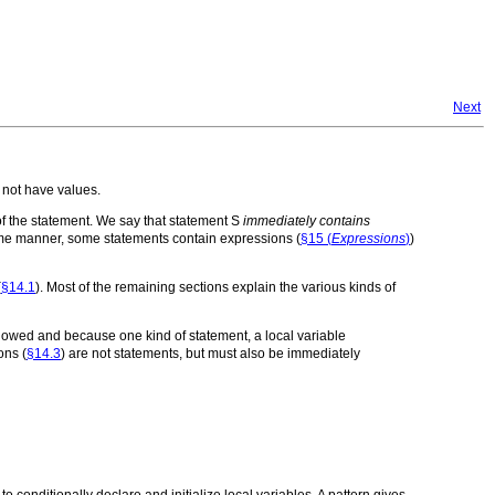
Next
o not have values.
f the statement. We say that statement
S
immediately contains
ame manner, some statements contain expressions (
§15 (
Expressions
)
)
(
§14.1
). Most of the remaining sections explain the various kinds of
llowed and because one kind of statement, a local variable
ons (
§14.3
) are not statements, but must also be immediately
 conditionally declare and initialize local variables. A pattern gives