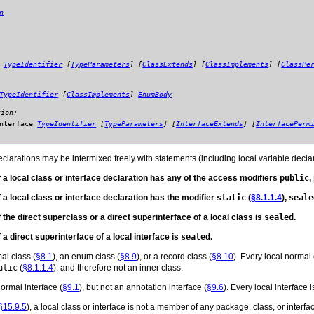
n
:
TypeIdentifier
[
TypeParameters
] [
ClassExtends
] [
ClassImplements
] [
ClassPe
TypeIdentifier
[
ClassImplements
]
EnumBody
tion:
nterface
TypeIdentifier
[
TypeParameters
] [
InterfaceExtends
] [
InterfacePerm
eclarations may be intermixed freely with statements (including local variable declar
if a local class or interface declaration has any of the access modifiers
public
,
if a local class or interface declaration has the modifier
static
(
§8.1.1.4
),
seale
if the direct superclass or a direct superinterface of a local class is
sealed
.
f a direct superinterface of a local interface is
sealed
.
al class (
§8.1
), an enum class (
§8.9
), or a record class (
§8.10
). Every local normal 
atic
(
§8.1.1.4
), and therefore not an inner class.
ormal interface (
§9.1
), but not an annotation interface (
§9.6
). Every local interface i
§15.9.5
), a local class or interface is not a member of any package, class, or interfac