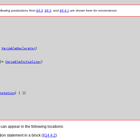
ollowing productions from
§4.3
,
§8.3
, and
§8.4.1
are shown here for convenience:
:
VariableDeclarator
}
[
=
VariableInitializer
]
notation
}
[
]
}
 can appear in the following locations:
tion statement in a block (
§14.4.2
)