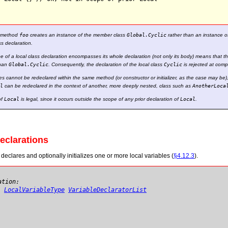
f method
foo
creates an instance of the member class
Global.Cyclic
rather than an instance of
ss declaration.
e of a local class declaration encompasses its whole declaration (not only its body) means that the
than
Global.Cyclic
. Consequently, the declaration of the local class
Cyclic
is rejected at compi
es cannot be redeclared within the same method (or constructor or initializer, as the case may be)
l
can be redeclared in the context of another, more deeply nested, class such as
AnotherLoca
of
Local
is legal, since it occurs outside the scope of any prior declaration of
Local
.
Declarations
declares and optionally initializes one or more local variables (
§4.12.3
).
ation:
}
LocalVariableType
VariableDeclaratorList