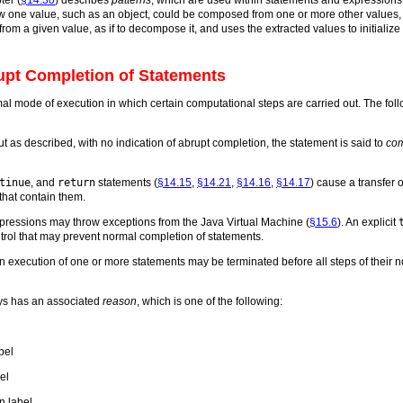
ow one value, such as an object, could be composed from one or more other values,
rom a given value, as if to decompose it, and uses the extracted values to initialize
upt Completion of Statements
al mode of execution in which certain computational steps are carried out. The fol
 out as described, with no indication of abrupt completion, the statement is said to
com
tinue
, and
return
statements (
§14.15
,
§14.21
,
§14.16
,
§14.17
) cause a transfer 
that contain them.
xpressions may throw exceptions from the Java Virtual Machine (
§15.6
). An explicit
ntrol that may prevent normal completion of statements.
en execution of one or more statements may be terminated before all steps of their
ys has an associated
reason
, which is one of the following:
bel
el
n label