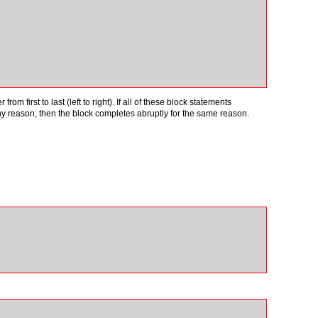
 first to last (left to right). If all of these block statements
ny reason, then the block completes abruptly for the same reason.