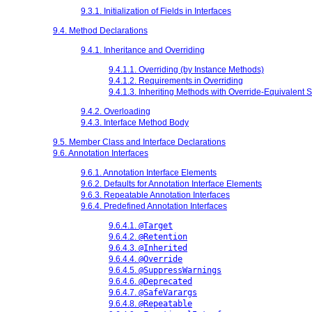
9.3.1. Initialization of Fields in Interfaces
9.4. Method Declarations
9.4.1. Inheritance and Overriding
9.4.1.1. Overriding (by Instance Methods)
9.4.1.2. Requirements in Overriding
9.4.1.3. Inheriting Methods with Override-Equivalent 
9.4.2. Overloading
9.4.3. Interface Method Body
9.5. Member Class and Interface Declarations
9.6. Annotation Interfaces
9.6.1. Annotation Interface Elements
9.6.2. Defaults for Annotation Interface Elements
9.6.3. Repeatable Annotation Interfaces
9.6.4. Predefined Annotation Interfaces
9.6.4.1.
@Target
9.6.4.2.
@Retention
9.6.4.3.
@Inherited
9.6.4.4.
@Override
9.6.4.5.
@SuppressWarnings
9.6.4.6.
@Deprecated
9.6.4.7.
@SafeVarargs
9.6.4.8.
@Repeatable