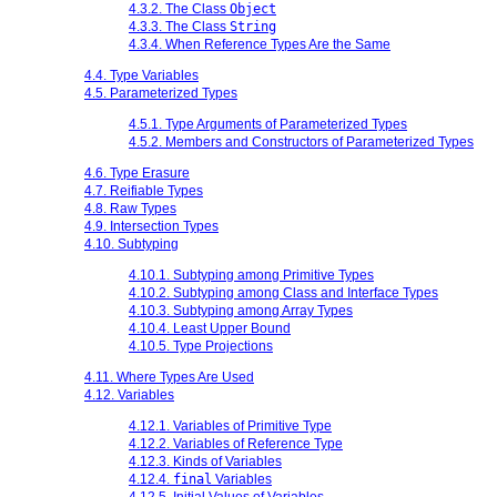
4.3.2. The Class
Object
4.3.3. The Class
String
4.3.4. When Reference Types Are the Same
4.4. Type Variables
4.5. Parameterized Types
4.5.1. Type Arguments of Parameterized Types
4.5.2. Members and Constructors of Parameterized Types
4.6. Type Erasure
4.7. Reifiable Types
4.8. Raw Types
4.9. Intersection Types
4.10. Subtyping
4.10.1. Subtyping among Primitive Types
4.10.2. Subtyping among Class and Interface Types
4.10.3. Subtyping among Array Types
4.10.4. Least Upper Bound
4.10.5. Type Projections
4.11. Where Types Are Used
4.12. Variables
4.12.1. Variables of Primitive Type
4.12.2. Variables of Reference Type
4.12.3. Kinds of Variables
4.12.4.
final
Variables
4.12.5. Initial Values of Variables