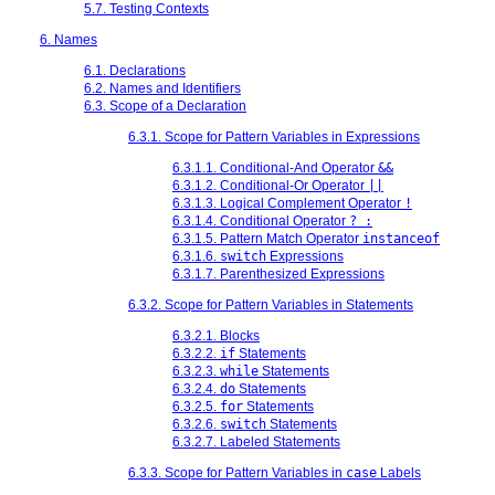
5.7. Testing Contexts
6. Names
6.1. Declarations
6.2. Names and Identifiers
6.3. Scope of a Declaration
6.3.1. Scope for Pattern Variables in Expressions
6.3.1.1. Conditional-And Operator
&&
6.3.1.2. Conditional-Or Operator
||
6.3.1.3. Logical Complement Operator
!
6.3.1.4. Conditional Operator
? :
6.3.1.5. Pattern Match Operator
instanceof
6.3.1.6.
switch
Expressions
6.3.1.7. Parenthesized Expressions
6.3.2. Scope for Pattern Variables in Statements
6.3.2.1. Blocks
6.3.2.2.
if
Statements
6.3.2.3.
while
Statements
6.3.2.4.
do
Statements
6.3.2.5.
for
Statements
6.3.2.6.
switch
Statements
6.3.2.7. Labeled Statements
6.3.3. Scope for Pattern Variables in
case
Labels