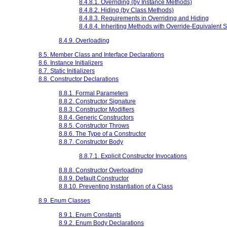
8.4.8.1. Overriding (by Instance Methods)
8.4.8.2. Hiding (by Class Methods)
8.4.8.3. Requirements in Overriding and Hiding
8.4.8.4. Inheriting Methods with Override-Equivalent 
8.4.9. Overloading
8.5. Member Class and Interface Declarations
8.6. Instance Initializers
8.7. Static Initializers
8.8. Constructor Declarations
8.8.1. Formal Parameters
8.8.2. Constructor Signature
8.8.3. Constructor Modifiers
8.8.4. Generic Constructors
8.8.5. Constructor Throws
8.8.6. The Type of a Constructor
8.8.7. Constructor Body
8.8.7.1. Explicit Constructor Invocations
8.8.8. Constructor Overloading
8.8.9. Default Constructor
8.8.10. Preventing Instantiation of a Class
8.9. Enum Classes
8.9.1. Enum Constants
8.9.2. Enum Body Declarations