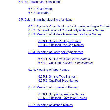
6.4. Shadowing and Obscuring
6.4.1. Shadowing
6.4.2. Obscuring
6.5. Determining the Meaning of a Name
6.5.1. Syntactic Classification of a Name According to Context
6.5.2. Reclassification of Contextually Ambiguous Names
6.5.3. Meaning of Module Names and Package Names
6.5.3.1. Simple Package Names
6.5.3.2. Qualified Package Names
6.5.4. Meaning of
PackageOrTypeNames
6.5.4.1. Simple
PackageOrTypeNames
6.5.4.2. Qualified
PackageOrTypeNames
6.5.5. Meaning of Type Names
6.5.5.1. Simple Type Names
6.5.5.2. Qualified Type Names
6.5.6. Meaning of Expression Names
6.5.6.1. Simple Expression Names
6.5.6.2. Qualified Expression Names
6.5.7. Meaning of Method Names