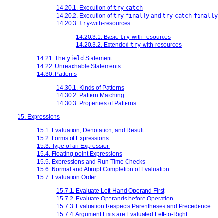
14.20.1. Execution of
try
-
catch
14.20.2. Execution of
try
-
finally
and
try
-
catch
-
finally
14.20.3.
try
-with-resources
14.20.3.1. Basic
try
-with-resources
14.20.3.2. Extended
try
-with-resources
14.21. The
yield
Statement
14.22. Unreachable Statements
14.30. Patterns
14.30.1. Kinds of Patterns
14.30.2. Pattern Matching
14.30.3. Properties of Patterns
15. Expressions
15.1. Evaluation, Denotation, and Result
15.2. Forms of Expressions
15.3. Type of an Expression
15.4. Floating-point Expressions
15.5. Expressions and Run-Time Checks
15.6. Normal and Abrupt Completion of Evaluation
15.7. Evaluation Order
15.7.1. Evaluate Left-Hand Operand First
15.7.2. Evaluate Operands before Operation
15.7.3. Evaluation Respects Parentheses and Precedence
15.7.4. Argument Lists are Evaluated Left-to-Right