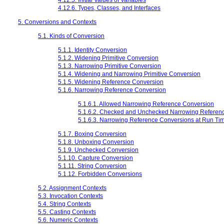
4.12.6. Types, Classes, and Interfaces
5. Conversions and Contexts
5.1. Kinds of Conversion
5.1.1. Identity Conversion
5.1.2. Widening Primitive Conversion
5.1.3. Narrowing Primitive Conversion
5.1.4. Widening and Narrowing Primitive Conversion
5.1.5. Widening Reference Conversion
5.1.6. Narrowing Reference Conversion
5.1.6.1. Allowed Narrowing Reference Conversion
5.1.6.2. Checked and Unchecked Narrowing Referen
5.1.6.3. Narrowing Reference Conversions at Run Ti
5.1.7. Boxing Conversion
5.1.8. Unboxing Conversion
5.1.9. Unchecked Conversion
5.1.10. Capture Conversion
5.1.11. String Conversion
5.1.12. Forbidden Conversions
5.2. Assignment Contexts
5.3. Invocation Contexts
5.4. String Contexts
5.5. Casting Contexts
5.6. Numeric Contexts