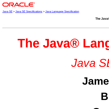
Java SE
>
Java SE Specifications
>
Java Language Specification
The
Java
The
Java
® Lang
Java SE
Jame
B