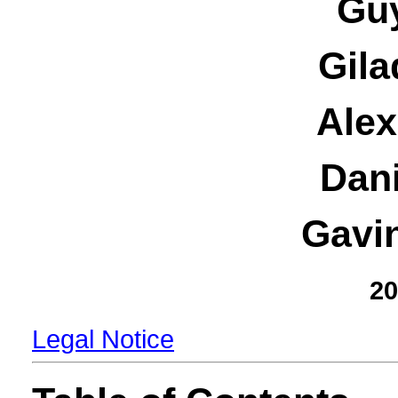
Guy
Gila
Alex
Dani
Gavi
20
Legal Notice