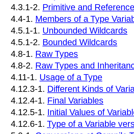
4.3.1-2.
Primitive and Reference
4.4-1.
Members of a Type Varia
4.5.1-1.
Unbounded Wildcards
4.5.1-2.
Bounded Wildcards
4.8-1.
Raw Types
4.8-2.
Raw Types and Inheritan
4.11-1.
Usage of a Type
4.12.3-1.
Different Kinds of Vari
4.12.4-1.
Final Variables
4.12.5-1.
Initial Values of Variab
4.12.6-1.
Type of a Variable ver