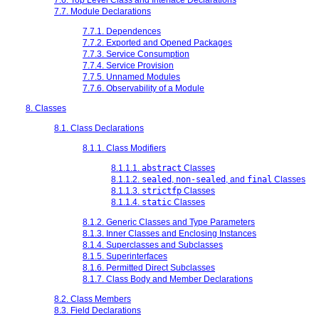
7.7. Module Declarations
7.7.1. Dependences
7.7.2. Exported and Opened Packages
7.7.3. Service Consumption
7.7.4. Service Provision
7.7.5. Unnamed Modules
7.7.6. Observability of a Module
8. Classes
8.1. Class Declarations
8.1.1. Class Modifiers
8.1.1.1.
abstract
Classes
8.1.1.2.
sealed
,
non-sealed
, and
final
Classes
8.1.1.3.
strictfp
Classes
8.1.1.4.
static
Classes
8.1.2. Generic Classes and Type Parameters
8.1.3. Inner Classes and Enclosing Instances
8.1.4. Superclasses and Subclasses
8.1.5. Superinterfaces
8.1.6. Permitted Direct Subclasses
8.1.7. Class Body and Member Declarations
8.2. Class Members
8.3. Field Declarations