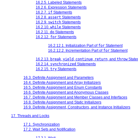
16.2.5. Labeled Statements
16.2.6. Expression Statements
16.2.7.
if
Statements
16.2.8.
assert
Statements
16.2.9.
switch
Statements
16.2.10.
while
Statements
16.2.11.
do
Statements
16.2.12.
for
Statements
16.2.12.1. Initialization Part of
for
Statement
16.2.12.2. Incrementation Part of
for
Statement
16.2.13.
break
,
yield
,
continue
,
return
, and
throw
State
16.2.14.
synchronized
Statements
16.2.15.
try
Statements
16.3. Definite Assignment and Parameters
16.4. Definite Assignment and Array Initializers
16.5. Definite Assignment and Enum Constants
16.6. Definite Assignment and Anonymous Classes
16.7. Definite Assignment and Member Classes and Interfaces
16.8. Definite Assignment and Static Initializers
16.9. Definite Assignment, Constructors, and Instance Initializers
17. Threads and Locks
17.1. Synchronization
17.2. Wait Sets and Notification
17.2.1. Wait