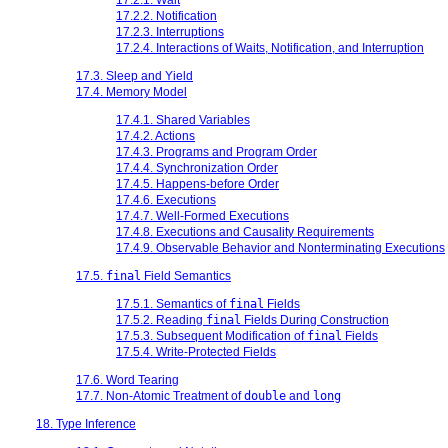
17.2.2. Notification
17.2.3. Interruptions
17.2.4. Interactions of Waits, Notification, and Interruption
17.3. Sleep and Yield
17.4. Memory Model
17.4.1. Shared Variables
17.4.2. Actions
17.4.3. Programs and Program Order
17.4.4. Synchronization Order
17.4.5. Happens-before Order
17.4.6. Executions
17.4.7. Well-Formed Executions
17.4.8. Executions and Causality Requirements
17.4.9. Observable Behavior and Nonterminating Executions
17.5.
final
Field Semantics
17.5.1. Semantics of
final
Fields
17.5.2. Reading
final
Fields During Construction
17.5.3. Subsequent Modification of
final
Fields
17.5.4. Write-Protected Fields
17.6. Word Tearing
17.7. Non-Atomic Treatment of
double
and
long
18. Type Inference