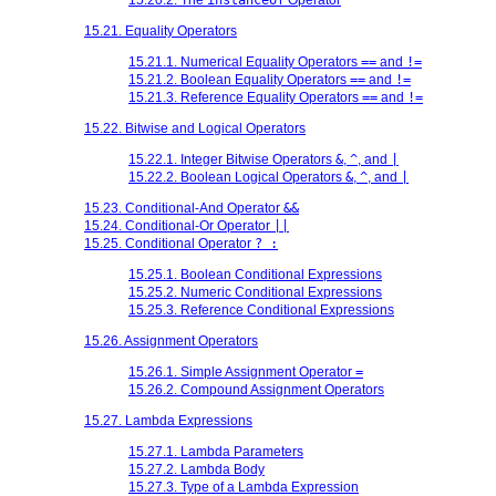
15.21. Equality Operators
15.21.1. Numerical Equality Operators
==
and
!=
15.21.2. Boolean Equality Operators
==
and
!=
15.21.3. Reference Equality Operators
==
and
!=
15.22. Bitwise and Logical Operators
15.22.1. Integer Bitwise Operators
&
,
^
, and
|
15.22.2. Boolean Logical Operators
&
,
^
, and
|
15.23. Conditional-And Operator
&&
15.24. Conditional-Or Operator
||
15.25. Conditional Operator
? :
15.25.1. Boolean Conditional Expressions
15.25.2. Numeric Conditional Expressions
15.25.3. Reference Conditional Expressions
15.26. Assignment Operators
15.26.1. Simple Assignment Operator
=
15.26.2. Compound Assignment Operators
15.27. Lambda Expressions
15.27.1. Lambda Parameters
15.27.2. Lambda Body
15.27.3. Type of a Lambda Expression