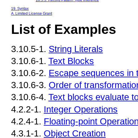
19. Syntax
A. Limited License Grant
List of Examples
3.10.5-1.
String Literals
3.10.6-1.
Text Blocks
3.10.6-2.
Escape sequences in t
3.10.6-3.
Order of transformatio
3.10.6-4.
Text blocks evaluate t
4.2.2-1.
Integer Operations
4.2.4-1.
Floating-point Operatio
4.3.1-1.
Object Creation