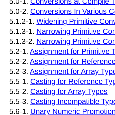
5.0-1.
Conversions at Compile 
5.0-2.
Conversions In Various C
5.1.2-1.
Widening Primitive Con
5.1.3-1.
Narrowing Primitive Co
5.1.3-2.
Narrowing Primitive Con
5.2-1.
Assignment for Primitive 
5.2-2.
Assignment for Referenc
5.2-3.
Assignment for Array Typ
5.5-1.
Casting for Reference Ty
5.5-2.
Casting for Array Types
5.5-3.
Casting Incompatible Typ
5.6-1.
Unary Numeric Promotio