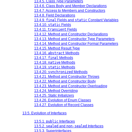
13.4.5. Class Type Parameters
13.4.6. Class Body and Member Declarations
13.4.7. Access to Members and Constructors
13.4.8. Field Declarations
13.4.9.
final
Fields and
static
Constant Variables
13.4.10.
static
Fields
13.4.11.
transient
Fields
13.4.12. Method and Constructor Declarations
13.4.13. Method and Constructor Type Parameters
13.4.14. Method and Constructor Formal Parameters
13.4.15. Method Result Type
13.4.16.
abstract
Methods
13.4.17.
final
Methods
13.4.18.
native
Methods
13.4.19.
static
Methods
13.4.20.
synchronized
Methods
13.4.21. Method and Constructor Throws
13.4.22. Method and Constructor Body
13.4.23. Method and Constructor Overloading
13.4.24. Method Overriding
13.4.25. Static Initializers
13.4.26. Evolution of Enum Classes
13.4.27. Evolution of Record Classes
13.5. Evolution of Interfaces
13.5.1.
public
Interfaces
13.5.2.
sealed
and
non-sealed
Interfaces
13.5.3. Superinterfaces