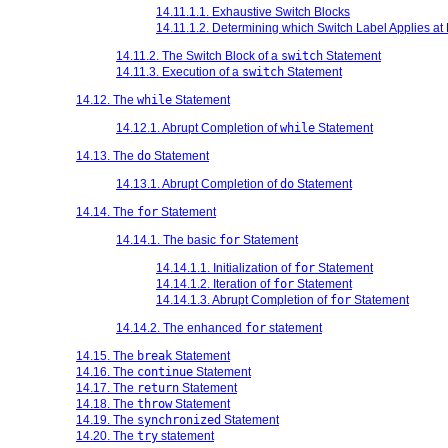
14.11.1.1. Exhaustive Switch Blocks
14.11.1.2. Determining which Switch Label Applies a
14.11.2. The Switch Block of a
switch
Statement
14.11.3. Execution of a
switch
Statement
14.12. The
while
Statement
14.12.1. Abrupt Completion of
while
Statement
14.13. The
do
Statement
14.13.1. Abrupt Completion of
do
Statement
14.14. The
for
Statement
14.14.1. The basic
for
Statement
14.14.1.1. Initialization of
for
Statement
14.14.1.2. Iteration of
for
Statement
14.14.1.3. Abrupt Completion of
for
Statement
14.14.2. The enhanced
for
statement
14.15. The
break
Statement
14.16. The
continue
Statement
14.17. The
return
Statement
14.18. The
throw
Statement
14.19. The
synchronized
Statement
14.20. The
try
statement