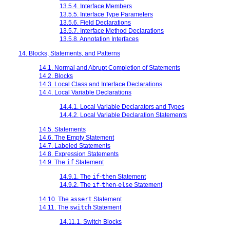
13.5.4. Interface Members
13.5.5. Interface Type Parameters
13.5.6. Field Declarations
13.5.7. Interface Method Declarations
13.5.8. Annotation Interfaces
14. Blocks, Statements, and Patterns
14.1. Normal and Abrupt Completion of Statements
14.2. Blocks
14.3. Local Class and Interface Declarations
14.4. Local Variable Declarations
14.4.1. Local Variable Declarators and Types
14.4.2. Local Variable Declaration Statements
14.5. Statements
14.6. The Empty Statement
14.7. Labeled Statements
14.8. Expression Statements
14.9. The
if
Statement
14.9.1. The
if
-
then
Statement
14.9.2. The
if
-
then
-
else
Statement
14.10. The
assert
Statement
14.11. The
switch
Statement
14.11.1. Switch Blocks