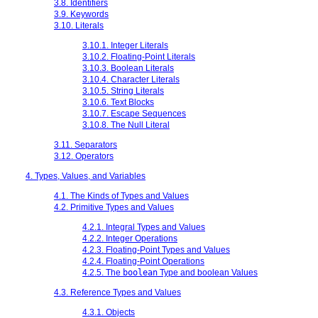
3.8. Identifiers
3.9. Keywords
3.10. Literals
3.10.1. Integer Literals
3.10.2. Floating-Point Literals
3.10.3. Boolean Literals
3.10.4. Character Literals
3.10.5. String Literals
3.10.6. Text Blocks
3.10.7. Escape Sequences
3.10.8. The Null Literal
3.11. Separators
3.12. Operators
4. Types, Values, and Variables
4.1. The Kinds of Types and Values
4.2. Primitive Types and Values
4.2.1. Integral Types and Values
4.2.2. Integer Operations
4.2.3. Floating-Point Types and Values
4.2.4. Floating-Point Operations
4.2.5. The
boolean
Type and boolean Values
4.3. Reference Types and Values
4.3.1. Objects