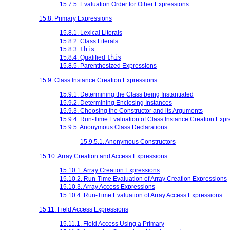
15.7.5. Evaluation Order for Other Expressions
15.8. Primary Expressions
15.8.1. Lexical Literals
15.8.2. Class Literals
15.8.3.
this
15.8.4. Qualified
this
15.8.5. Parenthesized Expressions
15.9. Class Instance Creation Expressions
15.9.1. Determining the Class being Instantiated
15.9.2. Determining Enclosing Instances
15.9.3. Choosing the Constructor and its Arguments
15.9.4. Run-Time Evaluation of Class Instance Creation Expr
15.9.5. Anonymous Class Declarations
15.9.5.1. Anonymous Constructors
15.10. Array Creation and Access Expressions
15.10.1. Array Creation Expressions
15.10.2. Run-Time Evaluation of Array Creation Expressions
15.10.3. Array Access Expressions
15.10.4. Run-Time Evaluation of Array Access Expressions
15.11. Field Access Expressions
15.11.1. Field Access Using a Primary