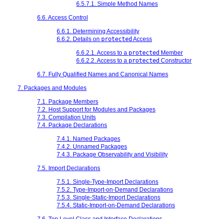
6.5.7.1. Simple Method Names
6.6. Access Control
6.6.1. Determining Accessibility
6.6.2. Details on
protected
Access
6.6.2.1. Access to a
protected
Member
6.6.2.2. Access to a
protected
Constructor
6.7. Fully Qualified Names and Canonical Names
7. Packages and Modules
7.1. Package Members
7.2. Host Support for Modules and Packages
7.3. Compilation Units
7.4. Package Declarations
7.4.1. Named Packages
7.4.2. Unnamed Packages
7.4.3. Package Observability and Visibility
7.5. Import Declarations
7.5.1. Single-Type-Import Declarations
7.5.2. Type-Import-on-Demand Declarations
7.5.3. Single-Static-Import Declarations
7.5.4. Static-Import-on-Demand Declarations
7.6. Top Level Class and Interface Declarations