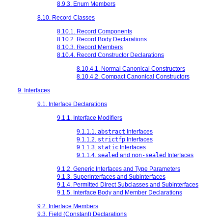
8.9.3. Enum Members
8.10. Record Classes
8.10.1. Record Components
8.10.2. Record Body Declarations
8.10.3. Record Members
8.10.4. Record Constructor Declarations
8.10.4.1. Normal Canonical Constructors
8.10.4.2. Compact Canonical Constructors
9. Interfaces
9.1. Interface Declarations
9.1.1. Interface Modifiers
9.1.1.1.
abstract
Interfaces
9.1.1.2.
strictfp
Interfaces
9.1.1.3.
static
Interfaces
9.1.1.4.
sealed
and
non-sealed
Interfaces
9.1.2. Generic Interfaces and Type Parameters
9.1.3. Superinterfaces and Subinterfaces
9.1.4. Permitted Direct Subclasses and Subinterfaces
9.1.5. Interface Body and Member Declarations
9.2. Interface Members
9.3. Field (Constant) Declarations