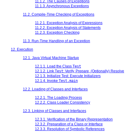
11.1.2. The Causes of Exceptions
11.1.3. Asynchronous Exceptions
11.2. Compile-Time Checking of Exceptions
11.2.1. Exception Analysis of Expressions
11.2.2. Exception Analysis of Statements
11.2.3. Exception Checking
11.3. Run-Time Handling of an Exception
12. Execution
12.1. Java Virtual Machine Startup
12.1.1. Load the Class
Test
12.1.2. Link
Test
: Verify, Prepare, (Optionally) Resolve
12.1.3. Initialize Test: Execute Initializers
12.1.4. Invoke
Test.main
12.2. Loading of Classes and Interfaces
12.2.1. The Loading Process
12.2.2. Class Loader Consistency
12.3. Linking of Classes and Interfaces
12.3.1. Verification of the Binary Representation
12.3.2. Preparation of a Class or Interface
12.3.3. Resolution of Symbolic References