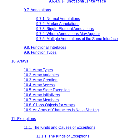
9.6.4.9.
@FunctionalInterface
9.7. Annotations
9.7.1. Normal Annotations
9.7.2. Marker Annotations
9.7.3. Single-Element Annotations
9.7.4. Where Annotations May Appear
9.7.5. Multiple Annotations of the Same Interface
9.8. Functional Interfaces
9.9. Function Types
10. Arrays
10.1. Array Types
10.2. Array Variables
10.3. Array Creation
10.4. Array Access
10.5. Array Store Exception
10.6. Array Initializers
10.7. Array Members
10.8.
Class
Objects for Arrays
10.9. An Array of Characters Is Not a
String
11. Exceptions
11.1. The Kinds and Causes of Exceptions
11.1.1. The Kinds of Exceptions