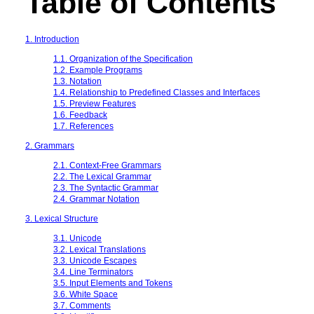
Table of Contents
1. Introduction
1.1. Organization of the Specification
1.2. Example Programs
1.3. Notation
1.4. Relationship to Predefined Classes and Interfaces
1.5. Preview Features
1.6. Feedback
1.7. References
2. Grammars
2.1. Context-Free Grammars
2.2. The Lexical Grammar
2.3. The Syntactic Grammar
2.4. Grammar Notation
3. Lexical Structure
3.1. Unicode
3.2. Lexical Translations
3.3. Unicode Escapes
3.4. Line Terminators
3.5. Input Elements and Tokens
3.6. White Space
3.7. Comments