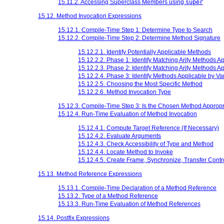
15.11.2. Accessing Superclass Members using
super
15.12. Method Invocation Expressions
15.12.1. Compile-Time Step 1: Determine Type to Search
15.12.2. Compile-Time Step 2: Determine Method Signature
15.12.2.1. Identify Potentially Applicable Methods
15.12.2.2. Phase 1: Identify Matching Arity Methods Ap
15.12.2.3. Phase 2: Identify Matching Arity Methods A
15.12.2.4. Phase 3: Identify Methods Applicable by Var
15.12.2.5. Choosing the Most Specific Method
15.12.2.6. Method Invocation Type
15.12.3. Compile-Time Step 3: Is the Chosen Method Appropr
15.12.4. Run-Time Evaluation of Method Invocation
15.12.4.1. Compute Target Reference (If Necessary)
15.12.4.2. Evaluate Arguments
15.12.4.3. Check Accessibility of Type and Method
15.12.4.4. Locate Method to Invoke
15.12.4.5. Create Frame, Synchronize, Transfer Contr
15.13. Method Reference Expressions
15.13.1. Compile-Time Declaration of a Method Reference
15.13.2. Type of a Method Reference
15.13.3. Run-Time Evaluation of Method References
15.14. Postfix Expressions