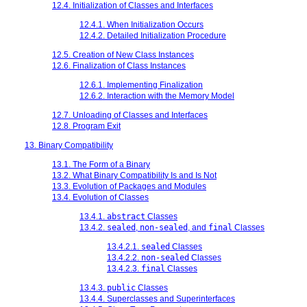
12.4. Initialization of Classes and Interfaces
12.4.1. When Initialization Occurs
12.4.2. Detailed Initialization Procedure
12.5. Creation of New Class Instances
12.6. Finalization of Class Instances
12.6.1. Implementing Finalization
12.6.2. Interaction with the Memory Model
12.7. Unloading of Classes and Interfaces
12.8. Program Exit
13. Binary Compatibility
13.1. The Form of a Binary
13.2. What Binary Compatibility Is and Is Not
13.3. Evolution of Packages and Modules
13.4. Evolution of Classes
13.4.1.
abstract
Classes
13.4.2.
sealed
,
non-sealed
, and
final
Classes
13.4.2.1.
sealed
Classes
13.4.2.2.
non-sealed
Classes
13.4.2.3.
final
Classes
13.4.3.
public
Classes
13.4.4. Superclasses and Superinterfaces