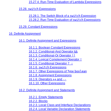
15.27.4. Run-Time Evaluation of Lambda Expressions
15.28.
switch
Expressions
15.28.1. The Switch Block of a
switch
Expression
15.28.2. Run-Time Evaluation of
switch
Expressions
15.29. Constant Expressions
16. Definite Assignment
16.1. Definite Assignment and Expressions
16.1.1. Boolean Constant Expressions
16.1.2. Conditional-And Operator
&&
16.1.3. Conditional-Or Operator
||
16.1.4. Logical Complement Operator
!
16.1.5. Conditional Operator
? :
16.1.6.
switch
Expressions
16.1.7. Other Expressions of Type
boolean
16.1.8. Assignment Expressions
16.1.9. Operators
++
and
--
16.1.10. Other Expressions
16.2. Definite Assignment and Statements
16.2.1. Empty Statements
16.2.2. Blocks
16.2.3. Local Class and Interface Declarations
16.2.4. Local Variable Declaration Statements