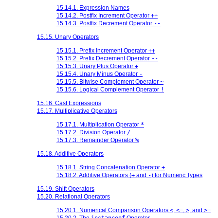
15.14.1. Expression Names
15.14.2. Postfix Increment Operator
++
15.14.3. Postfix Decrement Operator
--
15.15. Unary Operators
15.15.1. Prefix Increment Operator
++
15.15.2. Prefix Decrement Operator
--
15.15.3. Unary Plus Operator
+
15.15.4. Unary Minus Operator
-
15.15.5. Bitwise Complement Operator
~
15.15.6. Logical Complement Operator
!
15.16. Cast Expressions
15.17. Multiplicative Operators
15.17.1. Multiplication Operator
*
15.17.2. Division Operator
/
15.17.3. Remainder Operator
%
15.18. Additive Operators
15.18.1. String Concatenation Operator
+
15.18.2. Additive Operators (
+
and
-
) for Numeric Types
15.19. Shift Operators
15.20. Relational Operators
15.20.1. Numerical Comparison Operators
<
,
<=
,
>
, and
>=
15.20.2. The
instanceof
Operator