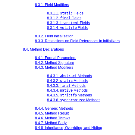
8.3.1. Field Modifiers
8.3.1.1.
static
Fields
8.3.1.2.
final
Fields
8.3.1.3.
transient
Fields
8.3.1.4.
volatile
Fields
8.3.2. Field Initialization
8.3.3. Restrictions on Field References in Initializers
8.4. Method Declarations
8.4.1. Formal Parameters
8.4.2. Method Signature
8.4.3. Method Modifiers
8.4.3.1.
abstract
Methods
8.4.3.2.
static
Methods
8.4.3.3.
final
Methods
8.4.3.4.
native
Methods
8.4.3.5.
strictfp
Methods
8.4.3.6.
synchronized
Methods
8.4.4. Generic Methods
8.4.5. Method Result
8.4.6. Method Throws
8.4.7. Method Body
8.4.8. Inheritance, Overriding, and Hiding