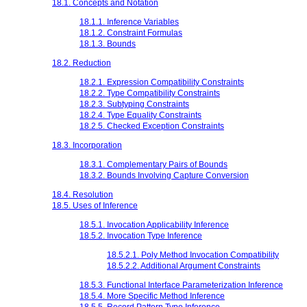
18.1. Concepts and Notation
18.1.1. Inference Variables
18.1.2. Constraint Formulas
18.1.3. Bounds
18.2. Reduction
18.2.1. Expression Compatibility Constraints
18.2.2. Type Compatibility Constraints
18.2.3. Subtyping Constraints
18.2.4. Type Equality Constraints
18.2.5. Checked Exception Constraints
18.3. Incorporation
18.3.1. Complementary Pairs of Bounds
18.3.2. Bounds Involving Capture Conversion
18.4. Resolution
18.5. Uses of Inference
18.5.1. Invocation Applicability Inference
18.5.2. Invocation Type Inference
18.5.2.1. Poly Method Invocation Compatibility
18.5.2.2. Additional Argument Constraints
18.5.3. Functional Interface Parameterization Inference
18.5.4. More Specific Method Inference
18.5.5. Record Pattern Type Inference