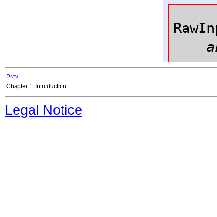
RawIn
a
Prev
Chapter 1. Introduction
Legal Notice