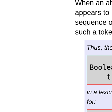
When an alt
appears to 
sequence o
such a toke
Thus, the
Boole
t
in a lex
for: