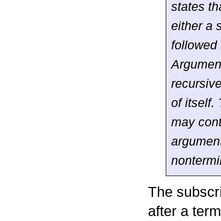
states t
either a 
followed
Argumen
recursiv
of itself.
may cont
argument
nontermi
The subscri
after a term