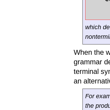
which def
nonterm
When the wo
grammar def
terminal sym
an alternati
For exam
the produ