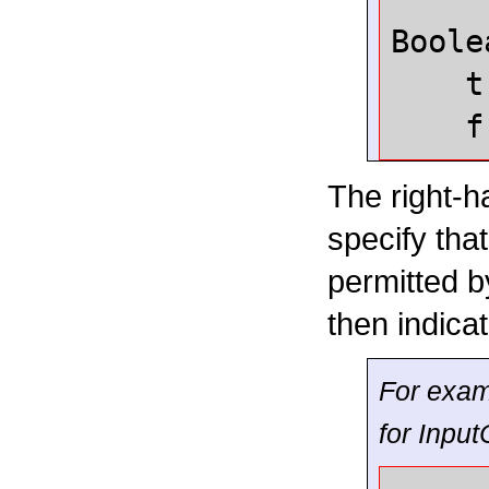
Boole
t
f
The right-h
specify tha
permitted b
then indica
For exam
for
Input