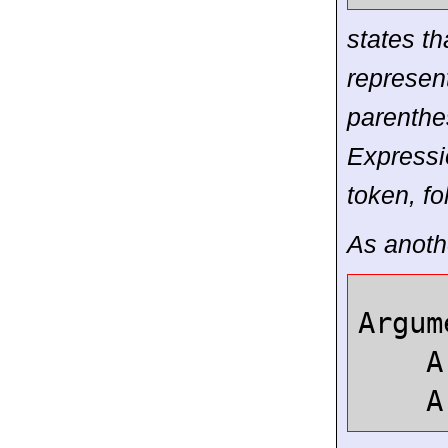
states t
represen
parenthe
Expressi
token, f
As anothe
Argum
Arg
Arg