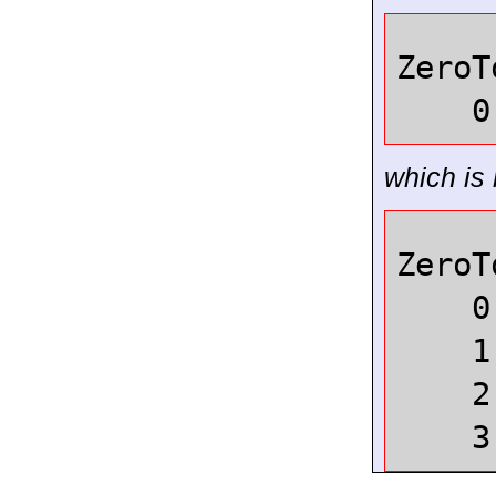
ZeroT
0
which is 
ZeroT
0
1
2
3