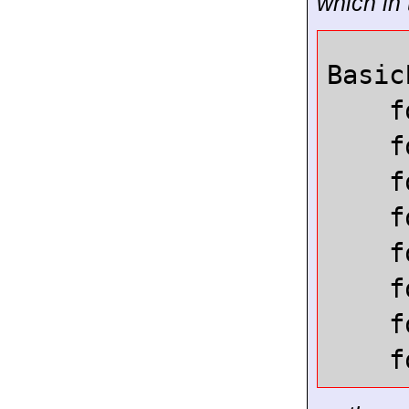
which in 
Basic
f
f
f
f
f
f
f
f