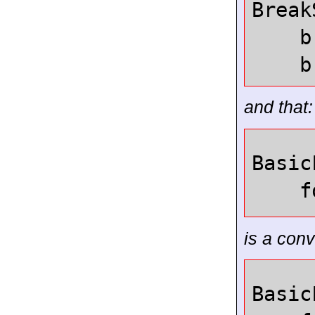
Break
b
b
and that:
Basic
f
is a conv
Basic