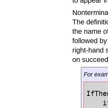
to appear i
Nontermina
The definit
the name of
followed by
right-hand 
on succeedi
For examp
IfThe
i