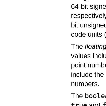
64-bit sign
respectivel
bit unsigne
code units 
The
floatin
values incl
point numb
include the
numbers.
The
boole
true
and