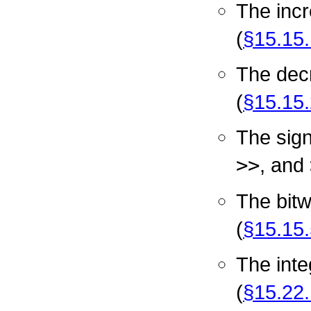
The inc
(
§15.15.
The dec
(
§15.15.
The sign
>>
, and
The bit
(
§15.15.
The inte
(
§15.22.