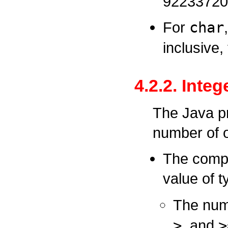
92233720
For
char
inclusive,
4.2.2. Inte
The Java p
number of o
The compa
value of 
The num
>
, and
>