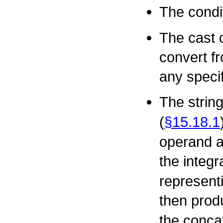
The condi
The cast 
convert fr
any speci
The strin
(
§15.18.1
operand a
the integr
representi
then prod
the concat