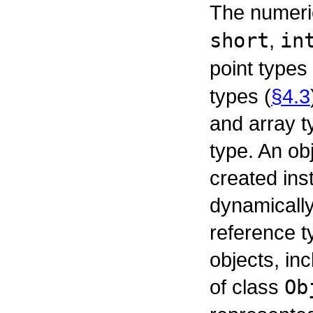
The numeric
short
,
in
point types
types (
§4.3
and array t
type. An obj
created ins
dynamically
reference t
objects, in
of class
Ob