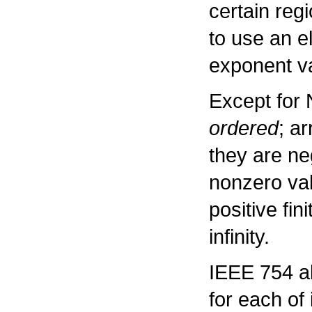
certain reg
to use an e
exponent va
Except for 
ordered
; a
they are neg
nonzero val
positive fin
infinity.
IEEE 754 al
for each of 