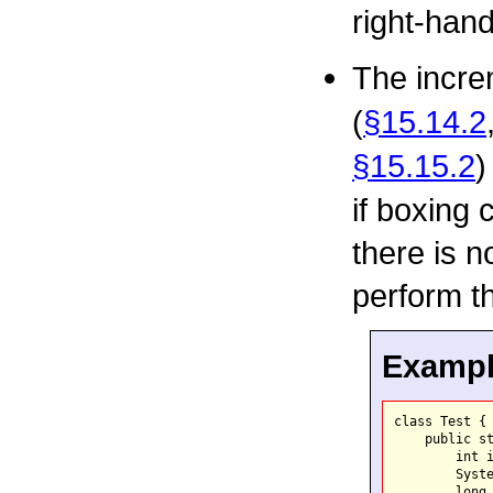
right-han
The incre
(
§15.14.2
§15.15.2
)
if boxing 
there is n
perform t
Example
class Test {

    public st
        int i
        Syste
        long 