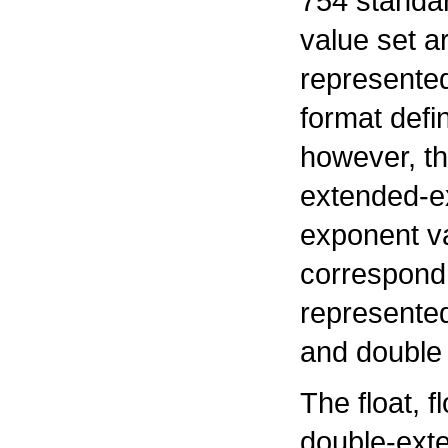
754 standar
value set a
represented
format defi
however, th
extended-e
exponent v
correspond 
represente
and double 
The float, 
double-ext