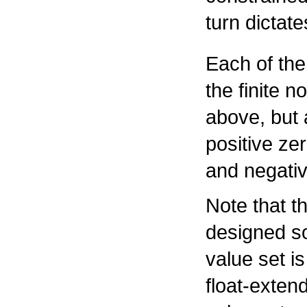
turn dictat
Each of the
the finite n
above, but 
positive zer
and negative
Note that t
designed so
value set i
float-exten