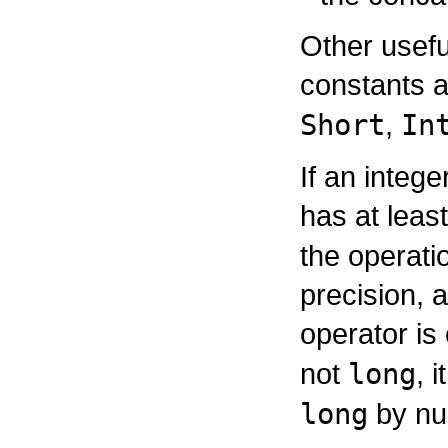
Other usefu
constants a
Short
,
In
If an intege
has at leas
the operatio
precision, 
operator is
not
long
, 
long
by nu