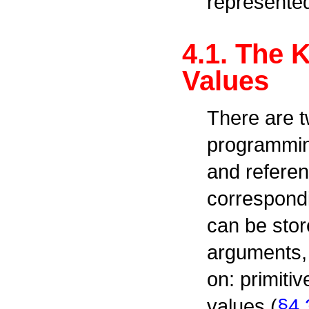
represente
4.1. The 
Values
There are t
programming
and referen
correspondi
can be stor
arguments,
on: primitiv
values (
§4.