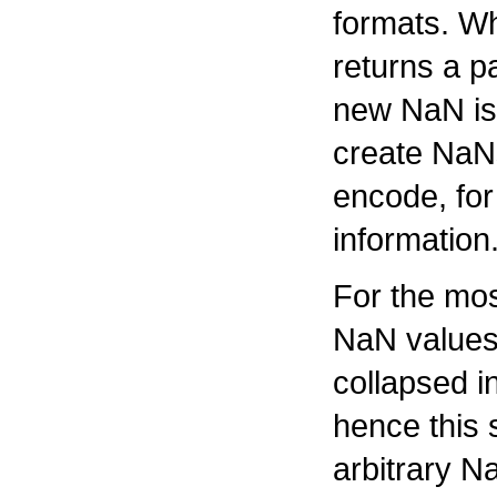
formats. Wh
returns a p
new NaN is
create NaNs 
encode, for
information
For the mos
NaN values 
collapsed i
hence this 
arbitrary N