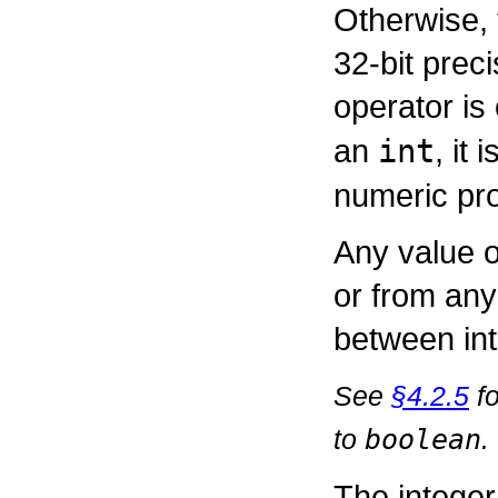
Otherwise, 
32-bit preci
operator is
an
int
, it
numeric pr
Any value o
or from any
between int
See
§4.2.5
fo
to
boolean
.
The integer