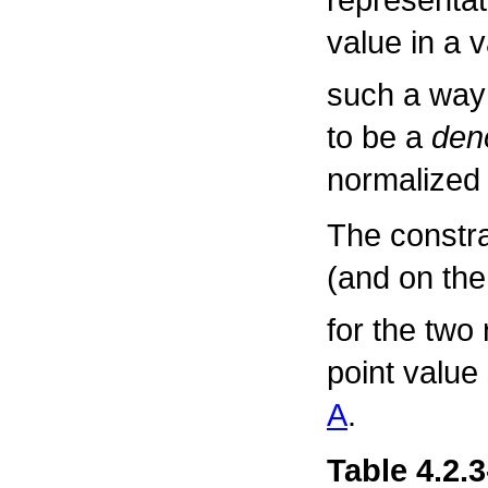
value in a 
such a way
to be a
den
normalized 
The constr
(and on th
for the two 
point value
A
.
Table 4.2.3