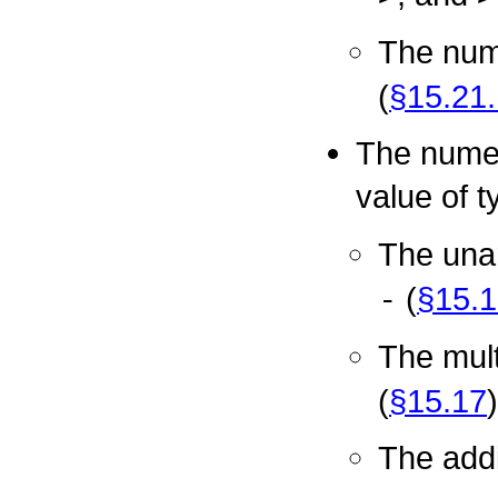
The nume
(
§15.21.
The numeri
value of 
The una
-
(
§15.1
The mult
(
§15.17
)
The addi