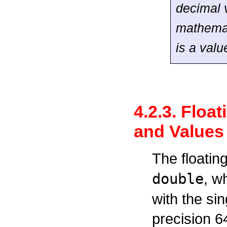
decimal v
mathemat
is a valu
4.2.3. Floa
and Values
The floatin
double
, w
with the si
precision 6