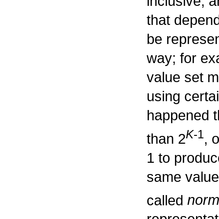
inclusive,
that depend
be represen
way; for ex
value set m
using certa
happened t
K
-1
than 2
, 
1 to produc
same valu
called
norm
representat