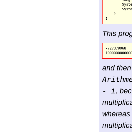
        Syste
        Syste
    }

This pro
-727379968

and then
Arithm
- i
, be
multiplic
whereas 
multiplic