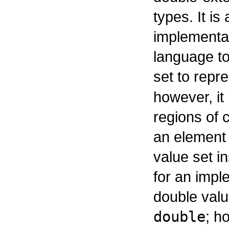
types. It is
implementa
language to
set to repr
however, it
regions of 
an element 
value set in
for an impl
double valu
double
; h