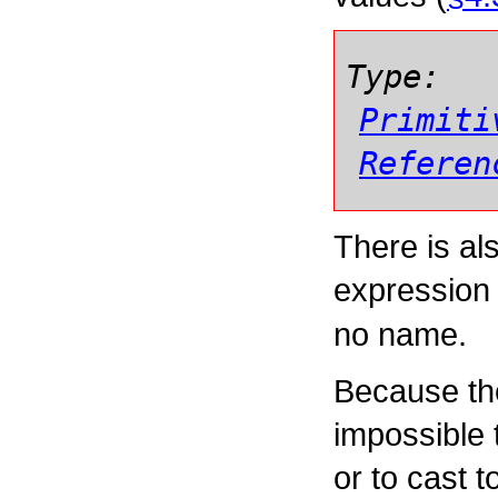
Type:
Primiti
Referen
There is al
expressio
no name.
Because the
impossible t
or to cast t