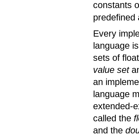
constants 
predefined
Every impl
language is
sets of floa
value set
an
an impleme
language ma
extended-ex
called the
f
and the
dou