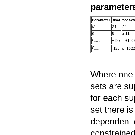
parameter
Parameter
float
float-
N
24
24
K
8
≥
11
E
+127
≥
+102
max
E
-126
≤
-1022
min
Where one 
sets are su
for each s
set there i
dependent 
constraine