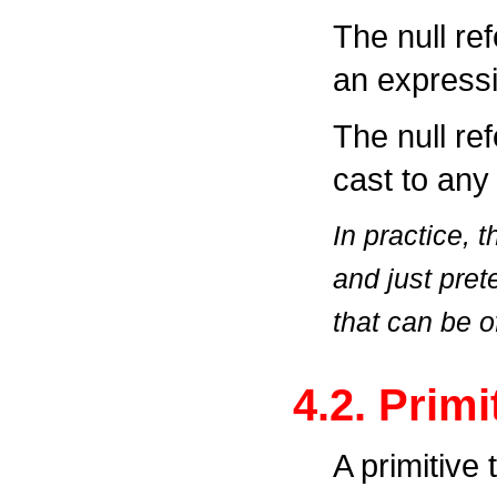
The null re
an expressi
The null re
cast to any
In practice, 
and just pret
that can be o
4.2. Prim
A primitive