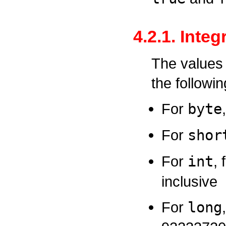
4.2.1. Inte
The values 
the followi
For
byte
For
shor
For
int
,
inclusive
For
long