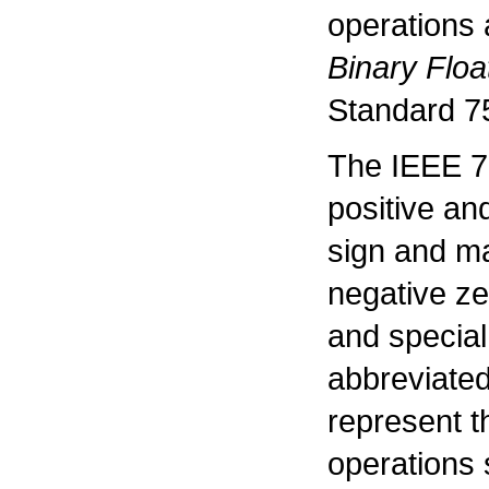
operations 
Binary Floa
Standard 7
The IEEE 75
positive an
sign and ma
negative ze
and specia
abbreviated
represent th
operations 