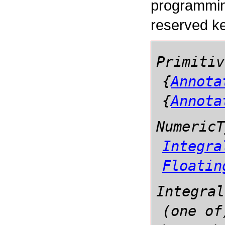
programmin
reserved k
Primitiv
{
Annota
{
Annota
NumericT
Integra
Floatin
Integral
(one of