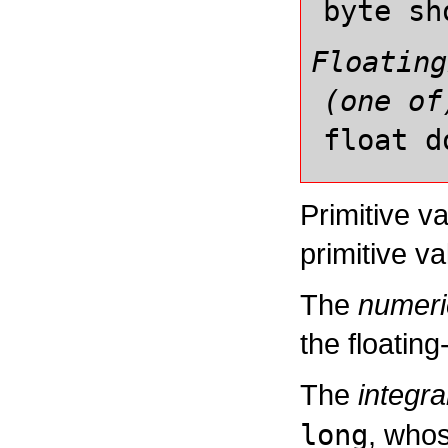
byte
sh
Floating
(one of
float
d
Primitive v
primitive va
The
numeri
the floating
The
integra
long
, whos