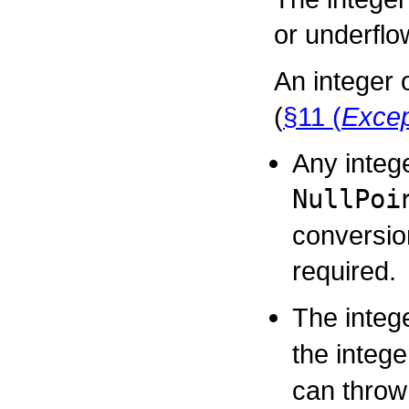
or underflo
An integer 
(
§11 (
Excep
Any integ
NullPoi
conversio
required.
The integ
the integ
can thro