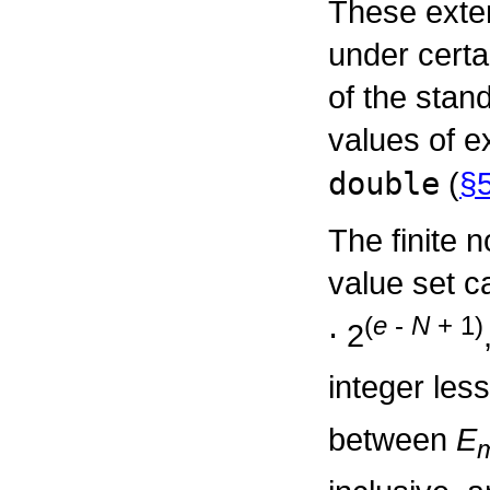
These exte
under certa
of the stan
values of e
double
(
§5
The finite 
value set c
(
e
-
N
+ 1)
⋅
2
integer les
between
E