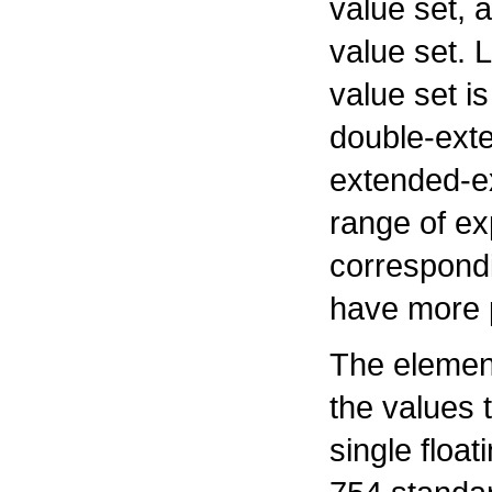
value set,
value set. 
value set i
double-ext
extended-ex
range of ex
correspondi
have more p
The element
the values 
single float