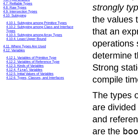
4.7. Reifiable Types
strongly ty
4.8. Raw Types
4.9. Intersection Types
4.10. Subtyping
the values t
4.10.1. Subtyping among Primitive Types
4.10.2. Subtyping among Class and Interface
that an exp
Types
4.10.3. Subtyping among Array Types
4.10.4. Least Upper Bound
operations 
4.11. Where Types Are Used
4.12. Variables
determine t
4.12.1. Variables of Primitive Type
4.12.2. Variables of Reference Type
Strong stati
4.12.3. Kinds of Variables
4.12.4.
final
Variables
4.12.5. Initial Values of Variables
compile tim
4.12.6. Types, Classes, and Interfaces
The types 
are divided 
and referen
are the
bo