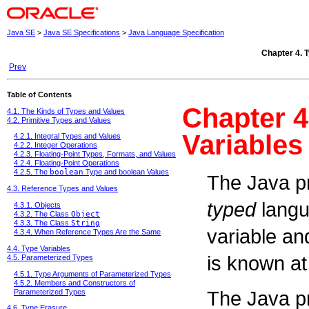
Java SE
>
Java SE Specifications
>
Java Language Specification
Chapter 4. T
Prev
Table of Contents
Chapter 4
4.1. The Kinds of Types and Values
4.2. Primitive Types and Values
Variables
4.2.1. Integral Types and Values
4.2.2. Integer Operations
4.2.3. Floating-Point Types, Formats, and Values
4.2.4. Floating-Point Operations
4.2.5. The
boolean
Type and boolean Values
The Java p
4.3. Reference Types and Values
typed
langu
4.3.1. Objects
4.3.2. The Class
Object
4.3.3. The Class
String
variable an
4.3.4. When Reference Types Are the Same
4.4. Type Variables
is known at
4.5. Parameterized Types
4.5.1. Type Arguments of Parameterized Types
4.5.2. Members and Constructors of
The Java p
Parameterized Types
4.6. Type Erasure